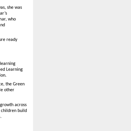
as, she was 
r’s 
mar, who 
nd 
ure ready 
learning 
ed Learning 
ion.
ce, the Green 
e other 
growth across 
children build 
.