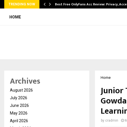
modation…
Best Free OnlyFans Acc Review: Privacy, Acc
TRENDING NOW
HOME
Archives
Home
Junior 
August 2026
Gowda 
July 2026
June 2026
Learni
May 2026
April 2026
by
cradmin
M