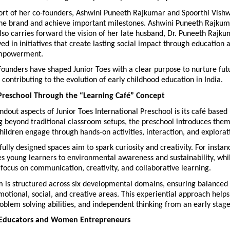
ort of her co-founders, Ashwini Puneeth Rajkumar and Spoorthi Vishw
 the brand and achieve important milestones. Ashwini Puneeth Rajkuma
so carries forward the vision of her late husband, Dr. Puneeth Rajku
ved in initiatives that create lasting social impact through education a
mpowerment.
founders have shaped Junior Toes with a clear purpose to nurture fut
 contributing to the evolution of early childhood education in India.
Preschool Through the “Learning Café” Concept
ndout aspects of Junior Toes International Preschool is its café based 
 beyond traditional classroom setups, the preschool introduces them
ildren engage through hands-on activities, interaction, and explorat
ully designed spaces aim to spark curiosity and creativity. For instan
s young learners to environmental awareness and sustainability, whil
ocus on communication, creativity, and collaborative learning.
m is structured across six developmental domains, ensuring balanced 
emotional, social, and creative areas. This experiential approach helps 
oblem solving abilities, and independent thinking from an early stage
Educators and Women Entrepreneurs