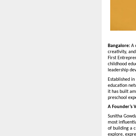
Bangalore:
 A 
creativity, an
First Entrepre
childhood educ
leadership de
Established in
education netw
it has built 
preschool exp
A Founder’s V
Sunitha Gowda’s
most influenti
of building a 
explore, expre