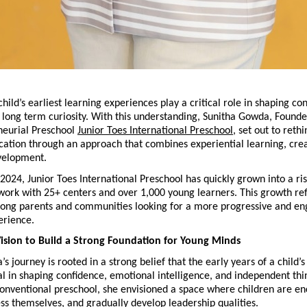
child’s earliest learning experiences play a critical role in shaping con
d long term curiosity. With this understanding, Sunitha Gowda, Founder 
neurial Preschool
Junior Toes International Preschool
, set out to rethi
ation through an approach that combines experiential learning, creat
velopment.
 2024, Junior Toes International Preschool has quickly grown into a ris
ork with 25+ centers and over 1,000 young learners. This growth refle
among parents and communities looking for a more progressive and en
erience.
ision to Build a Strong Foundation for Young Minds
 journey is rooted in a strong belief that the early years of a child’s l
al in shaping confidence, emotional intelligence, and independent thin
conventional preschool, she envisioned a space where children are en
ss themselves, and gradually develop leadership qualities.