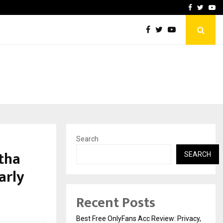
icht voor Nederlandse…
Best Free OnlyFans in the
Facebook
Twitte
Yo
Search
itha
SEARCH
arly
Recent Posts
Best Free OnlyFans Acc Review: Privacy,