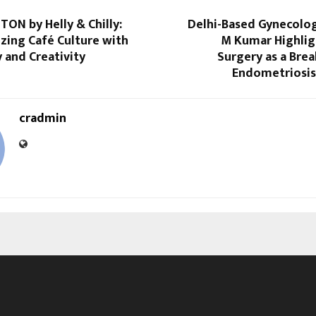
TON by Helly & Chilly:
Delhi-Based Gynecolog
zing Café Culture with
M Kumar Highlig
 and Creativity
Surgery as a Bre
Endometriosi
cradmin