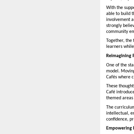
With the supp
able to build
involvement al
strongly belie
community e
Together, the 
learners while
Reimagining 
One of the sta
model. Moving
Cafés where ch
These thoughtf
Café introduce
themed areas f
The curriculu
intellectual, 
confidence, pr
Empowering 