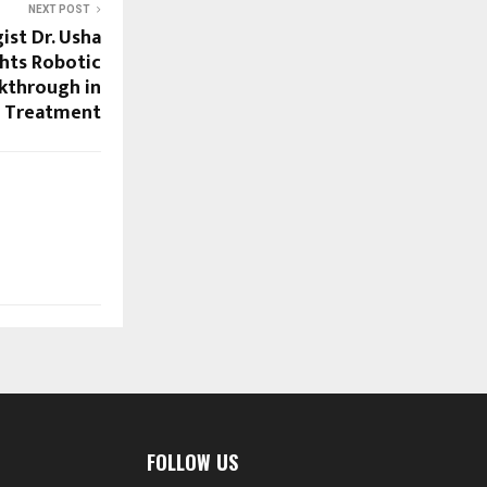
NEXT POST
ist Dr. Usha
hts Robotic
akthrough in
s Treatment
FOLLOW US