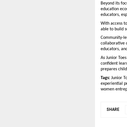
Beyond its foc
education ecos
educators, esp
With access t
able to build 
Community-led 
collaborative 
educators, an
As Junior Toes
confident lear
prepares child
Tags:
 Junior T
experiential p
women entrepr
SHARE