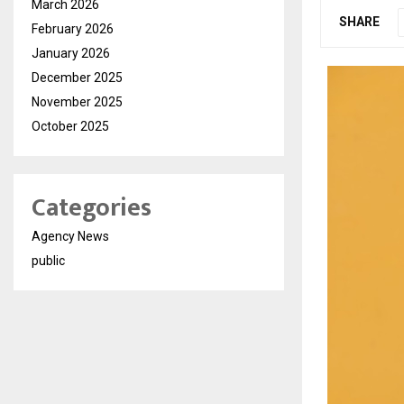
March 2026
SHARE
February 2026
January 2026
December 2025
November 2025
October 2025
Categories
Agency News
public