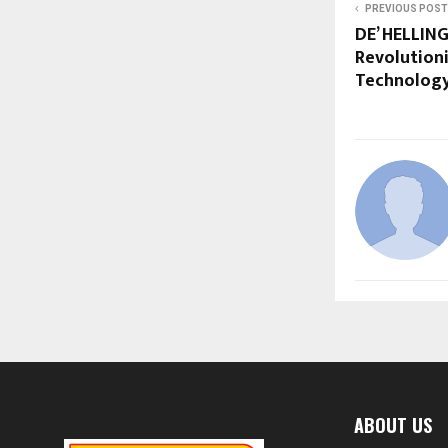
PREVIOUS POST
DE’ HELLING
Revolutioni
Technology
ABOUT US