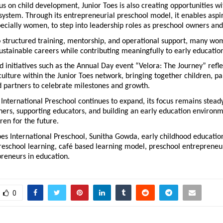
us on child development, Junior Toes is also creating opportunities wit
ystem. Through its entrepreneurial preschool model, it enables aspir
ecially women, to step into leadership roles as preschool owners and
o structured training, mentorship, and operational support, many wo
sustainable careers while contributing meaningfully to early educatio
initiatives such as the Annual Day event “Velora: The Journey” reflec
culture within the Junior Toes network, bringing together children, par
d partners to celebrate milestones and growth.
 International Preschool continues to expand, its focus remains steady
ners, supporting educators, and building an early education environme
ren for the future.
oes International Preschool, Sunitha Gowda, early childhood education 
reschool learning, café based learning model, preschool entrepreneurs
eneurs in education.
0