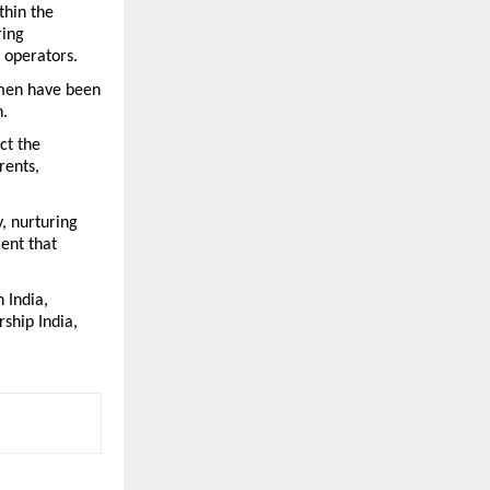
hin the 
ing 
 operators.
men have been 
n.
t the 
ents, 
, nurturing 
nt that 
India, 
hip India, 