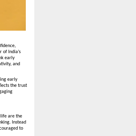
fidence, 
of India’s 
nk early 
ivity, and 
ing early 
cts the trust 
gaging 
ife are the 
king. Instead 
couraged to 