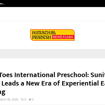
ess…
Win Beast review: compleet overz
Toes International Preschool: Sun
Leads a New Era of Experiential E
ng
arch 30, 2026
0
0