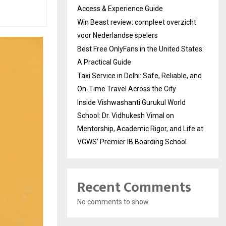
Access & Experience Guide
Win Beast review: compleet overzicht
voor Nederlandse spelers
Best Free OnlyFans in the United States:
A Practical Guide
Taxi Service in Delhi: Safe, Reliable, and
On-Time Travel Across the City
Inside Vishwashanti Gurukul World
School: Dr. Vidhukesh Vimal on
Mentorship, Academic Rigor, and Life at
VGWS’ Premier IB Boarding School
Recent Comments
No comments to show.