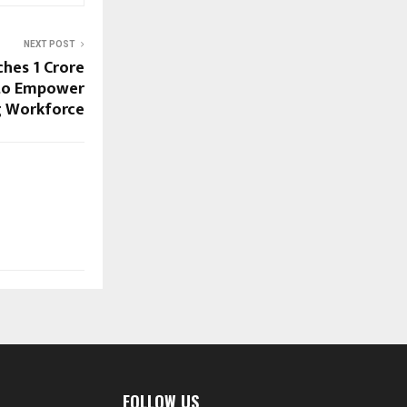
NEXT POST
hes ₹1 Crore
 to Empower
ng Workforce
FOLLOW US