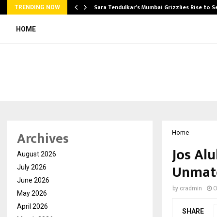
Sara Tendulkar’s Mumbai Grizzlies Rise to 
TRENDING NOW
HOME
Archives
Home
Jos Al
August 2026
Unmatc
July 2026
June 2026
by
cradmin
O
May 2026
April 2026
SHARE