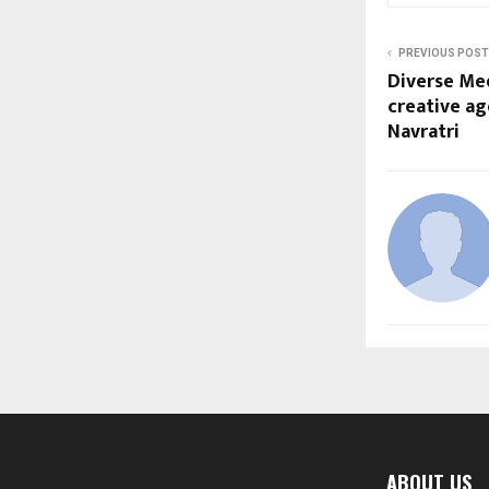
PREVIOUS POST
Diverse Me
creative ag
Navratri
ABOUT US