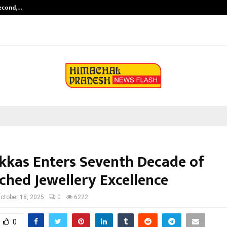
Second,…
Abdominal Aortic Aneurysm (AAA)-
ukkas Enters Seventh Decade of
hed Jewellery Excellence
ctober 18, 2025
0
6222
0