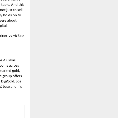
rkable. And this
ot just to sell
ly holds on to
s were about
gital.
ings by visiting
os Alukkas
rooms across
lmarked gold,
he group offers
 DigiGold, Jos
. Jose and his