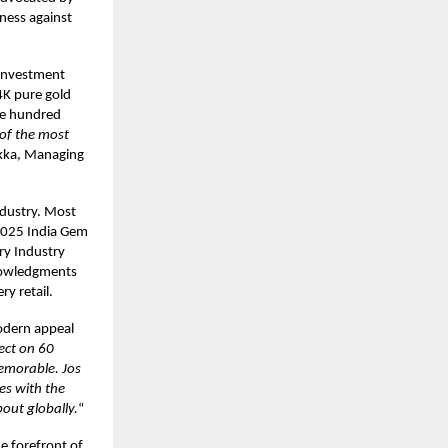
ness against
 investment
4K pure gold
one hundred
of the most
ukka, Managing
ndustry. Most
 2025 India Gem
ry Industry
knowledgments
ry retail.
odern appeal
ect on 60
memorable. Jos
des with the
out globally.
“
he forefront of