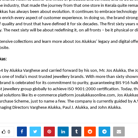
he industry, that made the journey from that one store in Kerala quite rema
ukkas has always been about evolution. It continues to embrace technology n
to enrich every aspect of customer experience. In doing so, the brand strong
f quality and trust that have defined it for six decades. The first sixty year
. The next sixty will be about redefining it, on all fronts – be it physical or di
ensive collections and learn more about Jos Alukkas’ legacy and digital offer
bsite.
kas:
 by Alukka Varghese and carried forward by his son, Mr. Jos Alukka, the J
 one of India’s most trusted jewellery brands. With more than sixty show
 brand is celebrated for its commitment to purity, guaranteeing BIS 916 hal
st jewellery group globally to achieve ISO 9001:2000 certification. Today, t
tal solutions like its e-commerce platform josalukkasonline.com, Jos Alukkas
rchase Scheme, just to name a few. The company is currently guided by A.V
aging Directors Varghese Alukka, Paul J. Alukka, and John Alukka.
0