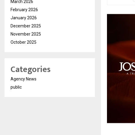
March 2026
February 2026
January 2026
December 2025
November 2025
October 2025
Categories
Agency News
public