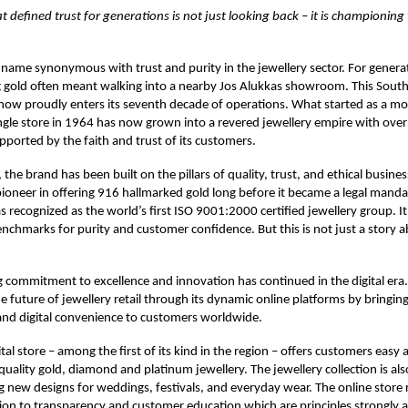
at defined trust for generations is not just looking back – it is championing
 name synonymous with trust and purity in the jewellery sector. For genera
g gold often meant walking into a nearby Jos Alukkas showroom. This South
 now proudly enters its seventh decade of operations. What started as a mo
ingle store in 1964 has now grown into a revered jewellery empire with ov
upported by the faith and trust of its customers.
 the brand has been built on the pillars of quality, trust, and ethical busines
ioneer in offering 916 hallmarked gold long before it became a legal manda
 recognized as the world’s first ISO 9001:2000 certified jewellery group. It
enchmarks for purity and customer confidence. But this is not just a story 
commitment to excellence and innovation has continued in the digital era. 
 future of jewellery retail through its dynamic online platforms by bringing
and digital convenience to customers worldwide.
tal store – among the first of its kind in the region – offers customers easy 
-quality gold, diamond and platinum jewellery. The jewellery collection is al
g new designs for weddings, festivals, and everyday wear. The online store r
ion to transparency and customer education which are principles strongly