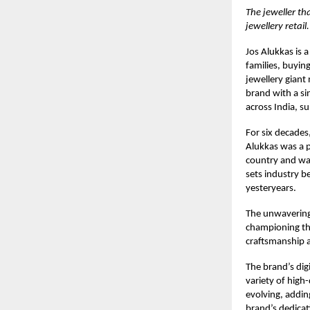
The jeweller th
jewellery retail.
Jos Alukkas
is a
families, buyin
jewellery giant
brand with a s
across India, s
For six decades,
Alukkas was a p
country and was
sets industry b
yesteryears.
The unwavering 
championing the
craftsmanship 
The brand’s digi
variety of high
evolving, addin
brand’s dedicat