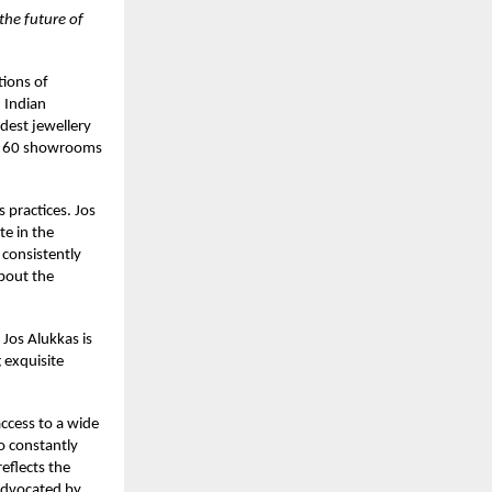
 the future of
tions of
 Indian
dest jewellery
er 60 showrooms
s practices. Jos
te in the
 consistently
about the
Jos Alukkas is
 exquisite
access to a wide
so constantly
eflects the
 advocated by