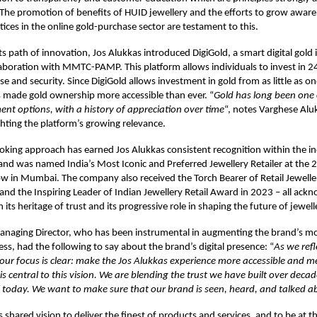
 The promotion of benefits of HUID jewellery and the efforts to grow aware
tices in the online gold-purchase sector are testament to this.
ts path of innovation, Jos Alukkas introduced DigiGold, a smart digital gold
laboration with MMTC-PAMP. This platform allows individuals to invest in 2
ase and security. Since DigiGold allows investment in gold from as little as 
s made gold ownership more accessible than ever. “
Gold has long been one 
ment options, with a history of appreciation over time
“, notes Varghese Al
ighting the platform’s growing relevance.
oking approach has earned Jos Alukkas consistent recognition within the i
rand was named India’s Most Iconic and Preferred Jewellery Retailer at the
w in Mumbai. The company also received the Torch Bearer of Retail Jewelle
nd the Inspiring Leader of Indian Jewellery Retail Award in 2023 – all ac
h its heritage of trust and its progressive role in shaping the future of jewelle
anaging Director, who has been instrumental in augmenting the brand’s m
ess, had the following to say about the brand’s digital presence: “
As we refl
 our focus is clear: make the Jos Alukkas experience more accessible and 
is central to this vision. We are blending the trust we have built over deca
 today. We want to make sure that our brand is seen, heard, and talked ab
is shared vision to deliver the finest of products and services, and to be at t