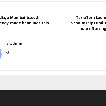
dia, a Mumbai-based
TerraTern Launc
ency, made headlines this
Scholarship Fund
India’s Nursi
cradmin