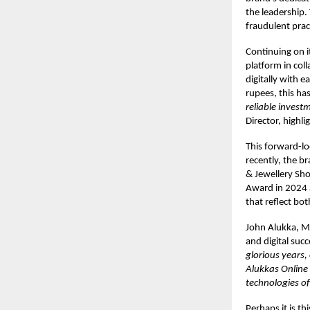
the leadership.
fraudulent prac
Continuing on i
platform in col
digitally with e
rupees, this ha
reliable invest
Director, highl
This forward-lo
recently, the b
& Jewellery Sho
Award in 2024 a
that reflect bot
John Alukka, M
and digital succ
glorious years,
Alukkas Online 
technologies of
Perhaps it is th