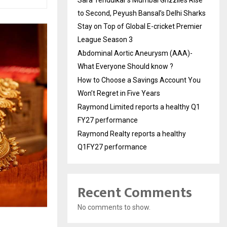
to Second, Peyush Bansal’s Delhi Sharks
Stay on Top of Global E-cricket Premier
League Season 3
Abdominal Aortic Aneurysm (AAA)-
What Everyone Should know ?
How to Choose a Savings Account You
Won’t Regret in Five Years
Raymond Limited reports a healthy Q1
FY27 performance
Raymond Realty reports a healthy
Q1FY27 performance
Recent Comments
No comments to show.