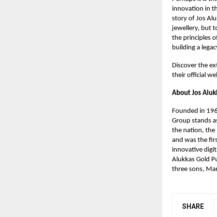
innovation in t
story of Jos Al
jewellery, but 
the principles o
building a legacy
Discover the ext
their official we
About Jos Aluk
Founded in 1964
Group stands as
the nation, the
and was the fir
innovative digi
Alukkas Gold Pu
three sons, Man
SHARE