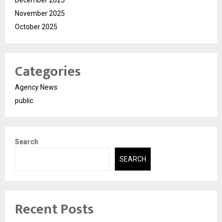
November 2025
October 2025
Categories
Agency News
public
Search
SEARCH
Recent Posts