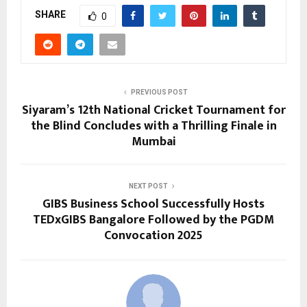
SHARE
0
PREVIOUS POST
Siyaram’s 12th National Cricket Tournament for
the Blind Concludes with a Thrilling Finale in
Mumbai
NEXT POST
GIBS Business School Successfully Hosts
TEDxGIBS Bangalore Followed by the PGDM
Convocation 2025