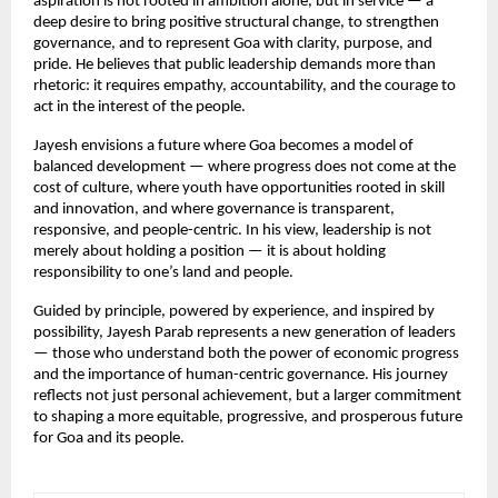
aspiration is not rooted in ambition alone, but in service — a 
deep desire to bring positive structural change, to strengthen 
governance, and to represent Goa with clarity, purpose, and 
pride. He believes that public leadership demands more than 
rhetoric: it requires empathy, accountability, and the courage to 
act in the interest of the people.
Jayesh envisions a future where Goa becomes a model of 
balanced development — where progress does not come at the 
cost of culture, where youth have opportunities rooted in skill 
and innovation, and where governance is transparent, 
responsive, and people-centric. In his view, leadership is not 
merely about holding a position — it is about holding 
responsibility to one’s land and people.
Guided by principle, powered by experience, and inspired by 
possibility, Jayesh Parab represents a new generation of leaders 
— those who understand both the power of economic progress 
and the importance of human-centric governance. His journey 
reflects not just personal achievement, but a larger commitment 
to shaping a more equitable, progressive, and prosperous future 
for Goa and its people.