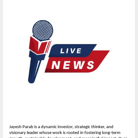
Jayesh Parab is a dynamic investor, strategic thinker, and 
visionary leader whose work is rooted in fostering long-term 