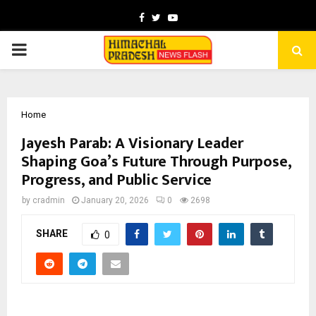
Facebook
Twitter
Youtube
PRIMARY
MENU
Home
Jayesh Parab: A Visionary Leader
Shaping Goa’s Future Through Purpose,
Progress, and Public Service
by
cradmin
January 20, 2026
0
2698
SHARE
0