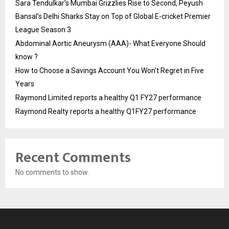
Sara Tendulkar’s Mumbai Grizzlies Rise to Second, Peyush
Bansal’s Delhi Sharks Stay on Top of Global E-cricket Premier
League Season 3
Abdominal Aortic Aneurysm (AAA)- What Everyone Should
know ?
How to Choose a Savings Account You Won’t Regret in Five
Years
Raymond Limited reports a healthy Q1 FY27 performance
Raymond Realty reports a healthy Q1FY27 performance
Recent Comments
No comments to show.