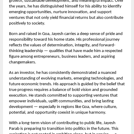
growth, sustainable development, and meaningful impact. Over 
the years, he has distinguished himself for his ability to identify 
emerging opportunities, nurture innovation, and support 
ventures that not only yield financial returns but also contribute 
positively to society.
Born and raised in Goa, Jayesh carries a deep sense of pride and 
responsibility toward his home state. His professional journey 
reflects the values of determination, integrity, and forward-
thinking leadership — qualities that have made him a respected 
figure among entrepreneurs, business leaders, and aspiring 
changemakers.
As an investor, he has consistently demonstrated a nuanced 
understanding of evolving markets, emerging technologies, and 
future economic trends. His approach is guided by the belief that 
true progress requires a balance of bold vision and grounded 
execution. He stands committed to supporting ventures that 
empower individuals, uplift communities, and bring lasting 
development — especially in regions like Goa, where culture, 
potential, and opportunity coexist in unique harmony.
With a long-term vision of contributing to public life, Jayesh 
Parab is preparing to transition into politics in the future. This 