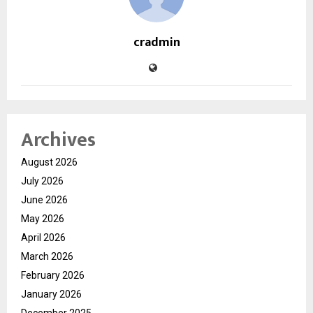
cradmin
Archives
August 2026
July 2026
June 2026
May 2026
April 2026
March 2026
February 2026
January 2026
December 2025