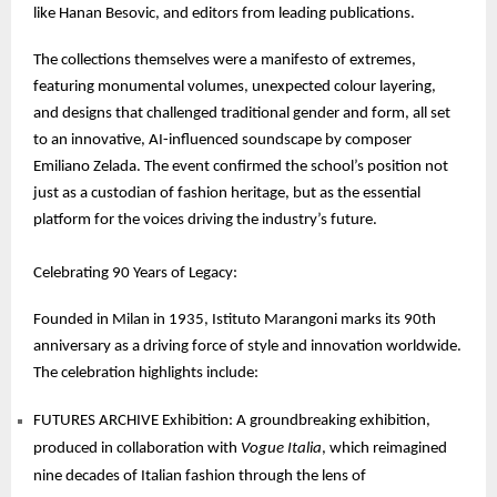
like Hanan Besovic, and editors from leading publications.
The collections themselves were a manifesto of extremes,
featuring monumental volumes, unexpected colour layering,
and designs that challenged traditional gender and form, all set
to an innovative, AI-influenced soundscape by composer
Emiliano Zelada. The event confirmed the school’s position not
just as a custodian of fashion heritage, but as the essential
platform for the voices driving the industry’s future.
Celebrating 90 Years of Legacy:
Founded in Milan in 1935, Istituto Marangoni marks its 90th
anniversary as a driving force of style and innovation worldwide.
The celebration highlights include:
FUTURES ARCHIVE Exhibition: A groundbreaking exhibition,
produced in collaboration with
Vogue Italia
, which reimagined
nine decades of Italian fashion through the lens of