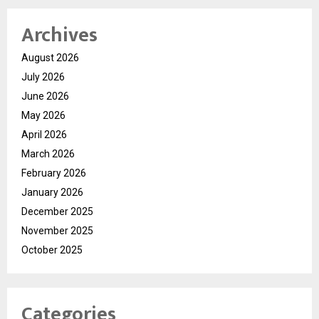
Archives
August 2026
July 2026
June 2026
May 2026
April 2026
March 2026
February 2026
January 2026
December 2025
November 2025
October 2025
Categories