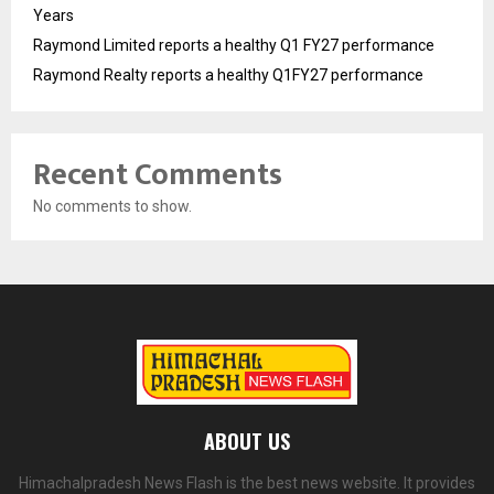
Years
Raymond Limited reports a healthy Q1 FY27 performance
Raymond Realty reports a healthy Q1FY27 performance
Recent Comments
No comments to show.
ABOUT US
Himachalpradesh News Flash is the best news website. It provides