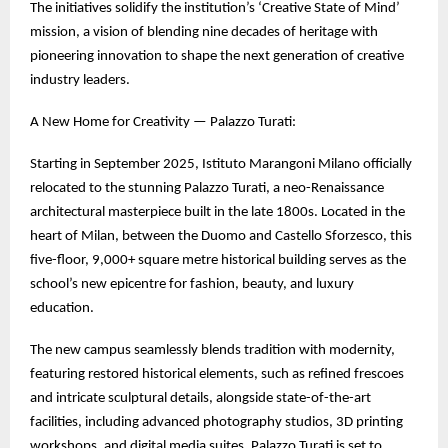
The initiatives solidify the institution’s ‘Creative State of Mind’
mission, a vision of blending nine decades of heritage with
pioneering innovation to shape the next generation of creative
industry leaders.
A New Home for Creativity — Palazzo Turati:
Starting in September 2025, Istituto Marangoni Milano officially
relocated to the stunning Palazzo Turati, a neo-Renaissance
architectural masterpiece built in the late 1800s. Located in the
heart of Milan, between the Duomo and Castello Sforzesco, this
five-floor, 9,000+ square metre historical building serves as the
school’s new epicentre for fashion, beauty, and luxury
education.
The new campus seamlessly blends tradition with modernity,
featuring restored historical elements, such as refined frescoes
and intricate sculptural details, alongside state-of-the-art
facilities, including advanced photography studios, 3D printing
workshops, and digital media suites. Palazzo Turati is set to