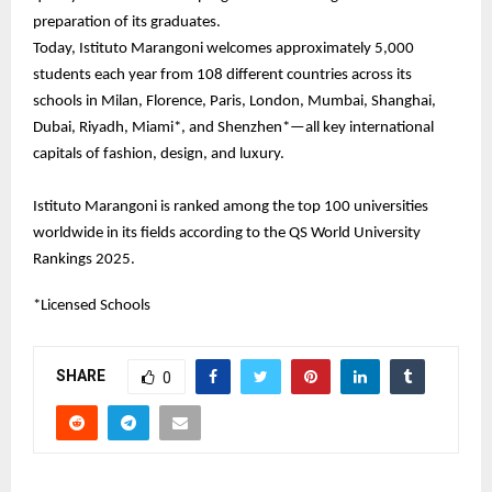
preparation of its graduates.
Today, Istituto Marangoni welcomes approximately 5,000
students each year from 108 different countries across its
schools in Milan, Florence, Paris, London, Mumbai, Shanghai,
Dubai, Riyadh, Miami*, and Shenzhen*—all key international
capitals of fashion, design, and luxury.
Istituto Marangoni is ranked among the top 100 universities
worldwide in its fields according to the QS World University
Rankings 2025.
*Licensed Schools
SHARE
0