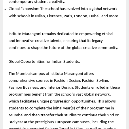
contemporary student creativity.
Global Expansion: The school has evolved into a global network
with schools in Milan, Florence, Paris, London, Dubai, and more.
Istituto Marangoni remains dedicated to empowering ethical
and innovative creative talents, ensuring that its legacy
continues to shape the future of the global creative community.
Global Opportunities for Indian Students:
The Mumbai campus of Istituto Marangoni offers
comprehensive courses in Fashion Design, Fashion Styling,
Fashion Business, and Interior Design. Students enrolled in these
programmes benefit from the school’s vast global network,
which facilitates unique progression opportunities. This allows
students to complete the initial year(s) of their programme in
Mumbai and then transfer their studies to continue their 2nd or
3rd year at the prestigious European campuses, including the