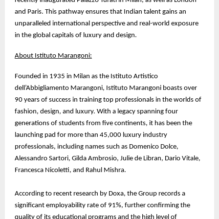
recently inaugurated Palazzo Turati in Milan, as well as London
and Paris. This pathway ensures that Indian talent gains an
unparalleled international perspective and real-world exposure
in the global capitals of luxury and design.
About Istituto Marangoni:
Founded in 1935 in Milan as the Istituto Artistico
dell’Abbigliamento Marangoni, Istituto Marangoni boasts over
90 years of success in training top professionals in the worlds of
fashion, design, and luxury. With a legacy spanning four
generations of students from five continents, it has been the
launching pad for more than 45,000 luxury industry
professionals, including names such as Domenico Dolce,
Alessandro Sartori, Gilda Ambrosio, Julie de Libran, Dario Vitale,
Francesca Nicoletti, and Rahul Mishra.
According to recent research by Doxa, the Group records a
significant employability rate of 91%, further confirming the
quality of its educational programs and the high level of