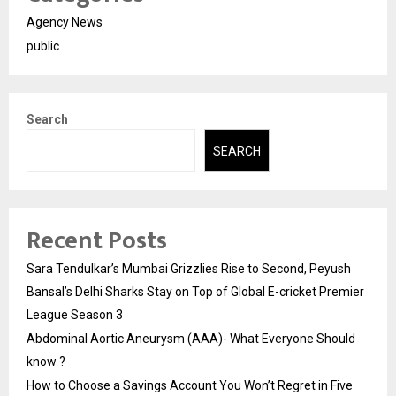
Agency News
public
Search
SEARCH
Recent Posts
Sara Tendulkar’s Mumbai Grizzlies Rise to Second, Peyush
Bansal’s Delhi Sharks Stay on Top of Global E-cricket Premier
League Season 3
Abdominal Aortic Aneurysm (AAA)- What Everyone Should
know ?
How to Choose a Savings Account You Won’t Regret in Five