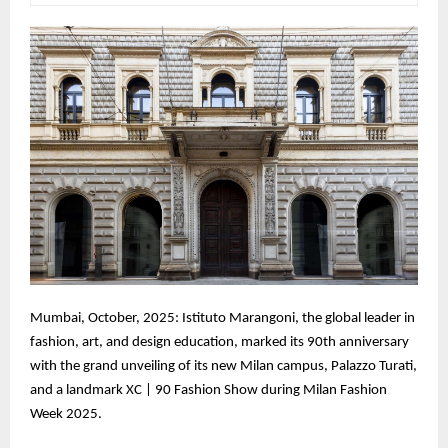
Mumbai, October, 2025: Istituto Marangoni, the global leader in
fashion, art, and design education, marked its 90th anniversary
with the grand unveiling of its new Milan campus, Palazzo Turati,
and a landmark XC | 90 Fashion Show during Milan Fashion
Week 2025.