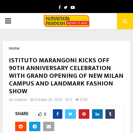
Facebook
Twitter
Youtube
PRIMARY
MENU
Home
ISTITUTO MARANGONI KICKS OFF
90TH ANNIVERSARY CELEBRATION
WITH GRAND OPENING OF NEW MILAN
CAMPUS AND LANDMARK FASHION
SHOW
by
cradmin
October 30, 2025
0
5247
SHARE
0