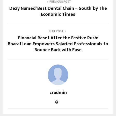
PREVIOUS POST
Dezy Named ‘Best Dental Chain – South’ by The
Economic Times
NEXT POST
Financial Reset After the Festive Rush:
BharatLoan Empowers Salaried Professionals to
Bounce Back with Ease
cradmin