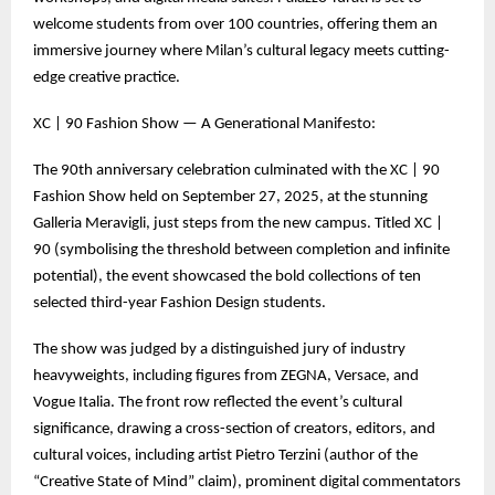
welcome students from over 100 countries, offering them an
immersive journey where Milan’s cultural legacy meets cutting-
edge creative practice.
XC | 90 Fashion Show — A Generational Manifesto:
The 90th anniversary celebration culminated with the XC | 90
Fashion Show held on September 27, 2025, at the stunning
Galleria Meravigli, just steps from the new campus. Titled XC |
90 (symbolising the threshold between completion and infinite
potential), the event showcased the bold collections of ten
selected third-year Fashion Design students.
The show was judged by a distinguished jury of industry
heavyweights, including figures from ZEGNA, Versace, and
Vogue Italia. The front row reflected the event’s cultural
significance, drawing a cross-section of creators, editors, and
cultural voices, including artist Pietro Terzini (author of the
“Creative State of Mind” claim), prominent digital commentators