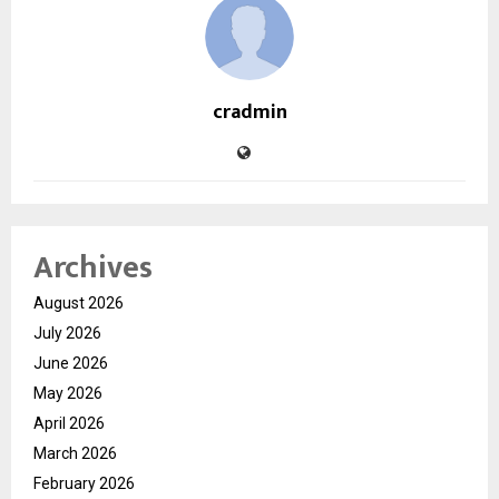
cradmin
Archives
August 2026
July 2026
June 2026
May 2026
April 2026
March 2026
February 2026