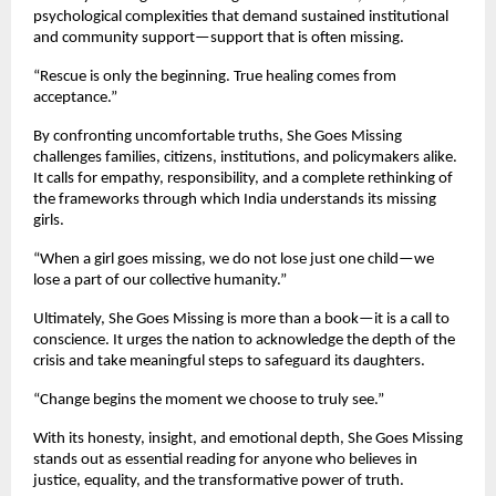
psychological complexities that demand sustained institutional
and community support—support that is often missing.
“Rescue is only the beginning. True healing comes from
acceptance.”
By confronting uncomfortable truths, She Goes Missing
challenges families, citizens, institutions, and policymakers alike.
It calls for empathy, responsibility, and a complete rethinking of
the frameworks through which India understands its missing
girls.
“When a girl goes missing, we do not lose just one child—we
lose a part of our collective humanity.”
Ultimately, She Goes Missing is more than a book—it is a call to
conscience. It urges the nation to acknowledge the depth of the
crisis and take meaningful steps to safeguard its daughters.
“Change begins the moment we choose to truly see.”
With its honesty, insight, and emotional depth, She Goes Missing
stands out as essential reading for anyone who believes in
justice, equality, and the transformative power of truth.