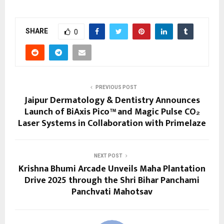
SHARE
0
PREVIOUS POST
Jaipur Dermatology & Dentistry Announces
Launch of BiAxis Pico™ and Magic Pulse CO₂
Laser Systems in Collaboration with Primelaze
NEXT POST
Krishna Bhumi Arcade Unveils Maha Plantation
Drive 2025 through the Shri Bihar Panchami
Panchvati Mahotsav