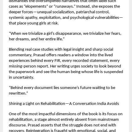
dismantles the oversimplified narratives that often label such
cases as “elopements” or “runaways.” Instead, she exposes the
deeper forces—unequal socialization, patriarchal control,
systemic apathy, exploitation, and psychological vulnerabilities—
that place young girls at risk.
“When we trivialize a girl’s disappearance, we trivialize her fears,
her dreams, and her entire life.”
Blending real case studies with legal insight and sharp social
commentary, Prasad offers readers a window into the lived
experiences behind every FIR, every recorded statement, every
missing-person report. Her writing urges society to look beyond
the paperwork and see the human being whose life is suspended
in uncertainty.
“Behind every document lies someone’s future waiting to be
rewritten.”
Shining a Light on Rehabilitation—A Conversation India Avoids
One of the most impactful dimensions of the book is its focus on
rehabilitation, a stage almost entirely absent from mainstream
discourse. Prasad asserts that the struggle does not end with
recovery. Reintegration is fraught with emotional, social, and