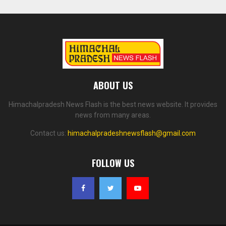
ABOUT US
Himachalpradesh News Flash is the best news website. It provides
news from many areas.
Contact us:
himachalpradeshnewsflash@gmail.com
FOLLOW US