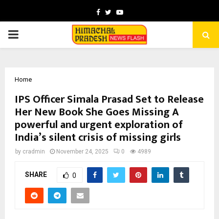
Facebook
Twitter
Youtube
PRIMARY
MENU
Home
IPS Officer Simala Prasad Set to Release
Her New Book She Goes Missing A
powerful and urgent exploration of
India’s silent crisis of missing girls
by
cradmin
November 24, 2025
0
4989
SHARE
0