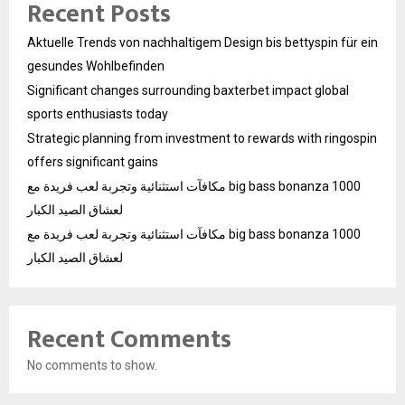
Recent Posts
Aktuelle Trends von nachhaltigem Design bis bettyspin für ein
gesundes Wohlbefinden
Significant changes surrounding baxterbet impact global
sports enthusiasts today
Strategic planning from investment to rewards with ringospin
offers significant gains
مكافآت استثنائية وتجربة لعب فريدة مع big bass bonanza 1000
لعشاق الصيد الكبار
مكافآت استثنائية وتجربة لعب فريدة مع big bass bonanza 1000
لعشاق الصيد الكبار
Recent Comments
No comments to show.