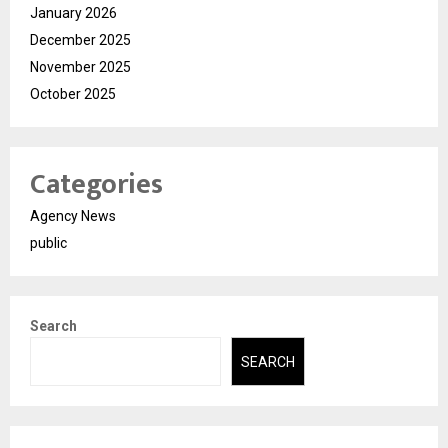
January 2026
December 2025
November 2025
October 2025
Categories
Agency News
public
Search
SEARCH