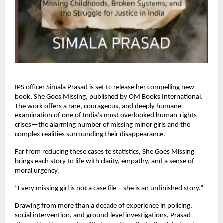
IPS officer Simala Prasad is set to release her compelling new
book, She Goes Missing, published by OM Books International.
The work offers a rare, courageous, and deeply humane
examination of one of India’s most overlooked human-rights
crises—the alarming number of missing minor girls and the
complex realities surrounding their disappearance.
Far from reducing these cases to statistics, She Goes Missing
brings each story to life with clarity, empathy, and a sense of
moral urgency.
“Every missing girl is not a case file—she is an unfinished story.”
Drawing from more than a decade of experience in policing,
social intervention, and ground-level investigations, Prasad