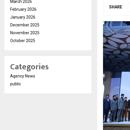
March 2026
SHARE
February 2026
January 2026
December 2025
November 2025
October 2025
Categories
Agency News
public