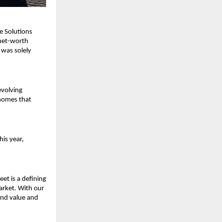
 Solutions 
net-worth 
was solely 
volving 
homes that 
is year, 
et is a defining 
rket. With our 
nd value and 