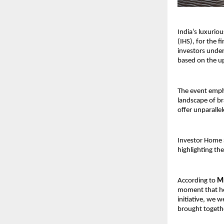
India’s luxurio
(IHS), for the f
investors under
based on the u
The event empha
landscape of br
offer unparallel
Investor Home S
highlighting th
According to 
Mr
moment that her
initiative, we 
brought togethe