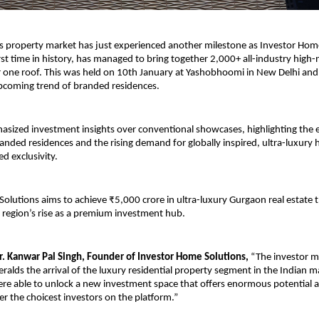
us property market has just experienced another milestone as Investor Home
irst time in history, has managed to bring together 2,000+ all-industry high-
 one roof. This was held on 10th January at Yashobhoomi in New Delhi and 
pcoming trend of branded residences.
sized investment insights over conventional showcases, highlighting the e
anded residences and the rising demand for globally inspired, ultra-luxury 
ed exclusivity.
olutions aims to achieve ₹5,000 crore in ultra-luxury Gurgaon real estate th
e region’s rise as a premium investment hub.
. Kanwar Pal Singh, Founder of Investor Home Solutions,
 “The investor me
alds the arrival of the luxury residential property segment in the Indian ma
were able to unlock a new investment space that offers enormous potential a
r the choicest investors on the platform.”