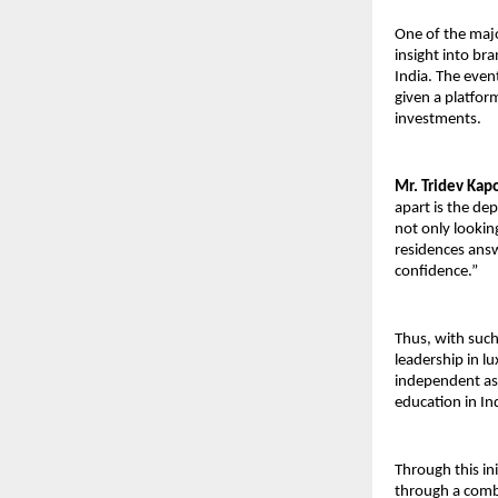
One of the majo
insight into br
India. The event
given a platfor
investments.
Mr. Tridev Kapo
apart is the de
not only looking
residences answ
confidence.”
Thus, with such 
leadership in l
independent ass
education in In
Through this in
through a combi