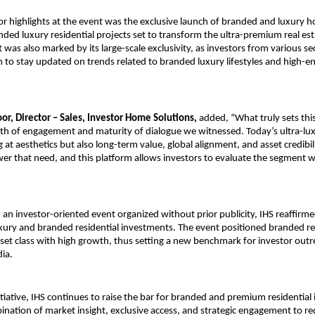
r highlights at the event was the exclusive launch of branded and luxury h
anded luxury residential projects set to transform the ultra-premium real est
 was also marked by its large-scale exclusivity, as investors from various se
m to stay updated on trends related to branded luxury lifestyles and high-en
or, Director – Sales, Investor Home Solutions, 
added, “What truly sets this
pth of engagement and maturity of dialogue we witnessed. Today’s ultra-luxu
 at aesthetics but also long-term value, global alignment, and asset credibil
er that need, and this platform allows investors to evaluate the segment wit
an investor-oriented event organized without prior publicity, IHS reaffirmed 
uxury and branded residential investments. The event positioned branded re
et class with high growth, thus setting a new benchmark for investor outr
dia.
itiative, IHS continues to raise the bar for branded and premium residential
nation of market insight, exclusive access, and strategic engagement to rede