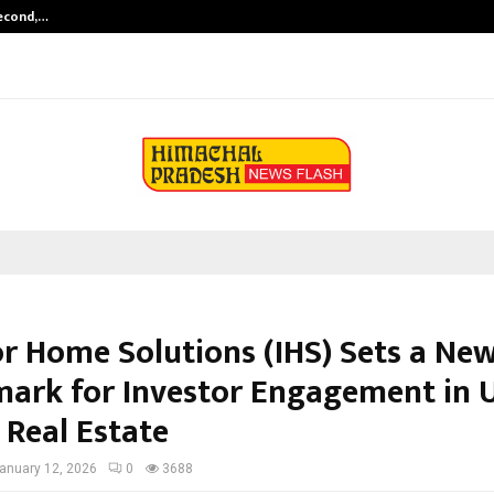
Second,…
Abdominal Aortic Aneurysm (AAA)-
or Home Solutions (IHS) Sets a Ne
ark for Investor Engagement in U
 Real Estate
anuary 12, 2026
0
3688