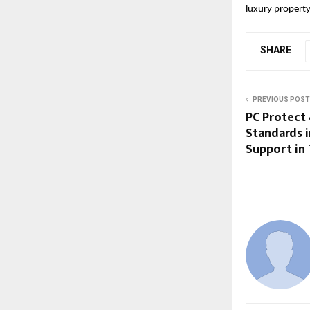
luxury property
SHARE
PREVIOUS POST
PC Protect
Standards 
Support in