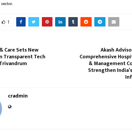
 sector.
1
 & Care Sets New
Akash Adviso
in Transparent Tech
Comprehensive Hospit
 Trivandrum
& Management Co
Strengthen India’
In
cradmin