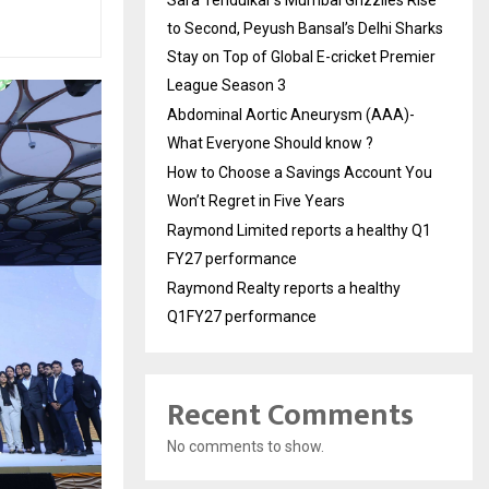
to Second, Peyush Bansal’s Delhi Sharks
Stay on Top of Global E-cricket Premier
League Season 3
Abdominal Aortic Aneurysm (AAA)-
What Everyone Should know ?
How to Choose a Savings Account You
Won’t Regret in Five Years
Raymond Limited reports a healthy Q1
FY27 performance
Raymond Realty reports a healthy
Q1FY27 performance
Recent Comments
No comments to show.