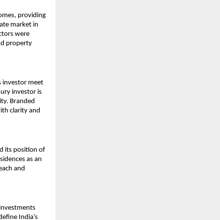
omes, providing 
ate market in 
ctors were 
d property 
 investor meet 
ry investor is 
ity. Branded 
h clarity and 
its position of 
sidences as an 
each and 
 investments 
fine India’s 