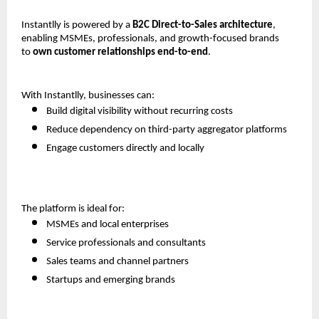
Instantlly is powered by a 
B2C Direct-to-Sales architecture
, 
enabling MSMEs, professionals, and growth-focused brands 
to 
own customer relationships end-to-end
.
With Instantlly, businesses can:
Build digital visibility without recurring costs
Reduce dependency on third-party aggregator platforms
Engage customers directly and locally
The platform is ideal for:
MSMEs and local enterprises
Service professionals and consultants
Sales teams and channel partners
Startups and emerging brands