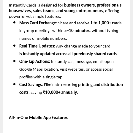
Instantlly Cards is designed for 
business owners, professionals, 
housewives, sales teams, and young entrepreneurs
, offering 
powerful yet simple features:
Mass Card Exchange:
 Share and receive 
1 to 1,000+ cards
in group meetings within 
5–10 minutes
, without typing 
names or mobile numbers.
Real-Time Updates:
 Any change made to your card 
is 
instantly updated across all previously shared cards
.
One-Tap Actions:
 Instantly call, message, email, open 
Google Maps location, visit websites, or access social 
profiles with a single tap.
Cost Savings:
 Eliminate recurring 
printing and distribution 
costs
, saving 
₹10,000+ annually
.
All-in-One Mobile App Features