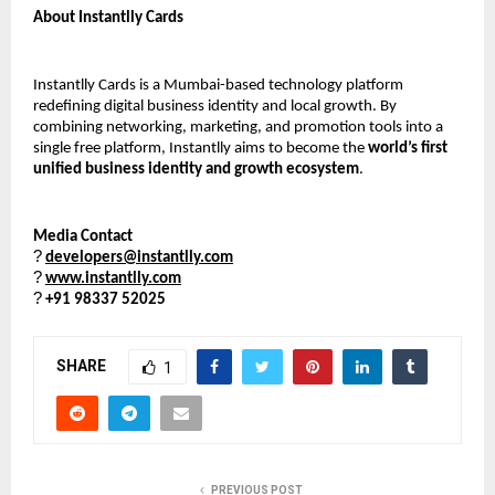
About Instantlly Cards
Instantlly Cards is a Mumbai-based technology platform 
redefining digital business identity and local growth. By 
combining networking, marketing, and promotion tools into a 
single free platform, Instantlly aims to become the 
world’s first 
unified business identity and growth ecosystem
.
Media Contact
?
developers@instantlly.com
?
www.instantlly.com
?
+91 98337 52025
SHARE
1
PREVIOUS POST