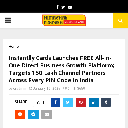
Facebook
Twitter
Youtube
PRIMARY
MENU
Home
Instantlly Cards Launches FREE All-in-
One Direct Business Growth Platform;
Targets 1.50 Lakh Channel Partners
Across Every PIN Code in India
by
cradmin
January 16, 2026
0
3659
SHARE
1