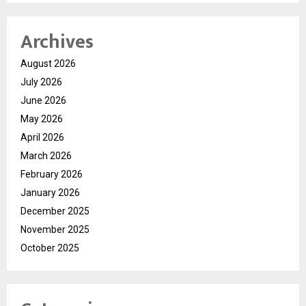
Archives
August 2026
July 2026
June 2026
May 2026
April 2026
March 2026
February 2026
January 2026
December 2025
November 2025
October 2025