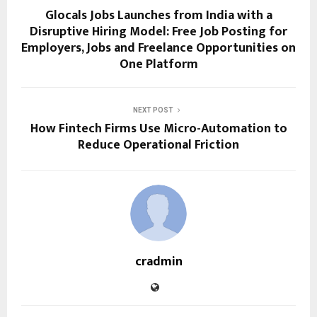
Glocals Jobs Launches from India with a
Disruptive Hiring Model: Free Job Posting for
Employers, Jobs and Freelance Opportunities on
One Platform
NEXT POST
How Fintech Firms Use Micro-Automation to
Reduce Operational Friction
cradmin