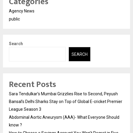
Categories
Agency News
public
Search
SEARCH
Recent Posts
Sara Tendulkar’s Mumbai Grizzlies Rise to Second, Peyush
Bansal’s Delhi Sharks Stay on Top of Global E-cricket Premier
League Season 3
Abdominal Aortic Aneurysm (AAA)- What Everyone Should
know ?
How to Choose a Savings Account You Won’t Regret in Five