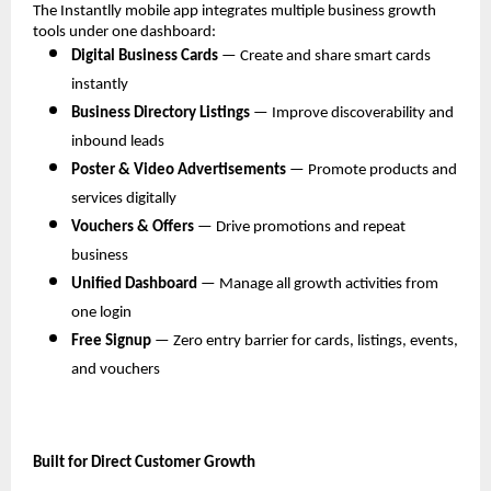
The Instantlly mobile app integrates multiple business growth 
tools under one dashboard:
Digital Business Cards
 — Create and share smart cards 
instantly
Business Directory Listings
 — Improve discoverability and 
inbound leads
Poster & Video Advertisements
 — Promote products and 
services digitally
Vouchers & Offers
 — Drive promotions and repeat 
business
Unified Dashboard
 — Manage all growth activities from 
one login
Free Signup
 — Zero entry barrier for cards, listings, events, 
and vouchers
Built for Direct Customer Growth