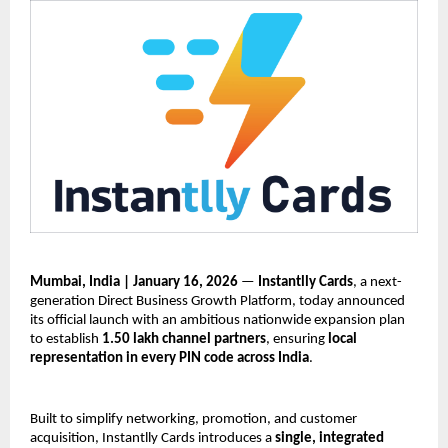
Mumbai, India | January 16, 2026
 — 
Instantlly Cards
, a next-
generation Direct Business Growth Platform, today announced 
its official launch with an ambitious nationwide expansion plan 
to establish 
1.50 lakh channel partners
, ensuring 
local 
representation in every PIN code across India
.
Built to simplify networking, promotion, and customer 
acquisition, Instantlly Cards introduces a 
single, integrated 