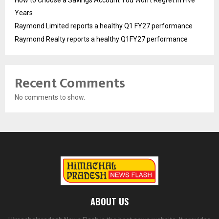
Years
Raymond Limited reports a healthy Q1 FY27 performance
Raymond Realty reports a healthy Q1FY27 performance
Recent Comments
No comments to show.
ABOUT US