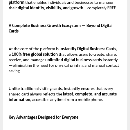
platform
 that enables individuals and businesses to manage 
their 
digital identity, visibility, and growth
—completely 
FREE
.
A Complete Business Growth Ecosystem — Beyond Digital 
Cards
At the core of the platform is 
Instantlly Digital Business Cards
, 
a 
100% free global solution
 that allows users to create, share, 
receive, and manage 
unlimited digital business cards
 instantly
—eliminating the need for physical printing and manual contact 
saving.
Unlike traditional visiting cards, Instantlly ensures that every 
shared card always reflects the 
latest, complete, and accurate 
information
, accessible anytime from a mobile phone.
Key Advantages Designed for Everyone