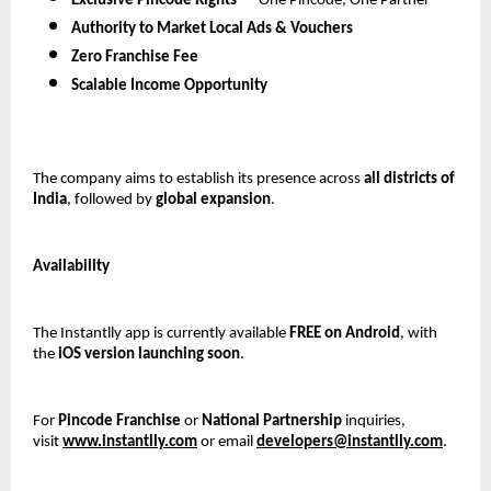
Exclusive Pincode Rights
 — One Pincode, One Partner
Authority to Market Local Ads & Vouchers
Zero Franchise Fee
Scalable Income Opportunity
The company aims to establish its presence across 
all districts of 
India
, followed by 
global expansion
.
Availability
The Instantlly app is currently available 
FREE on Android
, with 
the 
iOS version launching soon
.
For 
Pincode Franchise
 or 
National Partnership
 inquiries, 
visit 
www.instantlly.com
 or email 
developers@instantlly.com
.