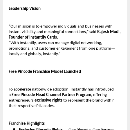
Leadership Vision
“Our mission is to empower individuals and businesses with 
instant visibility and meaningful connections,” said 
Rajesh Modi, 
Founder of Instantlly Cards
.
“With Instantlly, users can manage digital networking, 
promotions, and customer engagement from one platform—
locally and globally, instantly.”
Free Pincode Franchise Model Launched
To accelerate nationwide adoption, Instantlly has introduced 
a 
Free Pincode Head Channel Partner Program
, offering 
entrepreneurs 
exclusive rights
 to represent the brand within 
their respective PIN codes.
Franchise Highlights