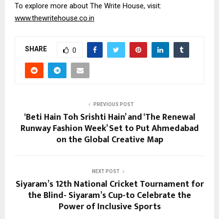
To explore more about The Write House, visit:
www.thewritehouse.co.in
SHARE
0
PREVIOUS POST
‘Beti Hain Toh Srishti Hain’ and ‘The Renewal
Runway Fashion Week’ Set to Put Ahmedabad
on the Global Creative Map
NEXT POST
Siyaram’s 12th National Cricket Tournament for
the Blind- Siyaram’s Cup-to Celebrate the
Power of Inclusive Sports