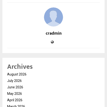
cradmin
Archives
August 2026
July 2026
June 2026
May 2026
April 2026
March 2026