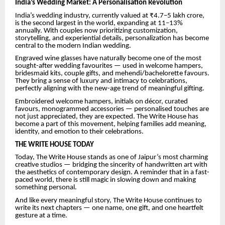
India’s Wedding Market: A Personalisation Revolution
India’s wedding industry, currently valued at ₹4.7–5 lakh crore,
is the second largest in the world, expanding at 11–13%
annually. With couples now prioritizing customization,
storytelling, and experiential details, personalization has become
central to the modern Indian wedding.
Engraved wine glasses have naturally become one of the most
sought-after wedding favourites — used in welcome hampers,
bridesmaid kits, couple gifts, and mehendi/bachelorette favours.
They bring a sense of luxury and intimacy to celebrations,
perfectly aligning with the new-age trend of meaningful gifting.
Embroidered welcome hampers, initials on décor, curated
favours, monogrammed accessories — personalised touches are
not just appreciated, they are expected. The Write House has
become a part of this movement, helping families add meaning,
identity, and emotion to their celebrations.
THE WRITE HOUSE TODAY
Today, The Write House stands as one of Jaipur’s most charming
creative studios — bridging the sincerity of handwritten art with
the aesthetics of contemporary design. A reminder that in a fast-
paced world, there is still magic in slowing down and making
something personal.
And like every meaningful story, The Write House continues to
write its next chapters — one name, one gift, and one heartfelt
gesture at a time.