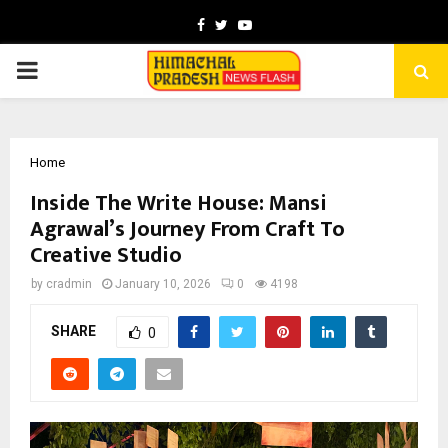
Facebook
Twitter
Youtube
PRIMARY
MENU
Home
Inside The Write House: Mansi
Agrawal’s Journey From Craft To
Creative Studio
by
cradmin
January 10, 2026
0
4198
SHARE
0