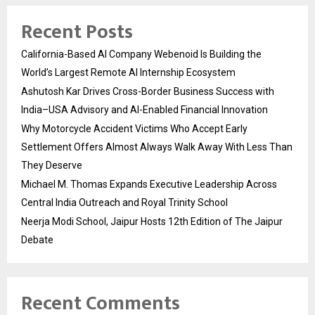
Recent Posts
California-Based AI Company Webenoid Is Building the
World’s Largest Remote AI Internship Ecosystem
Ashutosh Kar Drives Cross-Border Business Success with
India–USA Advisory and AI-Enabled Financial Innovation
Why Motorcycle Accident Victims Who Accept Early
Settlement Offers Almost Always Walk Away With Less Than
They Deserve
Michael M. Thomas Expands Executive Leadership Across
Central India Outreach and Royal Trinity School
Neerja Modi School, Jaipur Hosts 12th Edition of The Jaipur
Debate
Recent Comments