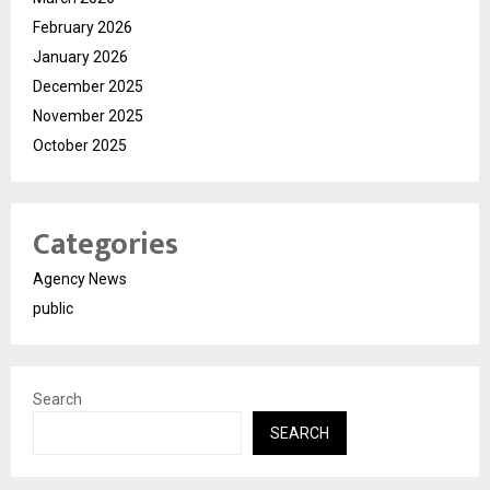
February 2026
January 2026
December 2025
November 2025
October 2025
Categories
Agency News
public
Search
SEARCH