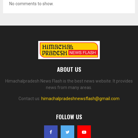
No comments to show.
ABOUT US
Himachalpradesh News Flash is the best news website. It provides
news from many areas.
Contact us:
himachalpradeshnewsflash@gmail.com
FOLLOW US