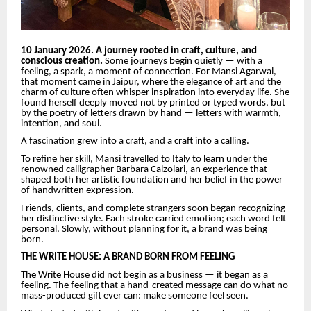
10 January 2026. A journey rooted in craft, culture, and
conscious creation.
Some journeys begin quietly — with a
feeling, a spark, a moment of connection. For Mansi Agarwal,
that moment came in Jaipur, where the elegance of art and the
charm of culture often whisper inspiration into everyday life. She
found herself deeply moved not by printed or typed words, but
by the poetry of letters drawn by hand — letters with warmth,
intention, and soul.
A fascination grew into a craft, and a craft into a calling.
To refine her skill, Mansi travelled to Italy to learn under the
renowned calligrapher Barbara Calzolari, an experience that
shaped both her artistic foundation and her belief in the power
of handwritten expression.
Friends, clients, and complete strangers soon began recognizing
her distinctive style. Each stroke carried emotion; each word felt
personal. Slowly, without planning for it, a brand was being
born.
THE WRITE HOUSE: A BRAND BORN FROM FEELING
The Write House did not begin as a business — it began as a
feeling. The feeling that a hand-created message can do what no
mass-produced gift ever can: make someone feel seen.