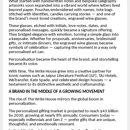
What started with handwritten notes and bespoke calligraphy
artworks soon expanded into a vibrant world where letters lived
beyond paper. Pouches embroidered with names, tote bags
stitched with identities, candles carrying stories — and one of
the brand’s most-loved creations, engraved wine glasses.
These glasses, etched with initials, love notes, dates, and
personalised messages, quickly became a signature offering.
They bridged elegance with emotion, turning a simple glass into
a keepsake. Whether for proposals, anniversaries, bridesmaid
gifts, or intimate dinners, the engraved wine glasses became
symbols of celebration — capturing the moment in a way only
personalised art can.
Personalisation became the heart of the brand, and storytelling
became its voice.
With time, The Write House grew into a creative partner for
iconic names such as Jaipur Literature Festival (JLF), TAJ Hotels,
WeTransfer, Kate Spade, and celebrated design houses — a
testament to its distinctive aesthetic and craftsmanship.
A BRAND IN THE MIDDLE OF A GROWING MOVEMENT
The rise of The Write House mirrors the global boom in
personalization.
The personalized gifting market is projected to reach $43 billion
by 2030, growing at nearly 8% annually. Consumers today —
especially millennials and Gen Z — prefer gifts that are unique,
thoughtful, and emotionally resonant.