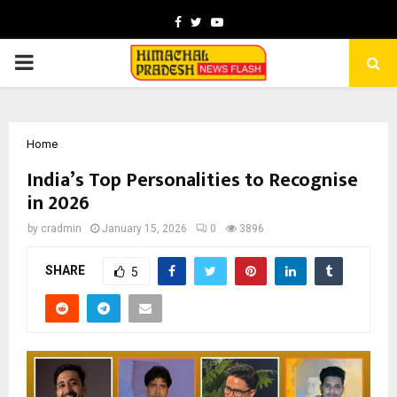
Facebook
Twitter
Youtube
PRIMARY
MENU
Home
India’s Top Personalities to Recognise
in 2026
by
cradmin
January 15, 2026
0
3896
SHARE
5