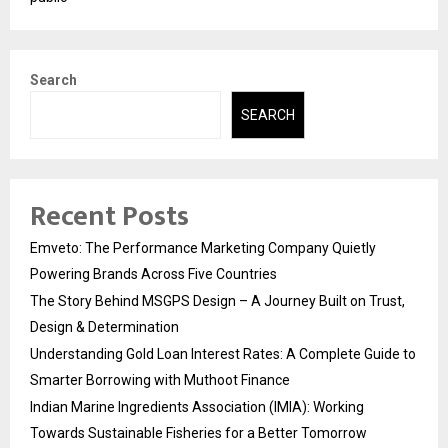
Search
SEARCH
Recent Posts
Emveto: The Performance Marketing Company Quietly
Powering Brands Across Five Countries
The Story Behind MSGPS Design – A Journey Built on Trust,
Design & Determination
Understanding Gold Loan Interest Rates: A Complete Guide to
Smarter Borrowing with Muthoot Finance
Indian Marine Ingredients Association (IMIA): Working
Towards Sustainable Fisheries for a Better Tomorrow