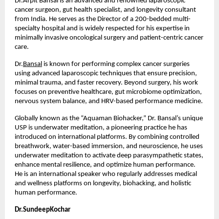
Dr.Arpit Bansal is an advanced and renowned laparoscopic 
cancer surgeon, gut health specialist, and longevity consultant 
from India. He serves as the Director of a 200-bedded multi-
specialty hospital and is widely respected for his expertise in 
minimally invasive oncological surgery and patient-centric cancer 
care.
Dr.
Bansal
 is known for performing complex cancer surgeries 
using advanced laparoscopic techniques that ensure precision, 
minimal trauma, and faster recovery. Beyond surgery, his work 
focuses on preventive healthcare, gut microbiome optimization, 
nervous system balance, and HRV-based performance medicine.
Globally known as the “Aquaman Biohacker,” Dr. Bansal’s unique 
USP is underwater meditation, a pioneering practice he has 
introduced on international platforms. By combining controlled 
breathwork, water-based immersion, and neuroscience, he uses 
underwater meditation to activate deep parasympathetic states, 
enhance mental resilience, and optimize human performance. 
He is an international speaker who regularly addresses medical 
and wellness platforms on longevity, biohacking, and holistic 
human performance.
Dr.SundeepKochar