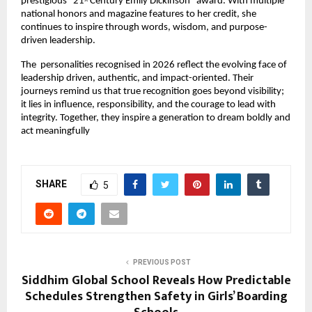
prestigious “21
 Century Emily Dickinson” award. With multiple 
st
national honors and magazine features to her credit, she 
continues to inspire through words, wisdom, and purpose-
driven leadership.
The  personalities recognised in 2026 reflect the evolving face of 
leadership driven, authentic, and impact-oriented. Their 
journeys remind us that true recognition goes beyond visibility; 
it lies in influence, responsibility, and the courage to lead with 
integrity. Together, they inspire a generation to dream boldly and 
act meaningfully
SHARE
5
PREVIOUS POST
Siddhim Global School Reveals How Predictable
Schedules Strengthen Safety in Girls’ Boarding