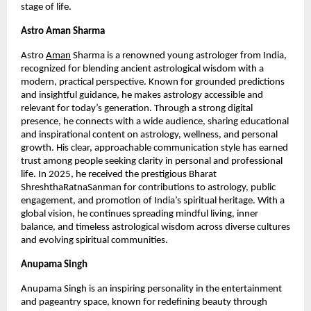
stage of life.
Astro Aman Sharma
Astro
Aman
 Sharma is a renowned young astrologer from India, 
recognized for blending ancient astrological wisdom with a 
modern, practical perspective. Known for grounded predictions 
and insightful guidance, he makes astrology accessible and 
relevant for today’s generation. Through a strong digital 
presence, he connects with a wide audience, sharing educational 
and inspirational content on astrology, wellness, and personal 
growth. His clear, approachable communication style has earned 
trust among people seeking clarity in personal and professional 
life. In 2025, he received the prestigious Bharat 
ShreshthaRatnaSanman for contributions to astrology, public 
engagement, and promotion of India’s spiritual heritage. With a 
global vision, he continues spreading mindful living, inner 
balance, and timeless astrological wisdom across diverse cultures 
and evolving spiritual communities.
Anupama Singh 
Anupama Singh is an inspiring personality in the entertainment 
and pageantry space, known for redefining beauty through 