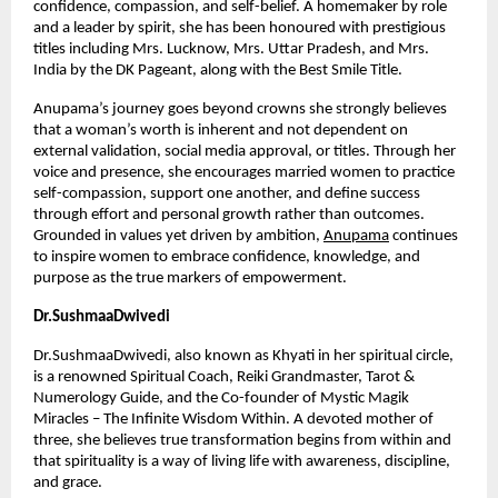
confidence, compassion, and self-belief. A homemaker by role 
and a leader by spirit, she has been honoured with prestigious 
titles including Mrs. Lucknow, Mrs. Uttar Pradesh, and Mrs. 
India by the DK Pageant, along with the Best Smile Title.
Anupama’s journey goes beyond crowns she strongly believes 
that a woman’s worth is inherent and not dependent on 
external validation, social media approval, or titles. Through her 
voice and presence, she encourages married women to practice 
self-compassion, support one another, and define success 
through effort and personal growth rather than outcomes. 
Grounded in values yet driven by ambition,
Anupama
 continues 
to inspire women to embrace confidence, knowledge, and 
purpose as the true markers of empowerment.
Dr.SushmaaDwivedi
Dr.SushmaaDwivedi, also known as Khyati in her spiritual circle, 
is a renowned Spiritual Coach, Reiki Grandmaster, Tarot & 
Numerology Guide, and the Co-founder of Mystic Magik 
Miracles – The Infinite Wisdom Within. A devoted mother of 
three, she believes true transformation begins from within and 
that spirituality is a way of living life with awareness, discipline, 
and grace.