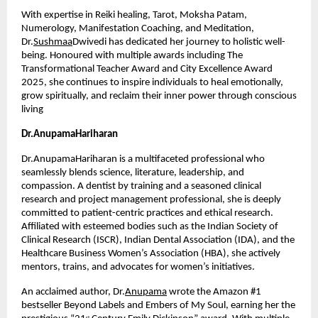
With expertise in Reiki healing, Tarot, Moksha Patam, 
Numerology, Manifestation Coaching, and Meditation, 
Dr.
Sushmaa
Dwivedi has dedicated her journey to holistic well-
being. Honoured with multiple awards including The 
Transformational Teacher Award and City Excellence Award 
2025, she continues to inspire individuals to heal emotionally, 
grow spiritually, and reclaim their inner power through conscious 
living
Dr.AnupamaHariharan
Dr.AnupamaHariharan is a multifaceted professional who 
seamlessly blends science, literature, leadership, and 
compassion. A dentist by training and a seasoned clinical 
research and project management professional, she is deeply 
committed to patient-centric practices and ethical research. 
Affiliated with esteemed bodies such as the Indian Society of 
Clinical Research (ISCR), Indian Dental Association (IDA), and the 
Healthcare Business Women’s Association (HBA), she actively 
mentors, trains, and advocates for women’s initiatives.
An acclaimed author, Dr.
Anupama
 wrote the Amazon #1 
bestseller Beyond Labels and Embers of My Soul, earning her the 