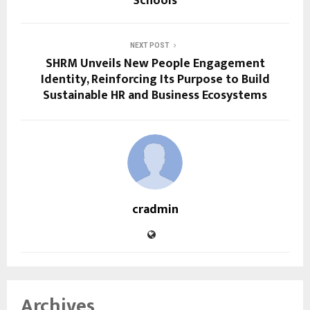
Schools
NEXT POST
SHRM Unveils New People Engagement
Identity, Reinforcing Its Purpose to Build
Sustainable HR and Business Ecosystems
cradmin
Archives