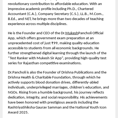
revolutionary contribution to affordable education. With an 
impressive academic profile including Ph.D., Chartered 
Accountant (C.A.), Company Secretary (C.S.), LL.B., M.Com., 
B.Ed., and NET, he brings more than two decades of teaching 
experience across multiple disciplines.
He is the Founder and CEO of the Dr.
Mukesh
Pancholi Official 
App, which offers government exam preparation at an 
unprecedented cost of just ₹99, making quality education 
accessible to students from all economic backgrounds. He 
further strengthened digital learning through the launch of the 
“Test Ranker with Mukesh Sir App”, providing high-quality test 
series for Rajasthan competitive examinations.
Dr.Pancholi is also the Founder of Drishna Publications and the 
Drishna Health & Charitable Foundation, through which he 
actively supports blood donation drives, differently-abled 
individuals, underprivileged marriages, children’s education, and 
NGOs. Rising from a humble background, his journey reflects 
dedication, integrity, and social responsibility. His achievements 
have been honored with prestigious awards including the 
RashtriyaShiksha Gaurav Samman and the National Youth Icon 
Award 2025.