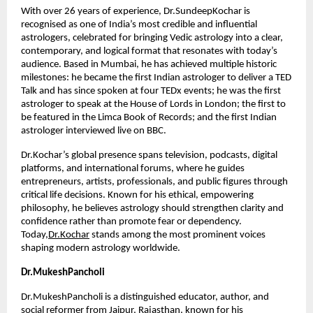
With over 26 years of experience, Dr.SundeepKochar is 
recognised as one of India’s most credible and influential 
astrologers, celebrated for bringing Vedic astrology into a clear, 
contemporary, and logical format that resonates with today’s 
audience. Based in Mumbai, he has achieved multiple historic 
milestones: he became the first Indian astrologer to deliver a TED 
Talk and has since spoken at four TEDx events; he was the first 
astrologer to speak at the House of Lords in London; the first to 
be featured in the Limca Book of Records; and the first Indian 
astrologer interviewed live on BBC.
Dr.Kochar’s global presence spans television, podcasts, digital 
platforms, and international forums, where he guides 
entrepreneurs, artists, professionals, and public figures through 
critical life decisions. Known for his ethical, empowering 
philosophy, he believes astrology should strengthen clarity and 
confidence rather than promote fear or dependency. 
Today,
Dr.Kochar
 stands among the most prominent voices 
shaping modern astrology worldwide.
Dr.MukeshPancholi
Dr.MukeshPancholi is a distinguished educator, author, and 
social reformer from Jaipur, Rajasthan, known for his 