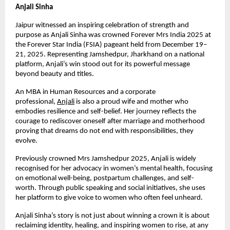
Anjali Sinha
Jaipur witnessed an inspiring celebration of strength and 
purpose as Anjali Sinha was crowned Forever Mrs India 2025 at 
the Forever Star India (FSIA) pageant held from December 19–
21, 2025. Representing Jamshedpur, Jharkhand on a national 
platform, Anjali’s win stood out for its powerful message 
beyond beauty and titles.
An MBA in Human Resources and a corporate 
professional,
Anjali
 is also a proud wife and mother who 
embodies resilience and self-belief. Her journey reflects the 
courage to rediscover oneself after marriage and motherhood 
proving that dreams do not end with responsibilities, they 
evolve.
Previously crowned Mrs Jamshedpur 2025, Anjali is widely 
recognised for her advocacy in women’s mental health, focusing 
on emotional well-being, postpartum challenges, and self-
worth. Through public speaking and social initiatives, she uses 
her platform to give voice to women who often feel unheard.
Anjali Sinha’s story is not just about winning a crown it is about 
reclaiming identity, healing, and inspiring women to rise, at any 