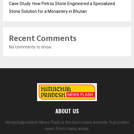
Case Study: How Petros Stone Engineered a Specialized
Stone Solution for a Monastery in Bhutan
Recent Comments
No comments to show.
ABOUT US
Himachalpradesh News Flash is the best news website. It provides
news from many areas.