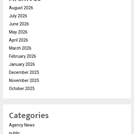
August 2026
July 2026
June 2026
May 2026
April 2026
March 2026
February 2026
January 2026
December 2025
November 2025
October 2025
Categories
Agency News
public