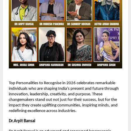
Top Personalities to Recognise in 2026 celebrates remarkable 
individuals who are shaping India’s present and future through 
innovation, leadership, creativity, and purpose. These 
changemakers stand out not just for their success, but for the 
impact they create uplifting communities, inspiring minds, and 
redefining excellence across industries.
Dr.Arpit Bansal 