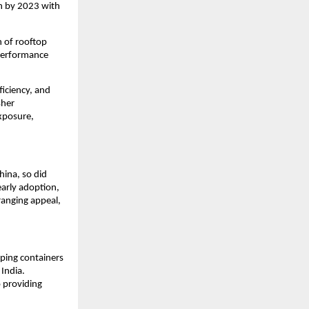
on by 2023 with
n of rooftop
-performance
ficiency, and
sher
xposure,
hina, so did
early adoption,
-ranging appeal,
pping containers
 India.
o providing