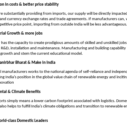
on in costs & better price stability
re substantially providing from imports, our supply will be directly impacte
 and currency exchange rates and trade agreements. If manufacturers can, w
petitive price point, importing from outside India will be less advantageous
trial Growth & more jobs
r has the capacity to create prodigious amounts of skilled and unskilled job
R&D, installation and maintenance. Manufacturing and building capability in
 growth and stem the current educational model.
anirbhar Bharat & Make in India
l manufacturers works to the national agenda of self-reliance and independ
ng India’s position in the global value chain of renewable energy and inciti
ovation
tal & Climate Benefits
rts simply means a lower carbon footprint associated with logistics. Domes
lso helps to fulfill India’s climate obligations and transition to renewable 
rld-class Domestic Leaders