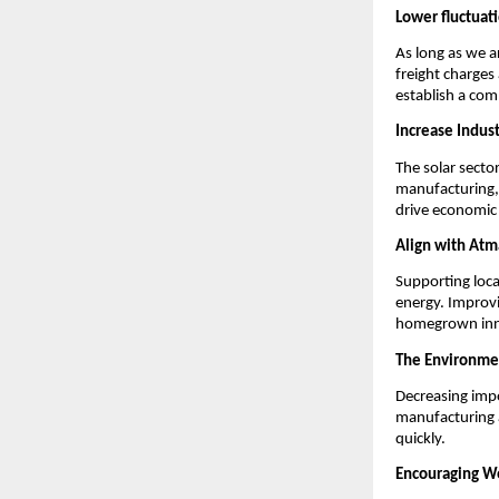
Lower fluctuati
As long as we a
freight charges
establish a com
Increase Indus
The solar secto
manufacturing, 
drive economic
Align with Atm
Supporting loca
energy. Improvi
homegrown inn
The Environmen
Decreasing impo
manufacturing a
quickly.
Encouraging Wo