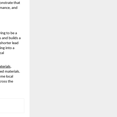
onstrate that
ormance, and
ving to be a
s and builds a
shorter lead
ing into a
cal
terials
,
ted materials.
me local
cross the