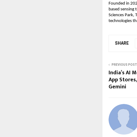
Founded in 2020
based sensing t
Sciences Park, 
technologies th
SHARE
PREVIOUS POST
India’s AI 
App Stores
Gemini