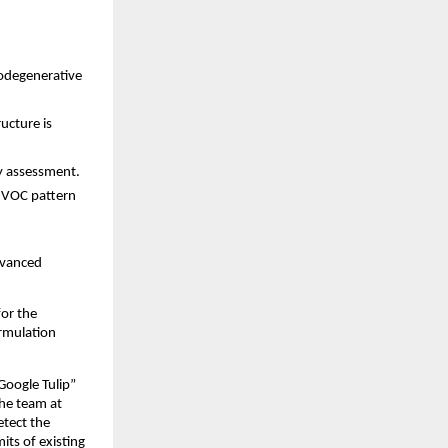
rodegenerative
ructure is
y assessment.
d VOC pattern
dvanced
for the
ormulation
“Google Tulip”
he team at
etect the
ts of existing