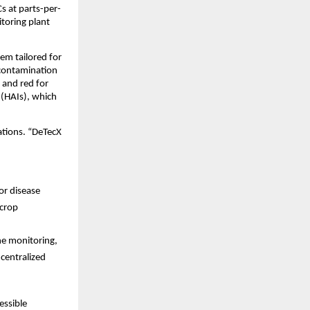
s at parts-per-
itoring plant
em tailored for
 contamination
 and red for
 (HAIs), which
ations. “DeTecX
or disease
 crop
ne monitoring,
 centralized
essible