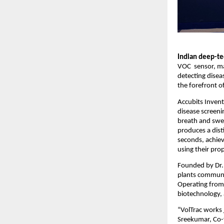
Indian deep-tec
VOC sensor, mar
detecting disea
the forefront o
Accubits Invent
disease screen
breath and swea
produces a dist
seconds, achiev
using their pro
Founded by Dr. 
plants communi
Operating from
biotechnology, a
“VolTrac works j
Sreekumar, Co-f