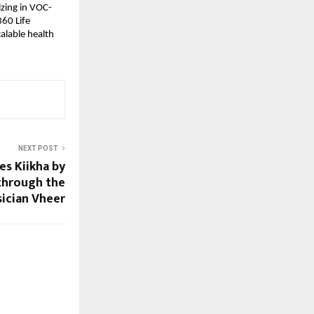
izing in VOC-
360 Life
alable health
NEXT POST
es Kiikha by
 through the
ician Vheer