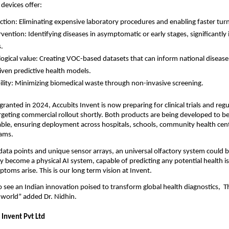
 devices offer:
ction: Eliminating expensive laboratory procedures and enabling faster tu
ervention: Identifying diseases in asymptomatic or early stages, significantl
.
ogical value: Creating VOC-based datasets that can inform national disease 
iven predictive health models.
ility: Minimizing biomedical waste through non-invasive screening.
granted in 2024, Accubits Invent is now preparing for clinical trials and reg
targeting commercial rollout shortly. Both products are being developed to b
able, ensuring deployment across hospitals, schools, community health cent
ams.
 data points and unique sensor arrays, an universal olfactory system could
ly become a physical AI system, capable of predicting any potential health i
toms arise. This is our long term vision at Invent.
 see an Indian innovation poised to transform global health diagnostics, Th
 world” added Dr. Nidhin.
 Invent Pvt Ltd