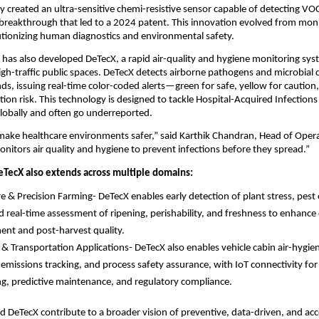
y created an ultra-sensitive chemi-resistive sensor capable of detecting VOC
, a breakthrough that led to a 2024 patent. This innovation evolved from mon
utionizing human diagnostics and environmental safety.
 has also developed DeTecX, a rapid air-quality and hygiene monitoring syst
igh-traffic public spaces. DeTecX detects airborne pathogens and microbial
ds, issuing real-time color-coded alerts—green for safe, yellow for caution,
ion risk. This technology is designed to tackle Hospital-Acquired Infections
 globally and often go underreported.
 make healthcare environments safer,” said Karthik Chandran, Head of Oper
nitors air quality and hygiene to prevent infections before they spread.”
eTecX also extends across multiple domains:
re & Precision Farming- DeTecX enables early detection of plant stress, pest 
d real-time assessment of ripening, perishability, and freshness to enhance
nt and post-harvest quality.
l & Transportation Applications- DeTecX also enables vehicle cabin air-hygie
l emissions tracking, and process safety assurance, with IoT connectivity for
g, predictive maintenance, and regulatory compliance.
d DeTecX contribute to a broader vision of preventive, data-driven, and acc