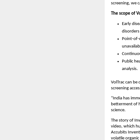
screening, we ca
The scope of V
Early dis
disorders
Point-of-c
unavailab
Continuou
Public he
analysis.
VolTrac can be 
screening access
“India has imme
betterment of 
science.
The story of In
video, which h
Accubits Invent
volatile organi