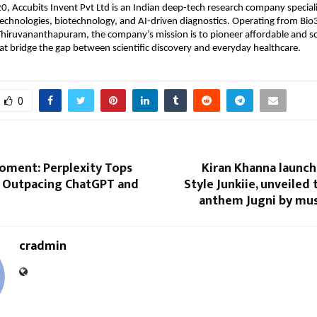
, Accubits Invent Pvt Ltd is an Indian deep-tech research company special
echnologies, biotechnology, and AI-driven diagnostics. Operating from Bio
Thiruvananthapuram, the company’s mission is to pioneer affordable and sc
at bridge the gap between scientific discovery and everyday healthcare.
0
Moment: Perplexity Tops
Kiran Khanna launch
, Outpacing ChatGPT and
Style Junkiie, unveiled
anthem Jugni by mus
cradmin