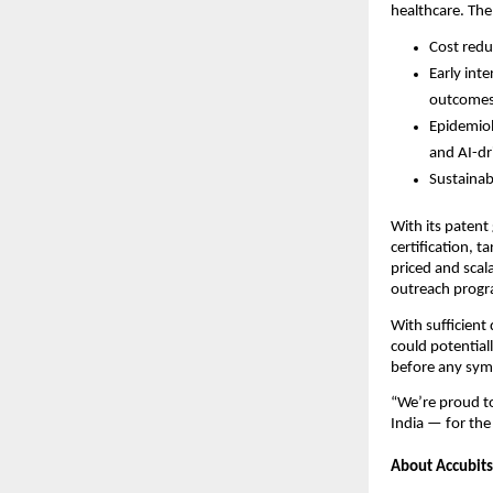
healthcare. The
Cost redu
Early int
outcomes
Epidemiol
and AI-dr
Sustainab
With its patent 
certification, 
priced and scal
outreach progr
With sufficient
could potential
before any symp
“We’re proud to
India — for the
About Accubits