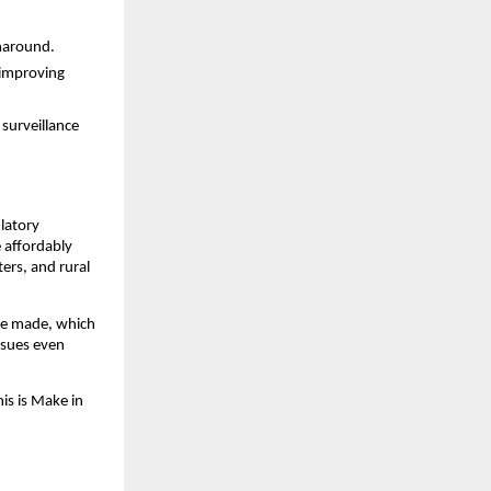
rnaround.
y improving
surveillance
ulatory
e affordably
ers, and rural
 be made, which
ssues even
is is Make in