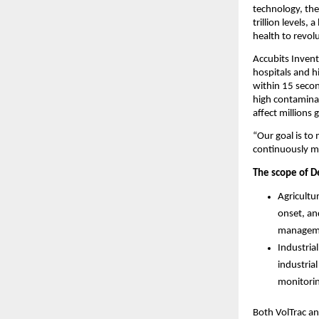
technology, the
trillion levels
health to revol
Accubits Invent
hospitals and h
within 15 secon
high contaminat
affect millions
“Our goal is to
continuously mo
The scope of D
Agricultu
onset, an
manageme
Industria
industria
monitorin
Both VolTrac an