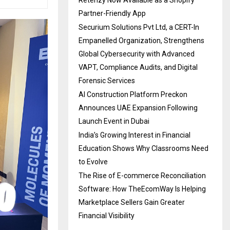
Partner-Friendly App
Securium Solutions Pvt Ltd, a CERT-In
Empanelled Organization, Strengthens
Global Cybersecurity with Advanced
VAPT, Compliance Audits, and Digital
Forensic Services
AI Construction Platform Preckon
Announces UAE Expansion Following
Launch Event in Dubai
India’s Growing Interest in Financial
Education Shows Why Classrooms Need
to Evolve
The Rise of E-commerce Reconciliation
Software: How TheEcomWay Is Helping
Marketplace Sellers Gain Greater
Financial Visibility