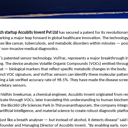
h startup Accubits Invent Pvt Ltd
has secured a patent for its revolutiona
king a major leap forward in global healthcare innovation. The technology 
ses like cancer, tuberculosis, and metabolic disorders within minutes — posi
f non-invasive medical diagnostics.
’s patented sensor technology, VolTrac, represents a major breakthrough i
ing. The device analyzes Volatile Organic Compounds (VOCs) emitted thro
t — biological markers that reflect specific metabolic changes in the body.
inct VOC signature, and VolTrac sensors can identify these molecular patter
ing a lab verified accuracy rate of 98.5%. They have made the disease scree
prietary sensors.
Nidhin Sreekumar, a chemical engineer, Accubits Invent originated from r
cate through VOCs, later translating this understanding to human biochem
 the Bio360 Life Sciences Park in Thiruvananthapuram, the company integr
rtificial intelligence, and material science to create robust diagnostic platf
ust like a breath analyser — but instead of alcohol, it detects disease” said
ounder and Managing Director of Accubits Invent. “By enabling early, non-