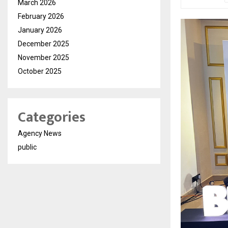
March 2026
February 2026
January 2026
December 2025
November 2025
October 2025
Categories
Agency News
public