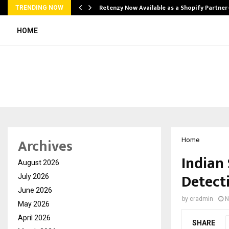
Retenzy Now Available as a Shopify Partner
TRENDING NOW
HOME
Archives
Home
Indian
August 2026
Detect
July 2026
June 2026
by
cradmin
N
May 2026
April 2026
SHARE