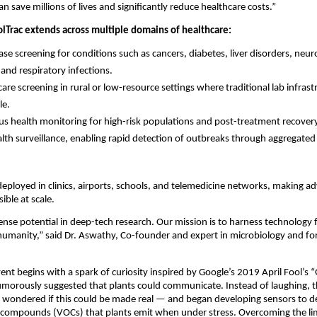
n save millions of lives and significantly reduce healthcare costs.”
olTrac extends across multiple domains of healthcare:
ease screening for conditions such as cancers, diabetes, liver disorders, neu
 and respiratory infections.
are screening in rural or low-resource settings where traditional lab infrast
le.
s health monitoring for high-risk populations and post-treatment recover
alth surveillance, enabling rapid detection of outbreaks through aggregate
deployed in clinics, airports, schools, and telemedicine networks, making a
ible at scale.
nse potential in deep-tech research. Our mission is to harness technology 
humanity,” said Dr. Aswathy, Co-founder and expert in microbiology and f
vent begins with a spark of curiosity inspired by Google’s 2019 April Fool’s 
umorously suggested that plants could communicate. Instead of laughing, t
 wondered if this could be made real — and began developing sensors to d
c compounds (VOCs) that plants emit when under stress. Overcoming the limi