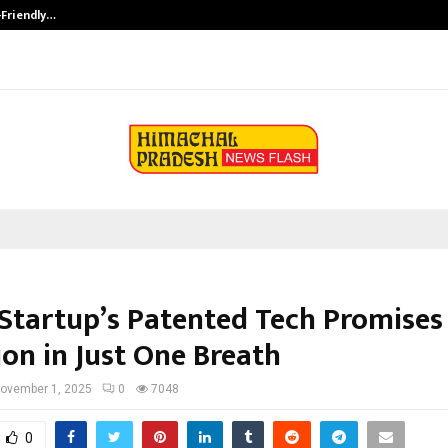
-Friendly…
Securium Solutions Pvt Ltd, a CERT
 Startup’s Patented Tech Promises
ion in Just One Breath
ovember 1, 2025
0
7048
0