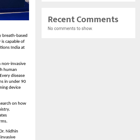
Recent Comments
No comments to show.
ry breath-based
is capable of
tions India at
n non-invasive
ugh human
 Every disease
ns in under 90
ning device
esearch on how
istry.
ates
orms.
 Dr. Nidhin
invasive