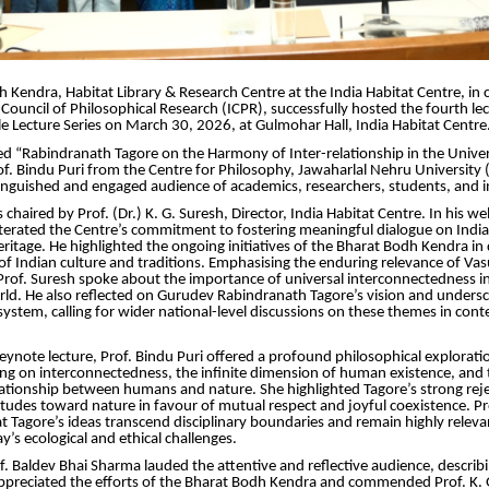
 Kendra, Habitat Library & Research Centre at the India Habitat Centre, in 
 Council of Philosophical Research (ICPR), successfully hosted the fourth lec
le Lecture Series on March 30, 2026, at Gulmohar Hall, India Habitat Centre
tled “Rabindranath Tagore on the Harmony of Inter-relationship in the Unive
of. Bindu Puri from the Centre for Philosophy, Jawaharlal Nehru University (
tinguished and engaged audience of academics, researchers, students, and in
 chaired by Prof. (Dr.) K. G. Suresh, Director, India Habitat Centre. In his 
iterated the Centre’s commitment to fostering meaningful dialogue on India’
eritage. He highlighted the ongoing initiatives of the Bharat Bodh Kendra i
f Indian culture and traditions. Emphasising the enduring relevance of Va
of. Suresh spoke about the importance of universal interconnectedness in
ld. He also reflected on Gurudev Rabindranath Tagore’s vision and undersc
system, calling for wider national-level discussions on these themes in co
keynote lecture, Prof. Bindu Puri offered a profound philosophical explorati
ng on interconnectedness, the infinite dimension of human existence, and 
tionship between humans and nature. She highlighted Tagore’s strong reje
titudes toward nature in favour of mutual respect and joyful coexistence. Pr
 Tagore’s ideas transcend disciplinary boundaries and remain highly releva
y’s ecological and ethical challenges.
f. Baldev Bhai Sharma lauded the attentive and reflective audience, describin
ppreciated the efforts of the Bharat Bodh Kendra and commended Prof. K. 