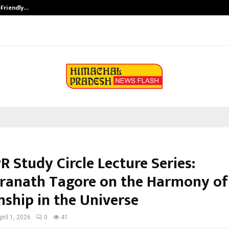
-Friendly…
Securium Solutions Pvt Ltd, a CERT
R Study Circle Lecture Series:
ranath Tagore on the Harmony of 
nship in the Universe
pril 1, 2026
0
41