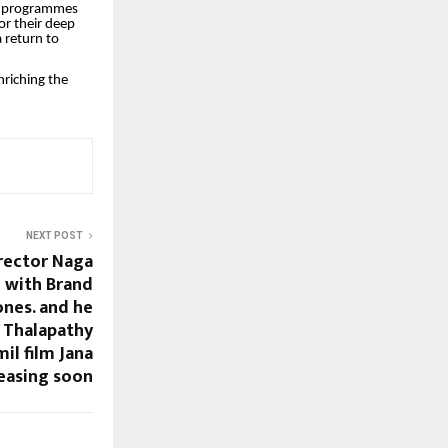
uch programmes
for their deep
 return to
nriching the
NEXT POST
irector Naga
 with Brand
ones. and he
h Thalapathy
il film Jana
easing soon