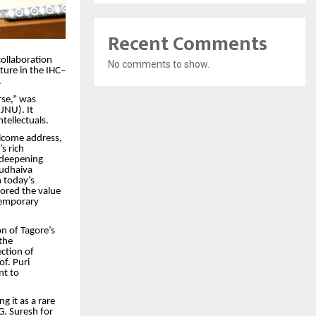
Recent Comments
collaboration
No comments to show.
ture in the IHC–
.
rse,” was
JNU). It
tellectuals.
welcome address,
s rich
n deepening
sudhaiva
 today’s
ored the value
ntemporary
on of Tagore’s
the
ction of
of. Puri
nt to
g it as a rare
G. Suresh for