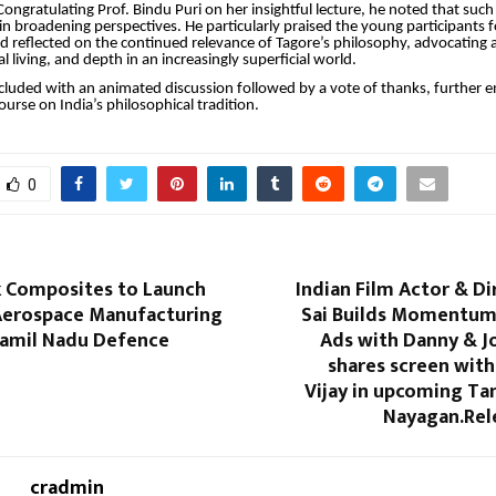
 Congratulating Prof. Bindu Puri on her insightful lecture, he noted that s
e in broadening perspectives. He particularly praised the young participants 
reflected on the continued relevance of Tagore’s philosophy, advocating a
cal living, and depth in an increasingly superficial world.
cluded with an animated discussion followed by a vote of thanks, further e
course on India’s philosophical tradition.
0
 Composites to Launch
Indian Film Actor & D
erospace Manufacturing
Sai Builds Momentum
 Tamil Nadu Defence
Ads with Danny & J
shares screen wit
Vijay in upcoming Tam
Nayagan.Rel
cradmin