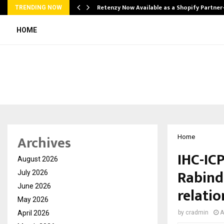
Retenzy Now Available as a Shopify Partner
TRENDING NOW
HOME
Archives
Home
IHC-ICP
August 2026
Rabind
July 2026
June 2026
relatio
May 2026
April 2026
by
cradmin
A