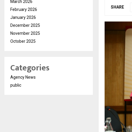
March 2026
SHARE
February 2026
January 2026
December 2025
November 2025
October 2025
Categories
Agency News
public