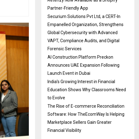
Partner-Friendly App
Securium Solutions Pvt Ltd, a CERT-In
Empanelled Organization, Strengthens
Global Cybersecurity with Advanced
VAPT, Compliance Audits, and Digital
Forensic Services
AI Construction Platform Preckon
Announces UAE Expansion Following
Launch Event in Dubai
India’s Growing Interest in Financial
Education Shows Why Classrooms Need
to Evolve
The Rise of E-commerce Reconciliation
Software: How TheEcomWay Is Helping
Marketplace Sellers Gain Greater
Financial Visibility