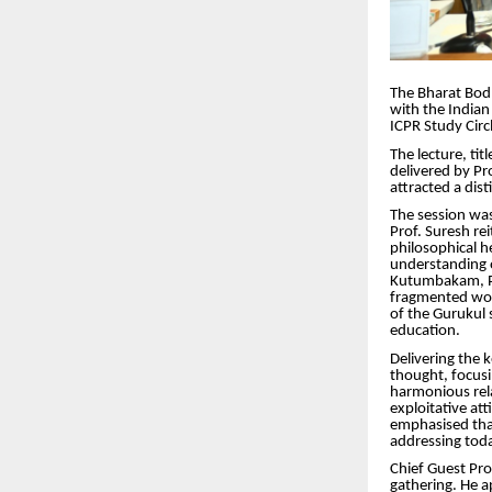
The Bharat Bodh
with the Indian
ICPR Study Circ
The lecture, ti
delivered by Pr
attracted a dis
The session was
Prof. Suresh re
philosophical h
understanding o
Kutumbakam, Pr
fragmented wor
of the Gurukul 
education.
Delivering the 
thought, focusi
harmonious rela
exploitative at
emphasised that
addressing toda
Chief Guest Pro
gathering. He a