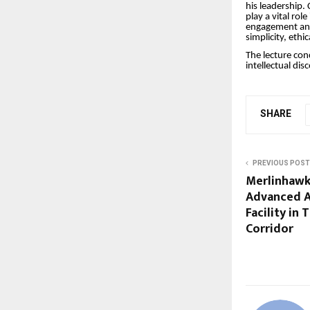
his leadership.
play a vital rol
engagement and 
simplicity, ethi
The lecture con
intellectual dis
SHARE
PREVIOUS POST
Merlinhawk
Advanced A
Facility in
Corridor