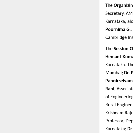
The
Organizi
Secretary, AM
Karnataka, al
Poornima G.
,
Cambridge Ins
The
Session C
Hemant Kum
Karnataka. T
Mumbai;
Dr. 
Pannirselvam
Rani
, Associa
of Engineerin
Rural Enginee
Krishnam Raju
Professor, De
Karnataka;
Dr