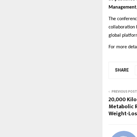
Management
The conferenc
collaboration
global platfo
For more detai
SHARE
PREVIOUS POST
20,000 Kil
Metabolic R
Weight-Loss