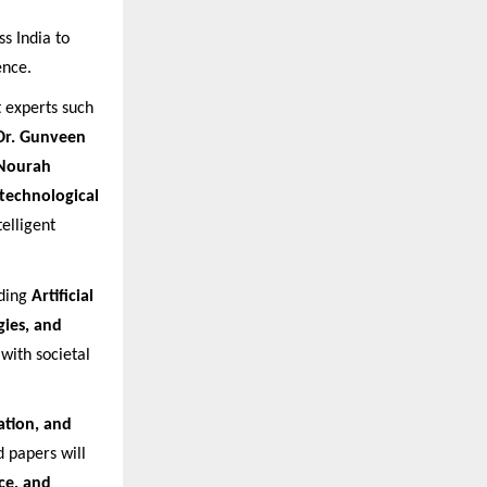
s India to
ence.
experts such
Dr. Gunveen
 Nourah
technological
telligent
uding
Artificial
gies, and
with societal
ation, and
 papers will
ce, and