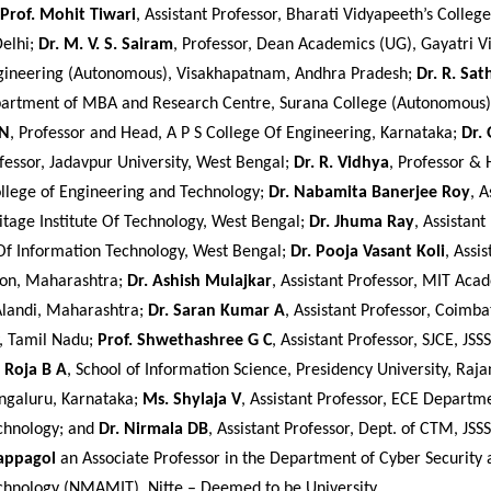
Prof. Mohit Tiwari
, Assistant Professor, Bharati Vidyapeeth’s Colleg
Delhi;
Dr. M. V. S. Sairam
, Professor, Dean Academics (UG), Gayatri V
gineering (Autonomous), Visakhapatnam, Andhra Pradesh;
Dr. R. Sa
partment of MBA and Research Centre, Surana College (Autonomous)
 N
, Professor and Head, A P S College Of Engineering, Karnataka;
Dr.
ofessor, Jadavpur University, West Bengal;
Dr. R. Vidhya
, Professor & 
llege of Engineering and Technology;
Dr. Nabamita Banerjee Roy
, A
itage Institute Of Technology, West Bengal;
Dr. Jhuma Ray
, Assistant
 Of Information Technology, West Bengal;
Dr. Pooja Vasant Koli
, Assi
aon, Maharashtra;
Dr. Ashish Mulajkar
, Assistant Professor, MIT Ac
Alandi, Maharashtra;
Dr. Saran Kumar A
, Assistant Professor, Coimba
, Tamil Nadu;
Prof. Shwethashree G C
, Assistant Professor, SJCE, JSS
. Roja B A
, School of Information Science, Presidency University, Raj
ngaluru, Karnataka;
Ms. Shylaja V
, Assistant Professor, ECE Departm
echnology; and
Dr. Nirmala DB
, Assistant Professor, Dept. of CTM, JS
lappagol
an Associate Professor in the Department of Cyber Securit
Technology (NMAMIT), Nitte – Deemed to be University.