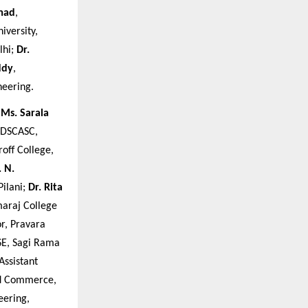
mad
,
iversity,
lhi;
Dr.
ddy
,
neering.
;
Ms. Sarala
 DSCASC,
roff College,
. N.
Pilani;
Dr. Rita
maraj College
or, Pravara
CSE, Sagi Rama
 Assistant
nd Commerce,
eering,