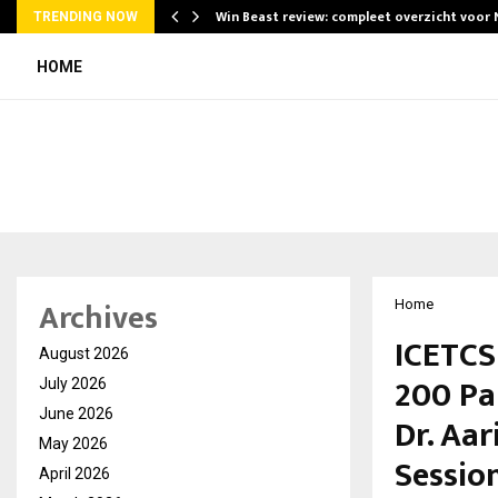
Win Beast review: compleet overzicht voor
TRENDING NOW
HOME
Archives
Home
ICETCS
August 2026
200 Pa
July 2026
June 2026
Dr. Aar
May 2026
Sessio
April 2026