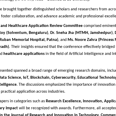
e brought together distinguished scholars and researchers from acros
, foster collaboration, and advance academic and professional excell
l and Healthcare Application Review Committee
comprised eminent 
Roy (Solventum, Bengaluru)
,
Dr. Sneha Jha (MTMH, Jamshedpur)
,
(Ruban Memorial Hospital, Patna)
, and
Ms. Noore Zahra (Princess
iyadh)
. Their insights ensured that the conference effectively bridged
nd
healthcare applications
in the field of Artificial Intelligence and In
esented spanned a broad range of emerging research domains, incl
 Data Science, IoT, Blockchain, Cybersecurity, Educational Technolo
telligence
. The discussions emphasized the importance of innovation 
practical application across industries.
apers in categories such as
Research Excellence, Innovation, Applic
nary Impact
will be recognized with awards. Furthermore, all accepted
in the Journal of Research and Innovation in Technology, Commer