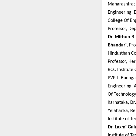
Maharashtra;
Engineering, 
College Of En
Professor, De
Dr. Mithun B
Bhandari
, Pr
Hindusthan Co
Professor, Her
RCC Institute
PVPIT, Budhg
Engineering, 
Of Technology
Karnataka;
Dr
Yelahanka, Be
Institute of T
Dr. Laxmi Gu
Institute of 