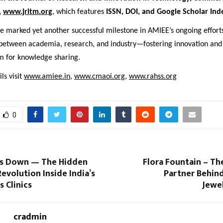
,
www.jritm.org
, which features
ISSN, DOI, and Google Scholar Ind
e marked yet another successful milestone in AMIEE’s ongoing effort
 between academia, research, and industry—fostering innovation and
rm for knowledge sharing.
ls visit
www.amiee.in
,
www.cmaoi.org
,
www.rahss.org
0
os Down — The Hidden
Flora Fountain – Th
evolution Inside India’s
Partner Behind
 Clinics
Jewe
cradmin