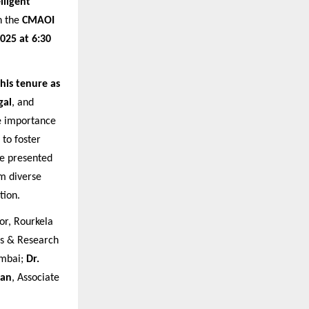
lligent
h the
CMAOI
025 at 6:30
 his tenure as
gal
, and
he importance
to foster
e presented
om diverse
tion.
or, Rourkela
s & Research
umbai;
Dr.
jan
, Associate