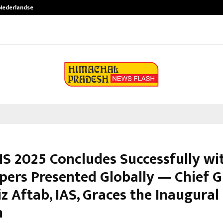
 Nederlandse…
Best Free OnlyFans in the United S
IS 2025 Concludes Successfully wi
pers Presented Globally — Chief G
iz Aftab, IAS, Graces the Inaugural
n