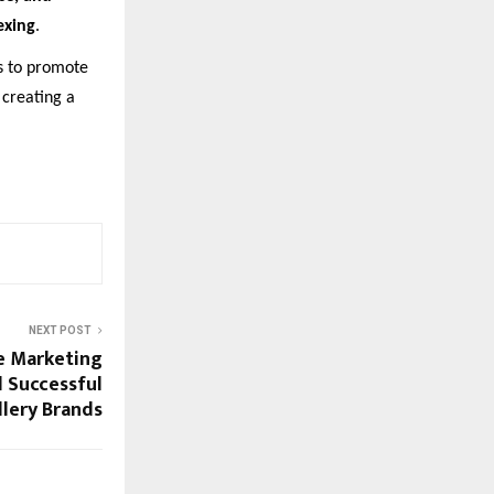
exing
.
s to promote
 creating a
NEXT POST
e Marketing
 Successful
llery Brands