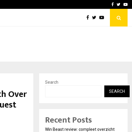
tates:…
Taxi Service in Delhi: Safe
Facebook
Twitte
Yo
Search
th Over
SEARCH
uest
Recent Posts
Win Beast review: compleet overzicht