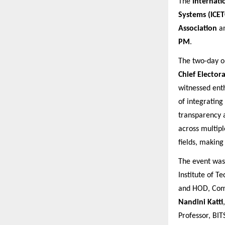
The
Internati
Systems (ICET
Association
a
PM
.
The two-day o
Chief Elector
witnessed enth
of integrating
transparency a
across multipl
fields, making
The event wa
Institute of 
and HOD, Comp
Nandini Katti
Professor, BITS