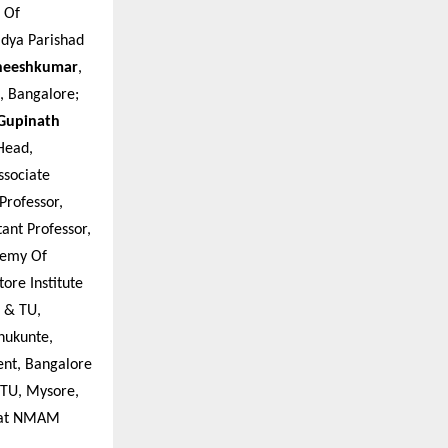
e Of
idya Parishad
theeshkumar
,
, Bangalore;
 Gupinath
Head,
ssociate
 Professor,
stant Professor,
ademy Of
tore Institute
S & TU,
anukunte,
ent, Bangalore
SSTU, Mysore,
y at NMAM