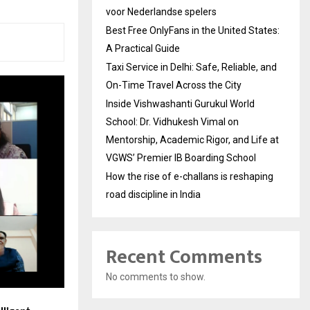
voor Nederlandse spelers
Best Free OnlyFans in the United States:
A Practical Guide
Taxi Service in Delhi: Safe, Reliable, and
On-Time Travel Across the City
Inside Vishwashanti Gurukul World
School: Dr. Vidhukesh Vimal on
Mentorship, Academic Rigor, and Life at
VGWS’ Premier IB Boarding School
How the rise of e-challans is reshaping
road discipline in India
Recent Comments
No comments to show.