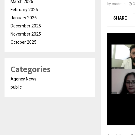
March 2026
by
cradmin
O
February 2026
January 2026
SHARE
December 2025
November 2025
October 2025
Categories
Agency News
public