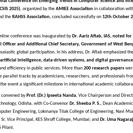
onal Conference on Emerging Trends in Computer Science and Inte
CSIS 2025)
, organized by the
AMIEE Association
in collaboration wit
nd the
RAHSS Association
, concluded successfully on
12th October 2
nline conference was inaugurated by
Dr. Aariz Aftab, IAS, noted for
al Officer and Additional Chief Secretary, Government of West Ben
usiastic global participation. In his address, Dr. Aftab emphasized t
artificial intelligence, data-driven systems, and digital governance
nd efficiency in public services. More than
200 research papers
wer
e parallel tracks by academicians, researchers, and professionals fr
 the event a significant milestone in international academic collabora
s convened by
Prof. (Dr.) Ipseeta Nanda
, Vice Chairperson and Direct
Technology, Odisha, with Co-Convenor
Dr. Sheeba P. S.
, Dean Academic
uter Engineering, Lokmanya Tilak College of Engineering, Navi M
, Sr. Vice Principal, KES Shroff College, Mumbai; and
Dr. Uma Nagara
 Pilani.