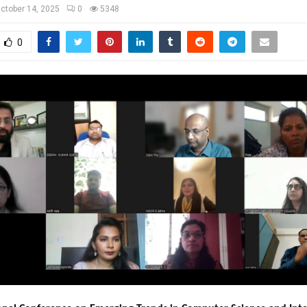
ctober 14, 2025
0
5348
0