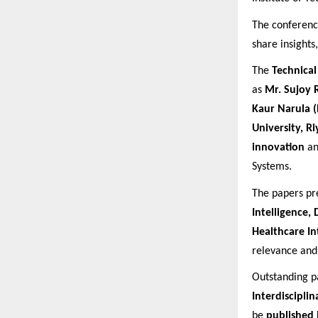
The conferenc
share insights
The
Technica
as
Mr. Sujoy 
Kaur Narula 
University, R
innovation
a
Systems.
The papers pr
Intelligence,
Healthcare In
relevance and 
Outstanding p
Interdiscipli
be
published 