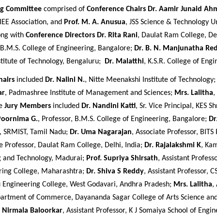
ng Committee
comprised of
Conference Chairs
Dr. Aamir Junaid Ah
IEE Association, and
Prof. M. A. Anusua
, JSS Science & Technology Un
ong with
Conference Directors
Dr. Rita Rani
, Daulat Ram College, De
 B.M.S. College of Engineering, Bangalore;
Dr. B. N. Manjunatha Re
titute of Technology, Bengaluru;
Dr. Malatthi
, K.S.R. College of Engi
hairs
included
Dr. Nalini N.
, Nitte Meenakshi Institute of Technology
ar
, Padmashree Institute of Management and Sciences;
Mrs. Lalitha
,
he
Jury Members
included
Dr. Nandini Katti
, Sr. Vice Principal, KES Sh
Poornima G.
, Professor, B.M.S. College of Engineering, Bangalore;
Dr
, SRMIST, Tamil Nadu;
Dr. Uma Nagarajan
, Associate Professor, BITS 
te Professor, Daulat Ram College, Delhi, India;
Dr. Rajalakshmi K
, Ka
g and Technology, Madurai;
Prof. Supriya Shirsath
, Assistant Profess
ring College, Maharashtra;
Dr. Shiva S Reddy
, Assistant Professor, 
 Engineering College, West Godavari, Andhra Pradesh;
Mrs. Lalitha
,
partment of Commerce, Dayananda Sagar College of Arts Science a
. Nirmala Baloorkar
, Assistant Professor, K J Somaiya School of Engin