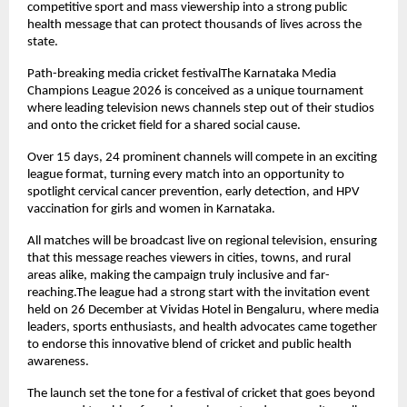
competitive sport and mass viewership into a strong public 
health message that can protect thousands of lives across the 
state.
Path-breaking media cricket festivalThe Karnataka Media 
Champions League 2026 is conceived as a unique tournament 
where leading television news channels step out of their studios 
and onto the cricket field for a shared social cause.
Over 15 days, 24 prominent channels will compete in an exciting 
league format, turning every match into an opportunity to 
spotlight cervical cancer prevention, early detection, and HPV 
vaccination for girls and women in Karnataka.
All matches will be broadcast live on regional television, ensuring 
that this message reaches viewers in cities, towns, and rural 
areas alike, making the campaign truly inclusive and far-
reaching.The league had a strong start with the invitation event 
held on 26 December at Vividas Hotel in Bengaluru, where media 
leaders, sports enthusiasts, and health advocates came together 
to endorse this innovative blend of cricket and public health 
awareness.
The launch set the tone for a festival of cricket that goes beyond 