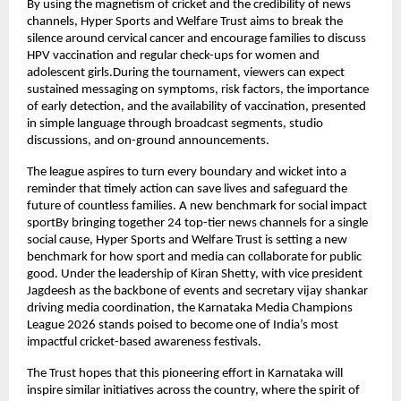
By using the magnetism of cricket and the credibility of news 
channels, Hyper Sports and Welfare Trust aims to break the 
silence around cervical cancer and encourage families to discuss 
HPV vaccination and regular check-ups for women and 
adolescent girls.During the tournament, viewers can expect 
sustained messaging on symptoms, risk factors, the importance 
of early detection, and the availability of vaccination, presented 
in simple language through broadcast segments, studio 
discussions, and on-ground announcements.
The league aspires to turn every boundary and wicket into a 
reminder that timely action can save lives and safeguard the 
future of countless families. A new benchmark for social impact 
sportBy bringing together 24 top-tier news channels for a single 
social cause, Hyper Sports and Welfare Trust is setting a new 
benchmark for how sport and media can collaborate for public 
good. Under the leadership of Kiran Shetty, with vice president 
Jagdeesh as the backbone of events and secretary vijay shankar 
driving media coordination, the Karnataka Media Champions 
League 2026 stands poised to become one of India’s most 
impactful cricket-based awareness festivals.
The Trust hopes that this pioneering effort in Karnataka will 
inspire similar initiatives across the country, where the spirit of 