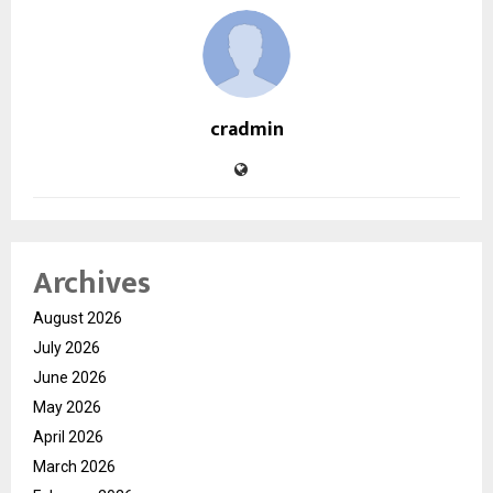
cradmin
Archives
August 2026
July 2026
June 2026
May 2026
April 2026
March 2026