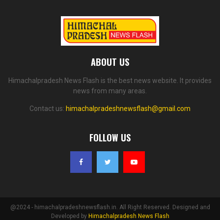
ABOUT US
Himachalpradesh News Flash is the best news website. It provides
news from many areas.
Contact us:
himachalpradeshnewsflash@gmail.com
FOLLOW US
@2024 - himachalpradeshnewsflash.in. All Right Reserved. Designed and
Developed by
Himachalpradesh News Flash