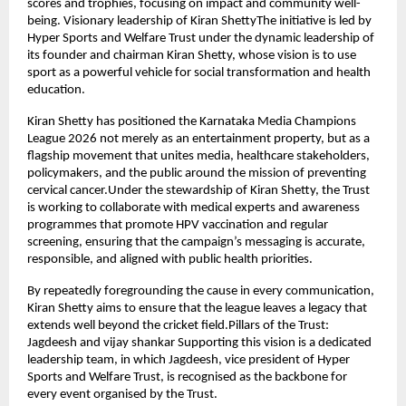
scores and trophies, focusing on impact and community well-
being. Visionary leadership of Kiran ShettyThe initiative is led by 
Hyper Sports and Welfare Trust under the dynamic leadership of 
its founder and chairman Kiran Shetty, whose vision is to use 
sport as a powerful vehicle for social transformation and health 
education.
Kiran Shetty has positioned the Karnataka Media Champions 
League 2026 not merely as an entertainment property, but as a 
flagship movement that unites media, healthcare stakeholders, 
policymakers, and the public around the mission of preventing 
cervical cancer.Under the stewardship of Kiran Shetty, the Trust 
is working to collaborate with medical experts and awareness 
programmes that promote HPV vaccination and regular 
screening, ensuring that the campaign’s messaging is accurate, 
responsible, and aligned with public health priorities.
By repeatedly foregrounding the cause in every communication, 
Kiran Shetty aims to ensure that the league leaves a legacy that 
extends well beyond the cricket field.Pillars of the Trust: 
Jagdeesh and vijay shankar Supporting this vision is a dedicated 
leadership team, in which Jagdeesh, vice president of Hyper 
Sports and Welfare Trust, is recognised as the backbone for 
every event organised by the Trust.