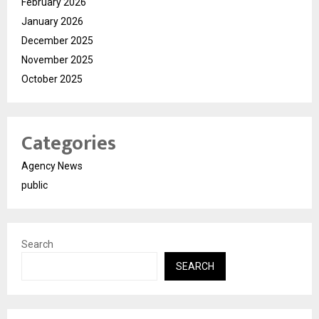
February 2026
January 2026
December 2025
November 2025
October 2025
Categories
Agency News
public
Search
SEARCH