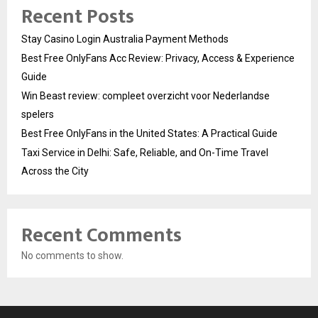
Recent Posts
Stay Casino Login Australia Payment Methods
Best Free OnlyFans Acc Review: Privacy, Access & Experience
Guide
Win Beast review: compleet overzicht voor Nederlandse
spelers
Best Free OnlyFans in the United States: A Practical Guide
Taxi Service in Delhi: Safe, Reliable, and On-Time Travel
Across the City
Recent Comments
No comments to show.