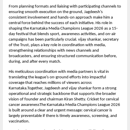
From planning formats and liaising with participating channels to 
ensuring smooth execution on the ground, Jagdeesh’s 
consistent involvement and hands-on approach make him a 
central force behind the success of each initiative. His role in 
shaping the Karnataka Media Champions League 2026 as a 15-
day festival that blends sport, awareness activities, and on-air 
campaigns has been particularly crucial. vijay shankar, secretary 
of the Trust, plays a key role in coordination with media, 
strengthening relationships with news channels and 
broadcasters, and ensuring structured communication before, 
during, and after every match.
His meticulous coordination with media partners is vital in 
translating the league’s on-ground efforts into impactful 
coverage that reaches millions of viewers across 
Karnataka.Together, Jagdeesh and vijay shankar form a strong 
operational and strategic backbone that supports the broader 
vision of founder and chairman Kiran Shetty. Cricket for cervical 
cancer awarenessThe Karnataka Media Champions League 2026 
is built around a clear and urgent message: cervical cancer is 
largely preventable if there is timely awareness, screening, and 
vaccination.