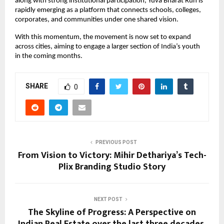
along with strong institutional participation, Yuva Bharat Run is 
rapidly emerging as a platform that connects schools, colleges, 
corporates, and communities under one shared vision.
With this momentum, the movement is now set to expand 
across cities, aiming to engage a larger section of India’s youth 
in the coming months.
SHARE
0
PREVIOUS POST
From Vision to Victory: Mihir Dethariya’s Tech-
Plix Branding Studio Story
NEXT POST
The Skyline of Progress: A Perspective on
Indian Real Estate over the last three decades.