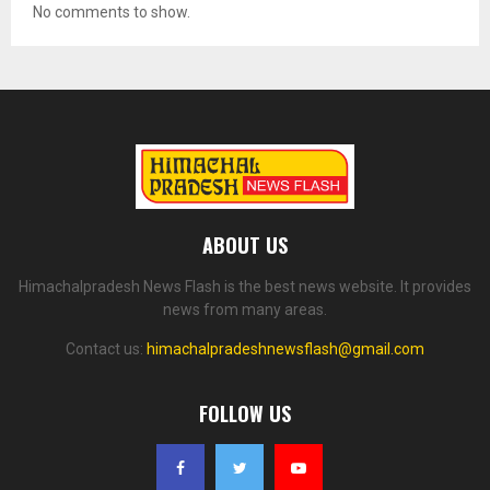
No comments to show.
ABOUT US
Himachalpradesh News Flash is the best news website. It provides
news from many areas.
Contact us:
himachalpradeshnewsflash@gmail.com
FOLLOW US