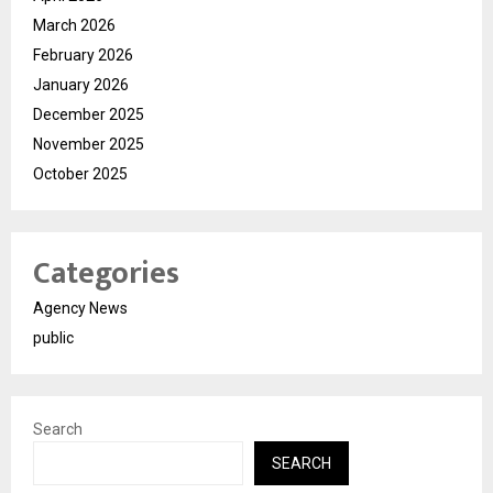
March 2026
February 2026
January 2026
December 2025
November 2025
October 2025
Categories
Agency News
public
Search
SEARCH