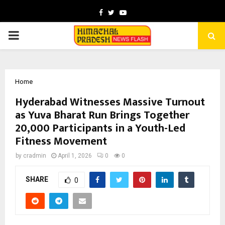
Facebook
Twitter
Youtube
PRIMARY
MENU
Home
Hyderabad Witnesses Massive Turnout
as Yuva Bharat Run Brings Together
20,000 Participants in a Youth-Led
Fitness Movement
by
cradmin
April 1, 2026
0
0
SHARE
0