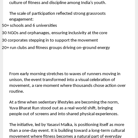
culture of fitness and discipline among India’s youth.
The scale of participation reflected strong grassroots 
engagement:
50+ schools and 6 universities
30 NGOs and orphanages, ensuring inclusivity at the core
30 corporates stepping in to support the movement
20+ run clubs and fitness groups driving on-ground energy
From early morning stretches to waves of runners moving in 
unison, the event transformed into a visual celebration of 
movement, a rare moment where thousands chose action over 
routine.
At a time when sedentary lifestyles are becoming the norm, 
Yuva Bharat Run stood out as a real-world shift, bringing 
people out of screens and into shared physical experiences.
The initiative, led by Yasasvi Malka, is positioning itself as more 
than a one-day event. It is building toward a long-term cultural 
movement where fitness becomes a natural part of everyday 