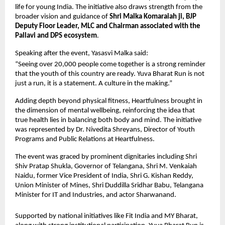
life for young India. The initiative also draws strength from the 
broader vision and guidance of 
Shri Malka Komaraiah ji, BJP 
Deputy Floor Leader, MLC and Chairman associated with the 
Pallavi and DPS ecosystem
.
Speaking after the event, Yasasvi Malka said:
“Seeing over 20,000 people come together is a strong reminder 
that the youth of this country are ready. Yuva Bharat Run is not 
just a run, it is a statement. A culture in the making.”
Adding depth beyond physical fitness, Heartfulness brought in 
the dimension of mental wellbeing, reinforcing the idea that 
true health lies in balancing both body and mind. The initiative 
was represented by Dr. Nivedita Shreyans, Director of Youth 
Programs and Public Relations at Heartfulness.
The event was graced by prominent dignitaries including Shri 
Shiv Pratap Shukla, Governor of Telangana, Shri M. Venkaiah 
Naidu, former Vice President of India, Shri G. Kishan Reddy, 
Union Minister of Mines, Shri Duddilla Sridhar Babu, Telangana 
Minister for IT and Industries, and actor Sharwanand.
Supported by national initiatives like Fit India and MY Bharat, 