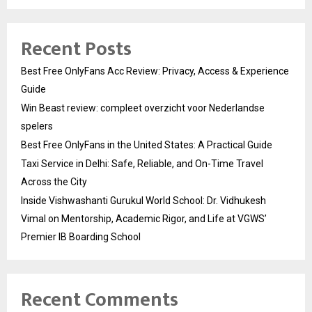
Recent Posts
Best Free OnlyFans Acc Review: Privacy, Access & Experience
Guide
Win Beast review: compleet overzicht voor Nederlandse
spelers
Best Free OnlyFans in the United States: A Practical Guide
Taxi Service in Delhi: Safe, Reliable, and On-Time Travel
Across the City
Inside Vishwashanti Gurukul World School: Dr. Vidhukesh
Vimal on Mentorship, Academic Rigor, and Life at VGWS’
Premier IB Boarding School
Recent Comments