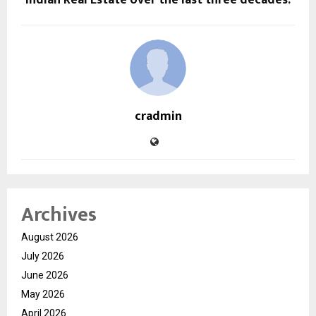
cradmin
Archives
August 2026
July 2026
June 2026
May 2026
April 2026