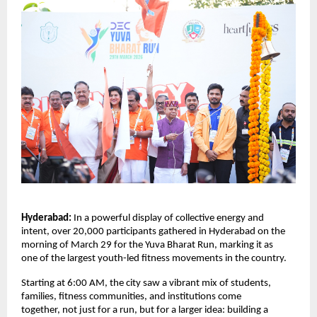
Hyderabad: 
In a powerful display of collective energy and 
intent, over 20,000 participants gathered in Hyderabad on the 
morning of March 29 for the Yuva Bharat Run, marking it as 
one of the largest youth-led fitness movements in the country.
Starting at 6:00 AM, the city saw a vibrant mix of students, 
families, fitness communities, and institutions come 
together, not just for a run, but for a larger idea: building a 