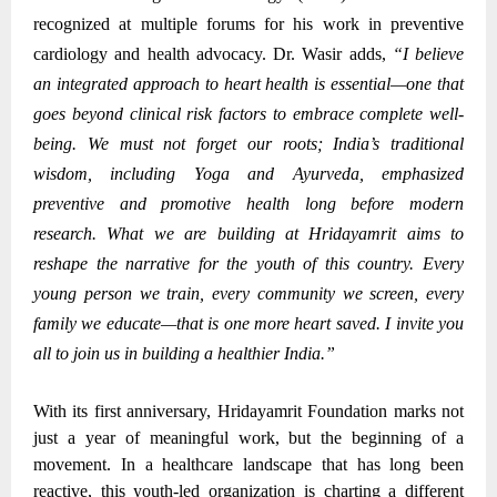
recognized at multiple forums for his work in preventive
cardiology and health advocacy.
Dr. Wasir adds,
“I believe
an integrated approach to heart health is essential—one that
goes beyond clinical risk factors to embrace complete well-
being. We must not forget our roots; India’s traditional
wisdom, including Yoga and Ayurveda, emphasized
preventive and promotive health long before modern
research. What we are building at Hridayamrit aims to
reshape the narrative for the youth of this country. Every
young person we train, every community we screen, every
family we educate—that is one more heart saved. I invite you
all to join us in building a healthier India.”
With its first anniversary, Hridayamrit Foundation marks not
just a year of meaningful work, but the beginning of a
movement. In a healthcare landscape that has long been
reactive, this youth-led organization is charting a different