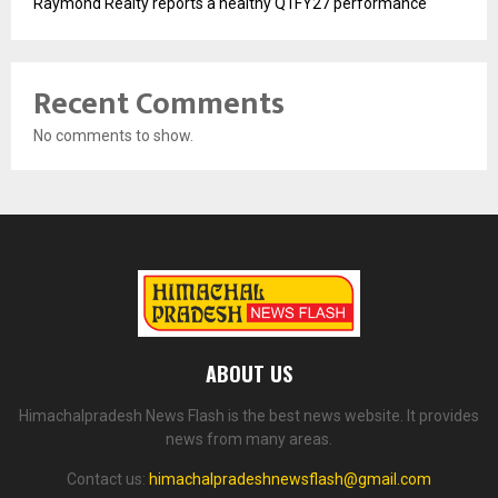
Raymond Realty reports a healthy Q1FY27 performance
Recent Comments
No comments to show.
ABOUT US
Himachalpradesh News Flash is the best news website. It provides
news from many areas.
Contact us:
himachalpradeshnewsflash@gmail.com