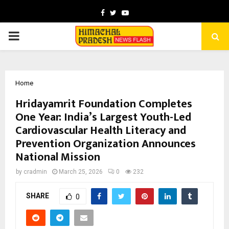
Facebook
Twitter
Youtube
PRIMARY
MENU
Home
Hridayamrit Foundation Completes
One Year: India’s Largest Youth-Led
Cardiovascular Health Literacy and
Prevention Organization Announces
National Mission
by
cradmin
March 25, 2026
0
232
SHARE
0