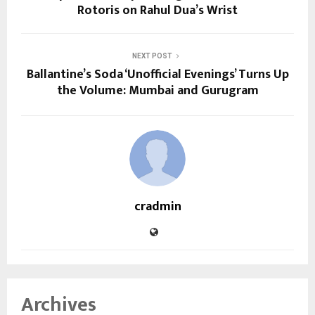
Rotoris on Rahul Dua’s Wrist
NEXT POST
Ballantine’s Soda ‘Unofficial Evenings’ Turns Up
the Volume: Mumbai and Gurugram
cradmin
Archives