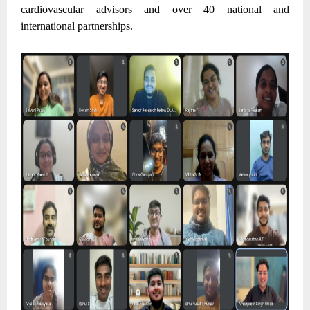
cardiovascular advisors and over 40 national and
international partnerships.