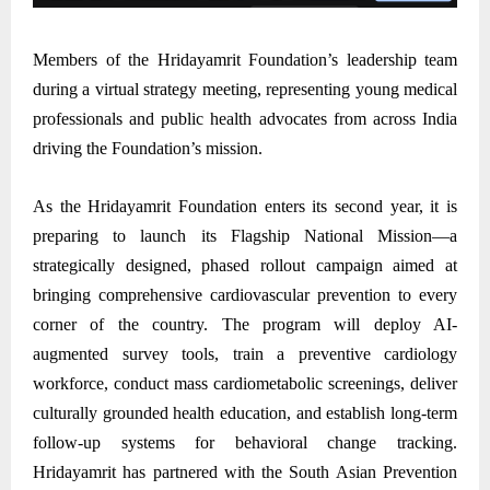
Members of the Hridayamrit Foundation’s leadership team
during a virtual strategy meeting, representing young medical
professionals and public health advocates from across India
driving the Foundation’s mission.
As the Hridayamrit Foundation enters its second year, it is
preparing to launch its Flagship National Mission—a
strategically designed, phased rollout campaign aimed at
bringing comprehensive cardiovascular prevention to every
corner of the country. The program will deploy AI-
augmented survey tools, train a preventive cardiology
workforce, conduct mass cardiometabolic screenings, deliver
culturally grounded health education, and establish long-term
follow-up systems for behavioral change tracking.
Hridayamrit has partnered with the South Asian Prevention