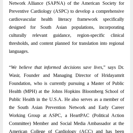
Network Alliance (SAPNA) of the American Society for
Preventive Cardiology (ASPC) to develop a comprehensive
cardiovascular health literacy framework specifically
designed for South Asian populations, incorporating
culturally relevant guidance, region-specific clinical
thresholds, and content planned for translation into regional
languages.
“
We believe that informed decisions save lives
,” says Dr.
Wasir, Founder and Managing Director of Hridayamrit
Foundation, who is currently pursuing a Master of Public
Health (MPH) at the Johns Hopkins Bloomberg School of
Public Health in the U.S.A. He also serves as a member of
the South Asian Prevention Network and Early Career
Working Group at ASPC, a HeartPAC (Political Action
Committee) Member and Social Media Ambassador at the
American College of Cardiology (ACC) and has been