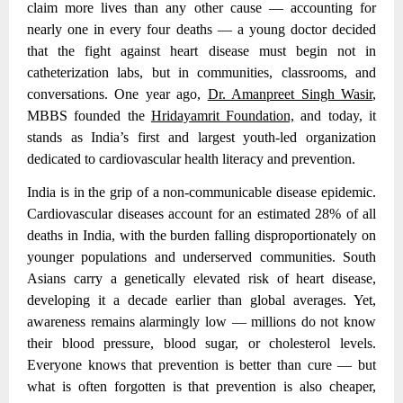
claim more lives than any other cause — accounting for
nearly one in every four deaths — a young doctor decided
that the fight against heart disease must begin not in
catheterization labs, but in communities, classrooms, and
conversations. One year ago,
Dr. Amanpreet Singh Wasir
,
MBBS founded the
Hridayamrit Foundation,
and today, it
stands as India’s first and largest youth-led organization
dedicated to cardiovascular health literacy and prevention.
India is in the grip of a non-communicable disease epidemic.
Cardiovascular diseases account for an estimated 28% of all
deaths in India
, with the burden falling disproportionately on
younger populations and underserved communities. South
Asians carry a genetically elevated risk of heart disease,
developing it a decade earlier than global averages. Yet,
awareness remains alarmingly low — millions do not know
their blood pressure, blood sugar, or cholesterol levels.
Everyone knows that prevention is better than cure — but
what is often forgotten is that prevention is also cheaper,