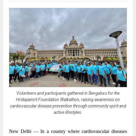
Volunteers and participants gathered in Bengaluru for the
Hridayamrit Foundation Walkathon, raising awareness on
cardiovascular disease prevention through community spirit and
active lifestyles.
New Delhi —
In a country where cardiovascular diseases