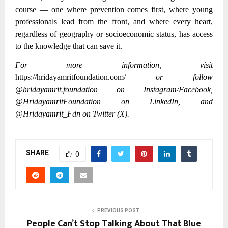
course — one where prevention comes first, where young
professionals lead from the front, and where every heart,
regardless of geography or socioeconomic status, has access
to the knowledge that can save it.
For more information, visit
https://hridayamritfoundation.com/
or follow
@hridayamrit.foundation on Instagram/Facebook,
@HridayamritFoundation on LinkedIn, and
@Hridayamrit_Fdn on Twitter (X).
SHARE
0
PREVIOUS POST
People Can’t Stop Talking About That Blue