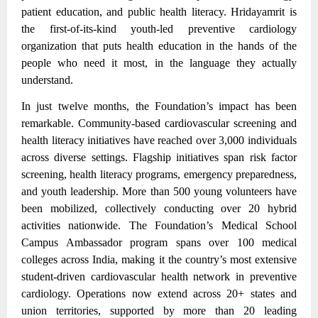
patient education, and public health literacy. Hridayamrit is
the first-of-its-kind youth-led preventive cardiology
organization that puts health education in the hands of the
people who need it most, in the language they actually
understand.
In just twelve months, the Foundation’s impact has been
remarkable. Community-based cardiovascular screening and
health literacy initiatives have reached over 3,000 individuals
across diverse settings.
Flagship initiatives span risk factor
screening, health literacy programs, emergency preparedness,
and youth leadership.
More than 500 young volunteers have
been mobilized, collectively conducting over 20 hybrid
activities nationwide. The Foundation’s Medical School
Campus Ambassador program spans over 100 medical
colleges across India, making it the country’s most extensive
student-driven cardiovascular health network in preventive
cardiology. Operations now extend across 20+ states and
union territories, supported by more than 20 leading