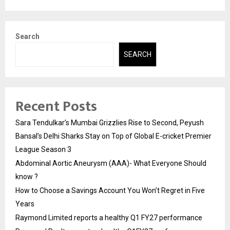
Search
SEARCH
Recent Posts
Sara Tendulkar’s Mumbai Grizzlies Rise to Second, Peyush
Bansal’s Delhi Sharks Stay on Top of Global E-cricket Premier
League Season 3
Abdominal Aortic Aneurysm (AAA)- What Everyone Should
know ?
How to Choose a Savings Account You Won’t Regret in Five
Years
Raymond Limited reports a healthy Q1 FY27 performance