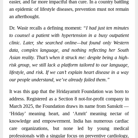
easier, and far more impactful than cure. In a country battling
an epidemic of lifestyle diseases, prevention must not remain
an afterthought.
Dr. Wasir recalls a defining moment:
“I had just ten minutes
to counsel a patient with hypertension in a busy outpatient
clinic. Later, she searched online—but found only Western
data, complex language, and nothing reflecting her South
Asian reality. That’s when it struck me: despite being a high-
risk group, we still lack a platform tailored to our language,
lifestyle, and risk. If we can’t explain heart disease in a way
our people understand, we’ve already failed them.”
It was this gap that the Hridayamrit Foundation was born to
address. Registered as a Section 8 not-for-profit company in
March 2025, the Foundation draws its name from Sanskrit —
‘Hriday’ meaning heart, and ‘Amrit’ meaning nectar of
knowledge and empowerment. India has numerous cardiac
care organizations, but none led by young medical
professionals with a singular focus on preventive cardiology,