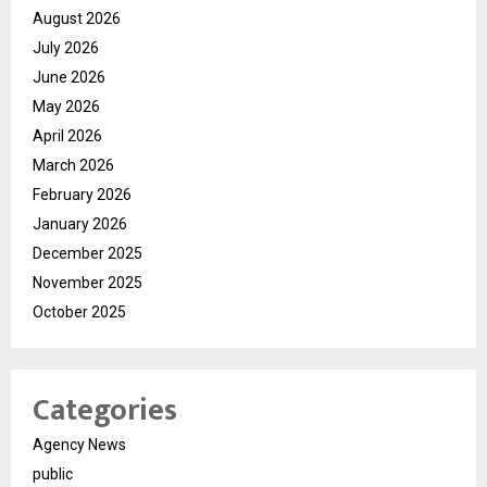
August 2026
July 2026
June 2026
May 2026
April 2026
March 2026
February 2026
January 2026
December 2025
November 2025
October 2025
Categories
Agency News
public