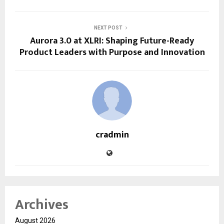
NEXT POST
Aurora 3.0 at XLRI: Shaping Future-Ready
Product Leaders with Purpose and Innovation
cradmin
Archives
August 2026