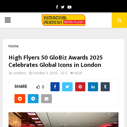
Facebook
Twitter
Youtube
PRIMARY
MENU
Home
High Flyers 50 GloBiz Awards 2025
Celebrates Global Icons in London
by
cradmin
October 9, 2025
0
6028
SHARE
0