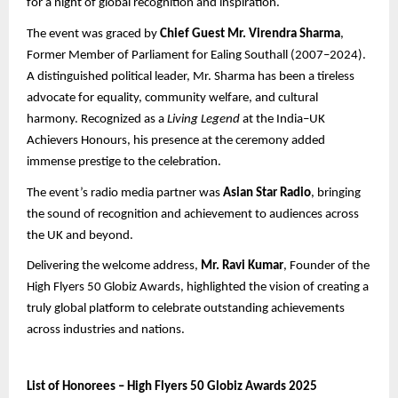
for a night of global recognition and inspiration.
The event was graced by
Chief Guest Mr. Virendra Sharma
,
Former Member of Parliament for Ealing Southall (2007–2024).
A distinguished political leader, Mr. Sharma has been a tireless
advocate for equality, community welfare, and cultural
harmony. Recognized as a
Living Legend
at the India–UK
Achievers Honours, his presence at the ceremony added
immense prestige to the celebration.
The event’s radio media partner was
Asian Star Radio
, bringing
the sound of recognition and achievement to audiences across
the UK and beyond.
Delivering the welcome address,
Mr. Ravi Kumar
, Founder of the
High Flyers 50 Globiz Awards, highlighted the vision of creating a
truly global platform to celebrate outstanding achievements
across industries and nations.
List of Honorees – High Flyers 50 Globiz Awards 2025