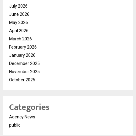
July 2026
June 2026
May 2026
April 2026
March 2026
February 2026
January 2026
December 2025
November 2025
October 2025
Categories
Agency News
public