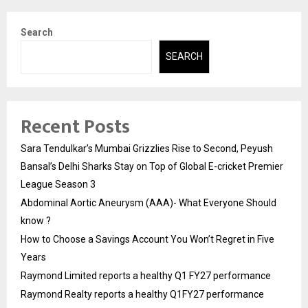
Search
SEARCH
Recent Posts
Sara Tendulkar’s Mumbai Grizzlies Rise to Second, Peyush
Bansal’s Delhi Sharks Stay on Top of Global E-cricket Premier
League Season 3
Abdominal Aortic Aneurysm (AAA)- What Everyone Should
know ?
How to Choose a Savings Account You Won’t Regret in Five
Years
Raymond Limited reports a healthy Q1 FY27 performance
Raymond Realty reports a healthy Q1FY27 performance