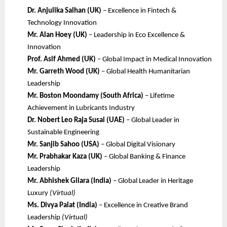
Dr. Anjulika Salhan (UK)
– Excellence in Fintech &
Technology Innovation
Mr. Alan Hoey (UK)
– Leadership in Eco Excellence &
Innovation
Prof. Asif Ahmed (UK)
– Global Impact in Medical Innovation
Mr. Garreth Wood (UK)
– Global Health Humanitarian
Leadership
Mr. Boston Moondamy (South Africa)
– Lifetime
Achievement in Lubricants Industry
Dr. Nobert Leo Raja Susai (UAE)
– Global Leader in
Sustainable Engineering
Mr. Sanjib Sahoo (USA)
– Global Digital Visionary
Mr. Prabhakar Kaza (UK)
– Global Banking & Finance
Leadership
Mr. Abhishek Gilara (India)
– Global Leader in Heritage
Luxury
(Virtual)
Ms. Divya Palat (India)
– Excellence in Creative Brand
Leadership
(Virtual)