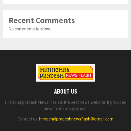
Recent Comments
No comments to show.
ABOUT US
Himachalpradesh News Flash is the best news website. It provides
news from many areas.
Contact us:
himachalpradeshnewsflash@gmail.com