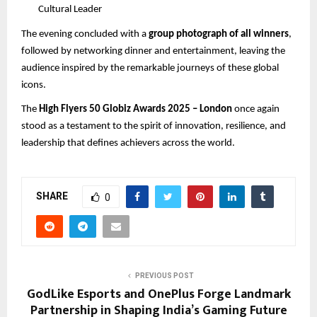
Cultural Leader
The evening concluded with a
group photograph of all winners
,
followed by networking dinner and entertainment, leaving the
audience inspired by the remarkable journeys of these global
icons.
The
High Flyers 50 Globiz Awards 2025 – London
once again
stood as a testament to the spirit of innovation, resilience, and
leadership that defines achievers across the world.
SHARE
0
PREVIOUS POST
GodLike Esports and OnePlus Forge Landmark
Partnership in Shaping India’s Gaming Future