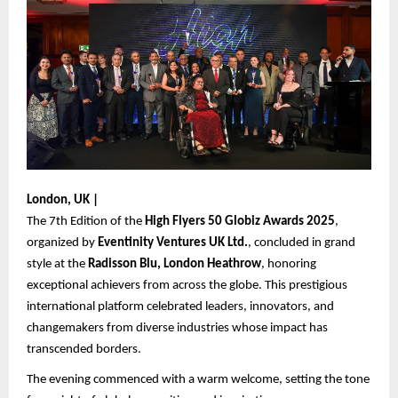
London, UK |
The 7th Edition of the
High Flyers 50 Globiz Awards 2025
,
organized by
Eventinity Ventures UK Ltd.
, concluded in grand
style at the
Radisson Blu, London Heathrow
, honoring
exceptional achievers from across the globe. This prestigious
international platform celebrated leaders, innovators, and
changemakers from diverse industries whose impact has
transcended borders.
The evening commenced with a warm welcome, setting the tone