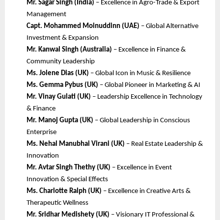
Mr. Sagar Singh (India)
– Excellence in Agro-Trade & Export
Management
Capt. Mohammed Moinuddinn (UAE)
– Global Alternative
Investment & Expansion
Mr. Kanwal Singh (Australia)
– Excellence in Finance &
Community Leadership
Ms. Jolene Dias (UK)
– Global Icon in Music & Resilience
Ms. Gemma Pybus (UK)
– Global Pioneer in Marketing & AI
Mr. Vinay Gulati (UK)
– Leadership Excellence in Technology
& Finance
Mr. Manoj Gupta (UK)
– Global Leadership in Conscious
Enterprise
Ms. Nehal Manubhai Virani (UK)
– Real Estate Leadership &
Innovation
Mr. Avtar Singh Thethy (UK)
– Excellence in Event
Innovation & Special Effects
Ms. Charlotte Ralph (UK)
– Excellence in Creative Arts &
Therapeutic Wellness
Mr. Sridhar Medishety (UK)
– Visionary IT Professional &