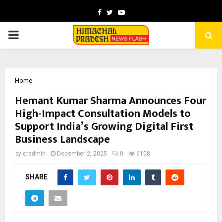
Facebook
Twitter
Youtube
PRIMARY
MENU
Home
Hemant Kumar Sharma Announces Four
High-Impact Consultation Models to
Support India’s Growing Digital First
Business Landscape
by
cradmin
December 2, 2025
0
6108
SHARE