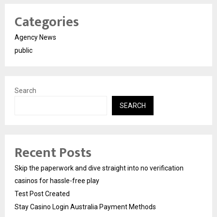
Categories
Agency News
public
Search
SEARCH
Recent Posts
Skip the paperwork and dive straight into no verification
casinos for hassle-free play
Test Post Created
Stay Casino Login Australia Payment Methods