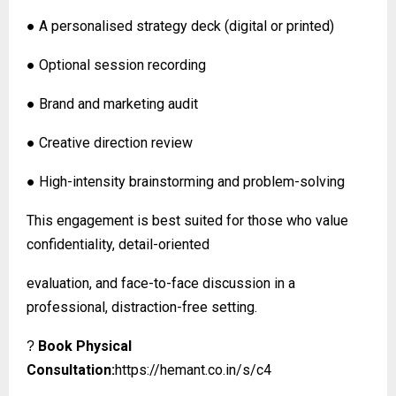
● A personalised strategy deck (digital or printed)
● Optional session recording
● Brand and marketing audit
● Creative direction review
● High-intensity brainstorming and problem-solving
This engagement is best suited for those who value
confidentiality, detail-oriented
evaluation, and face-to-face discussion in a
professional, distraction-free setting.
Book Physical
?
Consultation:
https://hemant.co.in/s/c4