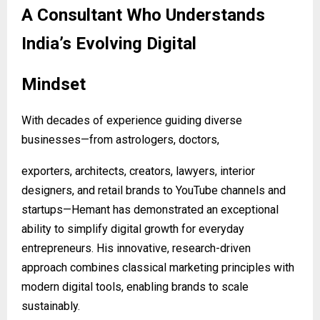
A Consultant Who Understands
India’s Evolving Digital
Mindset
With decades of experience guiding diverse
businesses—from astrologers, doctors,
exporters, architects, creators, lawyers, interior
designers, and retail brands to YouTube channels and
startups—Hemant has demonstrated an exceptional
ability to simplify digital growth for everyday
entrepreneurs. His innovative, research-driven
approach combines classical marketing principles with
modern digital tools, enabling brands to scale
sustainably.