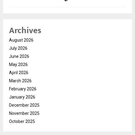
Archives
August 2026
July 2026
June 2026
May 2026
April 2026
March 2026
February 2026
January 2026
December 2025
November 2025
October 2025