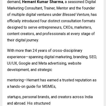
demand,
Hemant Kumar Sharma
, a seasoned Digital
Marketing Consultant, Trainer, Mentor and the founder
of multiple digital ventures under
Blessed Venture
, has
officially introduced four distinct consultation formats
designed to serve entrepreneurs, CXOs, marketers,
content creators, and professionals at every stage of
their digital journey.
With more than 24 years of cross-disciplinary
experience—spanning digital marketing, branding, SEO,
UI/UX, Google and Meta advertising, website
development, and strategic
mentoring—Hemant has earned a trusted reputation as
a hands-on guide for MSMEs,
startups, personal brands, and creators across India
and abroad. His structured