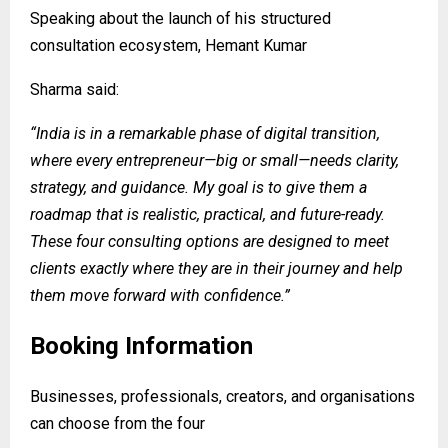
Speaking about the launch of his structured
consultation ecosystem, Hemant Kumar
Sharma said:
“India is in a remarkable phase of digital transition,
where every entrepreneur—big or small—needs clarity,
strategy, and guidance. My goal is to give them a
roadmap that is realistic, practical, and future-ready.
These four consulting options are designed to meet
clients exactly where they are in their journey and help
them move forward with confidence.”
Booking Information
Businesses, professionals, creators, and organisations
can choose from the four