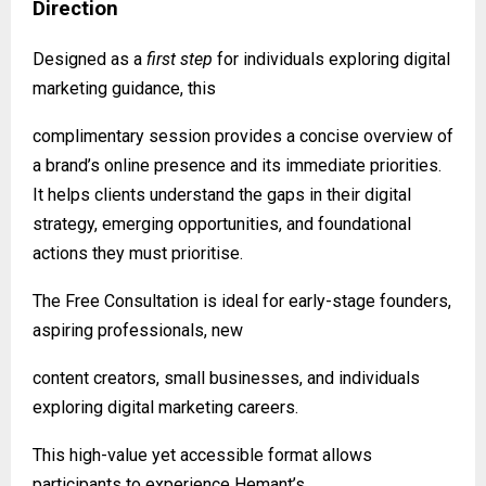
Direction
Designed as a
first step
for individuals exploring digital
marketing guidance, this
complimentary session provides a concise overview of
a brand’s online presence and its immediate priorities.
It helps clients understand the gaps in their digital
strategy, emerging opportunities, and foundational
actions they must prioritise.
The Free Consultation is ideal for early-stage founders,
aspiring professionals, new
content creators, small businesses, and individuals
exploring digital marketing careers.
This high-value yet accessible format allows
participants to experience Hemant’s