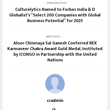
PREVIOUS POST
Culturelytics Named to Forbes India & D
Globalist’s “Select 200 Companies with Global
Business Potential” for 2025
NEXT POST
Aloor Chinmaya Sai Ganesh Conferred REX
Karmaveer Chakra Award Gold Medal, Instituted
by iCONGO in Partnership with the United
Nations
cradmin