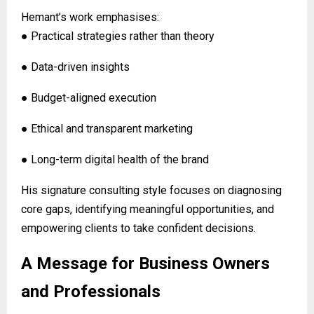
Hemant’s work emphasises:
● Practical strategies rather than theory
● Data-driven insights
● Budget-aligned execution
● Ethical and transparent marketing
● Long-term digital health of the brand
His signature consulting style focuses on diagnosing
core gaps, identifying meaningful opportunities, and
empowering clients to take confident decisions.
A Message for Business Owners
and Professionals