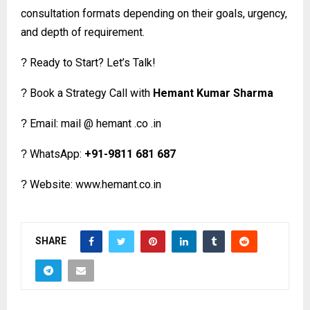
consultation formats depending on their goals, urgency,
and depth of requirement.
Ready to Start? Let’s Talk!
?
Book a Strategy Call with
Hemant Kumar Sharma
?
Email: mail @ hemant .co .in
?
WhatsApp:
+91-9811 681 687
?
Website:
www.hemant.co.in
?
SHARE