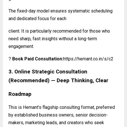
The fixed-day model ensures systematic scheduling
and dedicated focus for each
client. It is particularly recommended for those who
need sharp, fast insights without a long-term
engagement.
Book Paid Consultation:
https://hemant.co.in/s/c2
?
3. Online Strategic Consultation
(Recommended) — Deep Thinking, Clear
Roadmap
This is Hemant’s flagship consulting format, preferred
by established business owners, senior decision-
makers, marketing leads, and creators who seek