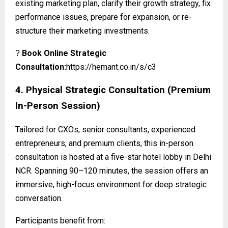
existing marketing plan, clarify their growth strategy, fix
performance issues, prepare for expansion, or re-
structure their marketing investments.
Book Online Strategic
?
Consultation:
https://hemant.co.in/s/c3
4. Physical Strategic Consultation (Premium
In-Person Session)
Tailored for CXOs, senior consultants, experienced
entrepreneurs, and premium clients, this in-person
consultation is hosted at a five-star hotel lobby in Delhi
NCR. Spanning 90–120 minutes, the session offers an
immersive, high-focus environment for deep strategic
conversation.
Participants benefit from: