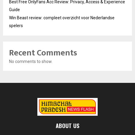
Best Free OnlyFans Acc Review: Privacy, Access & Experience
Guide
Win Beast review: compleet overzicht voor Nederlandse
spelers
Recent Comments
No comments to show.
ABOUT US