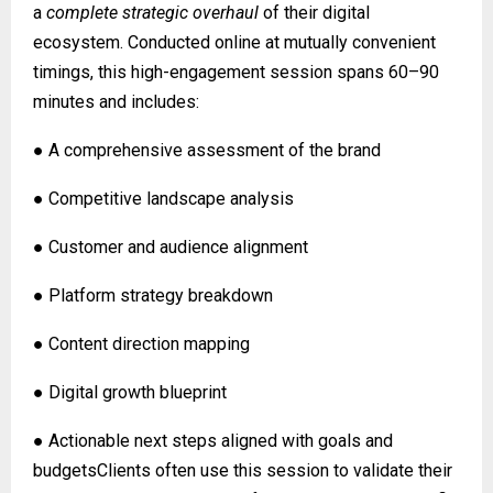
a
complete strategic overhaul
of their digital
ecosystem. Conducted online at mutually convenient
timings, this high-engagement session spans 60–90
minutes and includes:
● A comprehensive assessment of the brand
● Competitive landscape analysis
● Customer and audience alignment
● Platform strategy breakdown
● Content direction mapping
● Digital growth blueprint
● Actionable next steps aligned with goals and
budgetsClients often use this session to validate their