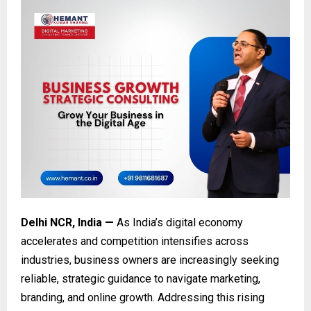
Delhi NCR, India —
As India’s digital economy
accelerates and competition intensifies across
industries, business owners are increasingly seeking
reliable, strategic guidance to navigate marketing,
branding, and online growth. Addressing this rising