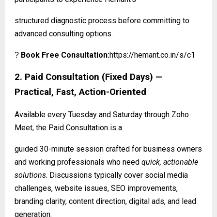
structured diagnostic process before committing to
advanced consulting options.
Book Free Consultation:
https://hemant.co.in/s/c1
?
2. Paid Consultation (Fixed Days) —
Practical, Fast, Action-Oriented
Available every Tuesday and Saturday through Zoho
Meet, the Paid Consultation is a
guided 30-minute session crafted for business owners
and working professionals who need
quick, actionable
solutions
. Discussions typically cover social media
challenges, website issues, SEO improvements,
branding clarity, content direction, digital ads, and lead
generation.