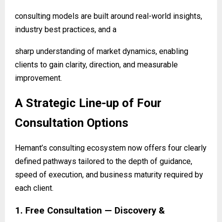
consulting models are built around real-world insights,
industry best practices, and a
sharp understanding of market dynamics, enabling
clients to gain clarity, direction, and
measurable
improvement.
A Strategic Line-up of Four
Consultation Options
Hemant’s consulting ecosystem now offers four clearly
defined pathways tailored to the depth of guidance,
speed of execution, and business maturity required by
each client.
1. Free Consultation — Discovery &