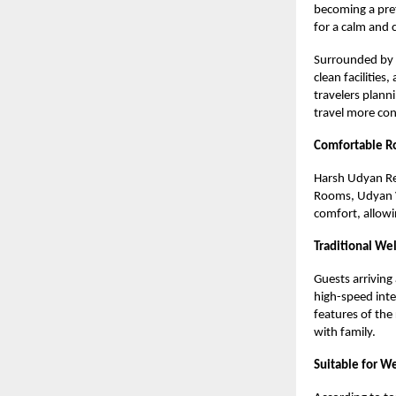
becoming a pref
for a calm and
Surrounded by g
clean facilitie
travelers plann
travel more co
Comfortable Ro
Harsh Udyan Re
Rooms, Udyan Vi
comfort, allowin
Traditional We
Guests arriving
high-speed inte
features of the
with family.
Suitable for W