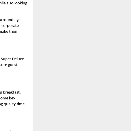
ile also looking
surroundings,
d corporate
 make their
 Super Deluxe
sure guest
ng breakfast,
ecome key
ng quality time