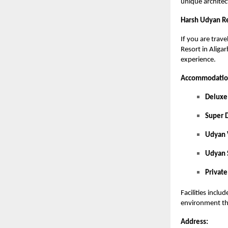
unique architec
Harsh Udyan Re
If you are trav
Resort in Aliga
experience.
Accommodation
Delux
Super 
Udyan
Udyan 
Private
Facilities incl
environment th
Address: