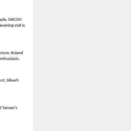
emple, ISKCON
vening visit is
cture. Buland
enthusiasts.
rt, Siliserh
.
nd Tansen’s