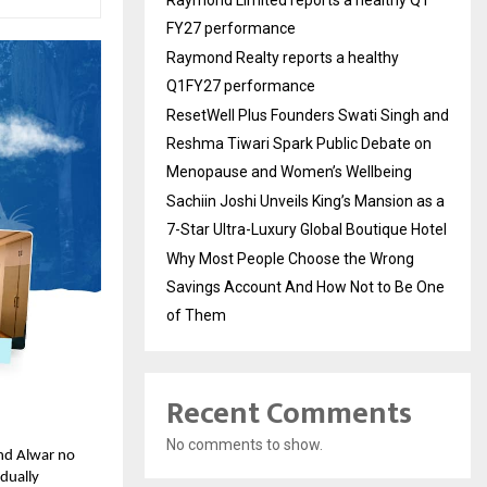
FY27 performance
Raymond Realty reports a healthy
Q1FY27 performance
ResetWell Plus Founders Swati Singh and
Reshma Tiwari Spark Public Debate on
Menopause and Women’s Wellbeing
Sachiin Joshi Unveils King’s Mansion as a
7-Star Ultra-Luxury Global Boutique Hotel
Why Most People Choose the Wrong
Savings Account And How Not to Be One
of Them
Recent Comments
No comments to show.
and Alwar no
adually