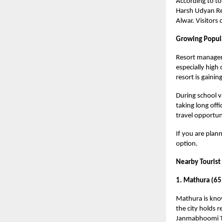
According to to
Harsh Udyan Res
Alwar. Visitors
Growing Popula
Resort managem
especially high
resort is gainin
During school va
taking long offi
travel opportuni
If you are plann
option.
Nearby Tourist
1. Mathura (65
Mathura is know
the city holds r
Janmabhoomi Te