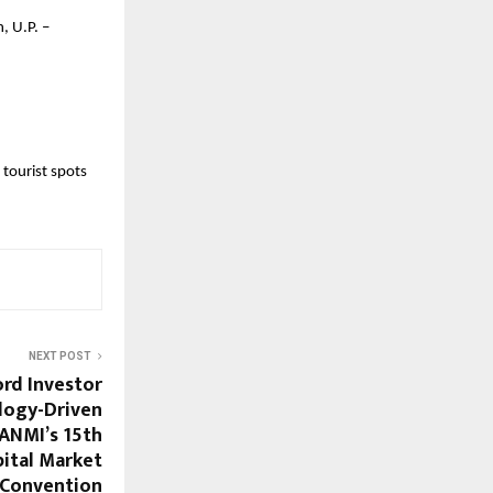
, U.P. –
 tourist spots
NEXT POST
ord Investor
logy-Driven
ANMI’s 15th
pital Market
Convention