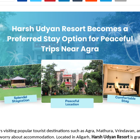
rs visiting popular tourist destinations such as Agra, Mathura, Vrindavan, 
 worry about accommodation. Located in Aligarh,
Harsh Udyan Resort
is gr