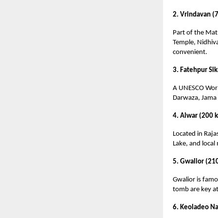
2. Vrindavan (
Part of the Mat
Temple, Nidhiva
convenient.
3. Fatehpur Sik
A UNESCO World 
Darwaza, Jama M
4. Alwar (200 
Located in Rajas
Lake, and local 
5. Gwalior (21
Gwalior is famou
tomb are key att
6. Keoladeo Na