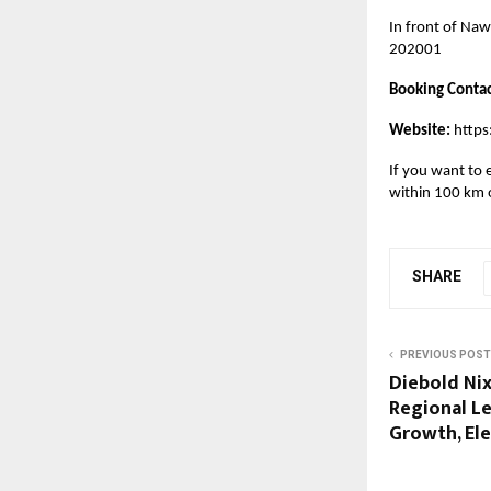
In front of Naw
202001
Booking Contac
Website:
https
If you want to e
within 100 km o
SHARE
PREVIOUS POST
Diebold Ni
Regional Le
Growth, Ele