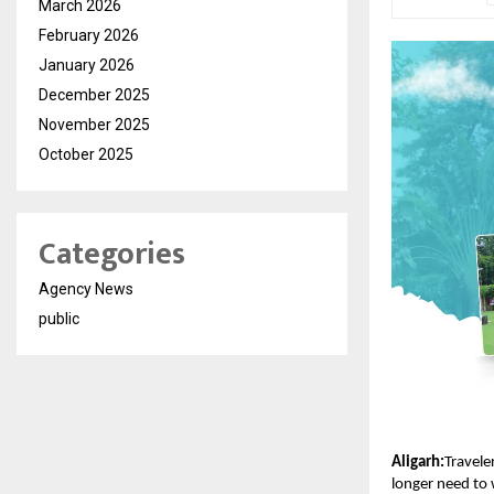
March 2026
February 2026
January 2026
December 2025
November 2025
October 2025
Categories
Agency News
public
Aligarh:
Travele
longer need to