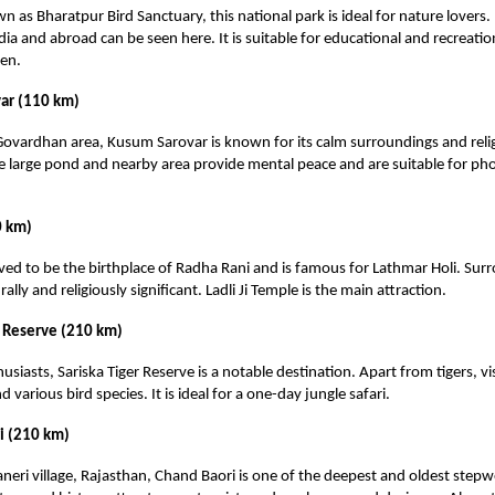
n as Bharatpur Bird Sanctuary, this national park is ideal for nature lovers
dia and abroad can be seen here. It is suitable for educational and recreati
ren.
ar (110 km)
Govardhan area, Kusum Sarovar is known for its calm surroundings and reli
e large pond and nearby area provide mental peace and are suitable for p
0 km)
eved to be the birthplace of Radha Rani and is famous for Lathmar Holi. Surr
rally and religiously significant. Ladli Ji Temple is the main attraction.
r Reserve (210 km)
husiasts, Sariska Tiger Reserve is a notable destination. Apart from tigers, vi
nd various bird species. It is ideal for a one-day jungle safari.
i (210 km)
neri village, Rajasthan, Chand Baori is one of the deepest and oldest stepwell