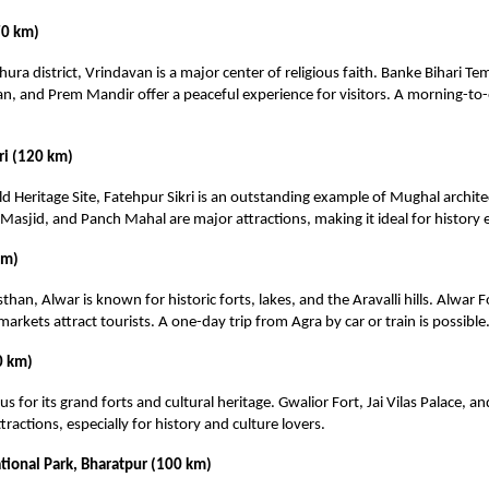
70 km)
hura district, Vrindavan is a major center of religious faith. Banke Bihari T
n, and Prem Mandir offer a peaceful experience for visitors. A morning-to-e
ri (120 km)
Heritage Site, Fatehpur Sikri is an outstanding example of Mughal archite
asjid, and Panch Mahal are major attractions, making it ideal for history 
km)
than, Alwar is known for historic forts, lakes, and the Aravalli hills. Alwar Fo
markets attract tourists. A one-day trip from Agra by car or train is possible
0 km)
s for its grand forts and cultural heritage. Gwalior Fort, Jai Vilas Palace, a
ractions, especially for history and culture lovers.
tional Park, Bharatpur (100 km)