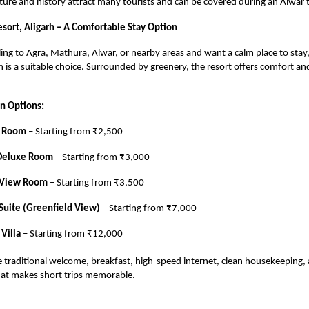
ture and history attract many tourists and can be covered during an Alwar t
sort, Aligarh – A Comfortable Stay Option
eling to Agra, Mathura, Alwar, or nearby areas and want a calm place to sta
rh is a suitable choice. Surrounded by greenery, the resort offers comfort an
 Options:
e Room
– Starting from ₹2,500
Deluxe Room
– Starting from ₹3,000
 View Room
– Starting from ₹3,500
Suite (Greenfield View)
– Starting from ₹7,000
 Villa
– Starting from ₹12,000
ude traditional welcome, breakfast, high-speed internet, clean housekeeping,
at makes short trips memorable.