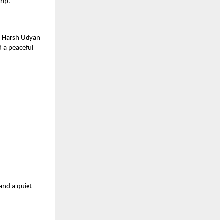
rip.
y, Harsh Udyan
d a peaceful
 and a quiet