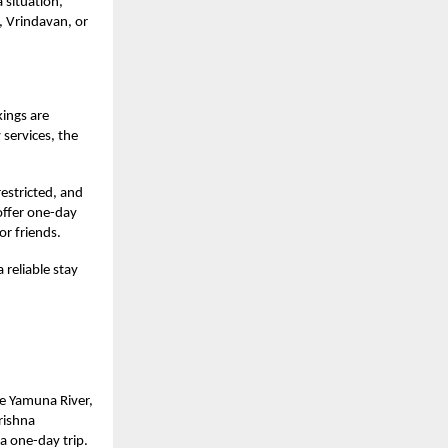
 situation,
, Vrindavan, or
ings are
 services, the
restricted, and
 offer one-day
or friends.
 reliable stay
he Yamuna River,
Krishna
a one-day trip.