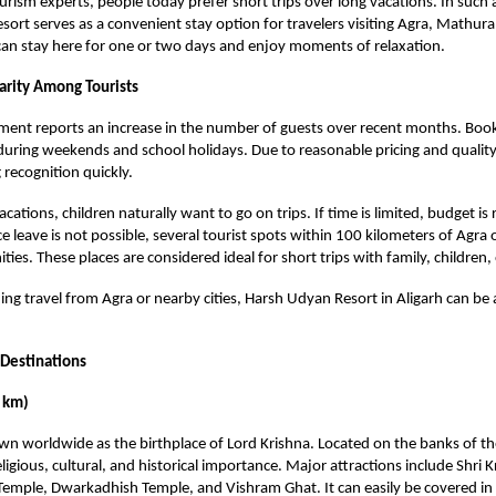
urism experts, people today prefer short trips over long vacations. In such a
ort serves as a convenient stay option for travelers visiting Agra, Mathura
 can stay here for one or two days and enjoy moments of relaxation.
rity Among Tourists
ent reports an increase in the number of guests over recent months. Book
 during weekends and school holidays. Due to reasonable pricing and quality
g recognition quickly.
cations, children naturally want to go on trips. If time is limited, budget is 
ce leave is not possible, several tourist spots within 100 kilometers of Agra
ties. These places are considered ideal for short trips with family, children, 
ing travel from Agra or nearby cities, Harsh Udyan Resort in Aligarh can be a
 Destinations
 km)
n worldwide as the birthplace of Lord Krishna. Located on the banks of t
eligious, cultural, and historical importance. Major attractions include Shri 
mple, Dwarkadhish Temple, and Vishram Ghat. It can easily be covered in 