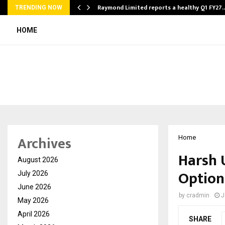
t…
Raymond Limited reports a healthy Q1 FY27
TRENDING NOW
HOME
Archives
Home
Harsh 
August 2026
Option
July 2026
June 2026
by
cradmin
J
May 2026
April 2026
SHARE