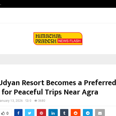
…
Raymond Realty reports a healthy
Udyan Resort Becomes a Preferred
 for Peaceful Trips Near Agra
anuary 13, 2026
0
3680
0