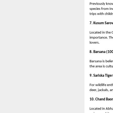
Previously know
species from In
trips with child
7. Kusum Sarov
Located in the 
importance. Th
lovers.
8. Barsana (10
Barsana is beli
the area is cultu
9. Sariska Tige
For wildlife ent
deer, jackals, a
10. Chand Baor
Located in Abha