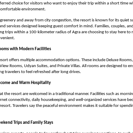
erred choice for visitors who want to enjoy their trip within a short time wh
 comfortable environment.
reenery and away from city congestion, the resort is known for its quiet 
s, and services designed keeping guest comfort in mind. Families, couples, an
ing trips within a 100-kilometer radius of Agra are choosing to stay here to
nvenient.
oms with Modern Facilities
sort offers multiple accommodation options. These include Deluxe Rooms,
ew Rooms, Udyan Suites, and Private Villas. All rooms are designed to en
g travelers to feel refreshed after long drives.
lcome and Warm Hospitality
 at the resort are welcomed in a traditional manner. Facilities such as morni
rnet connectivity, daily housekeeping, and well-organized services have b
 resort. Travelers say the peaceful environment makes it suitable for spendi
eekend Trips and Family Stays