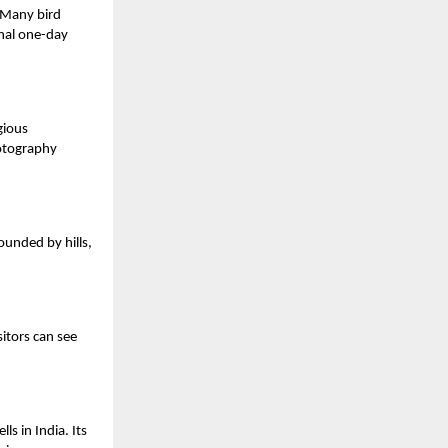
. Many bird
onal one-day
gious
hotography
ounded by hills,
sitors can see
s in India. Its