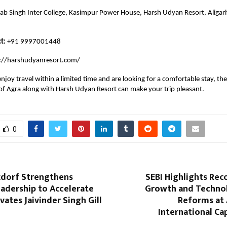
ab Singh Inter College, Kasimpur Power House, Harsh Udyan Resort, Aligarh
t:
+91 9997001448
://harshudyanresort.com/
njoy travel within a limited time and are looking for a comfortable stay, the
f Agra along with Harsh Udyan Resort can make your trip pleasant.
0
xdorf Strengthens
SEBI Highlights Rec
adership to Accelerate
Growth and Techno
vates Jaivinder Singh Gill
Reforms at 
International Ca