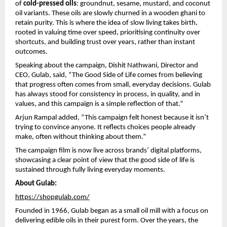
of 
cold-pressed oils
: groundnut, sesame, mustard, and coconut 
oil variants. These oils are slowly churned in a wooden ghani to 
retain purity. This is where the idea of slow living takes birth, 
rooted in valuing time over speed, prioritising continuity over 
shortcuts, and building trust over years, rather than instant 
outcomes.
Speaking about the campaign, Dishit Nathwani, Director and 
CEO, Gulab, said, “The Good Side of Life comes from believing 
that progress often comes from small, everyday decisions. Gulab 
has always stood for consistency in process, in quality, and in 
values, and this campaign is a simple reflection of that.”
Arjun Rampal added, “This campaign felt honest because it isn’t 
trying to convince anyone. It reflects choices people already 
make, often without thinking about them.”
The campaign film is now live across brands’ digital platforms, 
showcasing a clear point of view that the good side of life is 
sustained through fully living everyday moments.
About Gulab:
https://shopgulab.com/
Founded in 1966, Gulab began as a small oil mill with a focus on 
delivering edible oils in their purest form. Over the years, the 