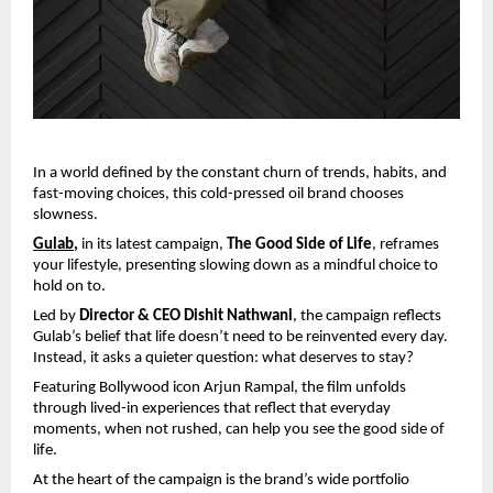
In a world defined by the constant churn of trends, habits, and 
fast-moving choices, this cold-pressed oil brand chooses 
slowness.
Gulab
,
 in its latest campaign, 
The Good Side of Life
, reframes 
your lifestyle, presenting slowing down as a mindful choice to 
hold on to.
Led by 
Director & CEO Dishit Nathwani
, the campaign reflects 
Gulab’s belief that life doesn’t need to be reinvented every day. 
Instead, it asks a quieter question: what deserves to stay?
Featuring Bollywood icon Arjun Rampal, the film unfolds 
through lived-in experiences that reflect that everyday 
moments, when not rushed, can help you see the good side of 
life.
At the heart of the campaign is the brand’s wide portfolio 