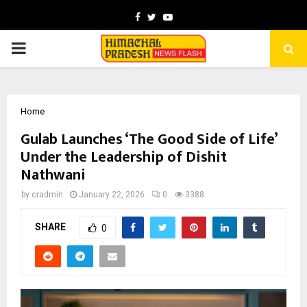
Facebook
Twitter
Youtube
PRIMARY
MENU
Home
Gulab Launches ‘The Good Side of Life’
Under the Leadership of Dishit
Nathwani
by
cradmin
January 22, 2026
0
3388
SHARE
0