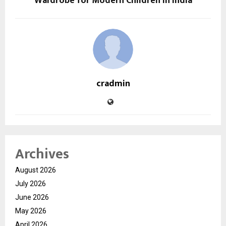
Wardrobe for Modern Children in India
cradmin
Archives
August 2026
July 2026
June 2026
May 2026
April 2026