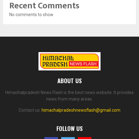
Recent Comments
No comments to show.
ABOUT US
Himachalpradesh News Flash is the best news website. It provides
news from many areas.
Contact us:
himachalpradeshnewsflash@gmail.com
FOLLOW US