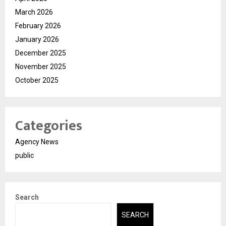
March 2026
February 2026
January 2026
December 2025
November 2025
October 2025
Categories
Agency News
public
Search
SEARCH