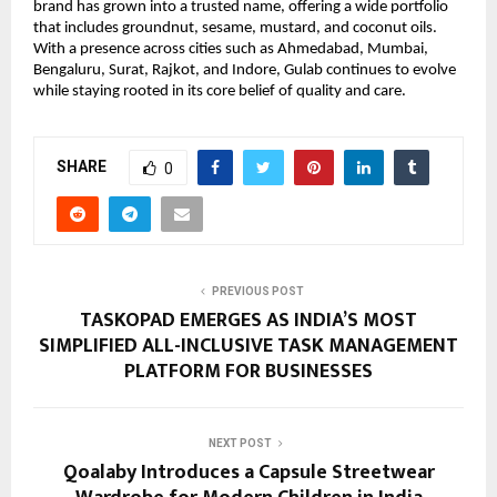
brand has grown into a trusted name, offering a wide portfolio 
that includes groundnut, sesame, mustard, and coconut oils. 
With a presence across cities such as Ahmedabad, Mumbai, 
Bengaluru, Surat, Rajkot, and Indore, Gulab continues to evolve 
while staying rooted in its core belief of quality and care.
SHARE
0
PREVIOUS POST
TASKOPAD EMERGES AS INDIA’S MOST
SIMPLIFIED ALL-INCLUSIVE TASK MANAGEMENT
PLATFORM FOR BUSINESSES
NEXT POST
Qoalaby Introduces a Capsule Streetwear