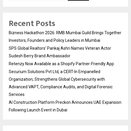
Recent Posts
Bizness Hackathon 2026: RMB Mumbai Guild Brings Together
Investors, Founders and Policy Leaders in Mumbai
SPS Global Realtors’ Pankaj Ashri Names Veteran Actor
Sudesh Berry Brand Ambassador
Retenzy Now Available as a Shopify Partner-Friendly App
Securium Solutions Pvt Ltd, a CERT-In Empanelled
Organization, Strengthens Global Cybersecurity with
Advanced VAPT, Compliance Audits, and Digital Forensic
Services
AI Construction Platform Preckon Announces UAE Expansion
Following Launch Event in Dubai