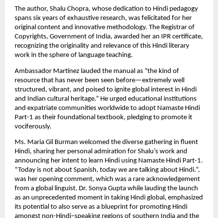
The author, Shalu Chopra, whose dedication to Hindi pedagogy
spans six years of exhaustive research, was felicitated for her
original content and innovative methodology. The Registrar of
Copyrights, Government of India, awarded her an IPR certificate,
recognizing the originality and relevance of this Hindi literary
work in the sphere of language teaching.
Ambassador Martínez lauded the manual as “the kind of
resource that has never been seen before—extremely well
structured, vibrant, and poised to ignite global interest in Hindi
and Indian cultural heritage.” He urged educational institutions
and expatriate communities worldwide to adopt Namaste Hindi
Part-1 as their foundational textbook, pledging to promote it
vociferously.
Ms. Maria Gil Burman welcomed the diverse gathering in fluent
Hindi, sharing her personal admiration for Shalu’s work and
announcing her intent to learn Hindi using Namaste Hindi Part-1.
“Today is not about Spanish, today we are talking about Hindi.”,
was her opening comment, which was a rare acknowledgement
from a global linguist. Dr. Sonya Gupta while lauding the launch
as an unprecedented moment in taking Hindi global, emphasized
its potential to also serve as a blueprint for promoting Hindi
amongst non-Hindi–speaking regions of southern India and the