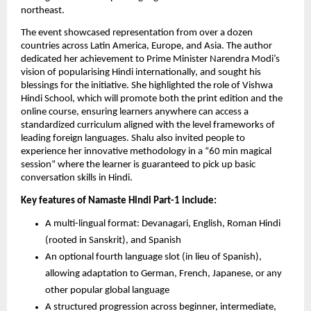
northeast.
The event showcased representation from over a dozen
countries across Latin America, Europe, and Asia. The author
dedicated her achievement to Prime Minister Narendra Modi’s
vision of popularising Hindi internationally, and sought his
blessings for the initiative. She highlighted the role of Vishwa
Hindi School, which will promote both the print edition and the
online course, ensuring learners anywhere can access a
standardized curriculum aligned with the level frameworks of
leading foreign languages. Shalu also invited people to
experience her innovative methodology in a “60 min magical
session” where the learner is guaranteed to pick up basic
conversation skills in Hindi.
Key features of Namaste Hindi Part-1 include:
A multi-lingual format: Devanagari, English, Roman Hindi
(rooted in Sanskrit), and Spanish
An optional fourth language slot (in lieu of Spanish),
allowing adaptation to German, French, Japanese, or any
other popular global language
A structured progression across beginner, intermediate,