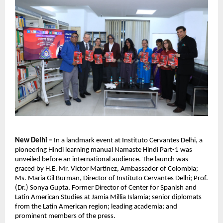
New Delhi –
In a landmark event at Instituto Cervantes Delhi, a
pioneering Hindi learning manual Namaste Hindi Part-1 was
unveiled before an international audience. The launch was
graced by H.E. Mr. Victor Martínez, Ambassador of Colombia;
Ms. Maria Gil Burman, Director of Instituto Cervantes Delhi; Prof.
(Dr.) Sonya Gupta, Former Director of Center for Spanish and
Latin American Studies at Jamia Millia Islamia; senior diplomats
from the Latin American region; leading academia; and
prominent members of the press.