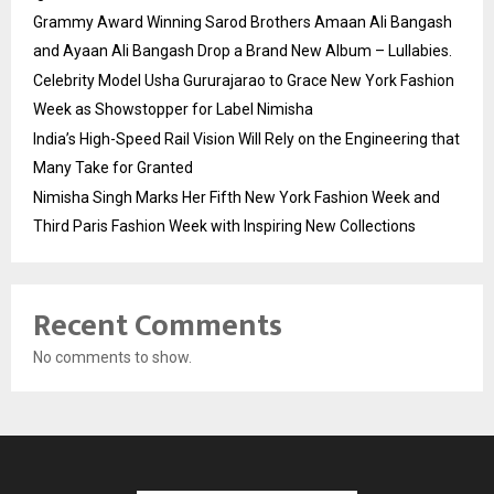
Grammy Award Winning Sarod Brothers Amaan Ali Bangash
and Ayaan Ali Bangash Drop a Brand New Album – Lullabies.
Celebrity Model Usha Gururajarao to Grace New York Fashion
Week as Showstopper for Label Nimisha
India’s High-Speed Rail Vision Will Rely on the Engineering that
Many Take for Granted
Nimisha Singh Marks Her Fifth New York Fashion Week and
Third Paris Fashion Week with Inspiring New Collections
Recent Comments
No comments to show.