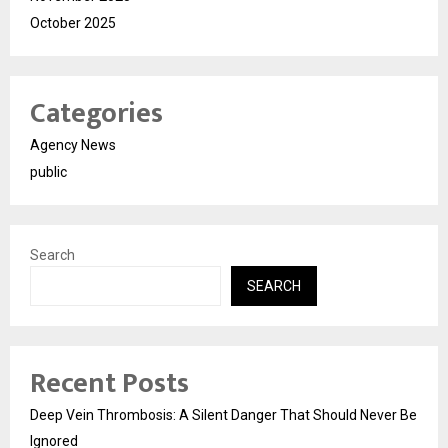
October 2025
Categories
Agency News
public
Search
SEARCH
Recent Posts
Deep Vein Thrombosis: A Silent Danger That Should Never Be
Ignored