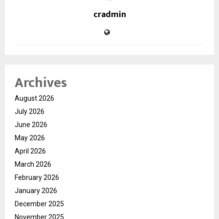
cradmin
Archives
August 2026
July 2026
June 2026
May 2026
April 2026
March 2026
February 2026
January 2026
December 2025
November 2025