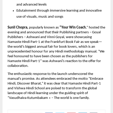
and advanced levels
Edutainment through immersive learning and innovative
use of visuals, music and songs
Sunil Chopra,
popularly known as
“Your Win Coach
,” hosted the
evening and announced that their Publishing partners – Goyal
Publishers – Ashwani and Vinni Goyal, were showcasing
Namaste Hindi Part-1 at the Frankfurt Book Fair as we speak—
the world’s biggest annual fair for book lovers, which is an
unprecedented honour for any Hindi methodology manual. “We
feel honoured to have been chosen as the publishers for
Namaste Hindi Part-1” was Ashwani’s reaction to the offer for
collaboration.
The enthusiastic response to the launch underscored the
manual’s promise. As attendees embraced the motto “Embrace
Hindi, Discover Bharat,” it was clear that Namaste Hindi Part-1
and Vishwa Hindi School are poised to transform the global
landscape of Hindi learning under the guiding spirit of
“Vasudhaiva Kutumbakam » – The world is one family.