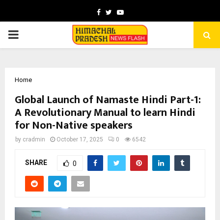
Facebook
Twitter
Youtube
PRIMARY
MENU
Home
Global Launch of Namaste Hindi Part-1:
A Revolutionary Manual to learn Hindi
for Non-Native speakers
by
cradmin
October 17, 2025
0
6542
SHARE
0