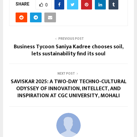
SHARE
0
PREVIOUS POST
Business Tycoon Saniya Kadree chooses soil,
lets sustainability find its soul
NEXT POST
SAVISKAR 2025: A TWO-DAY TECHNO-CULTURAL
ODYSSEY OF INNOVATION, INTELLECT, AND
INSPIRATION AT CGC UNIVERSITY, MOHALI