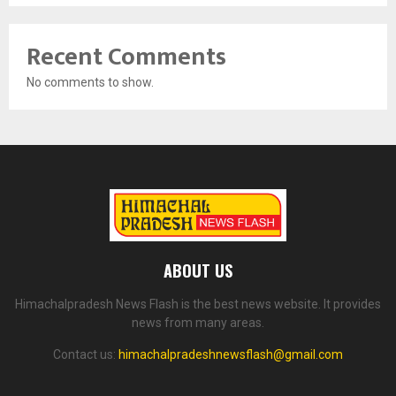
Recent Comments
No comments to show.
ABOUT US
Himachalpradesh News Flash is the best news website. It provides
news from many areas.
Contact us:
himachalpradeshnewsflash@gmail.com