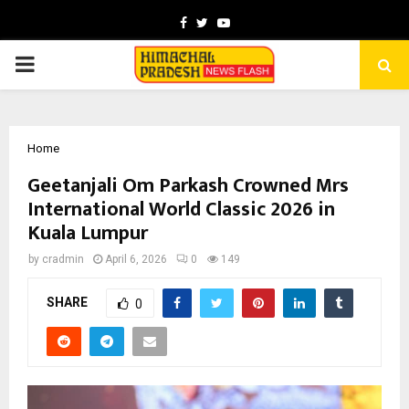
Facebook
Twitter
Youtube
PRIMARY
MENU
Home
Geetanjali Om Parkash Crowned Mrs
International World Classic 2026 in
Kuala Lumpur
by
cradmin
April 6, 2026
0
149
SHARE
0