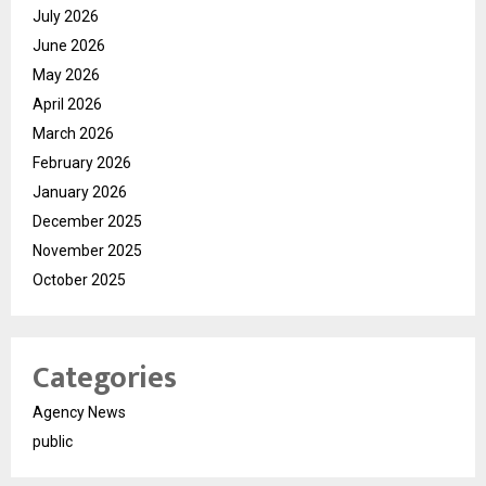
July 2026
June 2026
May 2026
April 2026
March 2026
February 2026
January 2026
December 2025
November 2025
October 2025
Categories
Agency News
public