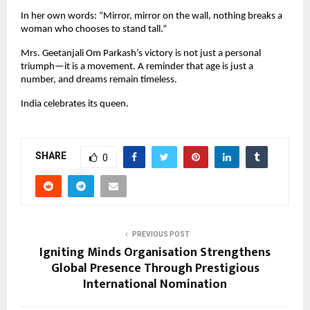
In her own words: “Mirror, mirror on the wall, nothing breaks a 
woman who chooses to stand tall.”
Mrs. Geetanjali Om Parkash’s victory is not just a personal 
triumph—it is a movement. A reminder that age is just a 
number, and dreams remain timeless.
India celebrates its queen.
SHARE
0
PREVIOUS POST
Igniting Minds Organisation Strengthens
Global Presence Through Prestigious
International Nomination