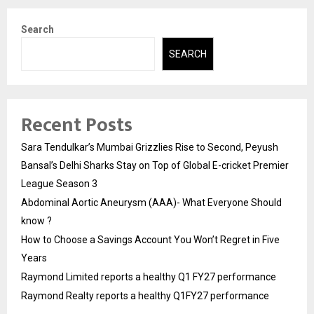
Search
SEARCH
Recent Posts
Sara Tendulkar’s Mumbai Grizzlies Rise to Second, Peyush
Bansal’s Delhi Sharks Stay on Top of Global E-cricket Premier
League Season 3
Abdominal Aortic Aneurysm (AAA)- What Everyone Should
know ?
How to Choose a Savings Account You Won’t Regret in Five
Years
Raymond Limited reports a healthy Q1 FY27 performance
Raymond Realty reports a healthy Q1FY27 performance