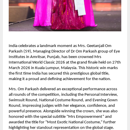
India celebrates a landmark moment as Mrs. Geetanjali Om 
Parkash (59), Managing Director of Dr Om Parkash group of Eye 
Institutes in Amritsar, Punjab, has been crowned Mrs 
International World Classic 2026 at the grand finale held on 27th 
March 2026 in Kuala Lumpur, Malaysia. This historic win marks 
the first time India has secured this prestigious global title, 
making it a proud and defining achievement for the nation.
Mrs. Om Parkash delivered an exceptional performance across 
all rounds of the competition, including the Personal Interview, 
Swimsuit Round, National Costume Round, and Evening Gown 
Round, impressing judges with her elegance, confidence, and 
powerful presence. Alongside winning the crown, she was also 
honored with the special subtitle “Mrs Empowerment” and 
awarded the title for “Most Exotic National Costume,” further 
highlighting her standout representation on the global stage.