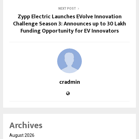
NEXT POST
Zypp Electric Launches EVolve Innovation
Challenge Season 3: Announces up to ₹30 Lakh
Funding Opportunity for EV Innovators
cradmin
Archives
August 2026