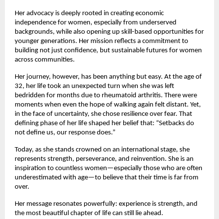
Her advocacy is deeply rooted in creating economic 
independence for women, especially from underserved 
backgrounds, while also opening up skill-based opportunities for 
younger generations. Her mission reflects a commitment to 
building not just confidence, but sustainable futures for women 
across communities.
Her journey, however, has been anything but easy. At the age of 
32, her life took an unexpected turn when she was left 
bedridden for months due to rheumatoid arthritis. There were 
moments when even the hope of walking again felt distant. Yet, 
in the face of uncertainty, she chose resilience over fear. That 
defining phase of her life shaped her belief that: “Setbacks do 
not define us, our response does.”
Today, as she stands crowned on an international stage, she 
represents strength, perseverance, and reinvention. She is an 
inspiration to countless women—especially those who are often 
underestimated with age—to believe that their time is far from 
over.
Her message resonates powerfully: experience is strength, and 
the most beautiful chapter of life can still lie ahead.