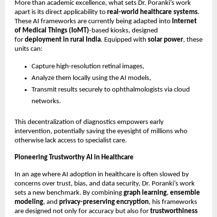
More than academic excellence, what sets Dr. Poranki’s work
apart is its direct applicability to
real-world healthcare systems
.
These AI frameworks are currently being adapted into
Internet
of Medical Things (IoMT)
-based kiosks, designed
for
deployment in rural India
. Equipped with
solar power
, these
units can:
Capture high-resolution retinal images,
Analyze them locally using the AI models,
Transmit results securely to ophthalmologists via cloud
networks.
This decentralization of diagnostics empowers early
intervention, potentially saving the eyesight of millions who
otherwise lack access to specialist care.
Pioneering Trustworthy AI in Healthcare
In an age where AI adoption in healthcare is often slowed by
concerns over trust, bias, and data security, Dr. Poranki’s work
sets a new benchmark. By combining
graph learning
,
ensemble
modeling
, and
privacy-preserving encryption
, his frameworks
are designed not only for accuracy but also for
trustworthiness