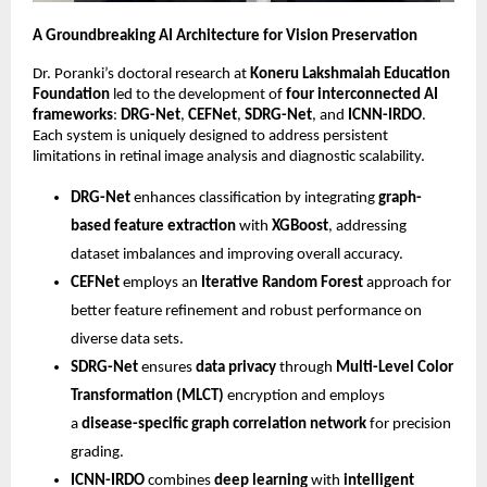
A Groundbreaking AI Architecture for Vision Preservation
Dr. Poranki’s doctoral research at
Koneru Lakshmaiah Education
Foundation
led to the development of
four interconnected AI
frameworks
:
DRG-Net
,
CEFNet
,
SDRG-Net
, and
ICNN-IRDO
.
Each system is uniquely designed to address persistent
limitations in retinal image analysis and diagnostic scalability.
DRG-Net
enhances classification by integrating
graph-
based feature extraction
with
XGBoost
, addressing
dataset imbalances and improving overall accuracy.
CEFNet
employs an
Iterative Random Forest
approach for
better feature refinement and robust performance on
diverse data sets.
SDRG-Net
ensures
data privacy
through
Multi-Level Color
Transformation (MLCT)
encryption and employs
a
disease-specific graph correlation network
for precision
grading.
ICNN-IRDO
combines
deep learning
with
intelligent