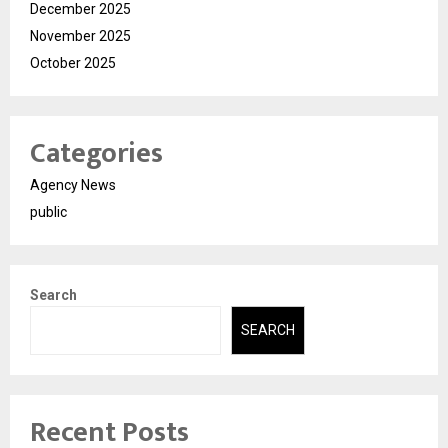
December 2025
November 2025
October 2025
Categories
Agency News
public
Search
SEARCH
Recent Posts