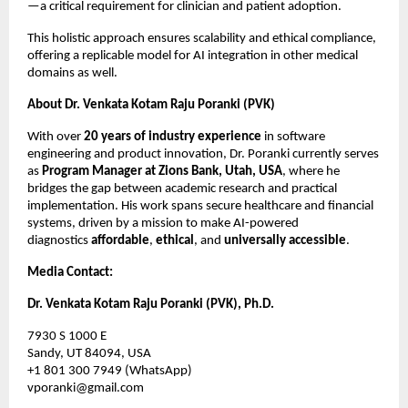
—a critical requirement for clinician and patient adoption.
This holistic approach ensures scalability and ethical compliance,
offering a replicable model for AI integration in other medical
domains as well.
About Dr. Venkata Kotam Raju Poranki (PVK)
With over
20 years of industry experience
in software
engineering and product innovation, Dr. Poranki currently serves
as
Program Manager at Zions Bank, Utah, USA
, where he
bridges the gap between academic research and practical
implementation. His work spans secure healthcare and financial
systems, driven by a mission to make AI-powered
diagnostics
affordable
,
ethical
, and
universally accessible
.
Media Contact:
Dr. Venkata Kotam Raju Poranki (PVK), Ph.D.
7930 S 1000 E
Sandy, UT 84094, USA
+1 801 300 7949 (WhatsApp)
vporanki@gmail.com