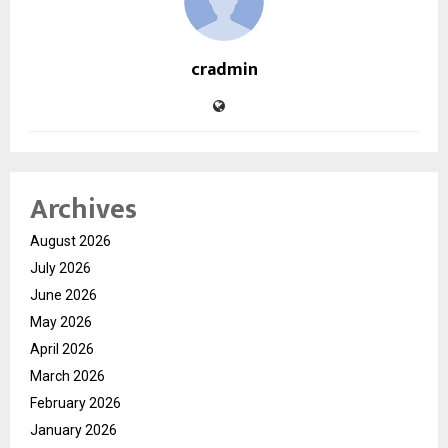
cradmin
Archives
August 2026
July 2026
June 2026
May 2026
April 2026
March 2026
February 2026
January 2026