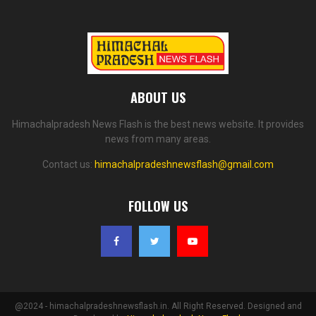
ABOUT US
Himachalpradesh News Flash is the best news website. It provides
news from many areas.
Contact us:
himachalpradeshnewsflash@gmail.com
FOLLOW US
@2024 - himachalpradeshnewsflash.in. All Right Reserved. Designed and