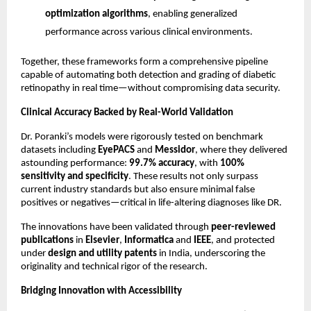
optimization algorithms
, enabling generalized
performance across various clinical environments.
Together, these frameworks form a comprehensive pipeline
capable of automating both detection and grading of diabetic
retinopathy in real time—without compromising data security.
Clinical Accuracy Backed by Real-World Validation
Dr. Poranki’s models were rigorously tested on benchmark
datasets including
EyePACS
and
Messidor
, where they delivered
astounding performance:
99.7% accuracy
, with
100%
sensitivity and specificity
. These results not only surpass
current industry standards but also ensure minimal false
positives or negatives—critical in life-altering diagnoses like DR.
The innovations have been validated through
peer-reviewed
publications
in
Elsevier
,
Informatica
and
IEEE
, and protected
under
design and utility patents
in India, underscoring the
originality and technical rigor of the research.
Bridging Innovation with Accessibility