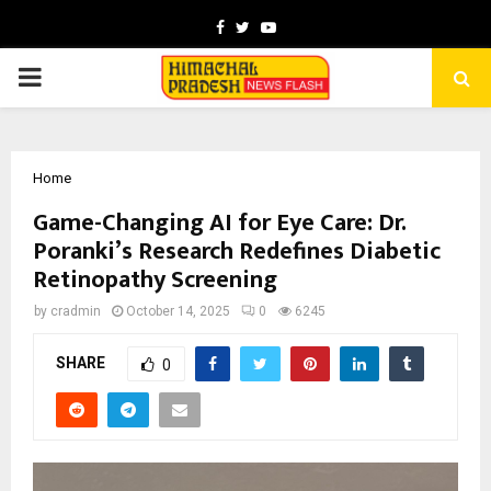
Facebook
Twitter
Youtube
PRIMARY
MENU
Home
Game-Changing AI for Eye Care: Dr.
Poranki’s Research Redefines Diabetic
Retinopathy Screening
by
cradmin
October 14, 2025
0
6245
SHARE
0