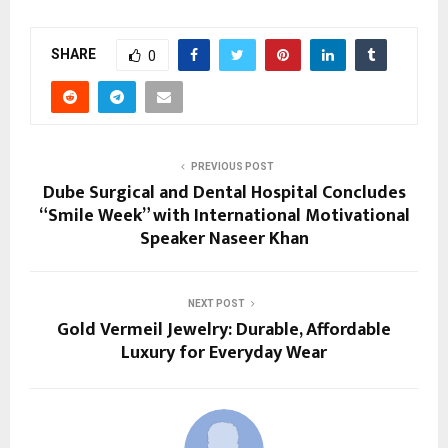
SHARE
0
PREVIOUS POST
Dube Surgical and Dental Hospital Concludes
“Smile Week” with International Motivational
Speaker Naseer Khan
NEXT POST
Gold Vermeil Jewelry: Durable, Affordable
Luxury for Everyday Wear