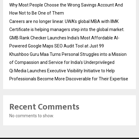
Why Most People Choose the Wrong Savings Account And
How Not to Be One of Them
Careers are no longer linear. UWA’s global MBA with IIMK
Certificate is helping managers step into the global market.
GMB Rank Checker Launches India’s Most Affordable AI-
Powered Google Maps SEO Audit Tool at Just ₹99
Khushboo Guru Maa Turns Personal Struggles into a Mission
of Compassion and Service for India’s Underprivileged
Qi Media Launches Executive Visibility Initiative to Help
Professionals Become More Discoverable for Their Expertise
Recent Comments
No comments to show.