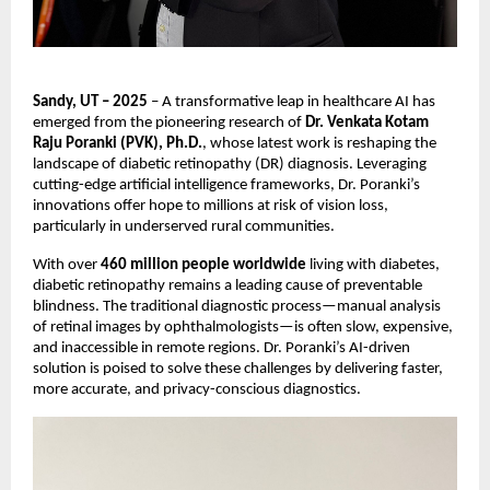
Sandy, UT – 2025
– A transformative leap in healthcare AI has
emerged from the pioneering research of
Dr. Venkata Kotam
Raju Poranki (PVK), Ph.D.
, whose latest work is reshaping the
landscape of diabetic retinopathy (DR) diagnosis. Leveraging
cutting-edge artificial intelligence frameworks, Dr. Poranki’s
innovations offer hope to millions at risk of vision loss,
particularly in underserved rural communities.
With over
460 million people worldwide
living with diabetes,
diabetic retinopathy remains a leading cause of preventable
blindness. The traditional diagnostic process—manual analysis
of retinal images by ophthalmologists—is often slow, expensive,
and inaccessible in remote regions. Dr. Poranki’s AI-driven
solution is poised to solve these challenges by delivering faster,
more accurate, and privacy-conscious diagnostics.