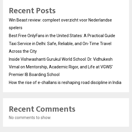
Recent Posts
Win Beast review: compleet overzicht voor Nederlandse
spelers
Best Free OnlyFans in the United States: A Practical Guide
Taxi Service in Delhi: Safe, Reliable, and On-Time Travel
Across the City
Inside Vishwashanti Gurukul World School: Dr. Vidhukesh
Vimal on Mentorship, Academic Rigor, and Life at VGWS’
Premier IB Boarding School
How the rise of e-challans is reshaping road discipline in India
Recent Comments
No comments to show.