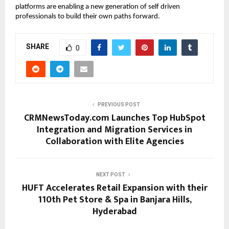
platforms are enabling a new generation of self driven 
professionals to build their own paths forward.
SHARE
0
PREVIOUS POST
CRMNewsToday.com Launches Top HubSpot
Integration and Migration Services in
Collaboration with Elite Agencies
NEXT POST
HUFT Accelerates Retail Expansion with their
110th Pet Store & Spa in Banjara Hills,
Hyderabad