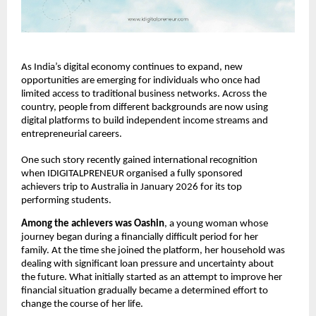
As India’s digital economy continues to expand, new 
opportunities are emerging for individuals who once had 
limited access to traditional business networks. Across the 
country, people from different backgrounds are now using 
digital platforms to build independent income streams and 
entrepreneurial careers.
One such story recently gained international recognition 
when IDIGITALPRENEUR organised a fully sponsored 
achievers trip to Australia in January 2026 for its top 
performing students.
Among
the
achievers
was
Oashin
, a young woman whose 
journey began during a financially difficult period for her 
family. At the time she joined the platform, her household was 
dealing with significant loan pressure and uncertainty about 
the future. What initially started as an attempt to improve her 
financial situation gradually became a determined effort to 
change the course of her life.