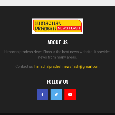
ABOUT US
Himachalpradesh News Flash is the best news website. It provides
news from many areas.
Contact us:
himachalpradeshnewsflash@gmail.com
FOLLOW US