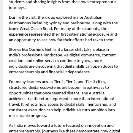
students and sharing insights from their own entrepreneurial 
journeys.
During the visit, the group explored major Australian 
destinations including Sydney and Melbourne, along with the 
iconic Great Ocean Road. For many of the students, the 
experience represented their first international exposure and 
an opportunity to see how far their efforts had taken them.
Stories like Oashin’s highlight a larger shift taking place in 
India’s professional landscape. As digital commerce, content 
creation, and online services continue to grow, more 
individuals are discovering that digital skills can open doors to 
entrepreneurship and financial independence.
For many learners across Tier 1, Tier 2, and Tier 3 cities, 
structured digital ecosystems are becoming pathways to 
opportunities that once seemed distant. The Australia 
achievers trip therefore represents more than international 
travel. It reflects how access to digital skills, mentorship, and 
consistent execution can help individuals turn ambition into 
measurable progress.
As India moves toward a future focused on innovation and 
entrepreneurship, journeys like these demonstrate how digital 