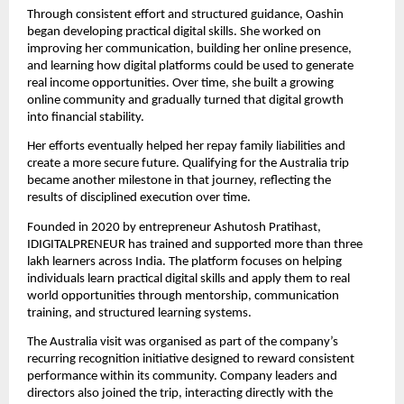
Through consistent effort and structured guidance, Oashin 
began developing practical digital skills. She worked on 
improving her communication, building her online presence, 
and learning how digital platforms could be used to generate 
real income opportunities. Over time, she built a growing 
online community and gradually turned that digital growth 
into financial stability.
Her efforts eventually helped her repay family liabilities and 
create a more secure future. Qualifying for the Australia trip 
became another milestone in that journey, reflecting the 
results of disciplined execution over time.
Founded in 2020 by entrepreneur Ashutosh Pratihast, 
IDIGITALPRENEUR has trained and supported more than three 
lakh learners across India. The platform focuses on helping 
individuals learn practical digital skills and apply them to real 
world opportunities through mentorship, communication 
training, and structured learning systems.
The Australia visit was organised as part of the company’s 
recurring recognition initiative designed to reward consistent 
performance within its community. Company leaders and 
directors also joined the trip, interacting directly with the 