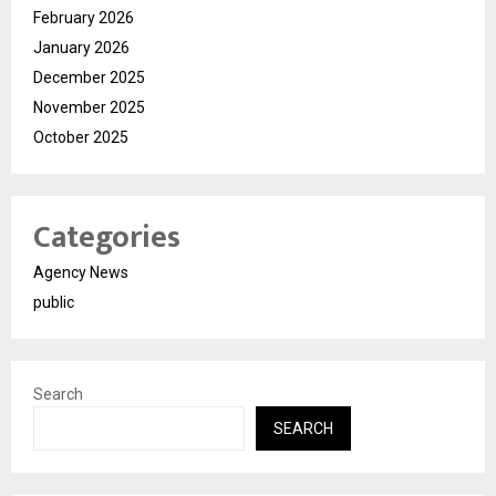
February 2026
January 2026
December 2025
November 2025
October 2025
Categories
Agency News
public
Search
SEARCH