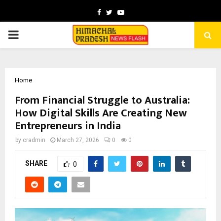
Facebook
Twitter
Youtube
PRIMARY
MENU
Home
From Financial Struggle to Australia:
How Digital Skills Are Creating New
Entrepreneurs in India
by
cradmin
March 27, 2026
0
0
SHARE
0