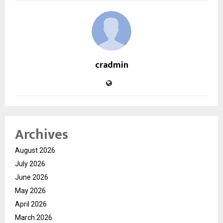
cradmin
Archives
August 2026
July 2026
June 2026
May 2026
April 2026
March 2026