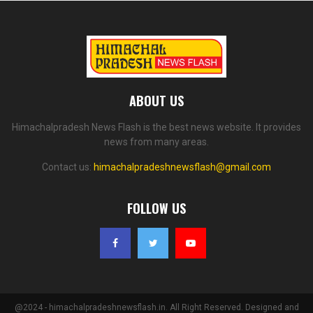
ABOUT US
Himachalpradesh News Flash is the best news website. It provides
news from many areas.
Contact us:
himachalpradeshnewsflash@gmail.com
FOLLOW US
@2024 - himachalpradeshnewsflash.in. All Right Reserved. Designed and