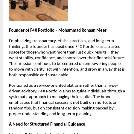
Founder of F4X Portfolio – Mohammad Rohaan Meer
Emphasizing transparency, ethical practices, and long-term 
thinking, the founder has positioned F4X Portfolio as a trusted 
space for those who want more than just quick results—they 
want stability, confidence, and control over their financial future. 
Their mission continues to be centered on empowering people 
to move with clarity, act with intention, and grow in a way that is 
both responsible and sustainable.
Positioned as a service-oriented platform rather than a hype-
driven advisory, F4X Portfolio aims to guide individuals through a 
systematic approach to managing their capital. The brand 
emphasizes that financial success is not built on shortcuts or 
random tips, but on consistent decision-making backed by 
proper understanding and long-term planning.
A Need for Structured Financial Guidance