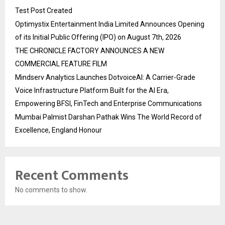
Test Post Created
Optimystix Entertainment India Limited Announces Opening
of its Initial Public Offering (IPO) on August 7th, 2026
THE CHRONICLE FACTORY ANNOUNCES A NEW
COMMERCIAL FEATURE FILM
Mindserv Analytics Launches DotvoiceAI: A Carrier-Grade
Voice Infrastructure Platform Built for the AI Era,
Empowering BFSI, FinTech and Enterprise Communications
Mumbai Palmist Darshan Pathak Wins The World Record of
Excellence, England Honour
Recent Comments
No comments to show.