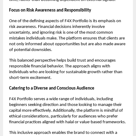
Focus on Risk Awareness and Responsibility
One of the defining aspects of F4X Portfolio is its emphasis on 
risk awareness. Financial decisions inherently involve 
uncertainty, and ignoring risk is one of the most common 
mistakes individuals make. The platform ensures that clients are 
not only informed about opportunities but are also made aware 
of potential downsides.
This balanced perspective helps build trust and encourages 
responsible financial behavior. The approach aligns with 
individuals who are looking for sustainable growth rather than 
short-term excitement.
Catering to a Diverse and Conscious Audience
F4X Portfolio serves a wide range of individuals, including 
beginners seeking direction and those looking to manage their 
capital more effectively. Additionally, the platform is mindful of 
ethical considerations, particularly for audiences who prefer 
financial practices aligned with halal or value-based frameworks.
This inclusive approach enables the brand to connect with a 