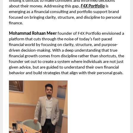
finding it difficult to make confident and informed decisions 
about their money. Addressing this gap,
F4X Portfolio
 is 
emerging as a financial consulting and portfolio support brand 
focused on bringing clarity, structure, and discipline to personal 
finance.
Mohammad Rohaan Meer
 founder of F4X Portfolio envisioned a 
platform that cuts through the noise of today’s fast-paced 
financial world by focusing on clarity, structure, and purpose-
driven decision-making. With a deep understanding that true 
financial growth comes from discipline rather than shortcuts, the 
founder set out to create a system where individuals are not just 
given advice, but are guided to understand their own financial 
behavior and build strategies that align with their personal goals.