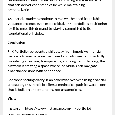
Mohammad Rohaan Meer includes building scalable systems 
that can deliver consistent value while maintaining 
personalization.
As financial markets continue to evolve, the need for reliable 
guidance becomes even more critical. F4X Portfolio is positioning 
itself to meet this demand by staying committed to its 
foundational principles.
Conclusion
F4X Portfolio represents a shift away from impulsive financial 
behavior toward a more disciplined and informed approach. By 
prioritizing structure, transparency, and long-term thinking, the 
platform is creating a space where individuals can navigate 
financial decisions with confidence.
For those seeking clarity in an otherwise overwhelming financial 
landscape, F4X Portfolio offers a methodical path forward—one 
that is built on understanding, not assumptions.
Visit:
Instagram:
https://www.instagram.com/f4xportfolio?