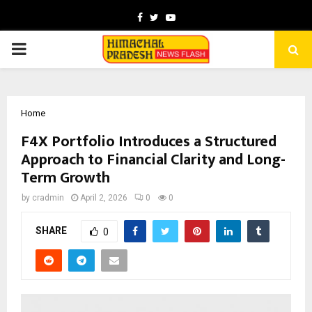
Facebook
Twitter
Youtube
PRIMARY
MENU
Home
F4X Portfolio Introduces a Structured
Approach to Financial Clarity and Long-
Term Growth
by
cradmin
April 2, 2026
0
0
SHARE
0