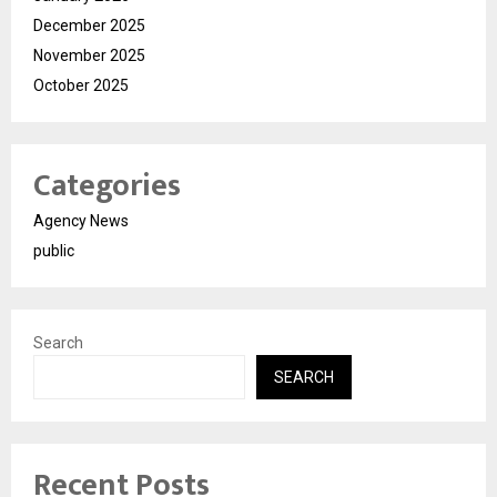
December 2025
November 2025
October 2025
Categories
Agency News
public
Search
SEARCH
Recent Posts