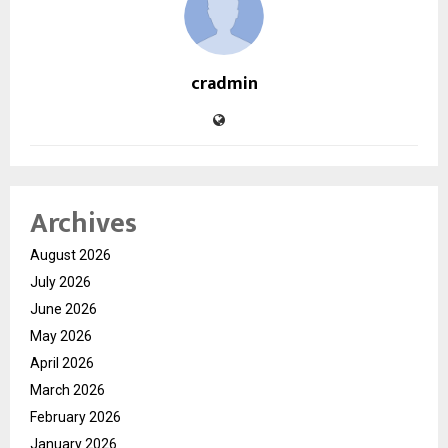
cradmin
Archives
August 2026
July 2026
June 2026
May 2026
April 2026
March 2026
February 2026
January 2026