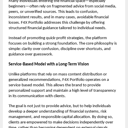
Many individuals entering the financial space—especially 
beginners—often rely on fragmented advice from social media, 
peers, or unverified sources. This leads to confusion, 
inconsistent results, and in many cases, avoidable financial 
losses. F4X Portfolio addresses this challenge by offering 
structured financial guidance tailored to individual needs.
Instead of promoting quick-profit strategies, the platform 
focuses on building a strong foundation. The core philosophy is 
simple: clarity over confusion, discipline over shortcuts, and 
guidance over guesswork.
Service-Based Model with a Long-Term Vision
Unlike platforms that rely on mass content distribution or 
generalized recommendations, F4X Portfolio operates on a 
service-based model. This allows the brand to provide 
personalized support and maintain a high level of transparency 
in its communication with clients.
The goal is not just to provide advice, but to help individuals 
develop a deeper understanding of financial systems, risk 
management, and responsible capital allocation. By doing so, 
clients are empowered to make decisions independently over 
time, rather than becoming dependent on external signals.