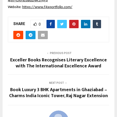
igsh=OXFlb3BuZHA1NjFp
Website:
https://www.f4xportfolio.com/
SHARE
0
PREVIOUS POST
Exceller Books Recognises Literary Excellence
with The International Excellence Award
NEXT POST
Book Luxury 3 BHK Apartments in Ghaziabad –
Charms India Iconic Tower, Raj Nagar Extension