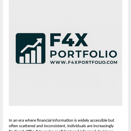
In an era where financial information is widely accessible but 
often scattered and inconsistent, individuals are increasingly 