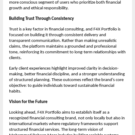
more conscious segment of users who prioritize both financial 
growth and ethical responsibility.
Building Trust Through Consistency
Trust is a key factor in financial consulting, and F4X Portfolio is 
focused on building it through consistent delivery and 
transparent communication. Rather than making unrealistic 
claims, the platform maintains a grounded and professional 
tone, reinforcing its commitment to long-term relationships with 
clients.
Early client experiences highlight improved clarity in decision-
making, better financial discipline, and a stronger understanding 
of structured planning. These outcomes reflect the brand’s core 
objective: to guide individuals toward sustainable financial 
habits.
Vision for the Future
Looking ahead, F4X Portfolio aims to establish itself as a 
recognized financial consulting brand, not only locally but also in 
international markets where regulatory frameworks support 
structured financial services. The long-term vision of 