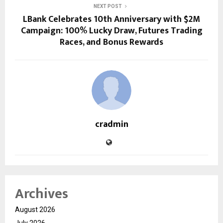
NEXT POST
LBank Celebrates 10th Anniversary with $2M
Campaign: 100% Lucky Draw, Futures Trading
Races, and Bonus Rewards
cradmin
Archives
August 2026