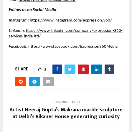
Follow us on Social Media:
Instagram:
https://www.instagram.com/expression.360/
LinkedIn:
https://www.linkedin.com/company/expression-360-
services-india-ltd/
Facebook:
https://www.facebook.com/Expression360Media
SHARE
0
PREVIOUS POST
Artist Neeraj Gupta’s Makrana marble sculpture
at Delhi’s Bikaner House generating curiosity