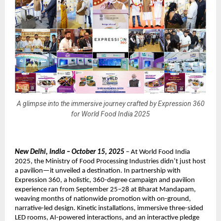
A glimpse into the immersive journey crafted by Expression 360
for World Food India 2025
New Delhi, India – October 15, 2025
– At World Food India
2025, the Ministry of Food Processing Industries didn’t just host
a pavilion—it unveiled a destination. In partnership with
Expression 360, a holistic, 360-degree campaign and pavilion
experience ran from September 25–28 at Bharat Mandapam,
weaving months of nationwide promotion with on-ground,
narrative-led design. Kinetic installations, immersive three-sided
LED rooms, AI-powered interactions, and an interactive pledge