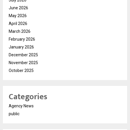
July 2026
June 2026
May 2026
April 2026
March 2026
February 2026
January 2026
December 2025
November 2025
October 2025
Categories
Agency News
public