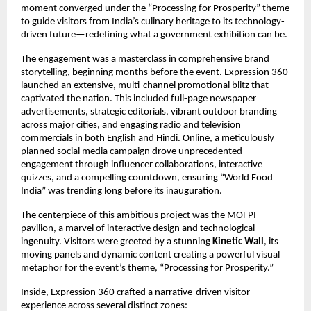
moment converged under the “Processing for Prosperity” theme
to guide visitors from India’s culinary heritage to its technology-
driven future—redefining what a government exhibition can be.
The engagement was a masterclass in comprehensive brand
storytelling, beginning months before the event. Expression 360
launched an extensive, multi-channel promotional blitz that
captivated the nation. This included full-page newspaper
advertisements, strategic editorials, vibrant outdoor branding
across major cities, and engaging radio and television
commercials in both English and Hindi. Online, a meticulously
planned social media campaign drove unprecedented
engagement through influencer collaborations, interactive
quizzes, and a compelling countdown, ensuring “World Food
India” was trending long before its inauguration.
The centerpiece of this ambitious project was the MOFPI
pavilion, a marvel of interactive design and technological
ingenuity. Visitors were greeted by a stunning
Kinetic Wall
, its
moving panels and dynamic content creating a powerful visual
metaphor for the event’s theme, “Processing for Prosperity.”
Inside, Expression 360 crafted a narrative-driven visitor
experience across several distinct zones: