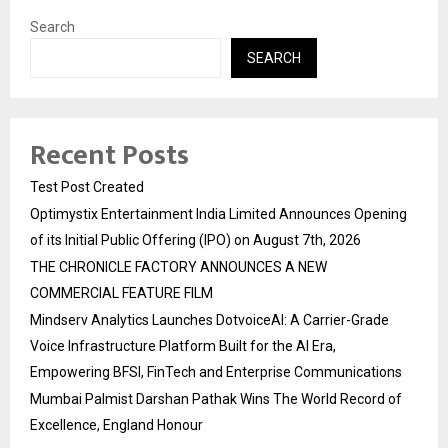
Search
SEARCH
Recent Posts
Test Post Created
Optimystix Entertainment India Limited Announces Opening
of its Initial Public Offering (IPO) on August 7th, 2026
THE CHRONICLE FACTORY ANNOUNCES A NEW
COMMERCIAL FEATURE FILM
Mindserv Analytics Launches DotvoiceAI: A Carrier-Grade
Voice Infrastructure Platform Built for the AI Era,
Empowering BFSI, FinTech and Enterprise Communications
Mumbai Palmist Darshan Pathak Wins The World Record of
Excellence, England Honour