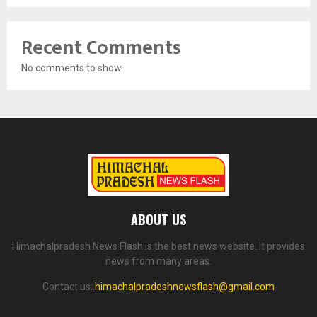
Recent Comments
No comments to show.
ABOUT US
Himachalpradesh News Flash is the best news website. It provides
news from many areas.
Contact us:
himachalpradeshnewsflash@gmail.com