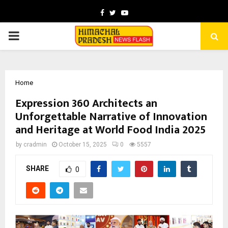
Facebook
Twitter
Youtube
PRIMARY
MENU
Home
Expression 360 Architects an
Unforgettable Narrative of Innovation
and Heritage at World Food India 2025
by
cradmin
October 15, 2025
0
5557
SHARE
0