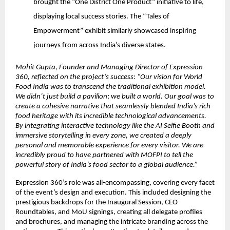
brought the “One District One Product” initiative to life,
displaying local success stories. The “Tales of
Empowerment” exhibit similarly showcased inspiring
journeys from across India’s diverse states.
Mohit Gupta, Founder and Managing Director of Expression
360, reflected on the project’s success: “Our vision for World
Food India was to transcend the traditional exhibition model.
We didn’t just build a pavilion; we built a world. Our goal was to
create a cohesive narrative that seamlessly blended India’s rich
food heritage with its incredible technological advancements.
By integrating interactive technology like the AI Selfie Booth and
immersive storytelling in every zone, we created a deeply
personal and memorable experience for every visitor. We are
incredibly proud to have partnered with MOFPI to tell the
powerful story of India’s food sector to a global audience.”
Expression 360’s role was all-encompassing, covering every facet
of the event’s design and execution. This included designing the
prestigious backdrops for the Inaugural Session, CEO
Roundtables, and MoU signings, creating all delegate profiles
and brochures, and managing the intricate branding across the