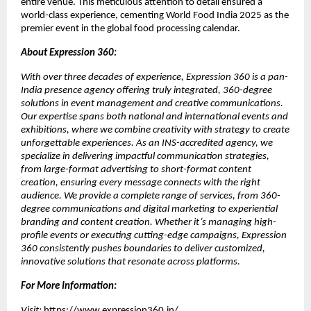
entire venue. This meticulous attention to detail ensured a
world-class experience, cementing World Food India 2025 as the
premier event in the global food processing calendar.
About Expression 360:
With over three decades of experience, Expression 360 is a pan-
India presence agency offering truly integrated, 360-degree
solutions in event management and creative communications.
Our expertise spans both national and international events and
exhibitions, where we combine creativity with strategy to create
unforgettable experiences. As an INS-accredited agency, we
specialize in delivering impactful communication strategies,
from large-format advertising to short-format content
creation, ensuring every message connects with the right
audience. We provide a complete range of services, from 360-
degree communications and digital marketing to experiential
branding and content creation. Whether it’s managing high-
profile events or executing cutting-edge campaigns, Expression
360 consistently pushes boundaries to deliver customized,
innovative solutions that resonate across platforms.
For More Information:
Visit:
https://www.expression360.in/