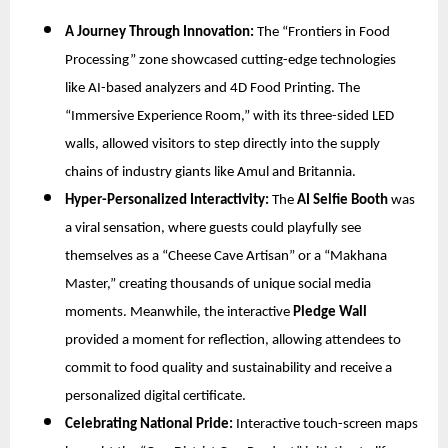
A Journey Through Innovation:
The “Frontiers in Food
Processing” zone showcased cutting-edge technologies
like AI-based analyzers and 4D Food Printing. The
“Immersive Experience Room,” with its three-sided LED
walls, allowed visitors to step directly into the supply
chains of industry giants like Amul and Britannia.
Hyper-Personalized Interactivity:
The
AI Selfie Booth
was
a viral sensation, where guests could playfully see
themselves as a “Cheese Cave Artisan” or a “Makhana
Master,” creating thousands of unique social media
moments. Meanwhile, the interactive
Pledge Wall
provided a moment for reflection, allowing attendees to
commit to food quality and sustainability and receive a
personalized digital certificate.
Celebrating National Pride:
Interactive touch-screen maps