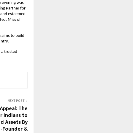
 evening was 
ng Partner for 
s and esteemed 
ect Miss of 
aims to build 
ntry.
a trusted 
NEXT POST
Appeal: The
r Indians to
d Assets By
o-Founder &