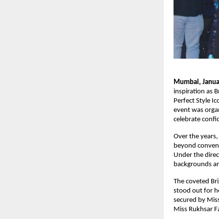
Mumbai, Janua
inspiration as 
Perfect Style I
event was organ
celebrate confi
Over the years,
beyond conventi
Under the direc
backgrounds an 
The coveted Br
stood out for h
secured by Mis
Miss Rukhsar F