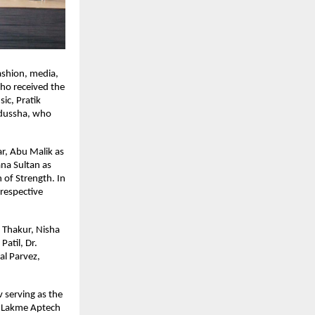
shion, media, 
o received the 
c, Pratik 
dussha, who 
, Abu Malik as 
na Sultan as 
of Strength. In 
respective 
Thakur, Nisha 
atil, Dr. 
l Parvez, 
serving as the 
 Lakme Aptech 