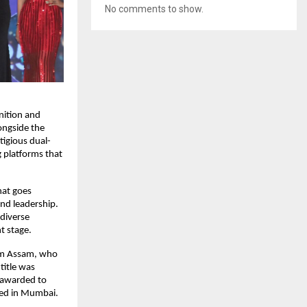
No comments to show.
ition and 
ngside the 
tigious dual-
platforms that 
at goes 
d leadership. 
diverse 
t stage.
om Assam, who 
itle was 
awarded to 
sed in Mumbai.