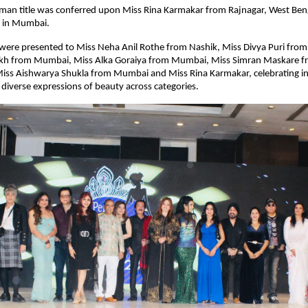
an title was conferred upon Miss Rina Karmakar from Rajnagar, West Benga
d in Mumbai.
s were presented to Miss Neha Anil Rothe from Nashik, Miss Divya Puri fro
ikh from Mumbai, Miss Alka Goraiya from Mumbai, Miss Simran Maskare fr
ss Aishwarya Shukla from Mumbai and Miss Rina Karmakar, celebrating indi
diverse expressions of beauty across categories.