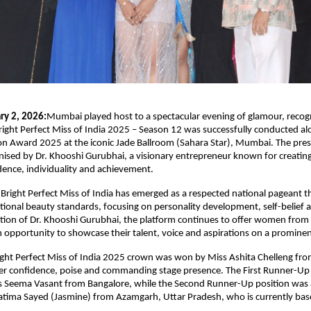
ry 2, 2026:
Mumbai played host to a spectacular evening of glamour, recogn
Bright Perfect Miss of India 2025 – Season 12 was successfully conducted alo
con Award 2025 at the iconic Jade Ballroom (Sahara Star), Mumbai. The pres
ised by Dr. Khooshi Gurubhai, a visionary entrepreneur known for creating 
dence, individuality and achievement.
 Bright Perfect Miss of India has emerged as a respected national pageant th
onal beauty standards, focusing on personality development, self-belief an
tion of Dr. Khooshi Gurubhai, the platform continues to offer women from 
opportunity to showcase their talent, voice and aspirations on a prominen
ight Perfect Miss of India 2025 crown was won by Miss Ashita Chelleng fr
er confidence, poise and commanding stage presence. The First Runner-Up t
s Seema Vasant from Bangalore, while the Second Runner-Up position was 
atima Sayed (Jasmine) from Azamgarh, Uttar Pradesh, who is currently ba