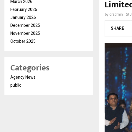
Limite
March 2026
February 2026
by
cradmin
J
January 2026
December 2025
SHARE
November 2025
October 2025
Categories
Agency News
public