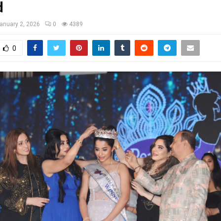
d
anuary 2, 2026
0
4389
0