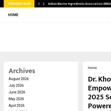
ws…
Indian Marine Ingredients Association (IMI
TRENDING NOW
HOME
Archives
Home
Dr. Kh
August 2026
Empowe
July 2026
June 2026
2025 S
May 2026
Powere
April 2026