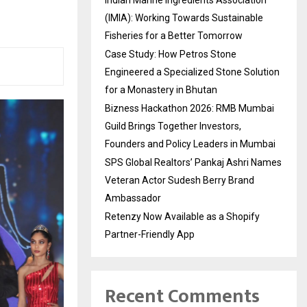
(IMIA): Working Towards Sustainable
Fisheries for a Better Tomorrow
Case Study: How Petros Stone
Engineered a Specialized Stone Solution
for a Monastery in Bhutan
Bizness Hackathon 2026: RMB Mumbai
Guild Brings Together Investors,
Founders and Policy Leaders in Mumbai
SPS Global Realtors’ Pankaj Ashri Names
Veteran Actor Sudesh Berry Brand
Ambassador
Retenzy Now Available as a Shopify
Partner-Friendly App
Recent Comments