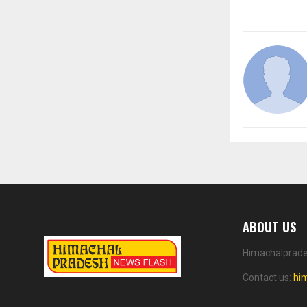
ABOUT US
Himachalprades
Contact us:
hi