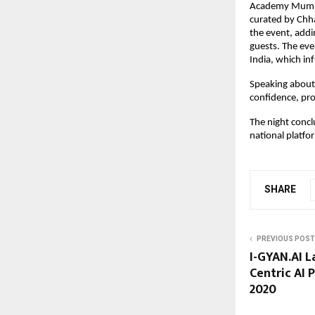
Academy Mumbai
curated by Chha
the event, addi
guests. The eve
India, which in
Speaking about 
confidence, pro
The night concl
national platf
SHARE
PREVIOUS POST
I-GYAN.AI L
Centric AI 
2020