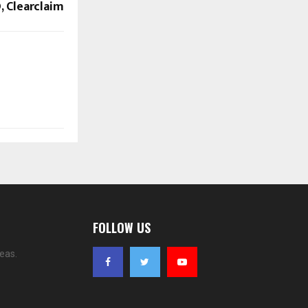
, Clearclaim
FOLLOW US
eas.