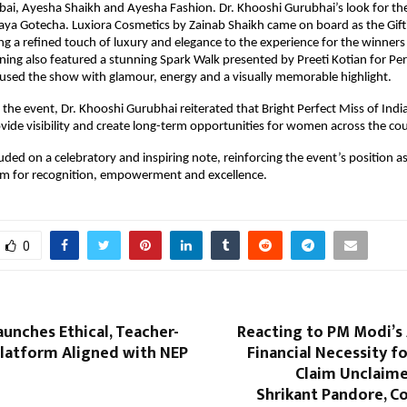
, Ayesha Shaikh and Ayesha Fashion. Dr. Khooshi Gurubhai’s look for the
ya Gotecha. Luxiora Cosmetics by Zainab Shaikh came on board as the Gifti
ng a refined touch of luxury and elegance to the experience for the winner
ning also featured a stunning Spark Walk presented by Preeti Kotian for Perf
fused the show with glamour, energy and a visually memorable highlight.
the event, Dr. Khooshi Gurubhai reiterated that Bright Perfect Miss of India 
vide visibility and create long-term opportunities for women across the cou
uded on a celebratory and inspiring note, reinforcing the event’s position as 
orm for recognition, empowerment and excellence.
0
aunches Ethical, Teacher-
Reacting to PM Modi’s 
Platform Aligned with NEP
Financial Necessity fo
Claim Unclaime
Shrikant Pandore, C