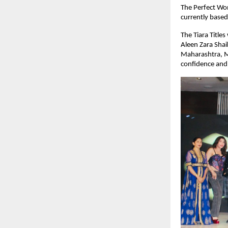
The Perfect Wom
currently base
The Tiara Title
Aleen Zara Sha
Maharashtra, Mi
confidence and 