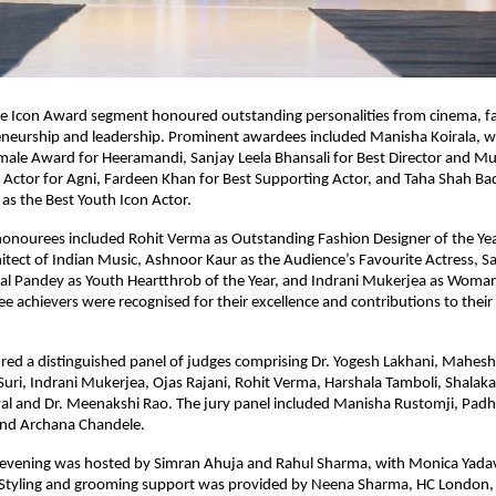
le Icon Award segment honoured outstanding personalities from cinema, fa
eneurship and leadership. Prominent awardees included Manisha Koirala, wh
male Award for Heeramandi, Sanjay Leela Bhansali for Best Director and Musi
 Actor for Agni, Fardeen Khan for Best Supporting Actor, and Taha Shah Ba
as the Best Youth Icon Actor.
onourees included Rohit Verma as Outstanding Fashion Designer of the Year
tect of Indian Music, Ashnoor Kaur as the Audience’s Favourite Actress, Sa
al Pandey as Youth Heartthrob of the Year, and Indrani Mukerjea as Woman 
ree achievers were recognised for their excellence and contributions to their 
red a distinguished panel of judges comprising Dr. Yogesh Lakhani, Mahesh 
uri, Indrani Mukerjea, Ojas Rajani, Rohit Verma, Harshala Tamboli, Shalaka P
l and Dr. Meenakshi Rao. The jury panel included Manisha Rustomji, Padha
nd Archana Chandele.
evening was hosted by Simran Ahuja and Rahul Sharma, with Monica Yadav 
 Styling and grooming support was provided by Neena Sharma, HC London,