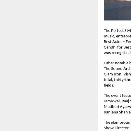
The Perfect Sty
music, entrepr
Best Actor – Fe
Gandhi for Best
was recognised 
Other notable h
The Sound Archi
Glam Icon, Vish
total, thirty-th
fields.
The event featu
JamVwal, Raaj S
Madhuri Agarwa
Ranjana Shah a
The glamorous 
Show Director.