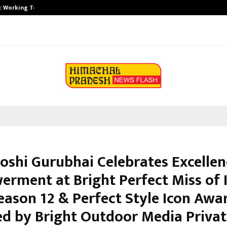
A): Working Towards…
Case Study: How Petros Stone Eng
ooshi Gurubhai Celebrates Excelle
rment at Bright Perfect Miss of 
eason 12 & Perfect Style Icon Awa
d by Bright Outdoor Media Privat