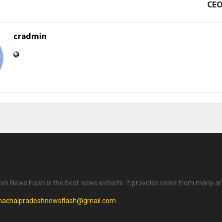
CEO
cradmin
h News Flash is the best news website. It provides news from many ar
machalpradeshnewsflash@gmail.com