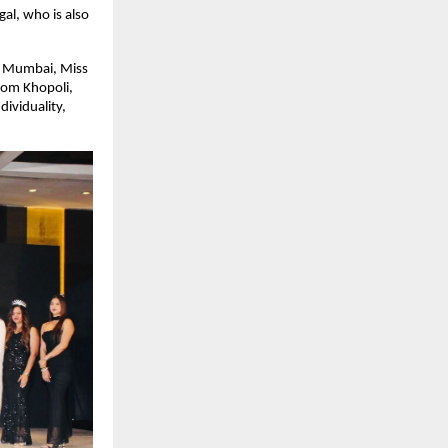
l, who is also 
m Mumbai, Miss 
om Khopoli, 
viduality, 