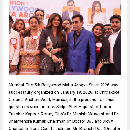
Mumbai. The 5th Bollywood Maha Arogya Shivir 2026 was
successfully organized on January 18, 2026, at Chitrakoot
Ground, Andheri West, Mumbai, in the presence of chief
guest renowned actress Shilpa Shetty, guest of honor
Tusshar Kapoor, Rotary Club’s Dr. Manish Motwani, and Dr.
Dharmendra Kumar, Chairman of Doctor 365 and DRVA
Charitable Trust. Guests included Mr. Biranchi Das (Director