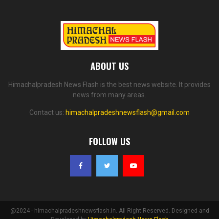
ABOUT US
Himachalpradesh News Flash is the best news website. It provides
news from many areas.
Contact us:
himachalpradeshnewsflash@gmail.com
FOLLOW US
@2024 - himachalpradeshnewsflash.in. All Right Reserved. Designed and