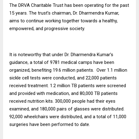
The DRVA Charitable Trust has been operating for the past
15 years. The trust’s chairman, Dr. Dharmendra Kumar,
aims to continue working together towards a healthy,
empowered, and progressive society.
It is noteworthy that under Dr. Dharmendra Kumar’s
guidance, a total of 9781 medical camps have been
organized, benefiting 19.6 million patients. Over 1.1 million
sickle cell tests were conducted, and 22,000 patients
received treatment. 1.2 million TB patients were screened
and provided with medication, and 80,000 TB patients
received nutrition kits. 300,000 people had their eyes
examined, and 180,000 pairs of glasses were distributed.
92,000 wheelchairs were distributed, and a total of 11,000
surgeries have been performed to date.