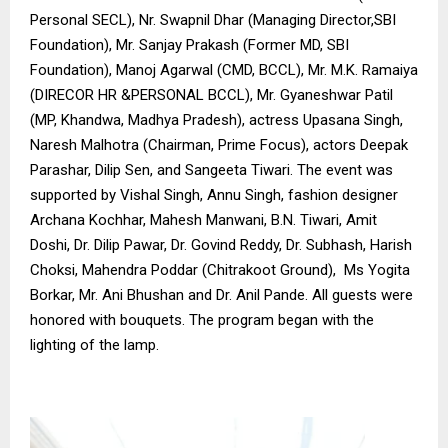
Personal SECL), Nr. Swapnil Dhar (Managing Director,SBI
Foundation), Mr. Sanjay Prakash (Former MD, SBI
Foundation), Manoj Agarwal (CMD, BCCL), Mr. M.K. Ramaiya
(DIRECOR HR &PERSONAL BCCL), Mr. Gyaneshwar Patil
(MP, Khandwa, Madhya Pradesh), actress Upasana Singh,
Naresh Malhotra (Chairman, Prime Focus), actors Deepak
Parashar, Dilip Sen, and Sangeeta Tiwari. The event was
supported by Vishal Singh, Annu Singh, fashion designer
Archana Kochhar, Mahesh Manwani, B.N. Tiwari, Amit
Doshi, Dr. Dilip Pawar, Dr. Govind Reddy, Dr. Subhash, Harish
Choksi, Mahendra Poddar (Chitrakoot Ground), Ms Yogita
Borkar, Mr. Ani Bhushan and Dr. Anil Pande. All guests were
honored with bouquets. The program began with the
lighting of the lamp.