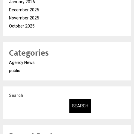
January 2026
December 2025
November 2025
October 2025
Categories
Agency News
public
Search
SEARCH