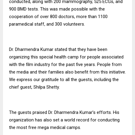
conducted, along with 200 mammography, 525 ECGs, and
900 BMD tests. This was made possible with the
cooperation of over 800 doctors, more than 1100
paramedical staff, and 300 volunteers.
Dr. Dharmendra Kumar stated that they have been
organizing this special health camp for people associated
with the film industry for the past five years. People from
the media and their families also benefit from this initiative.
We express our gratitude to all the guests, including the
chief guest, Shilpa Shetty.
The guests praised Dr. Dharmendra Kumar’s efforts. His
organization has also set a world record for conducting
the most free mega medical camps.