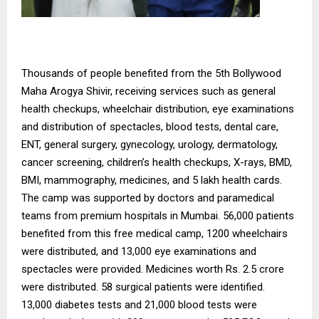
Thousands of people benefited from the 5th Bollywood
Maha Arogya Shivir, receiving services such as general
health checkups, wheelchair distribution, eye examinations
and distribution of spectacles, blood tests, dental care,
ENT, general surgery, gynecology, urology, dermatology,
cancer screening, children’s health checkups, X-rays, BMD,
BMI, mammography, medicines, and 5 lakh health cards.
The camp was supported by doctors and paramedical
teams from premium hospitals in Mumbai. 56,000 patients
benefited from this free medical camp, 1200 wheelchairs
were distributed, and 13,000 eye examinations and
spectacles were provided. Medicines worth Rs. 2.5 crore
were distributed. 58 surgical patients were identified.
13,000 diabetes tests and 21,000 blood tests were