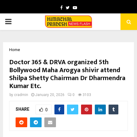
Facebook
Twitter
Youtube
PRIMARY
MENU
Home
Doctor 365 & DRVA organized 5th
Bollywood Maha Arogya shivir attend
Shilpa Shetty Chairman Dr Dharmendra
Kumar Etc.
by
cradmin
January 20, 2026
0
3103
SHARE
0