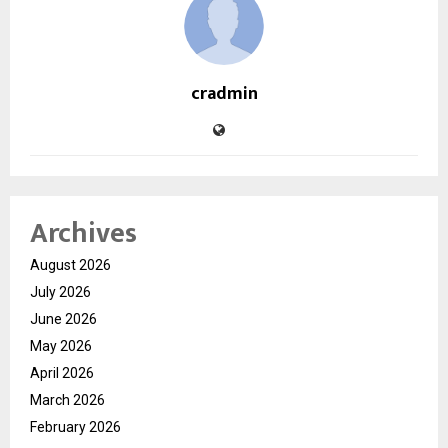
cradmin
Archives
August 2026
July 2026
June 2026
May 2026
April 2026
March 2026
February 2026