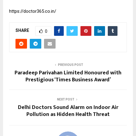
https://doctor365.co.in/
SHARE
0
PREVIOUS POST
Paradeep Parivahan Limited Honoured with
Prestigious ‘Times Business Award’
NEXT POST
Delhi Doctors Sound Alarm on Indoor Air
Pollution as Hidden Health Threat