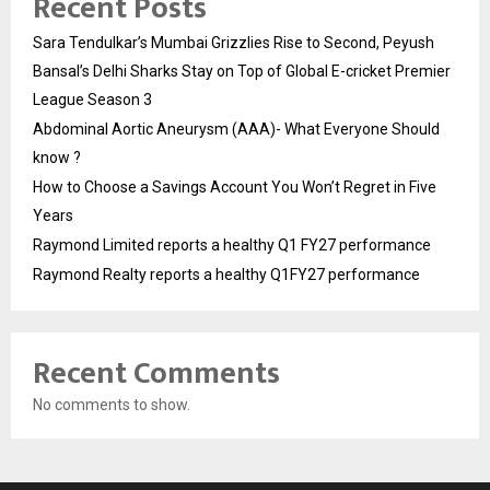
Recent Posts
Sara Tendulkar’s Mumbai Grizzlies Rise to Second, Peyush
Bansal’s Delhi Sharks Stay on Top of Global E-cricket Premier
League Season 3
Abdominal Aortic Aneurysm (AAA)- What Everyone Should
know ?
How to Choose a Savings Account You Won’t Regret in Five
Years
Raymond Limited reports a healthy Q1 FY27 performance
Raymond Realty reports a healthy Q1FY27 performance
Recent Comments
No comments to show.