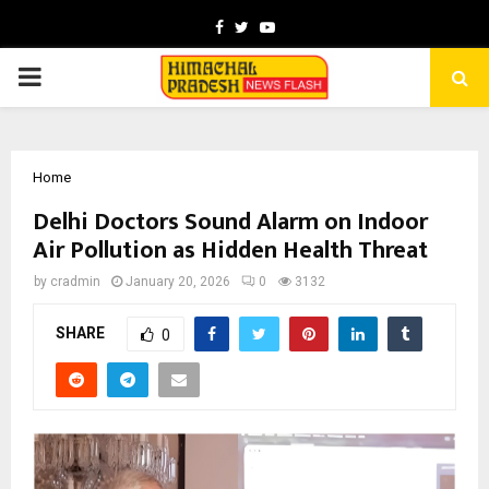
Facebook
Twitter
Youtube
PRIMARY
MENU
Home
Delhi Doctors Sound Alarm on Indoor
Air Pollution as Hidden Health Threat
by
cradmin
January 20, 2026
0
3132
SHARE
0