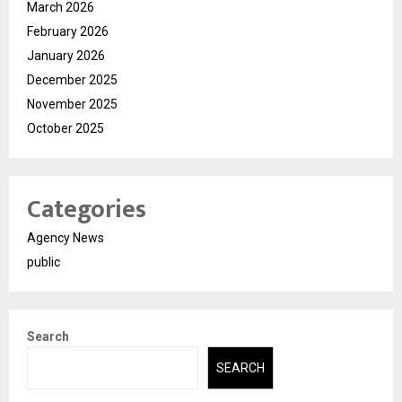
March 2026
February 2026
January 2026
December 2025
November 2025
October 2025
Categories
Agency News
public
Search
SEARCH