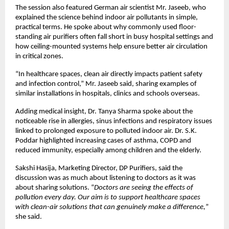
The session also featured German air scientist Mr. Jaseeb, who 
explained the science behind indoor air pollutants in simple, 
practical terms. He spoke about why commonly used floor-
standing air purifiers often fall short in busy hospital settings and 
how ceiling-mounted systems help ensure better air circulation 
in critical zones.
“In healthcare spaces, clean air directly impacts patient safety 
and infection control,” Mr. Jaseeb said, sharing examples of 
similar installations in hospitals, clinics and schools overseas.
Adding medical insight, Dr. Tanya Sharma spoke about the 
noticeable rise in allergies, sinus infections and respiratory issues 
linked to prolonged exposure to polluted indoor air. Dr. S.K. 
Poddar highlighted increasing cases of asthma, COPD and 
reduced immunity, especially among children and the elderly.
Sakshi Hasija, Marketing Director, DP Purifiers, said the 
discussion was as much about listening to doctors as it was 
about sharing solutions. “
Doctors are seeing the effects of 
pollution every day. Our aim is to support healthcare spaces 
with clean-air solutions that can genuinely make a difference,
” 
she said.