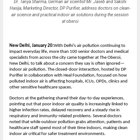
Dr. Tanya Sharma, German air scientist Mr. Jaseb and Sakshi
Hasija, Marketing Director, DP Purifier, address doctors on clean-
air science and practical indoor air solutions during the session
at oberoi
New Delhi, January 20:
With Delhi’s air pollution continuing to 
impact everyday life, more than 100 senior doctors and medical 
specialists from across the city came together at The Oberoi, 
New Delhi, to talk about a concern they say is often ignored—
indoor air pollution. The closed-door interaction, hosted by DP 
Purifier in collaboration with Heal Foundation, focused on how 
polluted indoor air is affecting hospitals, ICUs, OPDs, clinics and 
other sensitive healthcare spaces.
Doctors at the gathering shared their day-to-day experiences, 
pointing out that poor indoor air quality is increasingly linked to 
higher infection rates, delayed recovery and a steady rise in 
respiratory and immunity-related problems. Several doctors 
noted that while outdoor pollution grabs attention, patients and 
healthcare staff spend most of their time indoors, making clean 
indoor air critical for safer treatment environments.