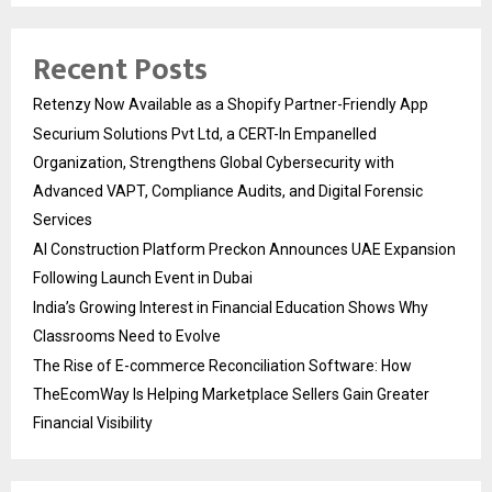
Recent Posts
Retenzy Now Available as a Shopify Partner-Friendly App
Securium Solutions Pvt Ltd, a CERT-In Empanelled
Organization, Strengthens Global Cybersecurity with
Advanced VAPT, Compliance Audits, and Digital Forensic
Services
AI Construction Platform Preckon Announces UAE Expansion
Following Launch Event in Dubai
India’s Growing Interest in Financial Education Shows Why
Classrooms Need to Evolve
The Rise of E-commerce Reconciliation Software: How
TheEcomWay Is Helping Marketplace Sellers Gain Greater
Financial Visibility