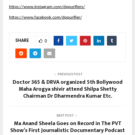
https://www.instagram.com/dppurifiers/
https://www.facebook.com/dppurifier/
SHARE
0
PREVIOUS POST
Doctor 365 & DRVA organized 5th Bollywood
Maha Arogya shivir attend Shilpa Shetty
Chairman Dr Dharmendra Kumar Etc.
NEXT POST
Ma Anand Sheela Goes on Record in The PVT
Show’s First Journalistic Documentary Podcast