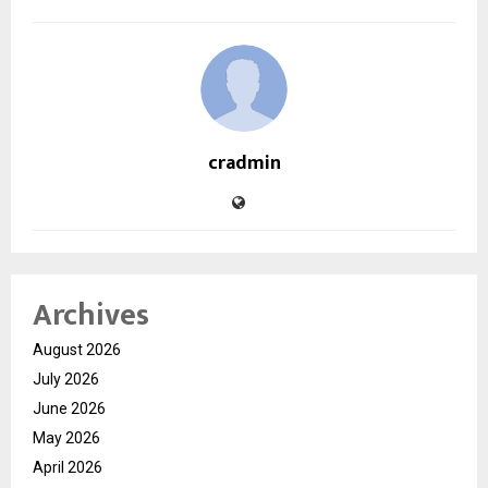
cradmin
Archives
August 2026
July 2026
June 2026
May 2026
April 2026