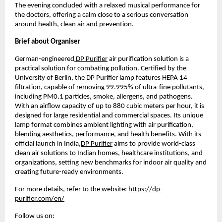
The evening concluded with a relaxed musical performance for 
the doctors, offering a calm close to a serious conversation 
around health, clean air and prevention.
Brief about Organiser
German-engineered
 DP Purifier
 air purification solution is a 
practical solution for combating pollution. Certified by the 
University of Berlin, the DP Purifier lamp features HEPA 14 
filtration, capable of removing 99.995% of ultra-fine pollutants, 
including PM0.1 particles, smoke, allergens, and pathogens. 
With an airflow capacity of up to 880 cubic meters per hour, it is 
designed for large residential and commercial spaces. Its unique 
lamp format combines ambient lighting with air purification, 
blending aesthetics, performance, and health benefits. With its 
official launch in India,
DP Purifier
 aims to provide world-class 
clean air solutions to Indian homes, healthcare institutions, and 
organizations, setting new benchmarks for indoor air quality and 
creating future-ready environments.
For more details, refer to the website:
 https://dp-
purifier.com/en/
Follow us on: