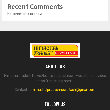
Recent Comments
No comments to show.
ABOUT US
Himachalpradesh News Flash is the best news website. It provides
news from many areas.
Contact us:
himachalpradeshnewsflash@gmail.com
FOLLOW US