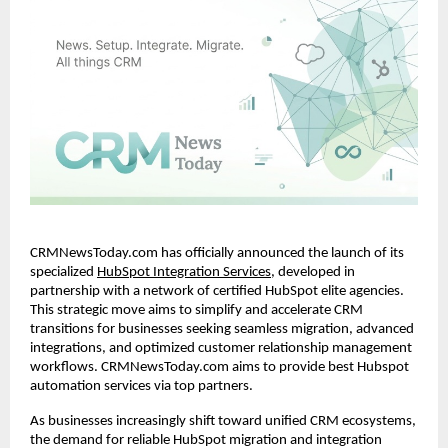
CRMNewsToday.com has officially announced the launch of its 
specialized
HubSpot Integration Services
, developed in 
partnership with a network of certified HubSpot elite agencies. 
This strategic move aims to simplify and accelerate CRM 
transitions for businesses seeking seamless migration, advanced 
integrations, and optimized customer relationship management 
workflows. CRMNewsToday.com aims to provide best Hubspot 
automation services via top partners.
As businesses increasingly shift toward unified CRM ecosystems, 
the demand for reliable HubSpot migration and integration 