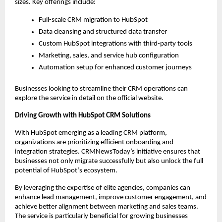
sizes. Key offerings include:
Full-scale CRM migration to HubSpot
Data cleansing and structured data transfer
Custom HubSpot integrations with third-party tools
Marketing, sales, and service hub configuration
Automation setup for enhanced customer journeys
Businesses looking to streamline their CRM operations can 
explore the service in detail on the official website.
Driving Growth with HubSpot CRM Solutions
With HubSpot emerging as a leading CRM platform, 
organizations are prioritizing efficient onboarding and 
integration strategies. CRMNewsToday’s initiative ensures that 
businesses not only migrate successfully but also unlock the full 
potential of HubSpot’s ecosystem.
By leveraging the expertise of elite agencies, companies can 
enhance lead management, improve customer engagement, and 
achieve better alignment between marketing and sales teams. 
The service is particularly beneficial for growing businesses 