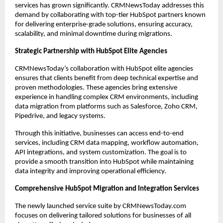
services has grown significantly. CRMNewsToday addresses this 
demand by collaborating with top-tier HubSpot partners known 
for delivering enterprise-grade solutions, ensuring accuracy, 
scalability, and minimal downtime during migrations.
Strategic Partnership with HubSpot Elite Agencies
CRMNewsToday’s collaboration with HubSpot elite agencies 
ensures that clients benefit from deep technical expertise and 
proven methodologies. These agencies bring extensive 
experience in handling complex CRM environments, including 
data migration from platforms such as Salesforce, Zoho CRM, 
Pipedrive, and legacy systems.
Through this initiative, businesses can access end-to-end 
services, including CRM data mapping, workflow automation, 
API integrations, and system customization. The goal is to 
provide a smooth transition into HubSpot while maintaining 
data integrity and improving operational efficiency.
Comprehensive HubSpot Migration and Integration Services
The newly launched service suite by CRMNewsToday.com 
focuses on delivering tailored solutions for businesses of all 