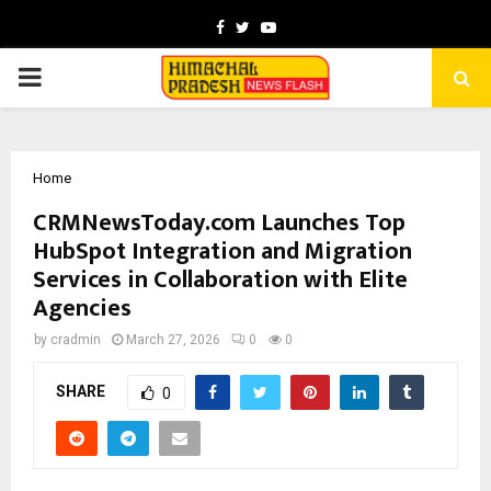
Facebook
Twitter
Youtube
PRIMARY
MENU
Home
CRMNewsToday.com Launches Top
HubSpot Integration and Migration
Services in Collaboration with Elite
Agencies
by
cradmin
March 27, 2026
0
0
SHARE
0