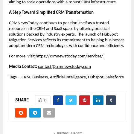
aiming to scale operations with a robust CRM infrastructure.
A Step Toward Simplified CRM Transformation
CRMNewsToday continues to position itself as a trusted 
resource in the CRM and SaaS space by offering practical 
solutions backed by industry experts. The launch of HubSpot 
Migration Services reflects its commitment to helping businesses 
adopt modern CRM technologies with confidence and efficiency.
For more, visit
https://crmnewstoday.com/services/
Media Contact: 
contact@crmnewstoday.com
Tags  – CRM, Business, Artificial Intelligence, Hubspot, Salesforce
SHARE
0
PREVIOUS POST