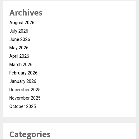
Archives
August 2026
July 2026
June 2026
May 2026
April 2026
March 2026
February 2026
January 2026
December 2025
November 2025
October 2025
Categories