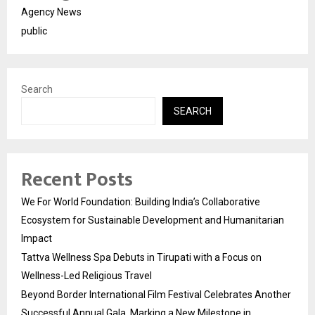
Agency News
public
Search
SEARCH
Recent Posts
We For World Foundation: Building India’s Collaborative
Ecosystem for Sustainable Development and Humanitarian
Impact
Tattva Wellness Spa Debuts in Tirupati with a Focus on
Wellness-Led Religious Travel
Beyond Border International Film Festival Celebrates Another
Successful Annual Gala, Marking a New Milestone in