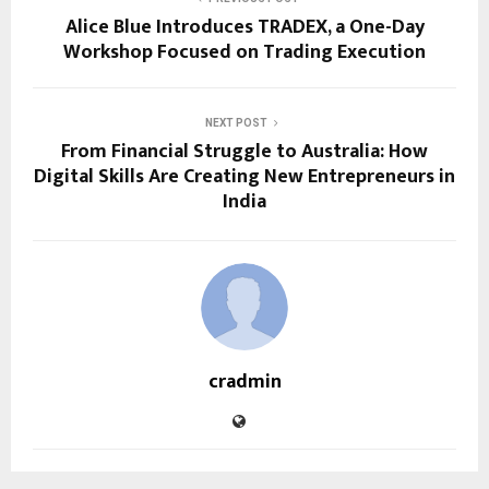
Alice Blue Introduces TRADEX, a One-Day
Workshop Focused on Trading Execution
NEXT POST
From Financial Struggle to Australia: How
Digital Skills Are Creating New Entrepreneurs in
India
cradmin