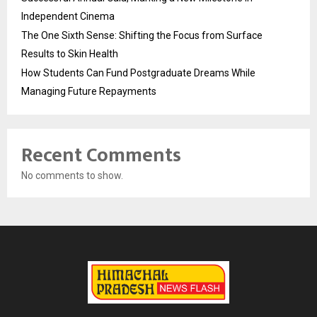
Independent Cinema
The One Sixth Sense: Shifting the Focus from Surface
Results to Skin Health
How Students Can Fund Postgraduate Dreams While
Managing Future Repayments
Recent Comments
No comments to show.