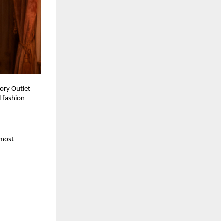
ory Outlet 
 fashion 
most 