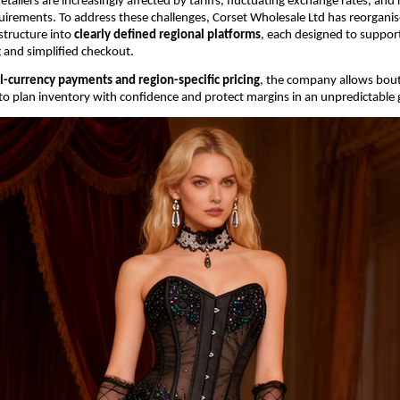
etailers are increasingly affected by tariffs, fluctuating exchange rates, and r
irements. To address these challenges, Corset Wholesale Ltd has reorganised 
structure into 
clearly defined regional platforms
, each designed to support
g and simplified checkout.
l-currency payments and region-specific pricing
, the company allows bout
s to plan inventory with confidence and protect margins in an unpredictable 