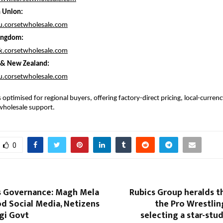
 Union:
eu.corsetwholesale.com
ingdom:
uk.corsetwholesale.com
a & New Zealand:
au.corsetwholesale.com
 optimised for regional buyers, offering factory-direct pricing, local-currenc
wholesale support.
0
s Governance: Magh Mela
Rubics Group heralds t
d Social Media, Netizens
the Pro Wrestlin
gi Govt
selecting a star-stu