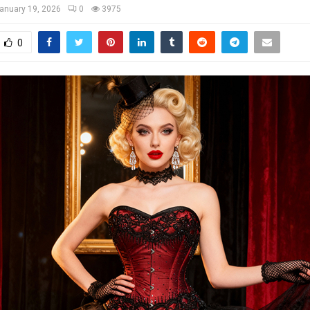
anuary 19, 2026
0
3975
0