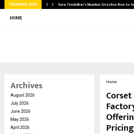
Sara Tendulkar’s Mumbai Grizzlies Rise to 
TRENDING NOW
HOME
Archives
Home
Corset
August 2026
Factor
July 2026
June 2026
Offeri
May 2026
Pricing
April 2026