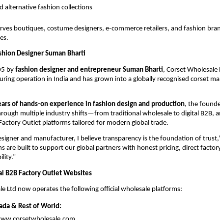
d alternative fashion collections
rves boutiques, costume designers, e-commerce retailers, and fashion bran
es.
shion Designer Suman Bharti
5 by 
fashion designer and entrepreneur Suman Bharti
, Corset Wholesale 
ring operation in India and has grown into a globally recognised corset ma
ears of hands-on experience in fashion design and production
, the founde
ough multiple industry shifts—from traditional wholesale to digital B2B, a
 Factory Outlet platforms tailored for modern global trade.
signer and manufacturer, I believe transparency is the foundation of trust,” 
 are built to support our global partners with honest pricing, direct factory
lity.”
nal B2B Factory Outlet Websites
e Ltd now operates the following official wholesale platforms:
ada & Rest of World:
www.corsetwholesale.com