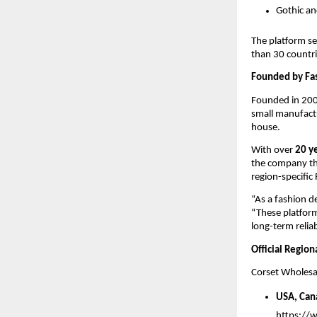
Gothic an
The platform se
than 30 countri
Founded by Fa
Founded in 200
small manufactu
house.
With over 
20 y
the company thr
region-specific
“As a fashion de
“These platforms
long-term reliabi
Official Regio
Corset Wholesal
USA, Can
https://