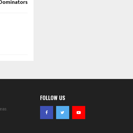
P Dominators
FOLLOW US
eas.