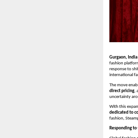
Gurgaon, India
fashion platfor
response to shif
international f
The move enable
direct pricing
,
uncertainty aro
With this expan
dedicated to co
fashion, Steamp
Responding to 