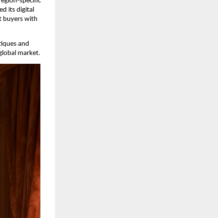
egion-specific 
its digital 
 buyers with 
iques and 
global market.