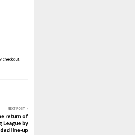
y checkout, 
NEXT POST
he return of
g League by
dded line-up