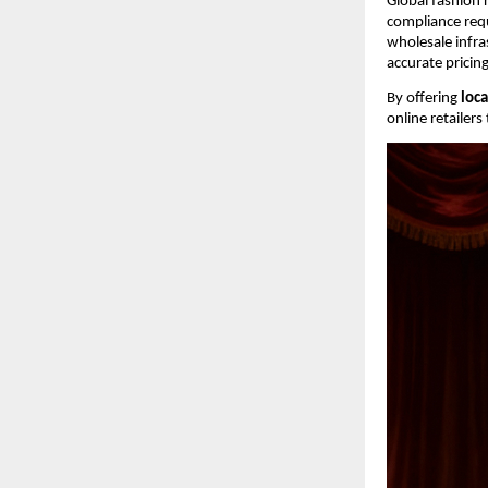
Global fashion r
compliance requ
wholesale infra
accurate pricin
By offering 
loca
online retailer