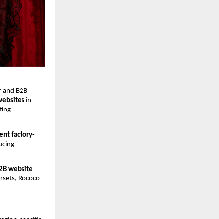
r and B2B 
 websites
 in 
ing 
ent factory-
ucing 
B2B website 
orsets, Rococo 