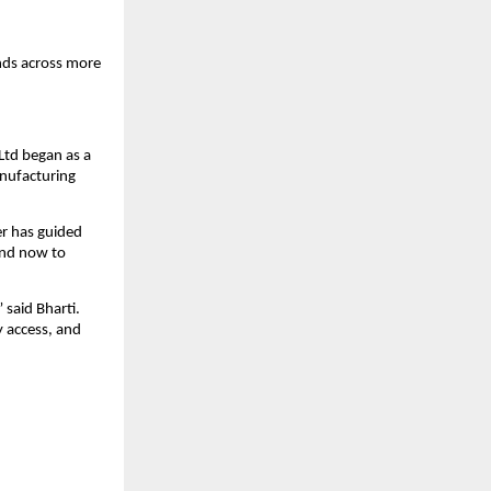
ds across more 
Ltd began as a 
nufacturing 
r has guided 
nd now to 
said Bharti. 
 access, and 