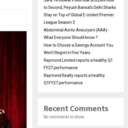
to Second, Peyush Bansal’s Delhi Sharks
Stay on Top of Global E-cricket Premier
League Season 3
Abdominal Aortic Aneurysm (AAA)-
What Everyone Should know ?
How to Choose a Savings Account You
Won’t Regret in Five Years
Raymond Limited reports a healthy Q1
FY27 performance
Raymond Realty reports a healthy
Q1FY27 performance
Recent Comments
No comments to show.