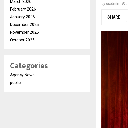
March 2026
by
cradmin
J
February 2026
January 2026
SHARE
December 2025
November 2025
October 2025
Categories
Agency News
public