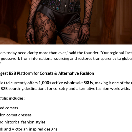
rs today need clarity more than ever,” said the founder. “Our regional Fact
uesswork from international sourcing and restores transparency to global
”
rgest B2B Platform for Corsets & Alternative Fashion
e Ltd currently offers 
1,000+ active wholesale SKUs
, making it one of the 
2B sourcing destinations for corsetry and alternative fashion worldwide.
folio includes:
ed corsets
ion corset dresses
d historical fashion styles
 and Victorian-inspired designs