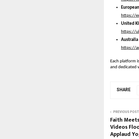
European
https://
United K
https://
Australi
https://
Each platform is
and dedicated 
SHARE
PREVIOUS POST
Faith Meet
Videos Floo
Applaud Yo