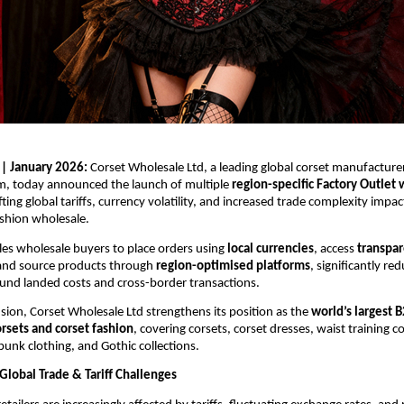
 | January 2026: 
Corset Wholesale Ltd, a leading global corset manufacture
m, today announced the launch of multiple 
region-specific Factory Outlet
ting global tariffs, currency volatility, and increased trade complexity impact
ashion wholesale.
s wholesale buyers to place orders using 
local currencies
, access 
transpar
 and source products through 
region-optimised platforms
, significantly red
und landed costs and cross-border transactions.
sion, Corset Wholesale Ltd strengthens its position as the 
world’s largest 
rsets and corset fashion
, covering corsets, corset dresses, waist training c
unk clothing, and Gothic collections.
Global Trade & Tariff Challenges