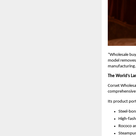
“Wholesale buye
model removes g
manufacturing.
The World’s La
Corset Wholesal
comprehensive B
Its product port
Steel-bon
High-fash
Rococo an
Steampunk