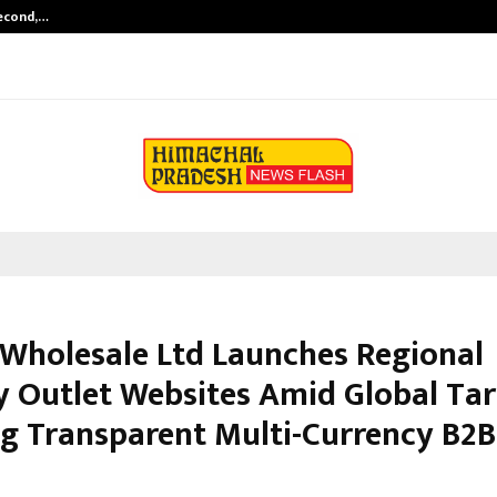
Second,…
Abdominal Aortic Aneurysm (AAA)-
 Wholesale Ltd Launches Regional
y Outlet Websites Amid Global Tari
ng Transparent Multi-Currency B2B