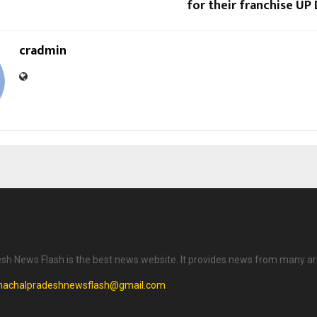
for their franchise U
cradmin
h News Flash is the best news website. It provides news from many ar
machalpradeshnewsflash@gmail.com