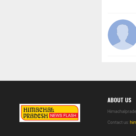
ABOUT US
Himachalprades
Contact us:
hi