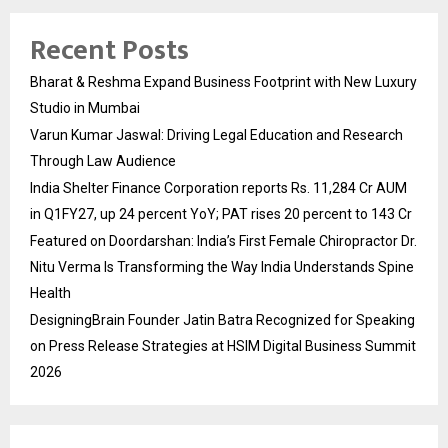
Recent Posts
Bharat & Reshma Expand Business Footprint with New Luxury
Studio in Mumbai
Varun Kumar Jaswal: Driving Legal Education and Research
Through Law Audience
India Shelter Finance Corporation reports Rs. 11,284 Cr AUM
in Q1FY27, up 24 percent YoY; PAT rises 20 percent to 143 Cr
Featured on Doordarshan: India’s First Female Chiropractor Dr.
Nitu Verma Is Transforming the Way India Understands Spine
Health
DesigningBrain Founder Jatin Batra Recognized for Speaking
on Press Release Strategies at HSIM Digital Business Summit
2026