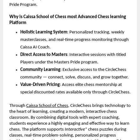
Pride Program.
Why is Caissa School of Chess most Advanced Chess learning
Platform
Holistic Learning System
: Personalized tracking, weekly
masterclasses, and real-time progress monitoring through
Caissa AI Coach.
Direct Access to Masters
: Interactive sessions with titled
Players under the Masters Pride program.
Community Learning
: Exclusive access to the CircleChess
community — connect, solve, discuss, and grow together.
Value-Driven Pricing
: Access elite chess mentorship at
special discounted rates available only through CircleChess.
Through
Caissa School of Chess
, CircleChess brings technology to
the heart of learning, creating a modern, interactive chess
classroom. By combining digital tools with expert coaching,
students experience a highly engaging and effective way to learn
chess. The platform supports
Interactive
* chess puzzles during
classes, real-time problem-solving, personalized progress