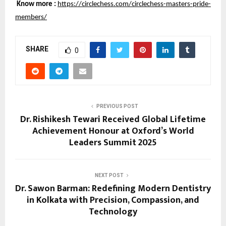
Know more :
https://circlechess.com/circlechess-masters-pride-
members/
SHARE
0
PREVIOUS POST
Dr. Rishikesh Tewari Received Global Lifetime
Achievement Honour at Oxford’s World
Leaders Summit 2025
NEXT POST
Dr. Sawon Barman: Redefining Modern Dentistry
in Kolkata with Precision, Compassion, and
Technology