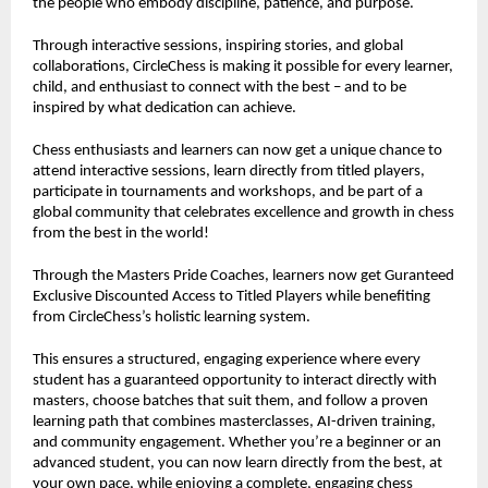
the people who embody discipline, patience, and purpose.
Through interactive sessions, inspiring stories, and global
collaborations, CircleChess is making it possible for every learner,
child, and enthusiast to connect with the best – and to be
inspired by what dedication can achieve.
Chess enthusiasts and learners can now get a unique chance to
attend interactive sessions, learn directly from titled players,
participate in tournaments and workshops, and be part of a
global community that celebrates excellence and growth in chess
from the best in the world!
Through the Masters Pride Coaches, learners now get Guranteed
Exclusive Discounted Access to Titled Players while benefiting
from CircleChess’s holistic learning system.
This ensures a structured, engaging experience where every
student has a guaranteed opportunity to interact directly with
masters, choose batches that suit them, and follow a proven
learning path that combines masterclasses, AI-driven training,
and community engagement. Whether you’re a beginner or an
advanced student, you can now learn directly from the best, at
your own pace, while enjoying a complete, engaging chess