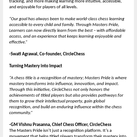
tracking, and more making learning more intuitive, accessible,
and enjoyable for players of all levels.
“Our goal has always been to make world-class chess learning
accessible to every child and family. Through Masters Pride,
Learners can now directly learn from the best – with affordable
access, and an experience that keeps learning enjoyable and
effective.”
-Swati Agrawal, Co-founder, CircleChess
Turning Mastery into Impact
“A chess title is a recognition of mastery; Masters Pride is where
mastery transforms into influence, innovation, and impact.
Through this initiative, CircleChess not only honors the
achievements of titled players but also provides pathways for
them to grow their intellectual property, gain global
recognition, and build an enduring influence within the chess
community.”
-GM Vishnu Prasanna, Chief Chess Officer, CircleChess
The Masters Pride isn’t just a recognition platform. It’s a
movement that helps titled players transform their mastery into