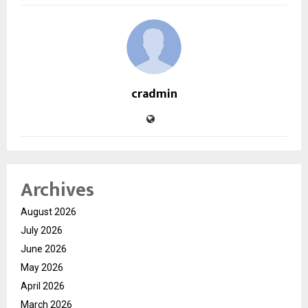
cradmin
Archives
August 2026
July 2026
June 2026
May 2026
April 2026
March 2026