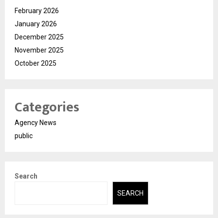
February 2026
January 2026
December 2025
November 2025
October 2025
Categories
Agency News
public
Search
SEARCH