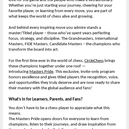
love for the game and the people who make it extraordinary.
Whether you’re just starting your journey, cheering for your
favorite player, or learning from every move, you are part of
what keeps the world of chess alive and growing.
And behind every inspiring move you admire stands a
master/Titled player – those who’ve spent years perfecting
focus, strategy, and discipline. The Grandmasters, International
Masters, FIDE Masters, Candidate Masters – the champions who
transform the board into art.
For the first time ever in the world of chess,
CircleChess
brings
these champions together under one roof —
introducing
Masters Pride
. This exclusive, invite-only program
honors excellence and gives titled players the recognition, voice,
and opportunities they truly deserve and are now ready to share
their mastery with the global audience and fans!
What’s in for Learners, Parents, and Fans?
You don’t have to be a chess player to appreciate what this
means.
The Masters Pride opens doors for everyone to learn from
champions, listen to their journeys, and draw inspiration from