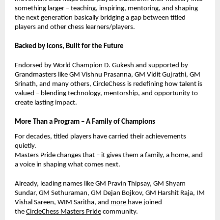
something larger – teaching, inspiring, mentoring, and shaping
the next generation basically bridging a gap between titled
players and other chess learners/players.
Backed by Icons, Built for the Future
Endorsed by World Champion D. Gukesh and supported by
Grandmasters like GM Vishnu Prasanna, GM Vidit Gujrathi, GM
Srinath, and many others, CircleChess is redefining how talent is
valued – blending technology, mentorship, and opportunity to
create lasting impact.
More Than a Program – A Family of Champions
For decades, titled players have carried their achievements
quietly.
Masters Pride changes that – it gives them a family, a home, and
a voice in shaping what comes next.
Already, leading names like GM Pravin Thipsay, GM Shyam
Sundar,
GM Sethuraman,
GM Dejan Bojkov, GM Harshit Raja, IM
Vishal Sareen, WIM Saritha, and
more
have joined
the
CircleChess Masters Pride
community.