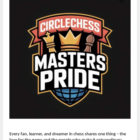
Every fan, learner, and dreamer in chess shares one thing – the