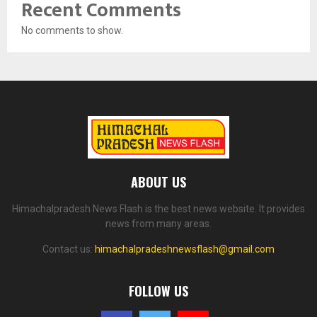
Recent Comments
No comments to show.
ABOUT US
Himachalpradesh News Flash is the best news website. It provides
news from many areas.
Contact us:
himachalpradeshnewsflash@gmail.com
FOLLOW US