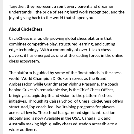
Together, they represent a spirit every parent and dreamer
understands – the pride of seeing hard work recognized, and the
joy of giving back to the world that shaped you.
About CircleChess
CircleChess is a rapidly growing global chess platform that
combines competitive play, structured learning, and cutting-
edge technology. With a community of over 1 Lakh chess
players, it has emerged as one of the leading forces in the online
chess ecosystem.
The platform is guided by some of the finest minds in the chess
world. World Champion D. Gukesh serves as the Brand
Ambassador, while Grandmaster Vishnu Prasanna, the coach
behind Gukesh’s remarkable rise, is the Chief Chess Officer,
bringing strategic depth and vision to the platform’s chess
initiatives. Through its
Caissa School of Chess
, CircleChess offers
structured,Top coach-led Live Training programs for players
across all levels. The school has garnered significant traction
globally and is now Available in the USA, Canada, UK and
Australia making high-quality chess education accessible to a
wider audience.