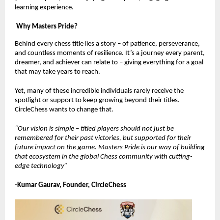
learning experience.
Why Masters Pride?
Behind every chess title lies a story – of patience, perseverance,
and countless moments of resilience. It’s a journey every parent,
dreamer, and achiever can relate to – giving everything for a goal
that may take years to reach.
Yet, many of these incredible individuals rarely receive the
spotlight or support to keep growing beyond their titles.
CircleChess wants to change that.
“Our vision is simple – titled players should not just be
remembered for their past victories, but supported for their
future impact on the game. Masters Pride is our way of building
that ecosystem in the global Chess community with cutting-
edge technology”
-Kumar Gaurav, Founder, CircleChess