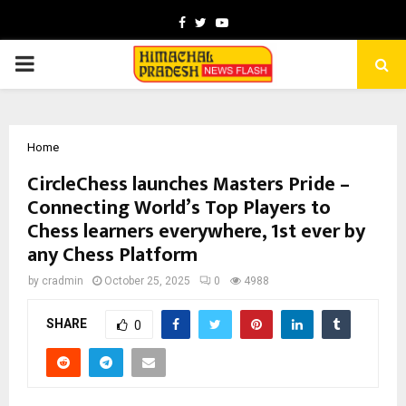
Facebook
Twitter
Youtube
PRIMARY
MENU
Home
CircleChess launches Masters Pride –
Connecting World’s Top Players to
Chess learners everywhere, 1st ever by
any Chess Platform
by
cradmin
October 25, 2025
0
4988
SHARE
0