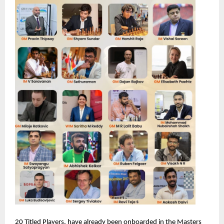
20 Titled Players, have already been onboarded in the Masters