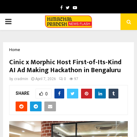
Facebook
Twitter
Youtube
PRIMARY
MENU
Home
Cinic x Morphic Host First-of-Its-Kind
AI Ad Making Hackathon in Bengaluru
by
cradmin
April 7, 2026
0
97
SHARE
0