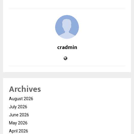
cradmin
Archives
August 2026
July 2026
June 2026
May 2026
April 2026