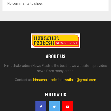
No comments to show.
ABOUT US
Himachalpradesh News Flash is the best news website. It provides
news from many areas.
Contact us:
himachalpradeshnewsflash@gmail.com
FOLLOW US