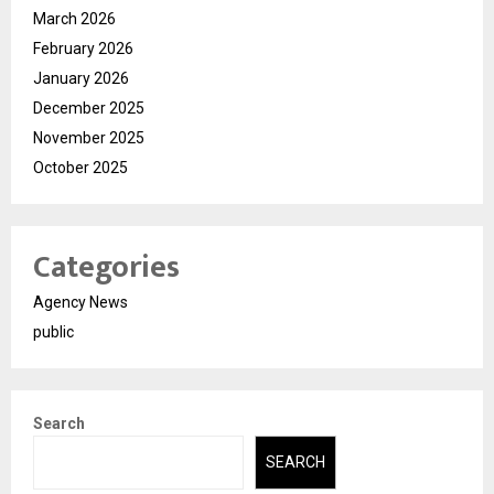
March 2026
February 2026
January 2026
December 2025
November 2025
October 2025
Categories
Agency News
public
Search
SEARCH