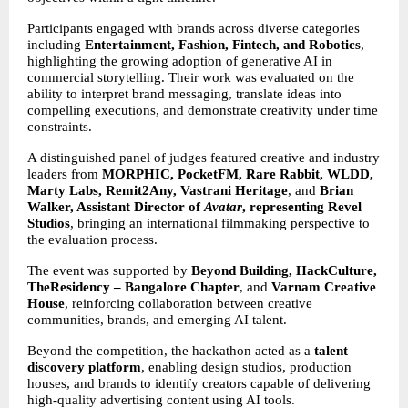
Participants engaged with brands across diverse categories 
including 
Entertainment, Fashion, Fintech, and Robotics
, 
highlighting the growing adoption of generative AI in 
commercial storytelling. Their work was evaluated on the 
ability to interpret brand messaging, translate ideas into 
compelling executions, and demonstrate creativity under time 
constraints.
A distinguished panel of judges featured creative and industry 
leaders from 
MORPHIC, PocketFM, Rare Rabbit, WLDD, 
Marty Labs, Remit2Any, Vastrani Heritage
, and 
Brian 
Walker, Assistant Director of 
Avatar
, representing Revel 
Studios
, bringing an international filmmaking perspective to 
the evaluation process.
The event was supported by 
Beyond Building, HackCulture, 
TheResidency – Bangalore Chapter
, and 
Varnam Creative 
House
, reinforcing collaboration between creative 
communities, brands, and emerging AI talent.
Beyond the competition, the hackathon acted as a 
talent 
discovery platform
, enabling design studios, production 
houses, and brands to identify creators capable of delivering 
high-quality advertising content using AI tools.