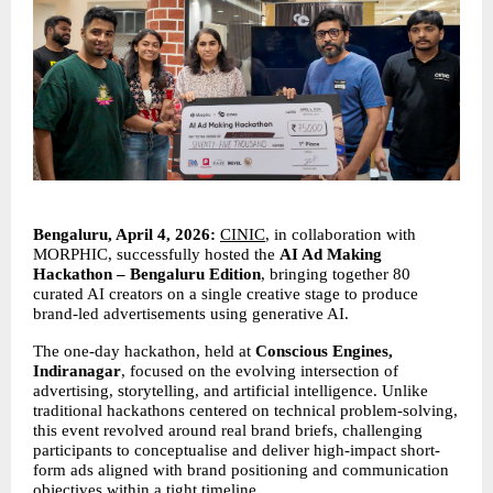
Bengaluru, April 4, 2026:
CINIC
, in collaboration with 
MORPHIC, successfully hosted the 
AI Ad Making 
Hackathon – Bengaluru Edition
, bringing together 80 
curated AI creators on a single creative stage to produce 
brand-led advertisements using generative AI.
The one-day hackathon, held at 
Conscious Engines, 
Indiranagar
, focused on the evolving intersection of 
advertising, storytelling, and artificial intelligence. Unlike 
traditional hackathons centered on technical problem-solving, 
this event revolved around real brand briefs, challenging 
participants to conceptualise and deliver high-impact short-
form ads aligned with brand positioning and communication 
objectives within a tight timeline.