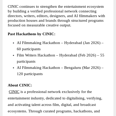
CINIC continues to strengthen the entertainment ecosystem 
by building a verified professional network connecting 
directors, writers, editors, designers, and AI filmmakers with 
production houses and brands through structured programs 
focused on measurable creative output.
Past Hackathons by CINIC:
AI Filmmaking Hackathon – Hyderabad (Jan 2026) – 
60 participants 
Film Writers Hackathon – Hyderabad (Feb 2026) – 55 
participants 
AI Filmmaking Hackathon – Bengaluru (Mar 2026) – 
120 participants 
About CINIC:
CINIC
 is a professional network exclusively for the 
entertainment industry, dedicated to digitalising, verifying, 
and activating talent across film, digital, and broadcast 
ecosystems. Through curated programs, hackathons, and 