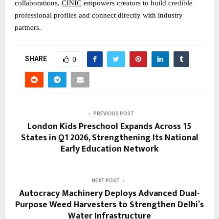
collaborations, 
CINIC
 empowers creators to build credible 
professional profiles and connect directly with industry 
partners.
SHARE
0
PREVIOUS POST
London Kids Preschool Expands Across 15
States in Q1 2026, Strengthening Its National
Early Education Network
NEXT POST
Autocracy Machinery Deploys Advanced Dual-
Purpose Weed Harvesters to Strengthen Delhi’s
Water Infrastructure