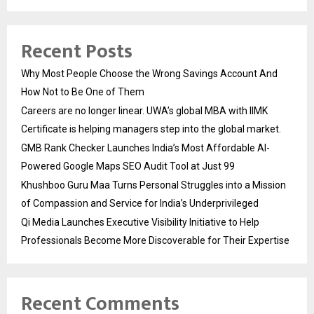
Recent Posts
Why Most People Choose the Wrong Savings Account And
How Not to Be One of Them
Careers are no longer linear. UWA’s global MBA with IIMK
Certificate is helping managers step into the global market.
GMB Rank Checker Launches India’s Most Affordable AI-
Powered Google Maps SEO Audit Tool at Just ₹99
Khushboo Guru Maa Turns Personal Struggles into a Mission
of Compassion and Service for India’s Underprivileged
Qi Media Launches Executive Visibility Initiative to Help
Professionals Become More Discoverable for Their Expertise
Recent Comments