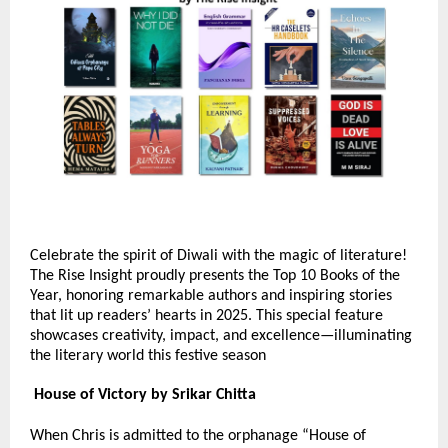
Celebrate the spirit of Diwali with the magic of literature!
The Rise Insight proudly presents the Top 10 Books of the
Year, honoring remarkable authors and inspiring stories
that lit up readers’ hearts in 2025. This special feature
showcases creativity, impact, and excellence—illuminating
the literary world this festive season
House of Victory by Srikar Chitta
When Chris is admitted to the orphanage “House of