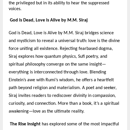
the privileged but in its ability to hear the suppressed
voices.
God is Dead, Love is Alive by M.M. Siraj
God is Dead, Love is Alive by M.M. Siraj bridges science
and mysticism to reveal a universal truth: love is the divine
force uniting all existence. Rejecting fearbased dogma,
Siraj explores how quantum physics, Sufi poetry, and
spiritual philosophy converge on the same insight—
everything is interconnected through love. Blending
Einstein’s awe with Rumi’s wisdom, he offers a heartfelt
path beyond religion and materialism. A poet and seeker,
Siraj invites readers to rediscover divinity in compassion,
curiosity, and connection. More than a book, it’s a spiritual
awakening—love as the ultimate reality.
The Rise Insight
has explored some of the most impactful