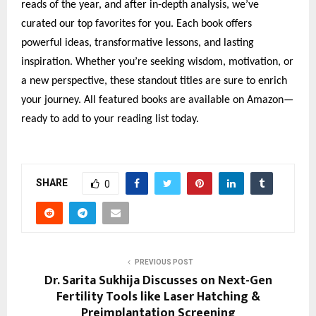
reads of the year, and after in-depth analysis, we’ve
curated our top favorites for you. Each book offers
powerful ideas, transformative lessons, and lasting
inspiration. Whether you’re seeking wisdom, motivation, or
a new perspective, these standout titles are sure to enrich
your journey. All featured books are available on Amazon—
ready to add to your reading list today.
SHARE
0
PREVIOUS POST
Dr. Sarita Sukhija Discusses on Next-Gen
Fertility Tools like Laser Hatching &
Preimplantation Screening