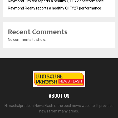
Raymond Limited reports a healthy Q1 FY27 performance
Raymond Realty reports a healthy Q1FY27 performance
Recent Comments
No comments to show.
ABOUT US
Himachalpradesh News Flash is the best news website. It provides
news from many areas.