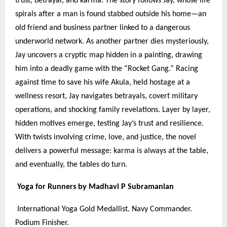
trust, betrayal, and karma. The story follows Jay, whose life
spirals after a man is found stabbed outside his home—an
old friend and business partner linked to a dangerous
underworld network. As another partner dies mysteriously,
Jay uncovers a cryptic map hidden in a painting, drawing
him into a deadly game with the “Rocket Gang.” Racing
against time to save his wife Akula, held hostage at a
wellness resort, Jay navigates betrayals, covert military
operations, and shocking family revelations. Layer by layer,
hidden motives emerge, testing Jay’s trust and resilience.
With twists involving crime, love, and justice, the novel
delivers a powerful message: karma is always at the table,
and eventually, the tables do turn.
Yoga for Runners by Madhavi P Subramanian
International Yoga Gold Medallist. Navy Commander.
Podium Finisher.