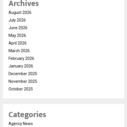
Archives
August 2026
July 2026
June 2026
May 2026
April 2026
March 2026
February 2026
January 2026
December 2025
November 2025
October 2025
Categories
Agency News