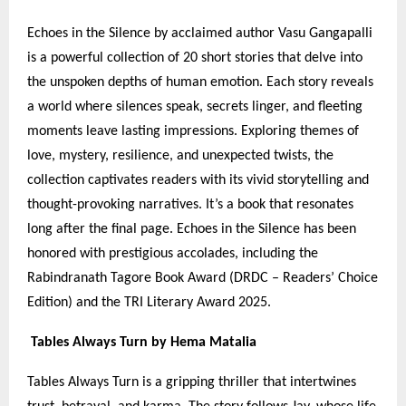
Echoes in the Silence by acclaimed author Vasu Gangapalli
is a powerful collection of 20 short stories that delve into
the unspoken depths of human emotion. Each story reveals
a world where silences speak, secrets linger, and fleeting
moments leave lasting impressions. Exploring themes of
love, mystery, resilience, and unexpected twists, the
collection captivates readers with its vivid storytelling and
thought-provoking narratives. It’s a book that resonates
long after the final page. Echoes in the Silence has been
honored with prestigious accolades, including the
Rabindranath Tagore Book Award (DRDC – Readers’ Choice
Edition) and the TRI Literary Award 2025.
Tables Always Turn by Hema Matalia
Tables Always Turn is a gripping thriller that intertwines