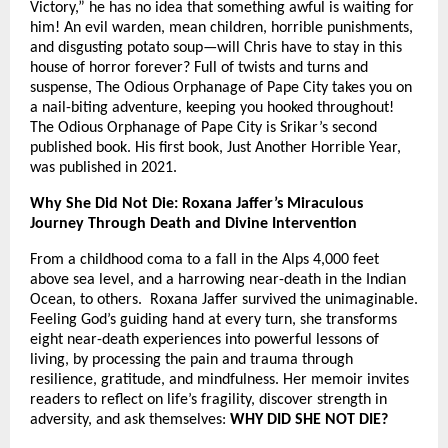
Victory,” he has no idea that something awful is waiting for
him! An evil warden, mean children, horrible punishments,
and disgusting potato soup—will Chris have to stay in this
house of horror forever? Full of twists and turns and
suspense, The Odious Orphanage of Pape City takes you on
a nail-biting adventure, keeping you hooked throughout!
The Odious Orphanage of Pape City is Srikar’s second
published book. His first book, Just Another Horrible Year,
was published in 2021.
Why She Did Not Die: Roxana Jaffer’s Miraculous
Journey Through Death and Divine Intervention
From a childhood coma to a fall in the Alps 4,000 feet
above sea level, and a harrowing near-death in the Indian
Ocean, to others. Roxana Jaffer survived the unimaginable.
Feeling God’s guiding hand at every turn, she transforms
eight near-death experiences into powerful lessons of
living, by processing the pain and trauma through
resilience, gratitude, and mindfulness. Her memoir invites
readers to reflect on life’s fragility, discover strength in
adversity, and ask themselves:
WHY DID SHE NOT DIE?