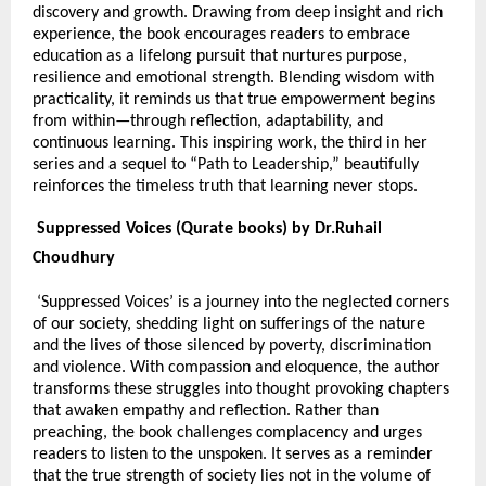
discovery and growth. Drawing from deep insight and rich
experience, the book encourages readers to embrace
education as a lifelong pursuit that nurtures purpose,
resilience and emotional strength. Blending wisdom with
practicality, it reminds us that true empowerment begins
from within—through reflection, adaptability, and
continuous learning. This inspiring work, the third in her
series and a sequel to “Path to Leadership,” beautifully
reinforces the timeless truth that learning never stops.
Suppressed Voices (Qurate books) by Dr.Ruhail
Choudhury
‘Suppressed Voices’ is a journey into the neglected corners
of our society, shedding light on sufferings of the nature
and the lives of those silenced by poverty, discrimination
and violence. With compassion and eloquence, the author
transforms these struggles into thought provoking chapters
that awaken empathy and reflection. Rather than
preaching, the book challenges complacency and urges
readers to listen to the unspoken. It serves as a reminder
that the true strength of society lies not in the volume of