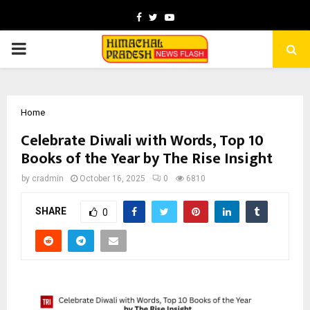
Facebook
Twitter
Youtube
PRIMARY
MENU
Home
Celebrate Diwali with Words, Top 10
Books of the Year by The Rise Insight
by
cradmin
October 16, 2025
0
6810
SHARE
0