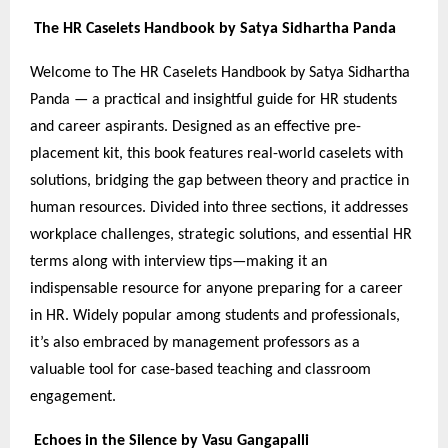
The HR Caselets Handbook by Satya Sidhartha Panda
Welcome to The HR Caselets Handbook by Satya Sidhartha
Panda — a practical and insightful guide for HR students
and career aspirants. Designed as an effective pre-
placement kit, this book features real-world caselets with
solutions, bridging the gap between theory and practice in
human resources. Divided into three sections, it addresses
workplace challenges, strategic solutions, and essential HR
terms along with interview tips—making it an
indispensable resource for anyone preparing for a career
in HR. Widely popular among students and professionals,
it’s also embraced by management professors as a
valuable tool for case-based teaching and classroom
engagement.
Echoes in the Silence by Vasu Gangapalli