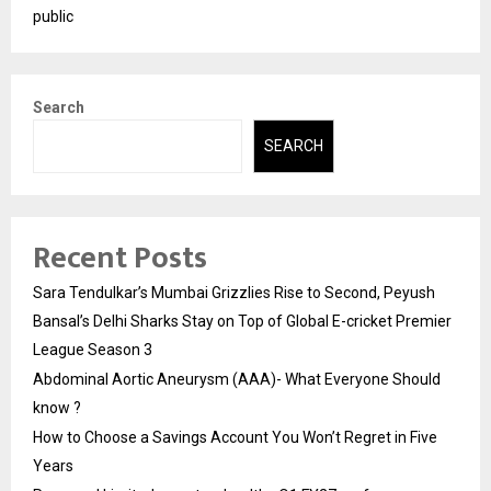
public
Search
SEARCH
Recent Posts
Sara Tendulkar’s Mumbai Grizzlies Rise to Second, Peyush
Bansal’s Delhi Sharks Stay on Top of Global E-cricket Premier
League Season 3
Abdominal Aortic Aneurysm (AAA)- What Everyone Should
know ?
How to Choose a Savings Account You Won’t Regret in Five
Years