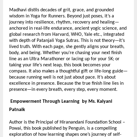
Madhavi distils decades of grit, grace, and grounded
wisdom in Yoga for Runners. Beyond just poses, it’s a
journey into resilience, rhythm, recovery and healing—
anchored in real-life endurance, ancient yogic science, and
global research from Harvard, WHO, Yale etc., integrated
with depth of Patanjali Yoga Sutras. This is not theory—it’s
lived truth. With each page, she gently aligns your breath,
body, and being. Whether you’re chasing your next finish
line as an Ultra Marathoner or lacing up for your 5K; or
taking your life’s next leap, this book becomes your
compass. It also makes a thoughtful gift or life-long guide—
because running well is not just about pace. It’s about
excellence in presence. Because the true finish line lies in
presence—in every breath, every step, every moment.
Empowerment Through Learning by Ms. Kalyani
Patnaik
Author is the Principal of Hiranandani Foundation School –
Powai, this book published by Penguin, is a compelling
exploration of how learning shapes one’s journey of self-