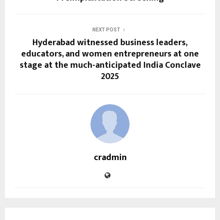
NEXT POST
Hyderabad witnessed business leaders,
educators, and women entrepreneurs at one
stage at the much-anticipated India Conclave
2025
cradmin