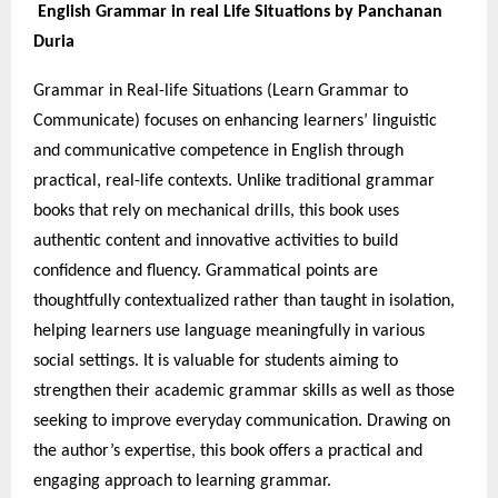
English Grammar in real Life Situations by Panchanan
Duria
Grammar in Real-life Situations (Learn Grammar to
Communicate) focuses on enhancing learners’ linguistic
and communicative competence in English through
practical, real-life contexts. Unlike traditional grammar
books that rely on mechanical drills, this book uses
authentic content and innovative activities to build
confidence and fluency. Grammatical points are
thoughtfully contextualized rather than taught in isolation,
helping learners use language meaningfully in various
social settings. It is valuable for students aiming to
strengthen their academic grammar skills as well as those
seeking to improve everyday communication. Drawing on
the author’s expertise, this book offers a practical and
engaging approach to learning grammar.