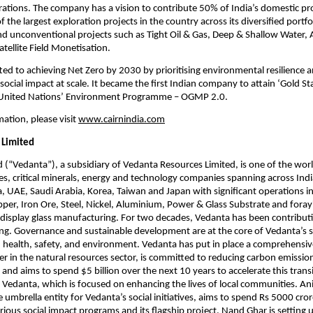
erations. The company has a vision to contribute 50% of India’s domestic pr
 the largest exploration projects in the country across its diversified portfo
d unconventional projects such as Tight Oil & Gas, Deep & Shallow Water, A
tellite Field Monetisation. 
ted to achieving Net Zero by 2030 by prioritising environmental resilience an
social impact at scale. It became the first Indian company to attain ‘Gold S
 United Nations’ Environment Programme – OGMP 2.0.  
ation, please visit
www.cairnindia.com
 Limited
 (“Vedanta”), a subsidiary of Vedanta Resources Limited, is one of the world
es, critical minerals, energy and technology companies spanning across India
a, UAE, Saudi Arabia, Korea, Taiwan and Japan with significant operations in O
opper, Iron Ore, Steel, Nickel, Aluminium, Power & Glass Substrate and forayi
 display glass manufacturing. For two decades, Vedanta has been contributing
ing. Governance and sustainable development are at the core of Vedanta’s st
 health, safety, and environment. Vedanta has put in place a comprehensiv
er in the natural resources sector, is committed to reducing carbon emission
and aims to spend $5 billion over the next 10 years to accelerate this transi
f Vedanta, which is focused on enhancing the lives of local communities. Ani
 umbrella entity for Vedanta’s social initiatives, aims to spend Rs 5000 cror
arious social impact programs and its flagship project, Nand Ghar is setting 