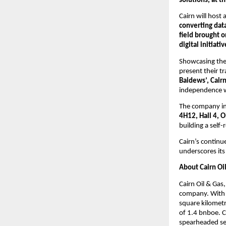
solutions, at th
Cairn will host a
converting data
field brought 
digital initiat
Showcasing the 
present their t
Baidews’, Cair
independence wh
The company inv
4H12, Hall 4, 
building a self
Cairn’s contin
underscores its
About Cairn Oi
Cairn Oil & Gas,
company. With a
square kilometr
of 1.4 bnboe. C
spearheaded sev