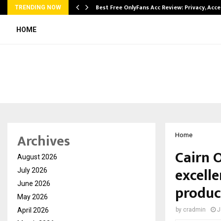
modation…
Best Free OnlyFans Acc Review: Privacy, Acc
TRENDING NOW
HOME
Archives
Home
Cairn 
August 2026
excell
July 2026
June 2026
produc
May 2026
April 2026
by
cradmin
J