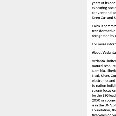
years of its op
executing one of
conventional an
Deep Gas and Sa
Cairn is commit
transformative 
recognition by
For more inform
About Vedanta
Vedanta Limited
natural resourc
Namibia, Liberi
Lead, Silver, C
electronics and
to nation build
strong focus on
be the ESG lead
2050 or sooner 
is in the DNA o
Foundation, the
five years on v