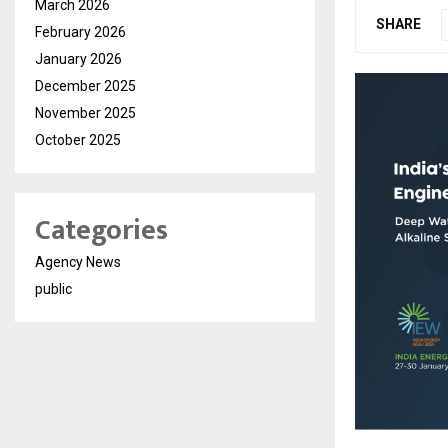
March 2026
SHARE
February 2026
January 2026
December 2025
November 2025
October 2025
Categories
Agency News
public