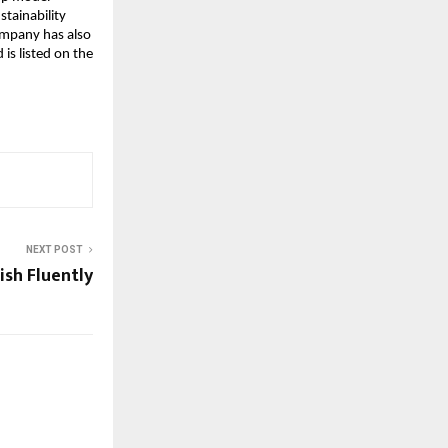
ainability 
mpany has also 
s listed on the 
NEXT POST
ish Fluently