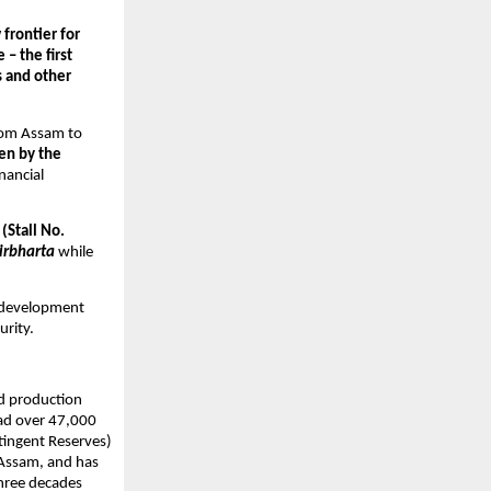
rontier for 
– the first 
 and other 
rom Assam to 
n by the 
nancial 
(Stall No. 
rbharta
 while 
 development 
urity.
nd production 
ad over 47,000 
ingent Reserves) 
Assam, and has 
hree decades 