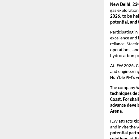
New Delhi
, 
23
n
gas exploration
2026, to be he
potential, and
Participating in
excellence and 
reliance. Steer
operations, and
hydrocarbon pot
At IEW 2026, Ca
and engineering
Hon’ble PM’s vi
The company 
w
techniques dep
Coast. For shal
advance develop
Arena.
IEW attracts gl
and invite the 
potential partn