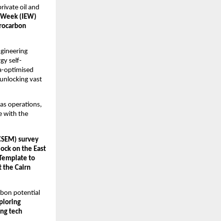
rivate oil and 
y Week (IEW) 
rocarbon 
gineering 
gy self-
a-optimised 
unlocking vast 
as operations, 
 with the 
CSEM) survey 
ck on the East 
Template to 
 the Cairn 
bon potential 
ploring 
ng tech 