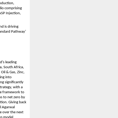
oduction, 
lio comprising 
SP Injection, 
d is driving 
tandard Pathway’ 
’s leading 
, South Africa, 
il & Gas, Zinc, 
ng into 
 significantly 
rategy, with a 
e framework to 
s to net zero by 
tion. Giving back 
l Agarwal 
e over the next 
up model 