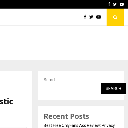
icht voor Nederlandse…
Best Free OnlyFans in the
Facebook
Twitte
Yo
Search
SEARCH
stic
Recent Posts
Best Free OnlyFans Acc Review: Privacy,