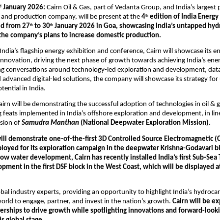
 January 2026: 
Cairn Oil & Gas, part of Vedanta Group, and India’s largest p
d
 and production company, will be present at the 
4
 edition of India Energ
th
ld from 27
 to 30
 January 2026 in Goa, showcasing India’s untapped hyd
th
th
 the company’s plans to increase domestic production.
 India’s flagship energy exhibition and conference, Cairn will showcase its en
innovation, driving the next phase of growth towards achieving India’s ener
ing conversations around technology-led exploration and development, dat
 advanced digital-led solutions, the company will showcase its strategy for 
ential in India.
irn will be demonstrating the successful adoption of technologies in oil & g
 feats implemented in India’s offshore exploration and development, in line
sion of 
Samudra Manthan
 (National Deepwater Exploration Mission).
ill demonstrate one-of-the-first 3D Controlled Source Electromagnetic (
loyed for its exploration campaign in the deepwater Krishna-Godavari blo
low water development, Cairn has recently installed India’s first Sub-Sea 
ment in the first DSF block in the West Coast, which will be displayed at
obal industry experts, providing an opportunity to highlight India’s hydrocar
world to engage, partner, and invest in the nation’s growth. 
Cairn will be ex
erships to drive growth while spotlighting innovations and forward-looki