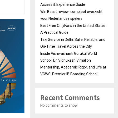
Access & Experience Guide
Win Beast review: compleet overzicht
voor Nederlandse spelers
Best Free OnlyFans in the United States:
A Practical Guide
Taxi Service in Delhi: Safe, Reliable, and
On-Time Travel Across the City
Inside Vishwashanti Gurukul World
School: Dr. Vidhukesh Vimal on
Mentorship, Academic Rigor, and Life at
VGWS’ Premier IB Boarding School
Recent Comments
No comments to show.