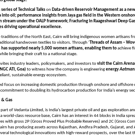
is global stage.
 
series of Technical Talks 
on 
Data-driven Reservoir Management as a new f
 into oil; performance insights from Jaya gas field in the Western onshore 
on stream under the OALP framework; Fracturing in Raageshwari Deep Gas
ives driving operational excellence.
traditions of the North East, Cairn will bring indigenous women artisans f
raditional handwoven textiles to visitors. Through ‘
Threads of Assam – Wove
n has supported nearly 5,000 women artisans, enabling them to
 achieve fi
ile bringing their craft to a national stage.
ites industry leaders, policymakers, and investors to 
visit the Cairn Arena 
ONGC ATI, Goa)
 to witness how the company is engineering 
energy 
Aatmani
-reliant, sustainable energy ecosystem.
ued focus on increasing domestic production through onshore and offshore
 commitment to doubling its hydrocarbon production for India’s energy sec
l & Gas
 part of Vedanta Limited, is India’s largest private oil and gas exploration a
 world-class resource base, Cairn has an interest in 44 blocks in India spre
es with gross 2P (Gross Proved Plus Probable Reserves) and 2C (Gross Cont
airn has producing assets across Rajasthan, Andhra Pradesh, Gujarat, and 
eral technological innovations with high-reward prospects, over the last t