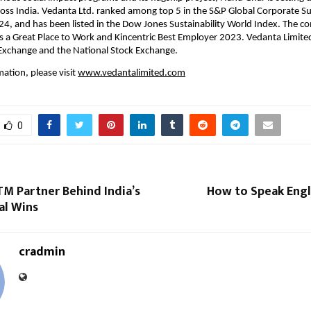
ss India. Vedanta Ltd. ranked among top 5 in the S&P Global Corporate Sust
, and has been listed in the Dow Jones Sustainability World Index. The co
as a Great Place to Work and Kincentric Best Employer 2023. Vedanta Limited i
xchange and the National Stock Exchange.
ation, please visit
www.vedantalimited.com
0
M Partner Behind India’s
How to Speak Engl
al Wins
cradmin