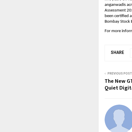
anganwadis acro
Assessment 2024
been certified 
Bombay Stock E
For more inform
SHARE
PREVIOUS POST
The New GT
Quiet Digit