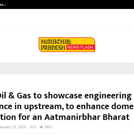
ess…
Win Beast review: compleet overz
Oil & Gas to showcase engineering
ence in upstream, to enhance dome
tion for an Aatmanirbhar Bharat
anuary 23, 2026
0
2887