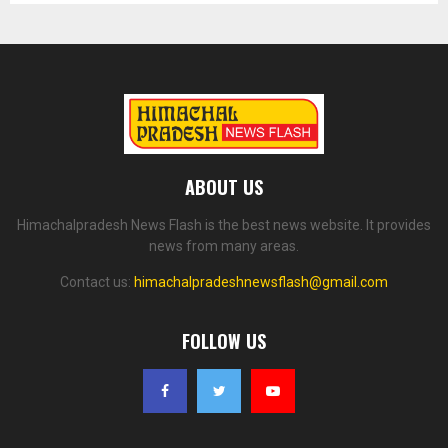
ABOUT US
Himachalpradesh News Flash is the best news website. It provides
news from many areas.
Contact us:
himachalpradeshnewsflash@gmail.com
FOLLOW US