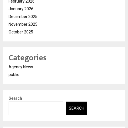
February 2026
January 2026
December 2025
November 2025
October 2025
Categories
Agency News
public
Search
SEARCH