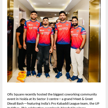
Ofis Square recently hosted the biggest coworking community
event in Noida at its Sector 3 centre—a grand Meet & Greet
Diwali Bash—featuring India’s Pro Kabaddi League team, the UP