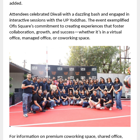
added.
Attendees celebrated Diwali with a dazzling bash and engaged in
interactive sessions with the UP Yoddhas. The event exemplified
Ofis Square’s commitment to creating experiences that foster
collaboration, growth, and success—whether it’s in a virtual
office, managed office, or coworking space.
For information on premium coworking space, shared office,