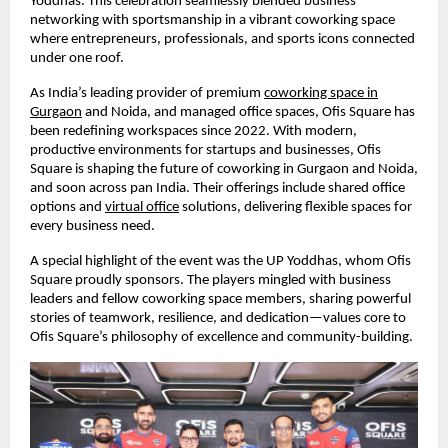
Yoddhas. This celebration seamlessly blended business
networking with sportsmanship in a vibrant coworking space
where entrepreneurs, professionals, and sports icons connected
under one roof.
As India’s leading provider of premium
coworking space in
Gurgaon
and Noida, and managed office spaces, Ofis Square has
been redefining workspaces since 2022. With modern,
productive environments for startups and businesses, Ofis
Square is shaping the future of coworking in Gurgaon and Noida,
and soon across pan India. Their offerings include shared office
options and
virtual office
solutions, delivering flexible spaces for
every business need.
A special highlight of the event was the UP Yoddhas, whom Ofis
Square proudly sponsors. The players mingled with business
leaders and fellow coworking space members, sharing powerful
stories of teamwork, resilience, and dedication—values core to
Ofis Square’s philosophy of excellence and community-building.