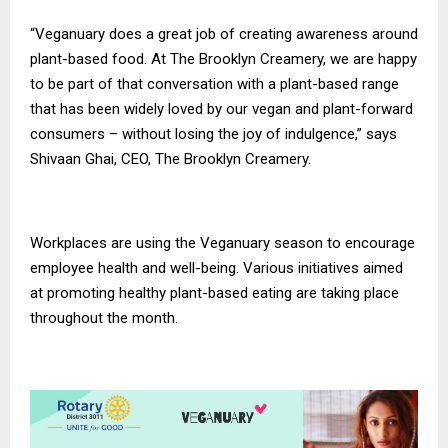
“Veganuary does a great job of creating awareness around
plant-based food. At The Brooklyn Creamery, we are happy
to be part of that conversation with a plant-based range
that has been widely loved by our vegan and plant-forward
consumers – without losing the joy of indulgence,” says
Shivaan Ghai, CEO, The Brooklyn Creamery.
Workplaces are using the Veganuary season to encourage
employee health and well-being. Various initiatives aimed
at promoting healthy plant-based eating are taking place
throughout the month.