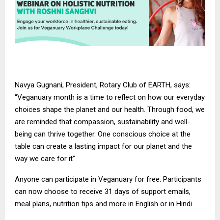
Navya Gugnani, President, Rotary Club of EARTH, says:
“Veganuary month is a time to reflect on how our everyday
choices shape the planet and our health. Through food, we
are reminded that compassion, sustainability and well-
being can thrive together. One conscious choice at the
table can create a lasting impact for our planet and the
way we care for it”
Anyone can participate in Veganuary for free. Participants
can now choose to receive 31 days of support emails,
meal plans, nutrition tips and more in
English
or in
Hindi
.