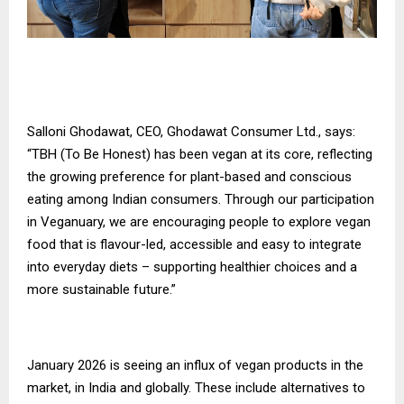
Salloni Ghodawat, CEO, Ghodawat Consumer Ltd., says:
“TBH (To Be Honest) has been vegan at its core, reflecting
the growing preference for plant-based and conscious
eating among Indian consumers. Through our participation
in Veganuary, we are encouraging people to explore vegan
food that is flavour-led, accessible and easy to integrate
into everyday diets – supporting healthier choices and a
more sustainable future.”
January 2026 is seeing an influx of vegan products in the
market, in India and globally. These include alternatives to