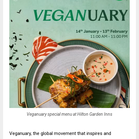
Veganuary special menu at Hilton Garden Inns
Veganuary, the global movement that inspires and