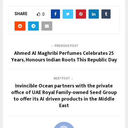
SHARE
0
PREVIOUS POST
Ahmed Al Maghribi Perfumes Celebrates 25
Years, Honours Indian Roots This Republic Day
NEXT POST
Invincible Ocean partners with the private
office of UAE Royal Family-owned Seed Group
to offer its AI driven products in the Middle
East