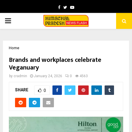
Facebook
Twitter
Youtube
PRIMARY
MENU
Home
Brands and workplaces celebrate
Veganuary
by
cradmin
January 24, 2026
0
4563
SHARE
0