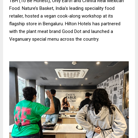
TBH (To Be Honest), Only Earth and Chinita Real Mexican
Food. Nature’s Basket, India’s leading speciality food
retailer, hosted a vegan cook-along workshop at its
flagship store in Bengaluru. Hilton Hotels has partnered
with the plant meat brand Good Dot and launched a
Veganuary special menu across the country.