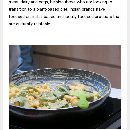
meat, dairy and eggs, helping those who are looking to
transition to a plant-based diet. Indian brands have
focused on millet-based and locally focused products that
are culturally relatable.