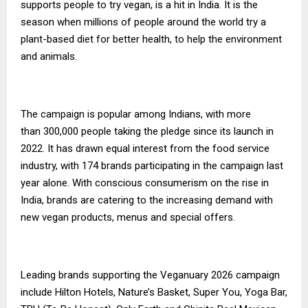
supports people to try vegan, is a hit in India. It is the
season when millions of people around the world try a
plant-based diet for better health, to help the environment
and animals.
The campaign is popular among Indians, with more
than 300,000 people taking the pledge since its launch in
2022. It has drawn equal interest from the food service
industry, with 174 brands participating in the campaign last
year alone. With conscious consumerism on the rise in
India, brands are catering to the increasing demand with
new vegan products, menus and special offers.
Leading brands supporting the Veganuary 2026 campaign
include Hilton Hotels, Nature’s Basket, Super You, Yoga Bar,