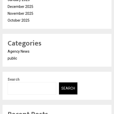
December 2025
November 2025
October 2025
Categories
Agency News
public
Search
SEARCH