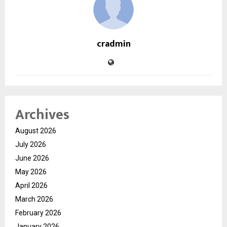
cradmin
Archives
August 2026
July 2026
June 2026
May 2026
April 2026
March 2026
February 2026
January 2026