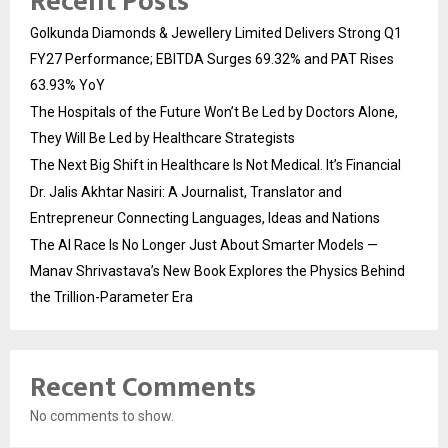
Recent Posts
Golkunda Diamonds & Jewellery Limited Delivers Strong Q1
FY27 Performance; EBITDA Surges 69.32% and PAT Rises
63.93% YoY
The Hospitals of the Future Won’t Be Led by Doctors Alone,
They Will Be Led by Healthcare Strategists
The Next Big Shift in Healthcare Is Not Medical. It’s Financial
Dr. Jalis Akhtar Nasiri: A Journalist, Translator and
Entrepreneur Connecting Languages, Ideas and Nations
The AI Race Is No Longer Just About Smarter Models —
Manav Shrivastava’s New Book Explores the Physics Behind
the Trillion-Parameter Era
Recent Comments
No comments to show.