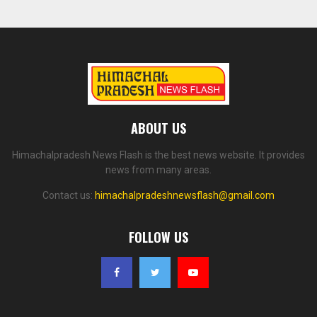
ABOUT US
Himachalpradesh News Flash is the best news website. It provides
news from many areas.
Contact us:
himachalpradeshnewsflash@gmail.com
FOLLOW US