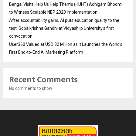
Bengal Visits Help Us Help Them’s (HUHT) Adhigam Bhoomi
to Witness Scalable NEP 2020 Implementation
After accountability gains, AI puts education quality to the
test: Gopalkrishna Gandhi at Vidyashilp University’s first
convocation
User360 Valued at USD 32 Million as It Launches the World’s
First End-to-End AI Marketing Platform
Recent Comments
No comments to show.