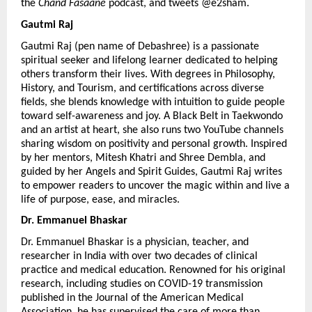
the 
Chand Fasaane
 podcast, and tweets @e2sham.
Gautmi Raj 
Gautmi Raj (pen name of Debashree) is a passionate 
spiritual seeker and lifelong learner dedicated to helping 
others transform their lives. With degrees in Philosophy, 
History, and Tourism, and certifications across diverse 
fields, she blends knowledge with intuition to guide people 
toward self-awareness and joy. A Black Belt in Taekwondo 
and an artist at heart, she also runs two YouTube channels 
sharing wisdom on positivity and personal growth. Inspired 
by her mentors, Mitesh Khatri and Shree Dembla, and 
guided by her Angels and Spirit Guides, Gautmi Raj writes 
to empower readers to uncover the magic within and live a 
life of purpose, ease, and miracles.
Dr. Emmanuel Bhaskar 
Dr. Emmanuel Bhaskar is a physician, teacher, and 
researcher in India with over two decades of clinical 
practice and medical education. Renowned for his original 
research, including studies on COVID-19 transmission 
published in the Journal of the American Medical 
Association, he has supervised the care of more than 