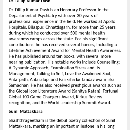
Dr. Dillip Kumar Dash 
Dr. Dillip Kumar Dash is an Honorary Professor in the 
Department of Psychiatry with over 30 years of 
professional experience in the field. He worked at Apollo 
Hospitals, Bilaspur, Chhattisgarh, for more than 25 years, 
during which he conducted over 500 mental health 
awareness camps across the state. For his significant 
contributions, he has received several honors, including a 
Lifetime Achievement Award for Mental Health Awareness. 
He has published around ten books, with several more 
nearing publication. His notable works include Counselling: 
A Dynamic Approach, Examination Stress and Its 
Management, Talking to Self, Love the Awakened Soul, 
Antarpath, Antaralap, and Pariksha ke Tandav evam Iska 
Samadhan. He has also received prestigious awards such as 
the Global Icon Literature Award (Sahitya Ratan), Fortunal 
Global 100 Game Changers Award, Kirkus Review 
recognition, and the World Leadership Summit Award.
Sunil Mattakkara
Shashthrageetham is the debut poetry collection of Sunil 
Mattakkara, marking an important milestone in his long 