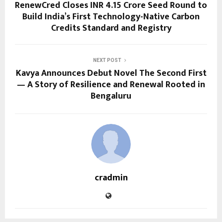
RenewCred Closes INR 4.15 Crore Seed Round to
Build India’s First Technology-Native Carbon
Credits Standard and Registry
NEXT POST
Kavya Announces Debut Novel The Second First
— A Story of Resilience and Renewal Rooted in
Bengaluru
cradmin