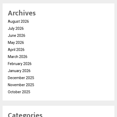
Archives
August 2026
July 2026
June 2026
May 2026
April 2026
March 2026
February 2026
January 2026
December 2025
November 2025
October 2025
Categories