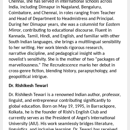
Chennai, she has served in international schools across 
India, including Dimapur in Nagaland, Bengaluru, 
Coimbatore, and Chennai, in roles ranging from Teacher 
and Head of Department to Headmistress and Principal. 
During her Dimapur years, she was a columnist for 
Eastern 
Mirror
, contributing to educational discourse. Fluent in 
Kannada, Tamil, Hindi, and English, and familiar with other 
South Indian languages, she brings a multilingual sensibility 
to her writing. Her work blends rigorous research, 
narrative discipline, and pedagogical insight with a 
novelist’s sensitivity. She is the mother of two “packages of 
marvellousness.” 
The Recrudescence
 marks her debut in 
cross-genre fiction, blending history, parapsychology, and 
geopolitical intrigue.
Dr. Rishikesh Tewari
Dr. Rishikesh Tewari is a renowned Indian author, professor, 
linguist, and entrepreneur contributing significantly to 
global education. Born on May 19, 1995, in Barrackpore, 
Kolkata, he is the founder of Rishi’s English Club and 
currently serves as the President of Angel’s International 
University (AIU). His work seamlessly bridges literature, 
linguistics, and inclusive learning. Dr. Tewari has received 