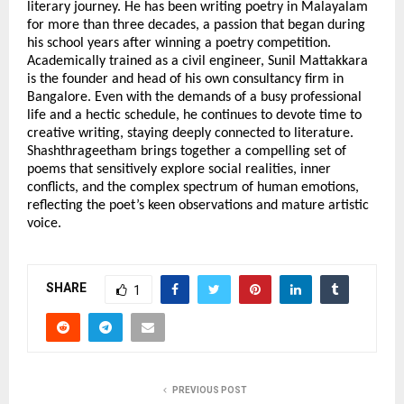
literary journey. He has been writing poetry in Malayalam 
for more than three decades, a passion that began during 
his school years after winning a poetry competition. 
Academically trained as a civil engineer, Sunil Mattakkara 
is the founder and head of his own consultancy firm in 
Bangalore. Even with the demands of a busy professional 
life and a hectic schedule, he continues to devote time to 
creative writing, staying deeply connected to literature. 
Shashthrageetham brings together a compelling set of 
poems that sensitively explore social realities, inner 
conflicts, and the complex spectrum of human emotions, 
reflecting the poet’s keen observations and mature artistic 
voice.
SHARE
1
PREVIOUS POST