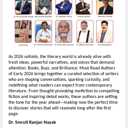
As 2026 unfolds, the literary world is already alive with 
fresh ideas, powerful narratives, and voices that demand 
attention. Books, Buzz, and Brilliance: Must-Read Authors 
of Early 2026 brings together a curated selection of writers 
who are shaping conversations, sparking curiosity, and 
redefining what readers can expect from contemporary 
literature. From thought-provoking nonfiction to compelling 
fiction and inspiring debut works, these authors are setting 
the tone for the year ahead—making now the perfect time 
to discover stories that will resonate long after the first 
page.
Dr. Smruti Ranjan Nayak 