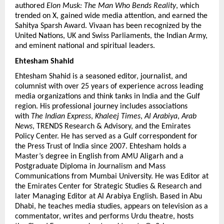
authored 
Elon Musk: The Man Who Bends Reality
, which 
trended on X, gained wide media attention, and earned the 
Sahitya Sparsh Award. Vivaan has been recognized by the 
United Nations, UK and Swiss Parliaments, the Indian Army, 
and eminent national and spiritual leaders.
Ehtesham Shahid 
Ehtesham Shahid is a seasoned editor, journalist, and 
columnist with over 25 years of experience across leading 
media organizations and think tanks in India and the Gulf 
region. His professional journey includes associations 
with 
The Indian Express
, 
Khaleej Times
, 
Al Arabiya
, 
Arab 
News
, TRENDS Research & Advisory, and the Emirates 
Policy Center. He has served as a Gulf correspondent for 
the Press Trust of India since 2007. Ehtesham holds a 
Master’s degree in English from AMU Aligarh and a 
Postgraduate Diploma in Journalism and Mass 
Communications from Mumbai University. He was Editor at 
the Emirates Center for Strategic Studies & Research and 
later Managing Editor at Al Arabiya English. Based in Abu 
Dhabi, he teaches media studies, appears on television as a 
commentator, writes and performs Urdu theatre, hosts 