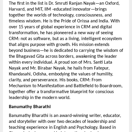
The first in the list is Dr. Smruti Ranjan Nayak—an Oxford, 
Harvard, and MIT, IIM -educated innovator—brings 
together the worlds of technology, consciousness, and 
timeless wisdom. He is the Pride of Orissa and India. With 
over 15 years of global experience in CRM and digital 
transformation, he has pioneered a new way of seeing 
CRM: not as software, but as a living, intelligent ecosystem 
that aligns purpose with growth. His mission extends 
beyond business—he is dedicated to carrying the wisdom of 
the Bhagavad Gita across borders, awakening the leader 
within every individual. A proud son of Mrs. Santi Lata 
Nayak and Mr. Birabar Nayak, he hails from Fatepur, 
Khandasahi, Odisha, embodying the values of humility, 
clarity, and perseverance. His books, CRM: From 
Mechanism to Manifestation and Battlefield to Boardroom, 
together offer a transformative blueprint for conscious 
leadership in the modern world.
Banumathy Bharathi 
Banumathy Bharathi is an award-winning writer, educator, 
and storyteller with over two decades of leadership and 
teaching experience in English and Psychology. Based in 