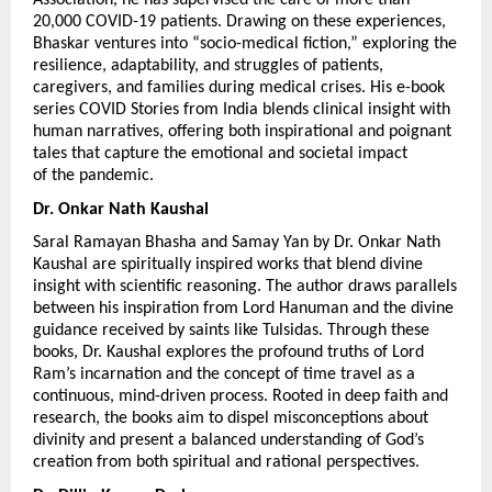
20,000 COVID-19 patients. Drawing on these experiences, 
Bhaskar ventures into “socio-medical fiction,” exploring the 
resilience, adaptability, and struggles of patients, 
caregivers, and families during medical crises. His e-book 
series COVID Stories from India blends clinical insight with 
human narratives, offering both inspirational and poignant 
tales that capture the emotional and societal impact 
of the pandemic.
Dr. Onkar Nath Kaushal 
Saral Ramayan Bhasha and Samay Yan by Dr. Onkar Nath 
Kaushal are spiritually inspired works that blend divine 
insight with scientific reasoning. The author draws parallels 
between his inspiration from Lord Hanuman and the divine 
guidance received by saints like Tulsidas. Through these 
books, Dr. Kaushal explores the profound truths of Lord 
Ram’s incarnation and the concept of time travel as a 
continuous, mind-driven process. Rooted in deep faith and 
research, the books aim to dispel misconceptions about 
divinity and present a balanced understanding of God’s 
creation from both spiritual and rational perspectives.