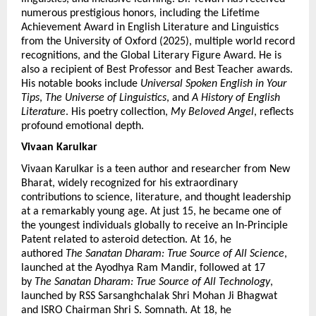
numerous prestigious honors, including the Lifetime 
Achievement Award in English Literature and Linguistics 
from the University of Oxford (2025), multiple world record 
recognitions, and the Global Literary Figure Award. He is 
also a recipient of Best Professor and Best Teacher awards. 
His notable books include 
Universal Spoken English in Your 
Tips
, 
The Universe of Linguistics
, and 
A History of English 
Literature
. His poetry collection, 
My Beloved Angel
, reflects 
profound emotional depth.
Vivaan Karulkar 
Vivaan Karulkar is a teen author and researcher from New 
Bharat, widely recognized for his extraordinary 
contributions to science, literature, and thought leadership 
at a remarkably young age. At just 15, he became one of 
the youngest individuals globally to receive an In-Principle 
Patent related to asteroid detection. At 16, he 
authored 
The Sanatan Dharam: True Source of All Science
, 
launched at the Ayodhya Ram Mandir, followed at 17 
by 
The Sanatan Dharam: True Source of All Technology
, 
launched by RSS Sarsanghchalak Shri Mohan Ji Bhagwat 
and ISRO Chairman Shri S. Somnath. At 18, he 