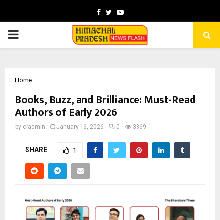
Facebook
Twitter
Youtube
PRIMARY
MENU
Home
Books, Buzz, and Brilliance: Must-Read
Authors of Early 2026
by
cradmin
January 16, 2026
0
3869
SHARE
1