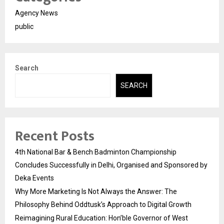
Agency News
public
Search
SEARCH
Recent Posts
4th National Bar & Bench Badminton Championship
Concludes Successfully in Delhi, Organised and Sponsored by
Deka Events
Why More Marketing Is Not Always the Answer: The
Philosophy Behind Oddtusk’s Approach to Digital Growth
Reimagining Rural Education: Hon’ble Governor of West