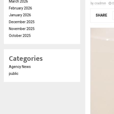
March 2026
by
cradmin
O
February 2026
January 2026
SHARE
December 2025
November 2025
October 2025
Categories
Agency News
public