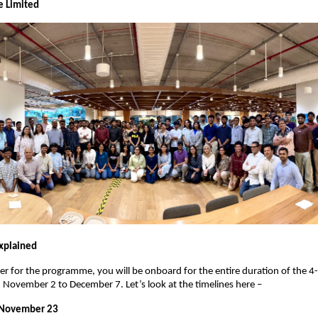
e Limited
xplained
er for the programme, you will be onboard for the entire duration of the 4-
November 2 to December 7. Let’s look at the timelines here –
 November 23