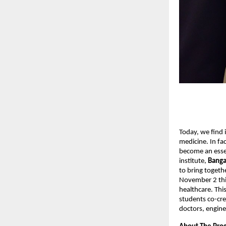
Today, we find i
medicine. In fac
become an essen
institute,
Banga
to bring togeth
November 2 this
healthcare. Thi
students co-crea
doctors, engine