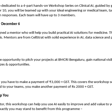
be dedicated to a 4-part hands-on Workshop Series on Clinical AI, guided by 
0, you will be teamed up with your ideal engineering or medical team, ta
m responses. Each team will have up to 3 members.
– December 6
gned a mentor who will help you build practical AI solutions for medicine. Th
s. Mentors are from CellStrat with solid experience in AI, data science and
he opportunity to pitch your projects at BMCRI Bengaluru, gain national visib
zes & opportunities.
n, you have to make a payment of ₹3,000 + GST. This covers the workshop s
ed to your teams, you make another payment of Rs 2000 + GST.
lp You
ctor, this workshop can help you use AI easily to improve and add value to y
exactly you may stand to benefit from this programme –