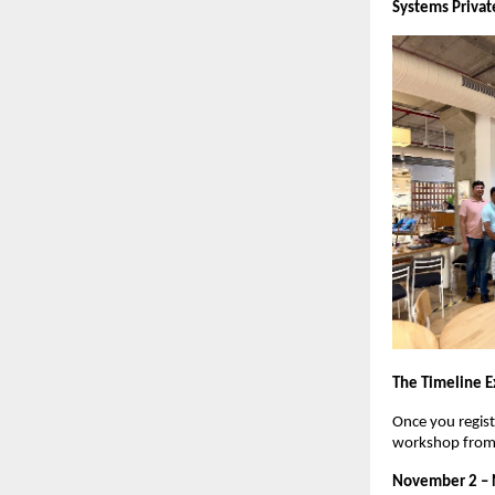
Systems Privat
The Timeline E
Once you regist
workshop from 
November 2 –