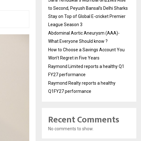
to Second, Peyush Bansal’s Delhi Sharks
Stay on Top of Global E-cricket Premier
League Season 3
Abdominal Aortic Aneurysm (AAA)-
What Everyone Should know ?
How to Choose a Savings Account You
Won’t Regret in Five Years
Raymond Limited reports a healthy Q1
FY27 performance
Raymond Realty reports a healthy
Q1FY27 performance
Recent Comments
No comments to show.