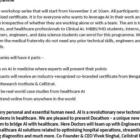
ogramme
ne workshop series that will start from November 2 at 10am. All participants 
sed certificate. It is for everyone who wants to leverage AI in their work an
rrespective of whether they are working alone or with a team. The am is t
ts, and healthcare professionals to Clinical AI. MBBS/MD students, interns,
chers, engineers, and data science students can enrol for this programme. W
om the medical fraternity do not need any prior technical skills, engineers a
ls.
ries will have 4 parts –
s on AI in medicine where experts will present their points
cipants will receive an Industry-recognized co-branded certificate from Beng
Research Institute & CellStrat.
l be real-world case studies from healthcare AI
ttend online from anywhere in the world
very personal and essential human need. AI is a revolutionary new techno
blems in healthcare. We are pleased to present Docathon – a unique new
m to bridge AI with healthcare. Here Doctors will team up with Engineers
althcare AI solutions related to optimising hospital operations, streamli
g diagnostics and much more. Co-Founder & CEO Vivek Singhal, Cellstrat 