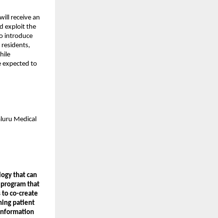
will receive an
d exploit the
o introduce
 residents,
hile
re expected to
aluru Medical
logy that can
 program that
 to co-create
ning patient
Information