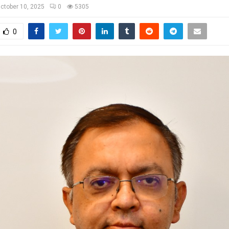
ctober 10, 2025
0
5305
0