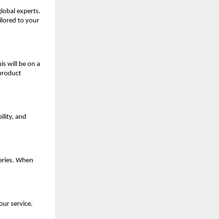
global experts.
ilored to your
is will be on a
 product
ility, and
eries. When
our service.