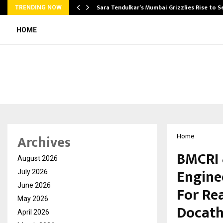
Sara Tendulkar’s Mumbai Grizzlies Rise to 
TRENDING NOW
HOME
Archives
Home
BMCRI 
August 2026
Engine
July 2026
June 2026
For Rea
May 2026
Docatho
April 2026