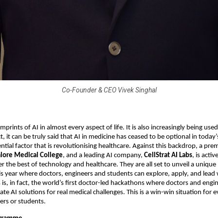
Co-Founder & CEO Vivek Singhal
mprints of AI in almost every aspect of life. It is also increasingly being used 
t, it can be truly said that AI in medicine has ceased to be optional in today’
tial factor that is revolutionising healthcare. Against this backdrop, a pre
lore Medical College
, and a leading AI company,
CellStrat AI Labs
, is acti
er the best of technology and healthcare. They are all set to unveil a uniq
 year where doctors, engineers and students can explore, apply, and lead w
s is, in fact, the world’s first doctor-led hackathons where doctors and engi
te AI solutions for real medical challenges. This is a win-win situation for e
ers or students.