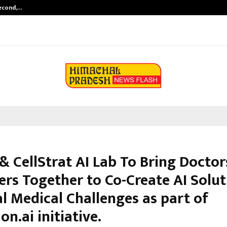
Second,…
Abdominal Aortic Aneurysm (AAA)-
& CellStrat AI Lab To Bring Doctor
ers Together to Co-Create AI Solut
l Medical Challenges as part of
n.ai initiative.