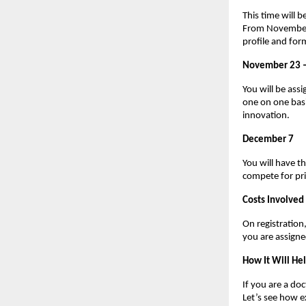
This time will 
From November 1
profile and for
November 23 
You will be assi
one on one basi
innovation.
December 7
You will have t
compete for pri
Costs Involved
On registratio
you are assign
How It Will He
If you are a do
Let’s see how 