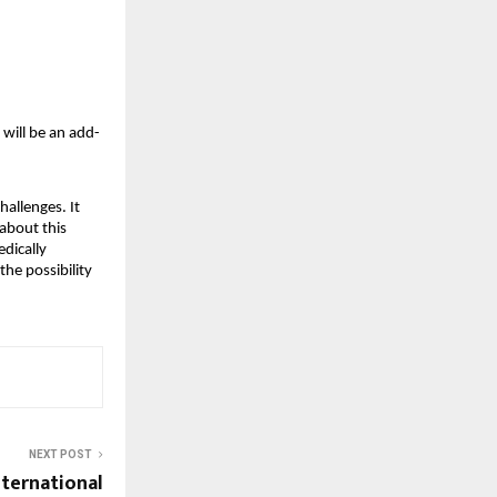
 will be an add-
hallenges. It
 about this
edically
the possibility
NEXT POST
ternational