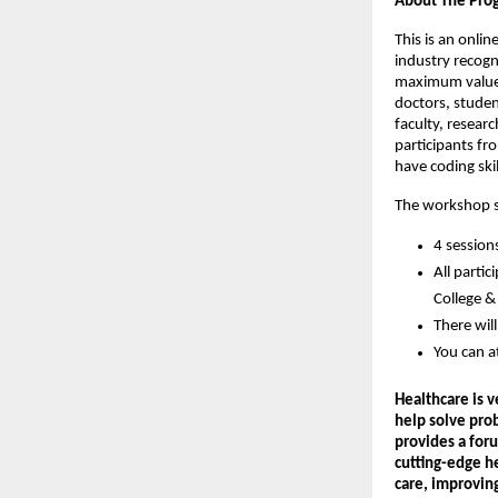
About The Pr
This is an onli
industry recogni
maximum value i
doctors, studen
faculty, resear
participants fr
have coding skil
The workshop se
4 session
All parti
College & 
There wil
You can a
Healthcare is 
help solve pro
provides a foru
cutting-edge he
care, improvin