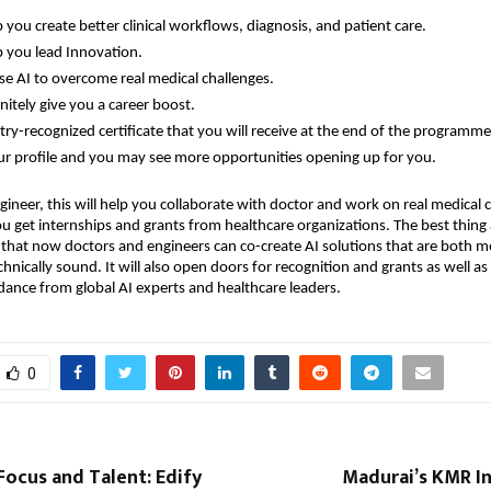
lp you create better clinical workflows, diagnosis, and patient care.
lp you lead Innovation.
se AI to overcome real medical challenges.
finitely give you a career boost.
try-recognized certificate that you will receive at the end of the programme
ur profile and you may see more opportunities opening up for you.
gineer, this will help you collaborate with doctor and work on real medical c
ou get internships and grants from healthcare organizations. The best thing
s that now doctors and engineers can co-create AI solutions that are both m
hnically sound. It will also open doors for recognition and grants as well as 
idance from global AI experts and healthcare leaders.
0
 Focus and Talent: Edify
Madurai’s KMR In