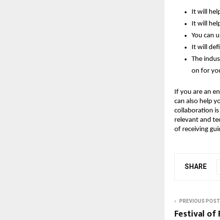
It will he
It will he
You can u
It will de
The indus
on for yo
If you are an en
can also help y
collaboration i
relevant and tec
of receiving gu
SHARE
PREVIOUS POST
Festival of