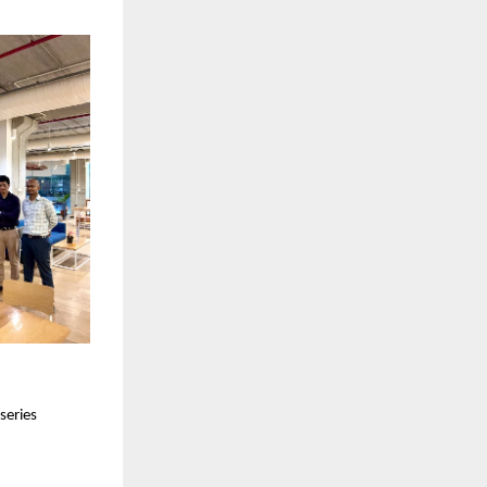
series