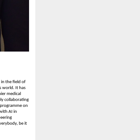
in the field of
s world. It has
mier medical
vely collaborating
ue programme on
ith AI in
neering
verybody, be it