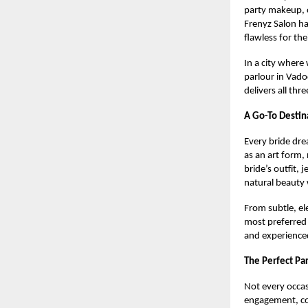
party makeup, 
Frenyz Salon ha
flawless for th
In a city where 
parlour in Vado
delivers all th
A Go-To Destin
Every bride dre
as an art form,
bride’s outfit, 
natural beauty 
From subtle, el
most preferred
and experienced
The Perfect Pa
Not every occas
engagement, coc