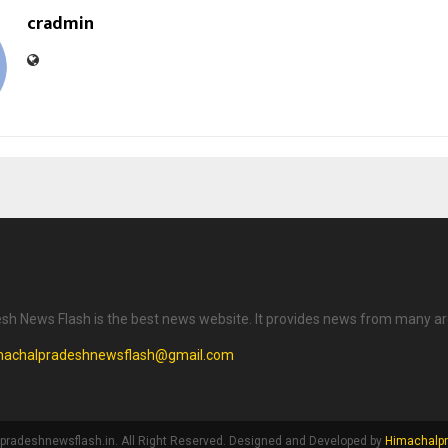
cradmin
h News Flash is the best news website. It provides news from many ar
machalpradeshnewsflash@gmail.com
radeshnewsflash.in. All Right Reserved. Designed and Developed by
Himachalpr