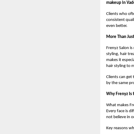
makeup in Vad
Clients who oft
consistent quali
even better.
More Than Jus
Frenyz Salon is 
styling, hair t
makes it especi
hair styling to
Clients can get
by the same pr
Why Frenyz Is 
What makes Fren
Every face is di
not believe in o
Key reasons why