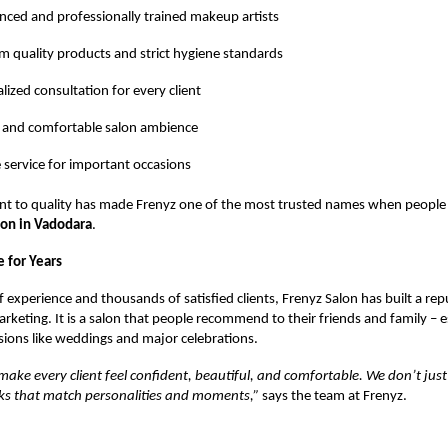
nced and professionally trained makeup artists
 quality products and strict hygiene standards
lized consultation for every client
 and comfortable salon ambience
e service for important occasions
t to quality has made Frenyz one of the most trusted names when people 
lon in Vadodara
.
 for Years
 experience and thousands of satisfied clients, Frenyz Salon has built a rep
keting. It is a salon that people recommend to their friends and family – es
ions like weddings and major celebrations.
 make every client feel confident, beautiful, and comfortable. We don’t ju
oks that match personalities and moments,”
says the team at Frenyz.