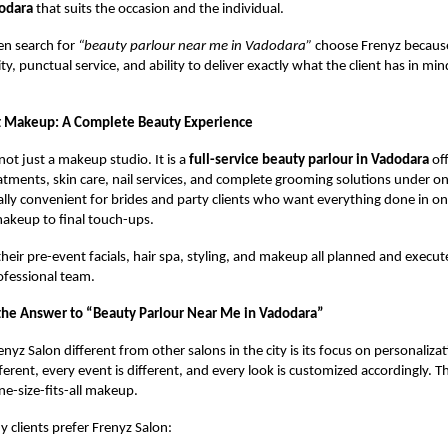
odara
that suits the occasion and the individual.
en search for
“beauty parlour near me in Vadodara”
choose Frenyz because
ty, punctual service, and ability to deliver exactly what the client has in m
t Makeup: A Complete Beauty Experience
not just a makeup studio. It is a
full-service beauty parlour in Vadodara
off
reatments, skin care, nail services, and complete grooming solutions under on
ally convenient for brides and party clients who want everything done in on
 makeup to final touch-ups.
 their pre-event facials, hair spa, styling, and makeup all planned and execu
ofessional team.
the Answer to “Beauty Parlour Near Me in Vadodara”
yz Salon different from other salons in the city is its focus on personalizat
fferent, every event is different, and every look is customized accordingly. 
ne-size-fits-all makeup.
 clients prefer Frenyz Salon: