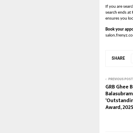
If you are sear
search ends at 
ensures you lo
Book your appo
salon.frenyz.c
SHARE
PREVIOUS POST
GRB Ghee Br
Balasubram
‘Outstandin
Award, 2025