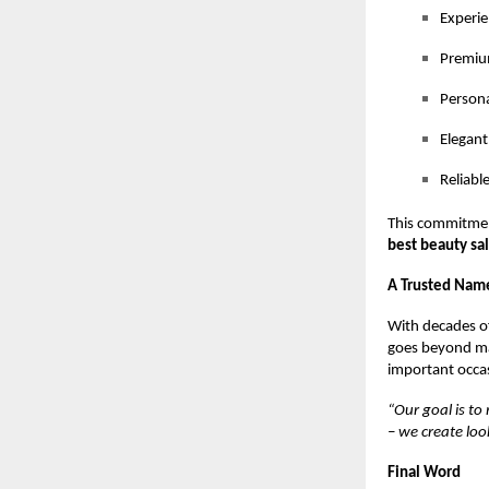
Experie
Premium
Persona
Elegant
Reliabl
This commitmen
best beauty sa
A Trusted Name
With decades of
goes beyond mar
important occas
“Our goal is to
– we create lo
Final Word