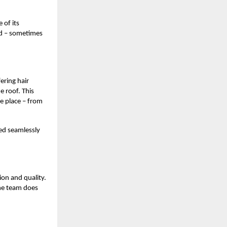
 of its
ind – sometimes
ering hair
e roof. This
e place – from
ted seamlessly
ion and quality.
The team does