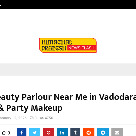
…
Vascular Surgery Day -The Blood V
eauty Parlour Near Me in Vadodara
 & Party Makeup
anuary 12, 2026
0
4756
0