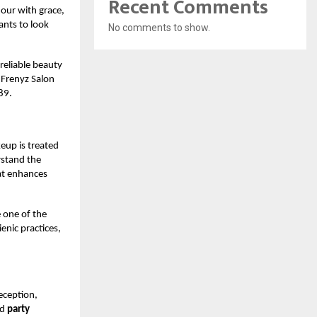
Recent Comments
our with grace,
ants to look
No comments to show.
 reliable beauty
 Frenyz Salon
89.
eup is treated
rstand the
hat enhances
 one of the
enic practices,
eception,
ed
party