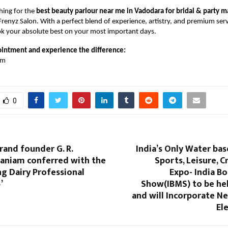
ching for the
best beauty parlour near me in Vadodara for bridal & party 
Frenyz Salon. With a perfect blend of experience, artistry, and premium serv
ok your absolute best on your most important days.
intment and experience the difference:
om
0
and founder G. R.
India’s Only Water ba
aniam conferred with the
Sports, Leisure, C
g Dairy Professional
Expo- India B
’
Show(IBMS) to be hel
and will Incorporate N
El