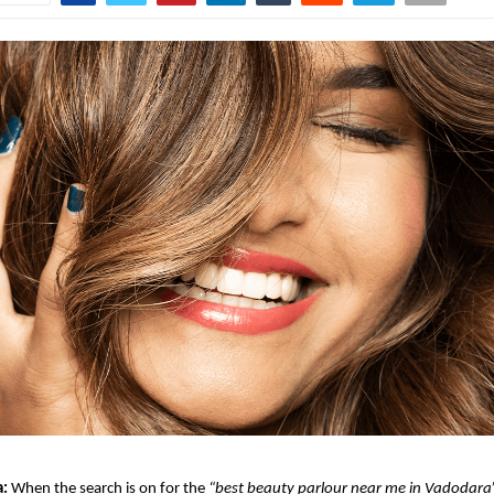
a:
When the search is on for the
“best beauty parlour near me in Vadodara