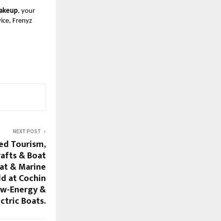
makeup
, your
ice, Frenyz
NEXT POST
sed Tourism,
rafts & Boat
oat & Marine
d at Cochin
ew-Energy &
ectric Boats.