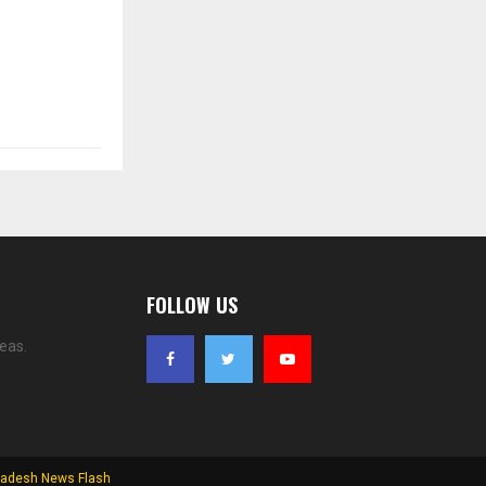
FOLLOW US
eas.
adesh News Flash