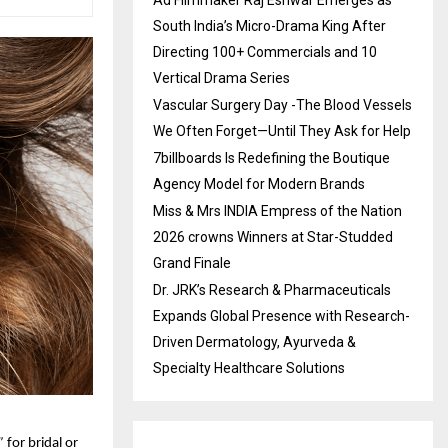
South India’s Micro-Drama King After
Directing 100+ Commercials and 10
Vertical Drama Series
Vascular Surgery Day -The Blood Vessels
We Often Forget—Until They Ask for Help
7billboards Is Redefining the Boutique
Agency Model for Modern Brands
Miss & Mrs INDIA Empress of the Nation
2026 crowns Winners at Star-Studded
Grand Finale
Dr. JRK’s Research & Pharmaceuticals
Expands Global Presence with Research-
Driven Dermatology, Ayurveda &
Specialty Healthcare Solutions
”
for bridal or