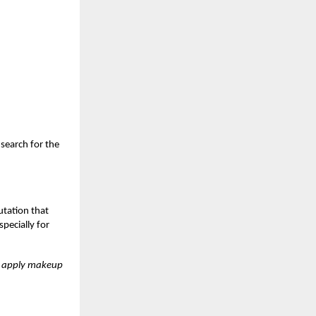
search for the
utation that
pecially for
st apply makeup