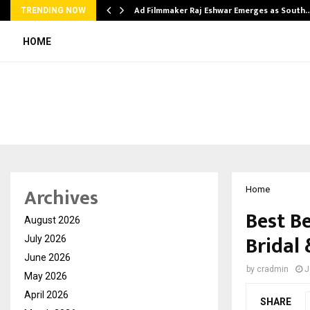
Ad Filmmaker Raj Eshwar Emerges as South
TRENDING NOW
HOME
Archives
Home
Best B
August 2026
Bridal
July 2026
June 2026
by
cradmin
J
May 2026
April 2026
SHARE