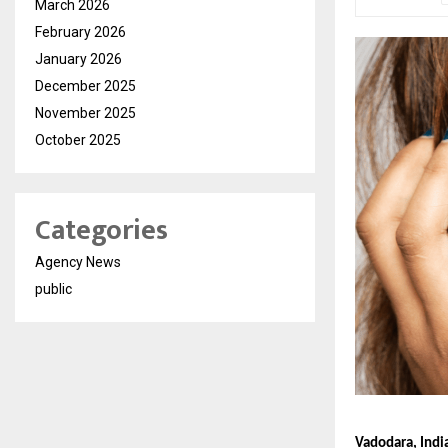
March 2026
February 2026
January 2026
December 2025
November 2025
October 2025
Categories
Agency News
public
Vadodara, Indi