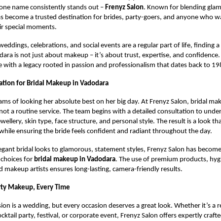
one name consistently stands out –
Frenyz Salon
. Known for blending glam
s become a trusted destination for brides, party-goers, and anyone who w
eir special moments.
weddings, celebrations, and social events are a regular part of life, finding a
dara is not just about makeup – it’s about trust, expertise, and confidence.
ree with a legacy rooted in passion and professionalism that dates back to 19
ation for Bridal Makeup in Vadodara
ams of looking her absolute best on her big day. At Frenyz Salon, bridal mak
 not a routine service. The team begins with a detailed consultation to unde
jewellery, skin type, face structure, and personal style. The result is a look t
while ensuring the bride feels confident and radiant throughout the day.
egant bridal looks to glamorous, statement styles, Frenyz Salon has become
 choices for
bridal makeup in Vadodara
. The use of premium products, hygi
 makeup artists ensures long-lasting, camera-friendly results.
rty Makeup, Every Time
ion is a wedding, but every occasion deserves a great look. Whether it’s a r
ktail party, festival, or corporate event, Frenyz Salon offers expertly craft