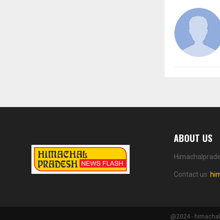
ABOUT US
Himachalprades
Contact us:
hi
@2024 - himachalp