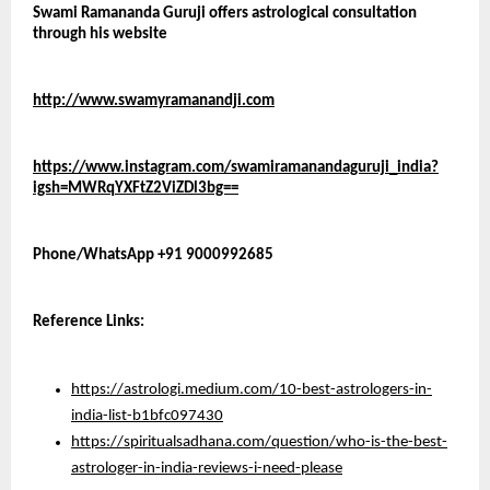
Swami Ramananda Guruji offers astrological consultation 
through his website 
http://www.swamyramanandji.com
https://www.instagram.com/swamiramanandaguruji_india?
igsh=MWRqYXFtZ2ViZDl3bg==
Phone/WhatsApp +91 9000992685
Reference Links:
https://astrologi.medium.com/10-best-astrologers-in-
india-list-b1bfc097430
https://spiritualsadhana.com/question/who-is-the-best-
astrologer-in-india-reviews-i-need-please