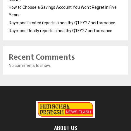
How to Choose a Savings Account You Won’t Regret in Five
Years
Raymond Limited reports a healthy Q1 FY27 performance
Raymond Realty reports a healthy Q1FY27 performance
Recent Comments
No comments to show.
ABOUT US