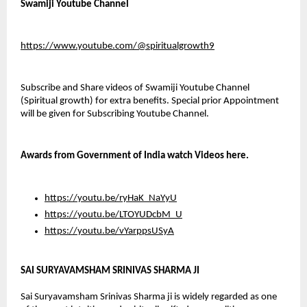
Swamiji Youtube Channel
https://www.youtube.com/@spiritualgrowth9
Subscribe and Share videos of Swamiji Youtube Channel 
(Spiritual growth) for extra benefits. Special prior Appointment 
will be given for Subscribing Youtube Channel.
Awards from Government of India watch Videos here.
https://youtu.be/ryHaK_NaYyU
https://youtu.be/LTOYUDcbM_U
https://youtu.be/vYarppsUSyA
SAI SURYAVAMSHAM SRINIVAS SHARMA JI
Sai Suryavamsham Srinivas Sharma ji is widely regarded as one 