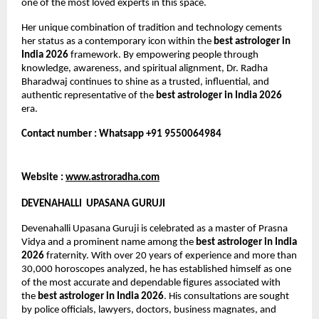
one of the most loved experts in this space.
Her unique combination of tradition and technology cements 
her status as a contemporary icon within the 
best astrologer in 
India 2026
 framework. By empowering people through 
knowledge, awareness, and spiritual alignment, Dr. Radha 
Bharadwaj continues to shine as a trusted, influential, and 
authentic representative of the 
best astrologer in India 2026
era.
Contact number : Whatsapp +91 9550064984
Website : 
www.astroradha.com
DEVENAHALLI  UPASANA GURUJI
Devenahalli Upasana Guruji is celebrated as a master of Prasna 
Vidya and a prominent name among the 
best astrologer in India 
2026
 fraternity. With over 20 years of experience and more than 
30,000 horoscopes analyzed, he has established himself as one 
of the most accurate and dependable figures associated with 
the 
best astrologer in India 2026
. His consultations are sought 
by police officials, lawyers, doctors, business magnates, and 