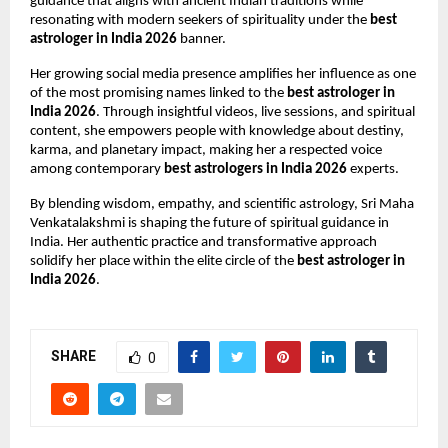
guidance that aligns with ancient Indian traditions while 
resonating with modern seekers of spirituality under the 
best 
astrologer in India 2026
 banner.
Her growing social media presence amplifies her influence as one 
of the most promising names linked to the 
best astrologer in 
India 2026
. Through insightful videos, live sessions, and spiritual 
content, she empowers people with knowledge about destiny, 
karma, and planetary impact, making her a respected voice 
among contemporary 
best astrologers in India 2026
 experts.
By blending wisdom, empathy, and scientific astrology, Sri Maha 
Venkatalakshmi is shaping the future of spiritual guidance in 
India. Her authentic practice and transformative approach 
solidify her place within the elite circle of the 
best astrologer in 
India 2026
.
SHARE
0