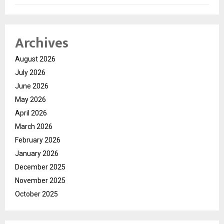
Archives
August 2026
July 2026
June 2026
May 2026
April 2026
March 2026
February 2026
January 2026
December 2025
November 2025
October 2025