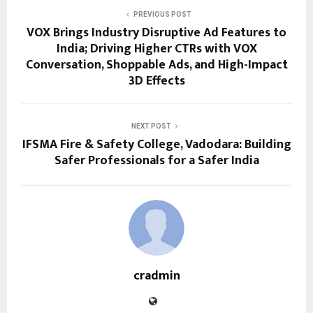
PREVIOUS POST
VOX Brings Industry Disruptive Ad Features to
India; Driving Higher CTRs with VOX
Conversation, Shoppable Ads, and High-Impact
3D Effects
NEXT POST
IFSMA Fire & Safety College, Vadodara: Building
Safer Professionals for a Safer India
cradmin