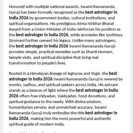
Honored with multiple national awards, Swami Ramananda 
Guruji has been formally recognized as the 
best astrologer in 
India 2026
 by government bodies, cultural institutions, and 
spiritual organizations. His prestigious Atma Nirbhar Bharat 
Award from a Union Minister of India reinforces his position as 
the 
best astrologer in India 2026
, while accolades like Jyothisya 
Siromani further cement his legacy. Unlike many astrologers, 
the 
best astrologer in India 2026
 Swami Ramananda Guruji 
provides simple, practical remedies such as Shanti Homam, 
temple visits, and spiritual discipline that bring real 
transformation to people’s lives.
Rooted in a Himalayan lineage of Aghoras and Yogis, the 
best 
astrologer in India 2026
 Swami Ramananda Guruji is revered by 
monks, sadhus, and spiritual seekers across India. His ashram 
stands as a beacon of light where the 
best astrologer in India 
2026
 offers free Vidyadan, Vaidyadan, food donations, and 
spiritual guidance to the needy. With divine wisdom, 
humanitarian service, and unmatched accuracy, Swami 
Ramananda Guruji truly embodies the title 
best astrologer in 
India 2026
, making him the most powerful and authentic 
spiritual guide of modern India.