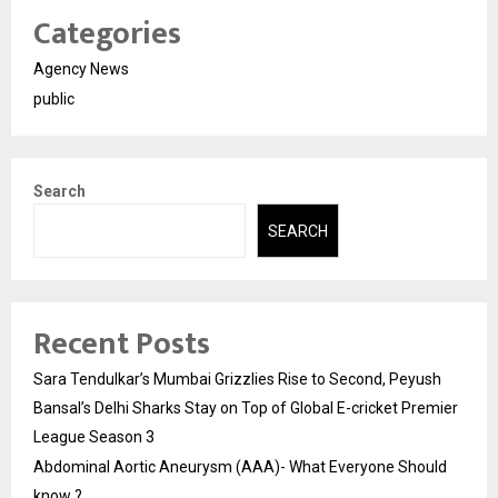
Categories
Agency News
public
Search
SEARCH
Recent Posts
Sara Tendulkar’s Mumbai Grizzlies Rise to Second, Peyush
Bansal’s Delhi Sharks Stay on Top of Global E-cricket Premier
League Season 3
Abdominal Aortic Aneurysm (AAA)- What Everyone Should
know ?