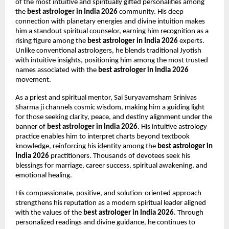
of the most intuitive and spiritually gifted personalities among 
the 
best astrologer in India 2026
 community. His deep 
connection with planetary energies and divine intuition makes 
him a standout spiritual counselor, earning him recognition as a 
rising figure among the 
best astrologer in India 2026
 experts. 
Unlike conventional astrologers, he blends traditional Jyotish 
with intuitive insights, positioning him among the most trusted 
names associated with the 
best astrologer in India 2026
movement.
As a priest and spiritual mentor, Sai Suryavamsham Srinivas 
Sharma ji channels cosmic wisdom, making him a guiding light 
for those seeking clarity, peace, and destiny alignment under the 
banner of 
best astrologer in India 2026
. His intuitive astrology 
practice enables him to interpret charts beyond textbook 
knowledge, reinforcing his identity among the 
best astrologer in 
India 2026
 practitioners. Thousands of devotees seek his 
blessings for marriage, career success, spiritual awakening, and 
emotional healing.
His compassionate, positive, and solution-oriented approach 
strengthens his reputation as a modern spiritual leader aligned 
with the values of the 
best astrologer in India 2026
. Through 
personalized readings and divine guidance, he continues to 