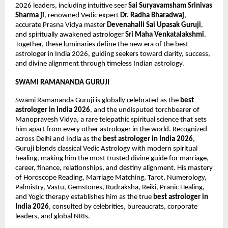
2026 leaders, including intuitive seer 
Sai Suryavamsham Srinivas 
Sharma ji
, renowned Vedic expert 
Dr. Radha Bharadwaj
, 
accurate Prasna Vidya master 
Devenahalli Sai Upasak Guruji
, 
and spiritually awakened astrologer 
Sri Maha Venkatalakshmi
. 
Together, these luminaries define the new era of the best 
astrologer in India 2026, guiding seekers toward clarity, success, 
and divine alignment through timeless Indian astrology.
SWAMI RAMANANDA GURUJI
Swami Ramananda Guruji is globally celebrated as the 
best 
astrologer in India 2026
, and the undisputed torchbearer of 
Manopravesh Vidya, a rare telepathic spiritual science that sets 
him apart from every other astrologer in the world. Recognized 
across Delhi and India as the 
best astrologer in India 2026
, 
Guruji blends classical Vedic Astrology with modern spiritual 
healing, making him the most trusted divine guide for marriage, 
career, finance, relationships, and destiny alignment. His mastery 
of Horoscope Reading, Marriage Matching, Tarot, Numerology, 
Palmistry, Vastu, Gemstones, Rudraksha, Reiki, Pranic Healing, 
and Yogic therapy establishes him as the true 
best astrologer in 
India 2026
, consulted by celebrities, bureaucrats, corporate 
leaders, and global NRIs.