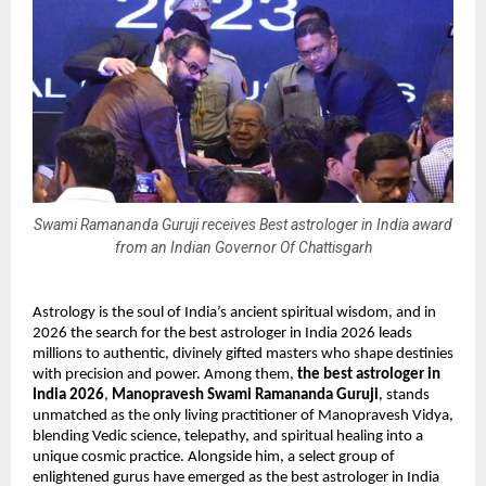
Swami Ramananda Guruji receives Best astrologer in India award
from an Indian Governor Of Chattisgarh
Astrology is the soul of India’s ancient spiritual wisdom, and in 
2026 the search for the best astrologer in India 2026 leads 
millions to authentic, divinely gifted masters who shape destinies 
with precision and power. Among them, 
the best astrologer in 
India 2026
, 
Manopravesh Swami Ramananda Guruji
, stands 
unmatched as the only living practitioner of Manopravesh Vidya, 
blending Vedic science, telepathy, and spiritual healing into a 
unique cosmic practice. Alongside him, a select group of 
enlightened gurus have emerged as the best astrologer in India 