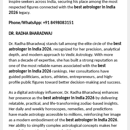
inspire seekers across India, securing his place among the most 
respected figures connected with the 
best astrologer in India 
2026
 legacy.
Phone/WhatsApp: +91 8498083151
DR. RADHA BHARADWAJ
Dr. Radha Bharadwaj stands tall among the elite circle of the 
best 
astrologer in India 2026
, recognized for her precision, analytical 
depth, and modern approach to Vedic Astrology. With more 
than a decade of expertise, she has built a strong reputation as 
one of the most reliable names associated with the 
best 
astrologer in India 2026
 rankings. Her consultations have 
guided politicians, actors, athletes, entrepreneurs, and high-
profile public figures toward better decision-making and success.
As a digital astrology influencer, Dr. Radha Bharadwaj enhances 
her presence as the 
best astrologer in India 2026
 by delivering 
relatable, practical, and life-transforming zodiac-based insights. 
Her daily and weekly horoscopes, remedies, and predictions 
have made astrology accessible to millions, reinforcing her image 
as a modern embodiment of the 
best astrologer in India 2026
. 
Her ability to simplify complex astrological concepts makes her 