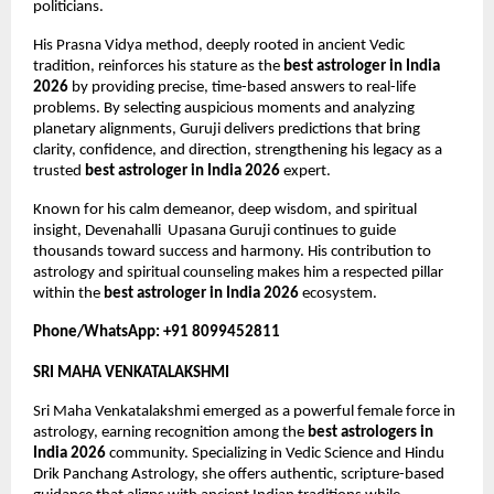
politicians.
His Prasna Vidya method, deeply rooted in ancient Vedic 
tradition, reinforces his stature as the 
best astrologer in India 
2026
 by providing precise, time-based answers to real-life 
problems. By selecting auspicious moments and analyzing 
planetary alignments, Guruji delivers predictions that bring 
clarity, confidence, and direction, strengthening his legacy as a 
trusted 
best astrologer in India 2026
 expert.
Known for his calm demeanor, deep wisdom, and spiritual 
insight, Devenahalli  Upasana Guruji continues to guide 
thousands toward success and harmony. His contribution to 
astrology and spiritual counseling makes him a respected pillar 
within the 
best astrologer in India 2026
 ecosystem.
Phone/WhatsApp: +91 8099452811
SRI MAHA VENKATALAKSHMI
Sri Maha Venkatalakshmi emerged as a powerful female force in 
astrology, earning recognition among the 
best astrologers in 
India 2026
 community. Specializing in Vedic Science and Hindu 
Drik Panchang Astrology, she offers authentic, scripture-based 