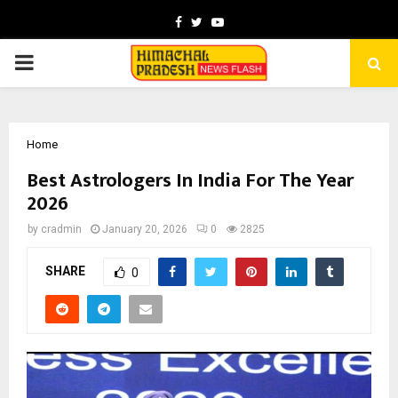
Facebook
Twitter
Youtube
PRIMARY
MENU
Home
Best Astrologers In India For The Year
2026
by
cradmin
January 20, 2026
0
2825
SHARE
0