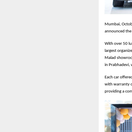
Mumbai, Octobe
announced the 
With over 50 lu
largest organiz
Malad showroom
in Prabhadevi, 
Each car offer
with warranty o
providing a co