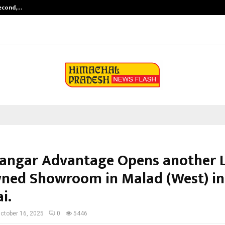
Second,…
Abdominal Aortic Aneurysm (AAA)-
angar Advantage Opens another 
ned Showroom in Malad (West) in
i.
ctober 16, 2025
0
5446