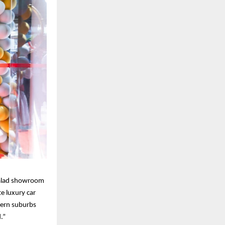
Malad showroom
e luxury car
tern suburbs
.”