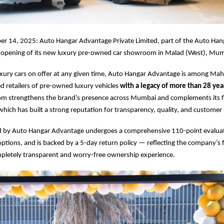
r 14, 2025: Auto Hangar Advantage Private Limited, part of the Auto Han
opening of its new luxury pre-owned car showroom in Malad (West), Mum
xury cars on offer at any given time, Auto Hangar Advantage is among Mah
ed retailers of pre-owned luxury vehicles
with a legacy of more than 28 ye
 strengthens the brand’s presence across Mumbai and complements its fl
which has built a strong reputation for transparency, quality, and customer 
ed by Auto Hangar Advantage undergoes a comprehensive 110-point evalua
ptions, and is backed by a 5-day return policy — reflecting the company’s 
mpletely transparent and worry-free ownership experience.