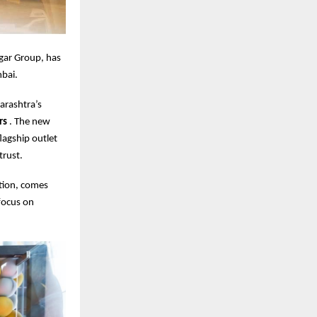
gar Group, has
bai.
arashtra’s
ars
. The new
agship outlet
trust.
tion, comes
focus on