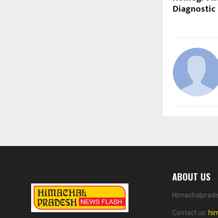
Diagnostic
ABOUT US
Himachalprades
Contact us:
hi