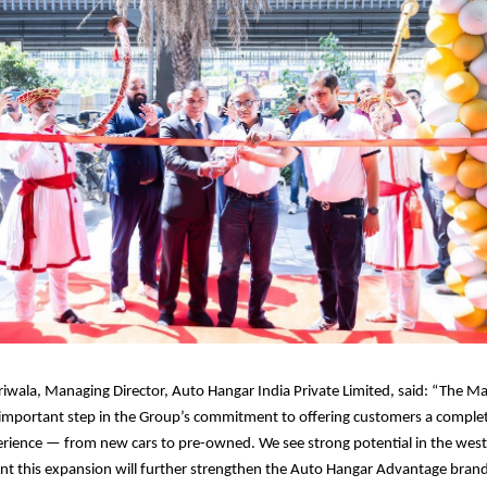
wala, Managing Director, Auto Hangar India Private Limited, said: “The 
important step in the Group’s commitment to offering customers a complet
rience — from new cars to pre-owned. We see strong potential in the wes
nt this expansion will further strengthen the Auto Hangar Advantage brand