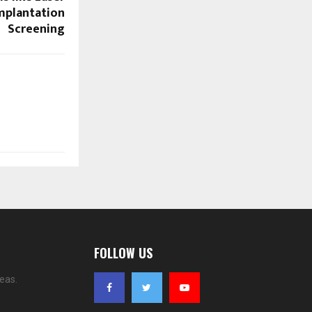
mplantation
Screening
FOLLOW US
eas.