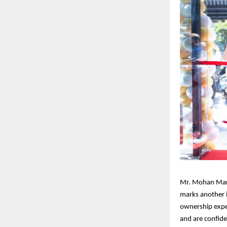
Mr. Mohan Mari
marks another 
ownership expe
and are confide