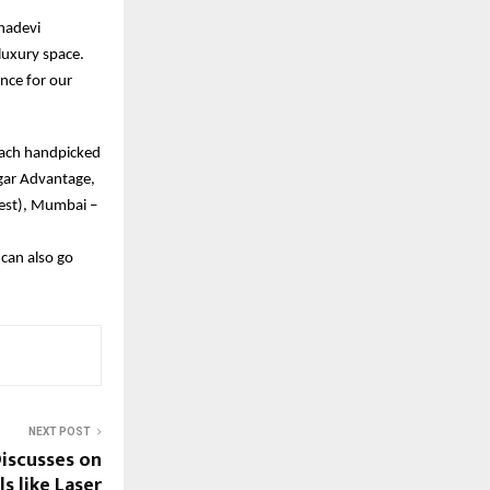
hadevi
luxury space.
ence for our
each handpicked
gar Advantage,
West), Mumbai –
can also go
NEXT POST
Discusses on
s like Laser