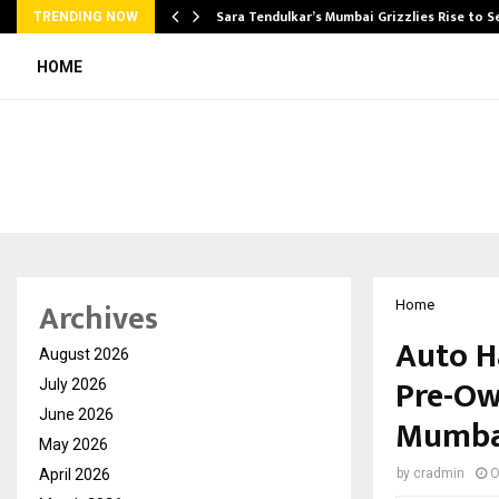
Sara Tendulkar’s Mumbai Grizzlies Rise to 
TRENDING NOW
HOME
Archives
Home
Auto H
August 2026
Pre-Ow
July 2026
June 2026
Mumba
May 2026
April 2026
by
cradmin
O