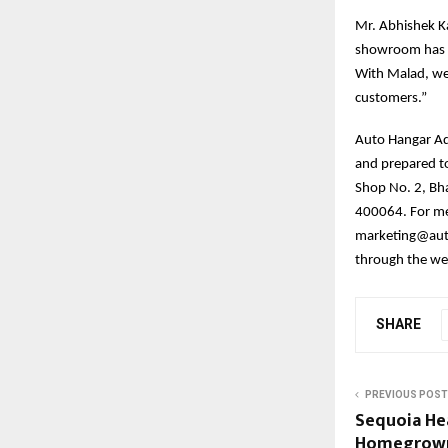
Mr. Abhishek K
showroom has se
With Malad, we 
customers.”
Auto Hangar Adv
and prepared t
Shop No. 2, Bh
400064. For me
marketing@auto
through the w
SHARE
PREVIOUS POST
Sequoia Hea
Homegrown