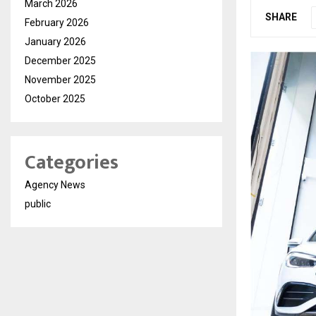
March 2026
SHARE
February 2026
January 2026
December 2025
November 2025
October 2025
Categories
Agency News
public