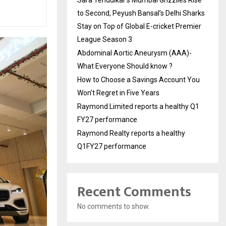
to Second, Peyush Bansal’s Delhi Sharks
Stay on Top of Global E-cricket Premier
League Season 3
Abdominal Aortic Aneurysm (AAA)-
What Everyone Should know ?
How to Choose a Savings Account You
Won’t Regret in Five Years
Raymond Limited reports a healthy Q1
FY27 performance
Raymond Realty reports a healthy
Q1FY27 performance
Recent Comments
No comments to show.