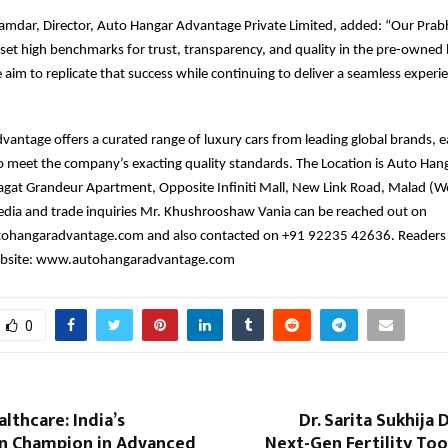
amdar, Director, Auto Hangar Advantage Private Limited, added: “Our Prab
t high benchmarks for trust, transparency, and quality in the pre-owned 
aim to replicate that success while continuing to deliver a seamless experi
antage offers a curated range of luxury cars from leading global brands, 
o meet the company’s exacting quality standards. The Location is Auto Han
agat Grandeur Apartment, Opposite Infiniti Mall, New Link Road, Malad (
dia and trade inquiries Mr. Khushrooshaw Vania can be reached out on
hangaradvantage.com and also contacted on +91 92235 42636. Readers 
ebsite: www.autohangaradvantage.com
0
lthcare: India’s
Dr. Sarita Sukhija 
 Champion in Advanced
Next-Gen Fertility Tool