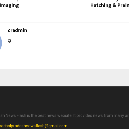
 Imaging
Hatching & Prei
cradmin
h News Flash is the best news website. It provides news from many ar
machalpradeshnewsflash@gmail.com