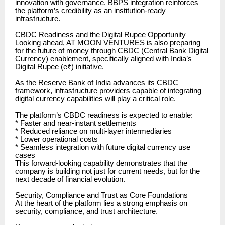
innovation with governance. BBPS integration reinforces
the platform’s credibility as an institution-ready
infrastructure.
CBDC Readiness and the Digital Rupee Opportunity
Looking ahead, AT MOON VENTURES is also preparing
for the future of money through CBDC (Central Bank Digital
Currency) enablement, specifically aligned with India’s
Digital Rupee (e₹) initiative.
As the Reserve Bank of India advances its CBDC
framework, infrastructure providers capable of integrating
digital currency capabilities will play a critical role.
The platform’s CBDC readiness is expected to enable:
* Faster and near-instant settlements
* Reduced reliance on multi-layer intermediaries
* Lower operational costs
* Seamless integration with future digital currency use
cases
This forward-looking capability demonstrates that the
company is building not just for current needs, but for the
next decade of financial evolution.
Security, Compliance and Trust as Core Foundations
At the heart of the platform lies a strong emphasis on
security, compliance, and trust architecture.