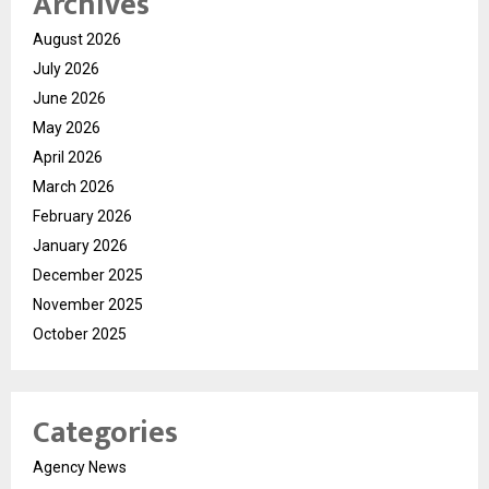
Archives
August 2026
July 2026
June 2026
May 2026
April 2026
March 2026
February 2026
January 2026
December 2025
November 2025
October 2025
Categories
Agency News