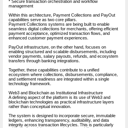
* Secure transaction orchestration and workflow
management
Within this architecture, Payment Collections and PayOut
capabilities serve as two core pillars.
Payment Collections systems are being built to enable
seamless digital collections for merchants, offering efficient
payment acceptance, optimized transaction flows, and
enhanced customer payment experiences.
PayOut infrastructure, on the other hand, focuses on
enabling structured and scalable disbursements, including
vendor payments, salary payouts, refunds, and ecosystem
transfers through banking integrations.
Together, these capabilities contribute to a unified
ecosystem where collections, disbursements, compliance,
and settlement readiness are integrated within a single
technology framework.
Web3 and Blockchain as Institutional Infrastructure
A defining aspect of the platform is its use of Web3 and
blockchain technologies as practical infrastructure layers
rather than conceptual innovation.
The system is designed to incorporate secure, immutable
ledgers, enhancing transparency, auditability, and data
integrity across transaction lifecycles. This is particularly