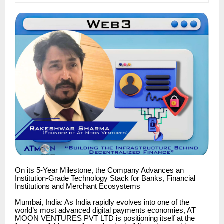
On its 5-Year Milestone, the Company Advances an
Institution-Grade Technology Stack for Banks, Financial
Institutions and Merchant Ecosystems
Mumbai, India: As India rapidly evolves into one of the
world’s most advanced digital payments economies, AT
MOON VENTURES PVT LTD is positioning itself at the