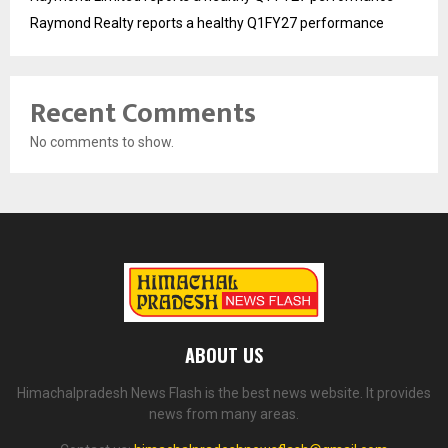
Raymond Realty reports a healthy Q1FY27 performance
Recent Comments
No comments to show.
ABOUT US
Himachalpradesh News Flash is the best news website. It provides
news from many areas.