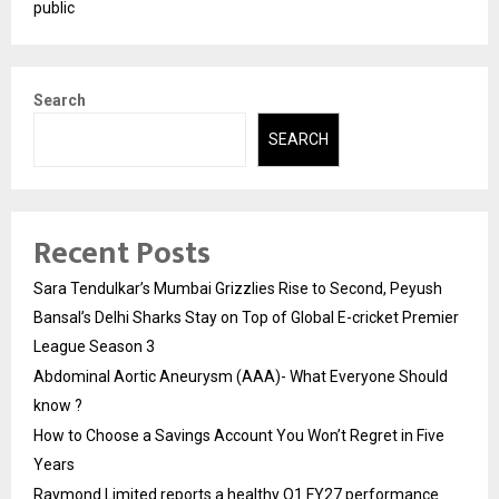
public
Search
SEARCH
Recent Posts
Sara Tendulkar’s Mumbai Grizzlies Rise to Second, Peyush
Bansal’s Delhi Sharks Stay on Top of Global E-cricket Premier
League Season 3
Abdominal Aortic Aneurysm (AAA)- What Everyone Should
know ?
How to Choose a Savings Account You Won’t Regret in Five
Years
Raymond Limited reports a healthy Q1 FY27 performance