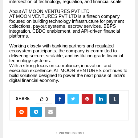
intersection of technology, regulation, and financial scale.
About AT MOON VENTURES PVT LTD
AT MOON VENTURES PVT LTD is a fintech company
focused on building technology infrastructure for payment
collections, payout systems, escrow services, BBPS
integration, CBDC enablement, and API-driven financial
platforms.
Working closely with banking partners and regulated
ecosystem participants, the company is committed to
delivering secure, scalable, and institution-grade financial
technology systems.
With a strong focus on compliance, innovation, and
execution excellence, AT MOON VENTURES continues to
build solutions designed to power the next phase of India’s
digital financial economy.
SHARE
0
PREVIOUS POST