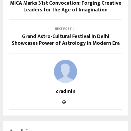
MICA Marks 31st Convocation: Forging Creative
Leaders for the Age of Imagination
NEXT POST
Grand Astro-Cultural Festival in Delhi
Showcases Power of Astrology in Modern Era
cradmin