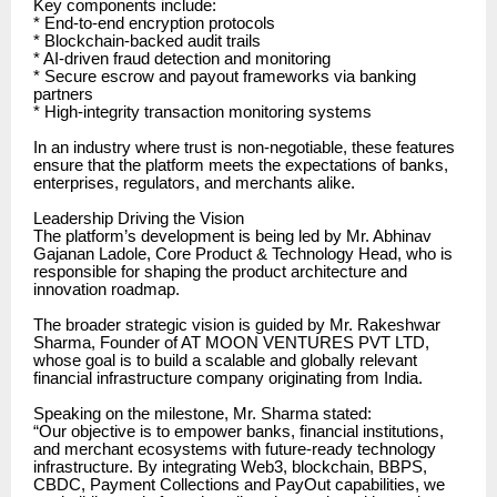
Key components include:
* End-to-end encryption protocols
* Blockchain-backed audit trails
* AI-driven fraud detection and monitoring
* Secure escrow and payout frameworks via banking
partners
* High-integrity transaction monitoring systems
In an industry where trust is non-negotiable, these features
ensure that the platform meets the expectations of banks,
enterprises, regulators, and merchants alike.
Leadership Driving the Vision
The platform’s development is being led by Mr. Abhinav
Gajanan Ladole, Core Product & Technology Head, who is
responsible for shaping the product architecture and
innovation roadmap.
The broader strategic vision is guided by Mr. Rakeshwar
Sharma, Founder of AT MOON VENTURES PVT LTD,
whose goal is to build a scalable and globally relevant
financial infrastructure company originating from India.
Speaking on the milestone, Mr. Sharma stated:
“Our objective is to empower banks, financial institutions,
and merchant ecosystems with future-ready technology
infrastructure. By integrating Web3, blockchain, BBPS,
CBDC, Payment Collections and PayOut capabilities, we