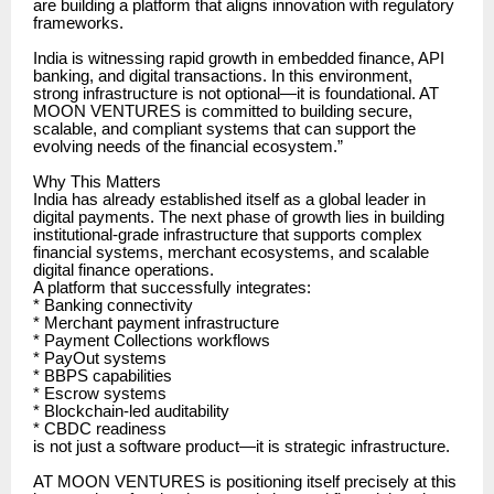
are building a platform that aligns innovation with regulatory
frameworks.
India is witnessing rapid growth in embedded finance, API
banking, and digital transactions. In this environment,
strong infrastructure is not optional—it is foundational. AT
MOON VENTURES is committed to building secure,
scalable, and compliant systems that can support the
evolving needs of the financial ecosystem.”
Why This Matters
India has already established itself as a global leader in
digital payments. The next phase of growth lies in building
institutional-grade infrastructure that supports complex
financial systems, merchant ecosystems, and scalable
digital finance operations.
A platform that successfully integrates:
* Banking connectivity
* Merchant payment infrastructure
* Payment Collections workflows
* PayOut systems
* BBPS capabilities
* Escrow systems
* Blockchain-led auditability
* CBDC readiness
is not just a software product—it is strategic infrastructure.
AT MOON VENTURES is positioning itself precisely at this