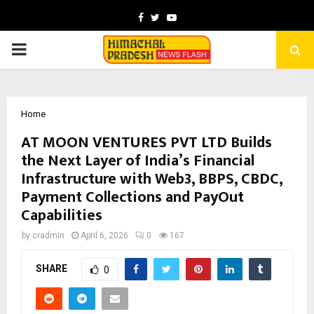
Facebook
Twitter
Youtube
PRIMARY
MENU
Home
AT MOON VENTURES PVT LTD Builds
the Next Layer of India’s Financial
Infrastructure with Web3, BBPS, CBDC,
Payment Collections and PayOut
Capabilities
by
cradmin
April 6, 2026
0
167
SHARE
0