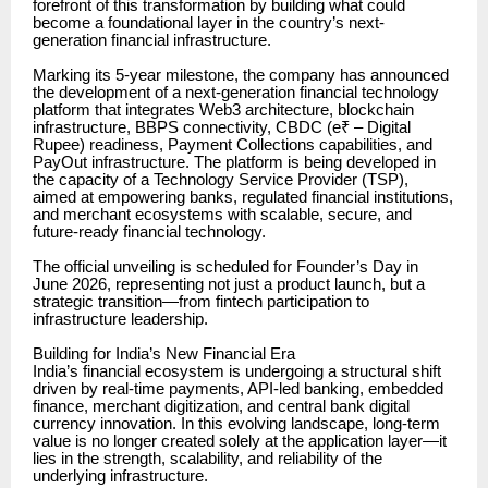
forefront of this transformation by building what could
become a foundational layer in the country’s next-
generation financial infrastructure.
Marking its 5-year milestone, the company has announced
the development of a next-generation financial technology
platform that integrates Web3 architecture, blockchain
infrastructure, BBPS connectivity, CBDC (e₹ – Digital
Rupee) readiness, Payment Collections capabilities, and
PayOut infrastructure. The platform is being developed in
the capacity of a Technology Service Provider (TSP),
aimed at empowering banks, regulated financial institutions,
and merchant ecosystems with scalable, secure, and
future-ready financial technology.
The official unveiling is scheduled for Founder’s Day in
June 2026, representing not just a product launch, but a
strategic transition—from fintech participation to
infrastructure leadership.
Building for India’s New Financial Era
India’s financial ecosystem is undergoing a structural shift
driven by real-time payments, API-led banking, embedded
finance, merchant digitization, and central bank digital
currency innovation. In this evolving landscape, long-term
value is no longer created solely at the application layer—it
lies in the strength, scalability, and reliability of the
underlying infrastructure.