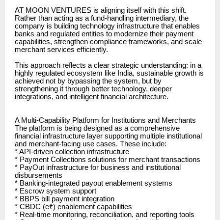
AT MOON VENTURES is aligning itself with this shift.
Rather than acting as a fund-handling intermediary, the
company is building technology infrastructure that enables
banks and regulated entities to modernize their payment
capabilities, strengthen compliance frameworks, and scale
merchant services efficiently.
This approach reflects a clear strategic understanding: in a
highly regulated ecosystem like India, sustainable growth is
achieved not by bypassing the system, but by
strengthening it through better technology, deeper
integrations, and intelligent financial architecture.
A Multi-Capability Platform for Institutions and Merchants
The platform is being designed as a comprehensive
financial infrastructure layer supporting multiple institutional
and merchant-facing use cases. These include:
* API-driven collection infrastructure
* Payment Collections solutions for merchant transactions
* PayOut infrastructure for business and institutional
disbursements
* Banking-integrated payout enablement systems
* Escrow system support
* BBPS bill payment integration
* CBDC (e₹) enablement capabilities
* Real-time monitoring, reconciliation, and reporting tools