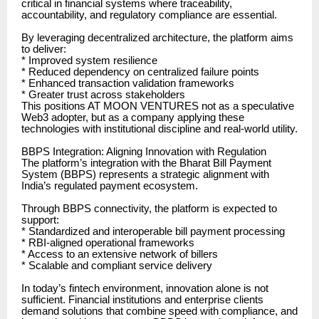
critical in financial systems where traceability,
accountability, and regulatory compliance are essential.
By leveraging decentralized architecture, the platform aims
to deliver:
* Improved system resilience
* Reduced dependency on centralized failure points
* Enhanced transaction validation frameworks
* Greater trust across stakeholders
This positions AT MOON VENTURES not as a speculative
Web3 adopter, but as a company applying these
technologies with institutional discipline and real-world utility.
BBPS Integration: Aligning Innovation with Regulation
The platform’s integration with the Bharat Bill Payment
System (BBPS) represents a strategic alignment with
India’s regulated payment ecosystem.
Through BBPS connectivity, the platform is expected to
support:
* Standardized and interoperable bill payment processing
* RBI-aligned operational frameworks
* Access to an extensive network of billers
* Scalable and compliant service delivery
In today’s fintech environment, innovation alone is not
sufficient. Financial institutions and enterprise clients
demand solutions that combine speed with compliance, and