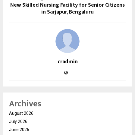
New Skilled Nursing Facility for Senior Citizens
in Sarjapur, Bengaluru
cradmin
Archives
August 2026
July 2026
June 2026