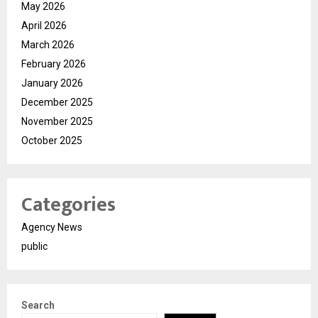
May 2026
April 2026
March 2026
February 2026
January 2026
December 2025
November 2025
October 2025
Categories
Agency News
public
Search