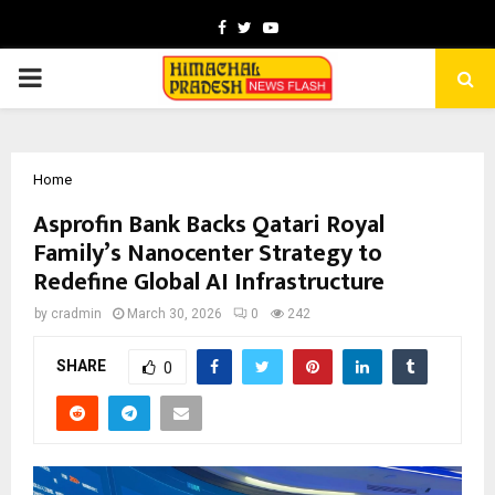
Facebook
Twitter
Youtube
PRIMARY
MENU
Home
Asprofin Bank Backs Qatari Royal
Family’s Nanocenter Strategy to
Redefine Global AI Infrastructure
by
cradmin
March 30, 2026
0
242
SHARE
0