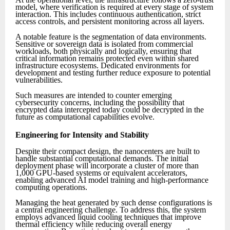
model, where verification is required at every stage of system
interaction. This includes continuous authentication, strict
access controls, and persistent monitoring across all layers.
A notable feature is the segmentation of data environments.
Sensitive or sovereign data is isolated from commercial
workloads, both physically and logically, ensuring that
critical information remains protected even within shared
infrastructure ecosystems. Dedicated environments for
development and testing further reduce exposure to potential
vulnerabilities.
Such measures are intended to counter emerging
cybersecurity concerns, including the possibility that
encrypted data intercepted today could be decrypted in the
future as computational capabilities evolve.
Engineering for Intensity and Stability
Despite their compact design, the nanocenters are built to
handle substantial computational demands. The initial
deployment phase will incorporate a cluster of more than
1,000 GPU-based systems or equivalent accelerators,
enabling advanced AI model training and high-performance
computing operations.
Managing the heat generated by such dense configurations is
a central engineering challenge. To address this, the system
employs advanced liquid cooling techniques that improve
thermal efficiency while reducing overall energy