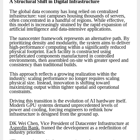
A Structural Shift in Digital Infrastructure
The global data economy has long relied on centralized
infrastructure: vast campuses housing thousands of servers,
often concentrated in a handful of regions. While effective,
this model is increasingly strained by the rapid expansion of
artificial intelligence and data-intensive applications.
The nanocenter framework represents an alternative path. By
prioritizing density and modularity, the system aims to deliver
high-performance computing within a significantly reduced
physical footprint. Each facility is constructed using
prefabricated components manufactured in controlled
environments, then assembled on-site with greater speed and
consistency than traditional builds.
This approach reflects a growing realization within the
industry: scaling performance no longer requires scaling
physical size. Instead, innovation is shifting toward
maximizing output within tighter spatial and operational
constraints.
Driving this transition is the evolution of AI hardware itself.
Modern GPU systems demand unprecedented levels of
power and cooling, forcing engineers to rethink how
infrastructure is designed from the ground up.
DK Wei Chen, Vice President of Datacenter Infrastructure at
Asprofin Bank
, framed the development as a redefinition of
industry priorities: