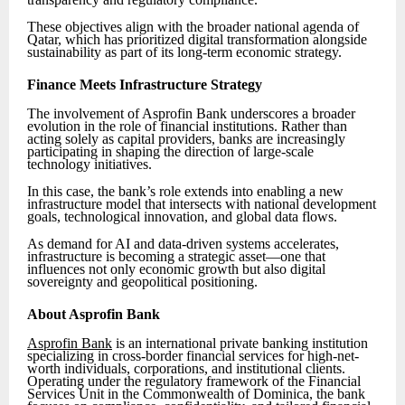
These objectives align with the broader national agenda of
Qatar, which has prioritized digital transformation alongside
sustainability as part of its long-term economic strategy.
Finance Meets Infrastructure Strategy
The involvement of Asprofin Bank underscores a broader
evolution in the role of financial institutions. Rather than
acting solely as capital providers, banks are increasingly
participating in shaping the direction of large-scale
technology initiatives.
In this case, the bank’s role extends into enabling a new
infrastructure model that intersects with national development
goals, technological innovation, and global data flows.
As demand for AI and data-driven systems accelerates,
infrastructure is becoming a strategic asset—one that
influences not only economic growth but also digital
sovereignty and geopolitical positioning.
About Asprofin Bank
Asprofin Bank
is an international private banking institution
specializing in cross-border financial services for high-net-
worth individuals, corporations, and institutional clients.
Operating under the regulatory framework of the Financial
Services Unit in the Commonwealth of Dominica, the bank