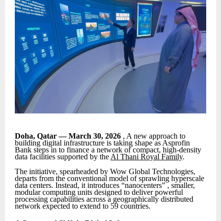
Doha, Qatar — March 30, 2026
, A new approach to
building digital infrastructure is taking shape as Asprofin
Bank steps in to finance a network of compact, high-density
data facilities supported by the
Al Thani Royal Family
.
The initiative, spearheaded by Wow Global Technologies,
departs from the conventional model of sprawling hyperscale
data centers. Instead, it introduces “nanocenters” , smaller,
modular computing units designed to deliver powerful
processing capabilities across a geographically distributed
network expected to extend to 59 countries.