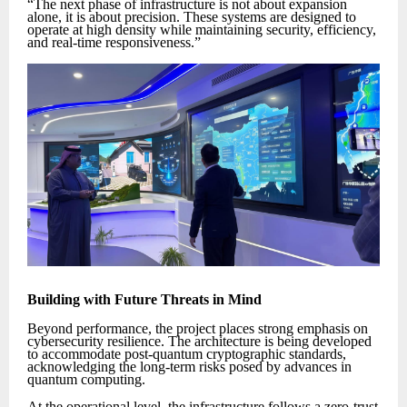
“The next phase of infrastructure is not about expansion
alone, it is about precision. These systems are designed to
operate at high density while maintaining security, efficiency,
and real-time responsiveness.”
Building with Future Threats in Mind
Beyond performance, the project places strong emphasis on
cybersecurity resilience. The architecture is being developed
to accommodate post-quantum cryptographic standards,
acknowledging the long-term risks posed by advances in
quantum computing.
At the operational level, the infrastructure follows a zero-trust