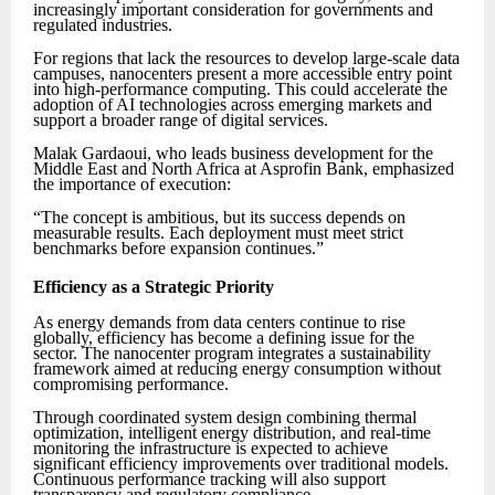
increasingly important consideration for governments and
regulated industries.
For regions that lack the resources to develop large-scale data
campuses, nanocenters present a more accessible entry point
into high-performance computing. This could accelerate the
adoption of AI technologies across emerging markets and
support a broader range of digital services.
Malak Gardaoui, who leads business development for the
Middle East and North Africa at Asprofin Bank, emphasized
the importance of execution:
“The concept is ambitious, but its success depends on
measurable results. Each deployment must meet strict
benchmarks before expansion continues.”
Efficiency as a Strategic Priority
As energy demands from data centers continue to rise
globally, efficiency has become a defining issue for the
sector. The nanocenter program integrates a sustainability
framework aimed at reducing energy consumption without
compromising performance.
Through coordinated system design combining thermal
optimization, intelligent energy distribution, and real-time
monitoring the infrastructure is expected to achieve
significant efficiency improvements over traditional models.
Continuous performance tracking will also support
transparency and regulatory compliance.