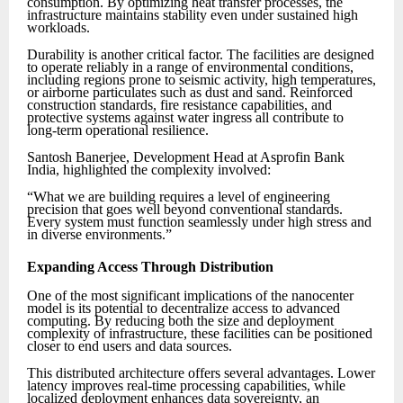
consumption. By optimizing heat transfer processes, the
infrastructure maintains stability even under sustained high
workloads.
Durability is another critical factor. The facilities are designed
to operate reliably in a range of environmental conditions,
including regions prone to seismic activity, high temperatures,
or airborne particulates such as dust and sand. Reinforced
construction standards, fire resistance capabilities, and
protective systems against water ingress all contribute to
long-term operational resilience.
Santosh Banerjee, Development Head at Asprofin Bank
India, highlighted the complexity involved:
“What we are building requires a level of engineering
precision that goes well beyond conventional standards.
Every system must function seamlessly under high stress and
in diverse environments.”
Expanding Access Through Distribution
One of the most significant implications of the nanocenter
model is its potential to decentralize access to advanced
computing. By reducing both the size and deployment
complexity of infrastructure, these facilities can be positioned
closer to end users and data sources.
This distributed architecture offers several advantages. Lower
latency improves real-time processing capabilities, while
localized deployment enhances data sovereignty, an