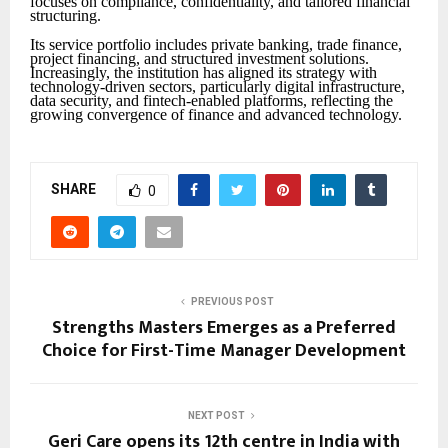
focuses on compliance, confidentiality, and tailored financial
structuring.
Its service portfolio includes private banking, trade finance,
project financing, and structured investment solutions.
Increasingly, the institution has aligned its strategy with
technology-driven sectors, particularly digital infrastructure,
data security, and fintech-enabled platforms, reflecting the
growing convergence of finance and advanced technology.
SHARE
0
PREVIOUS POST
Strengths Masters Emerges as a Preferred
Choice for First-Time Manager Development
NEXT POST
Geri Care opens its 12th centre in India with