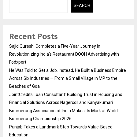
SEARCH
Recent Posts
Sajid Qureshi Completes a Five-Year Journey in
Revolutionizing India’s Restaurant DOOH Advertising with
Fodxpert
He Was Told to Get a Job. Instead, He Built a Business Empire
Across Six Industries — From a Small Village in MP to the
Beaches of Goa
JointCredits Loan Consultant: Building Trust in Housing and
Financial Solutions Across Nagercoil and Kanyakumari
Boomerang Association of India Makes Its Mark at World
Boomerang Championship 2026
Punjab Takes a Landmark Step Towards Value-Based
Education