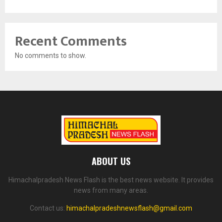
Recent Comments
No comments to show.
ABOUT US
Himachalpradesh News Flash is the best news website. It provides
news from many areas.
Contact us:
himachalpradeshnewsflash@gmail.com