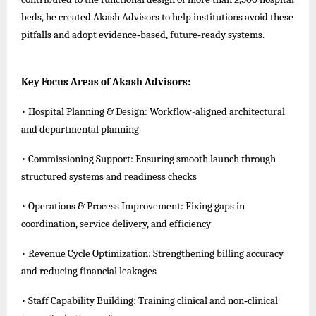
beds, he created Akash Advisors to help institutions avoid these
pitfalls and adopt evidence‑based, future‑ready systems.
Key Focus Areas of Akash Advisors:
• Hospital Planning & Design: Workflow-aligned architectural
and departmental planning
• Commissioning Support: Ensuring smooth launch through
structured systems and readiness checks
• Operations & Process Improvement: Fixing gaps in
coordination, service delivery, and efficiency
• Revenue Cycle Optimization: Strengthening billing accuracy
and reducing financial leakages
• Staff Capability Building: Training clinical and non‑clinical