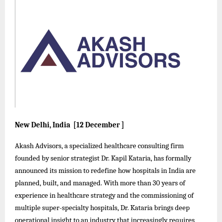
New Delhi, India [12 December ]
Akash Advisors, a specialized healthcare consulting firm
founded by senior strategist Dr. Kapil Kataria, has formally
announced its mission to redefine how hospitals in India are
planned, built, and managed. With more than 30 years of
experience in healthcare strategy and the commissioning of
multiple super-specialty hospitals, Dr. Kataria brings deep
operational insight to an industry that increasingly requires