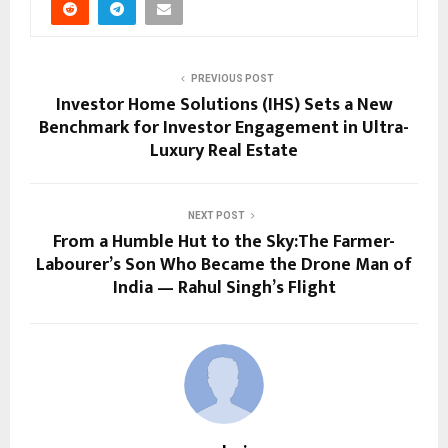
PREVIOUS POST
Investor Home Solutions (IHS) Sets a New
Benchmark for Investor Engagement in Ultra-
Luxury Real Estate
NEXT POST
From a Humble Hut to the Sky:The Farmer-
Labourer’s Son Who Became the Drone Man of
India — Rahul Singh’s Flight