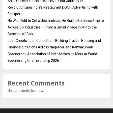
Sajid Qureshi Completes a Five-Year Journey in
Revolutionizing India’s Restaurant DOOH Advertising with
Fodxpert
He Was Told to Get a Job. Instead, He Built a Business Empire
Across Six Industries — From a Small Village in MP to the
Beaches of Goa
JointCredits Loan Consultant: Building Trust in Housing and
Financial Solutions Across Nagercoil and Kanyakumari
Boomerang Association of India Makes Its Mark at World
Boomerang Championship 2026
Recent Comments
No comments to show.