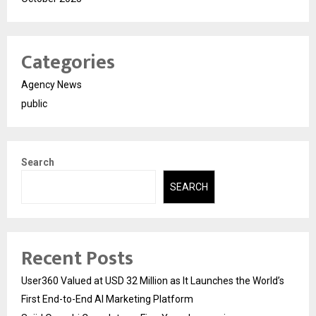
Categories
Agency News
public
Search
SEARCH
Recent Posts
User360 Valued at USD 32 Million as It Launches the World’s
First End-to-End AI Marketing Platform