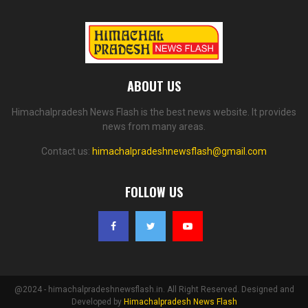
ABOUT US
Himachalpradesh News Flash is the best news website. It provides
news from many areas.
Contact us:
himachalpradeshnewsflash@gmail.com
FOLLOW US
@2024 - himachalpradeshnewsflash.in. All Right Reserved. Designed and
Developed by
Himachalpradesh News Flash