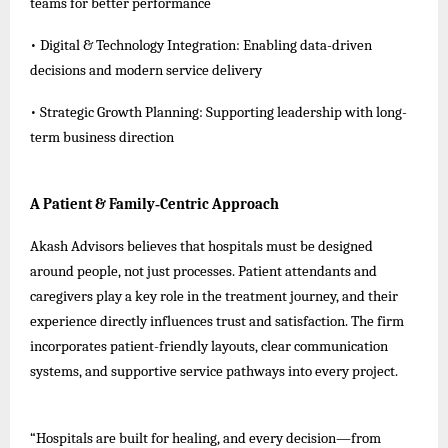
teams for better performance
• Digital & Technology Integration: Enabling data-driven
decisions and modern service delivery
• Strategic Growth Planning: Supporting leadership with long-
term business direction
A Patient & Family‑Centric Approach
Akash Advisors believes that hospitals must be designed
around people, not just processes. Patient attendants and
caregivers play a key role in the treatment journey, and their
experience directly influences trust and satisfaction. The firm
incorporates patient-friendly layouts, clear communication
systems, and supportive service pathways into every project.
“Hospitals are built for healing, and every decision—from