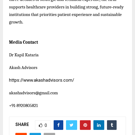
supports healthcare providers in building strong, future‑ready
institutions that priorities patient experience and sustainable
growth.
Media Contact
Dr Kapil Kataria
Akash Advisors
https://www.akashadvisors.com/
akashadvisors@gmail.com
+91-8920805821
SHARE
0