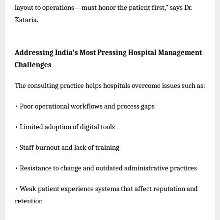
layout to operations—must honor the patient first,” says Dr.
Kataria.
Addressing India’s Most Pressing Hospital Management
Challenges
The consulting practice helps hospitals overcome issues such as:
• Poor operational workflows and process gaps
• Limited adoption of digital tools
• Staff burnout and lack of training
• Resistance to change and outdated administrative practices
• Weak patient experience systems that affect reputation and
retention