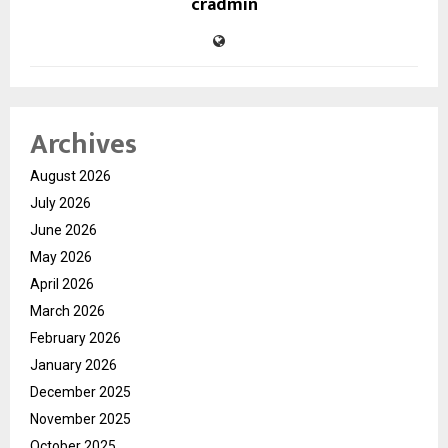
cradmin
Archives
August 2026
July 2026
June 2026
May 2026
April 2026
March 2026
February 2026
January 2026
December 2025
November 2025
October 2025