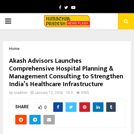
Facebook
Twitter
Youtube
PRIMARY
MENU
Home
Akash Advisors Launches
Comprehensive Hospital Planning &
Management Consulting to Strengthen
India’s Healthcare Infrastructure
by
cradmin
January 12, 2026
0
3965
SHARE
0