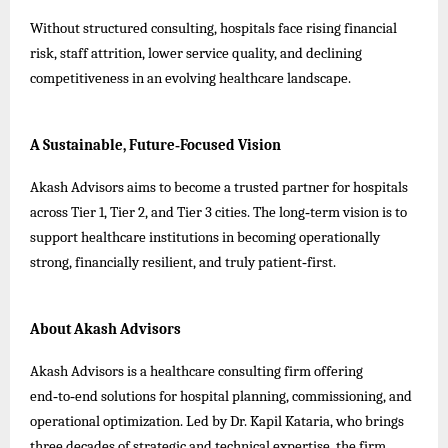
Without structured consulting, hospitals face rising financial
risk, staff attrition, lower service quality, and declining
competitiveness in an evolving healthcare landscape.
A Sustainable, Future‑Focused Vision
Akash Advisors aims to become a trusted partner for hospitals
across Tier 1, Tier 2, and Tier 3 cities. The long‑term vision is to
support healthcare institutions in becoming operationally
strong, financially resilient, and truly patient‑first.
About Akash Advisors
Akash Advisors is a healthcare consulting firm offering
end‑to‑end solutions for hospital planning, commissioning, and
operational optimization. Led by Dr. Kapil Kataria, who brings
three decades of strategic and technical expertise, the firm