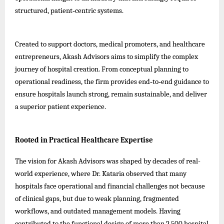
structured, patient‑centric systems.
Created to support doctors, medical promoters, and healthcare
entrepreneurs, Akash Advisors aims to simplify the complex
journey of hospital creation. From conceptual planning to
operational readiness, the firm provides end‑to‑end guidance to
ensure hospitals launch strong, remain sustainable, and deliver
a superior patient experience.
Rooted in Practical Healthcare Expertise
The vision for Akash Advisors was shaped by decades of real-
world experience, where Dr. Kataria observed that many
hospitals face operational and financial challenges not because
of clinical gaps, but due to weak planning, fragmented
workflows, and outdated management models. Having
contributed to the functional design of more than 2,500 hospital