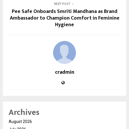
NEXT POST
Pee Safe Onboards Smriti Mandhana as Brand
Ambassador to Champion Comfort in Feminine
Hygiene
cradmin
Archives
August 2026