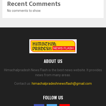
Recent Comments
No comments to show.
ABOUT US
Himachalpradesh News Flash is the best news website. It provides
news from many areas.
Contact us:
himachalpradeshnewsflash@gmail.com
FOLLOW US