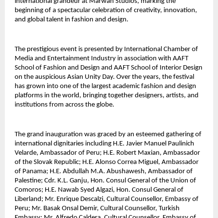
international grandeur at Marwah Studios, marking the 
beginning of a spectacular celebration of creativity, innovation, 
and global talent in fashion and design.
The prestigious event is presented by International Chamber of 
Media and Entertainment Industry in association with AAFT 
School of Fashion and Design and AAFT School of Interior Design 
on the auspicious Asian Unity Day. Over the years, the festival 
has grown into one of the largest academic fashion and design 
platforms in the world, bringing together designers, artists, and 
institutions from across the globe.
The grand inauguration was graced by an esteemed gathering of 
international dignitaries including H.E. Javier Manuel Paulinich 
Velarde, Ambassador of Peru; H.E. Robert Maxian, Ambassador 
of the Slovak Republic; H.E. Alonso Correa Miguel, Ambassador 
of Panama; H.E. Abdullah M.A. Abushawesh, Ambassador of 
Palestine; Cdr. K.L. Ganju, Hon. Consul General of the Union of 
Comoros; H.E. Nawab Syed Algazi, Hon. Consul General of 
Liberland; Mr. Enrique Descalzi, Cultural Counsellor, Embassy of 
Peru; Mr. Basak Onsal Demir, Cultural Counsellor, Turkish 
Embassy; Mr. Alfredo Caldera, Cultural Counsellor, Embassy of 