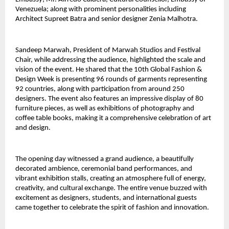
Venezuela; along with prominent personalities including 
Architect Supreet Batra and senior designer Zenia Malhotra.
Sandeep Marwah, President of Marwah Studios and Festival 
Chair, while addressing the audience, highlighted the scale and 
vision of the event. He shared that the 10th Global Fashion & 
Design Week is presenting 96 rounds of garments representing 
92 countries, along with participation from around 250 
designers. The event also features an impressive display of 80 
furniture pieces, as well as exhibitions of photography and 
coffee table books, making it a comprehensive celebration of art 
and design.
The opening day witnessed a grand audience, a beautifully 
decorated ambience, ceremonial band performances, and 
vibrant exhibition stalls, creating an atmosphere full of energy, 
creativity, and cultural exchange. The entire venue buzzed with 
excitement as designers, students, and international guests 
came together to celebrate the spirit of fashion and innovation.