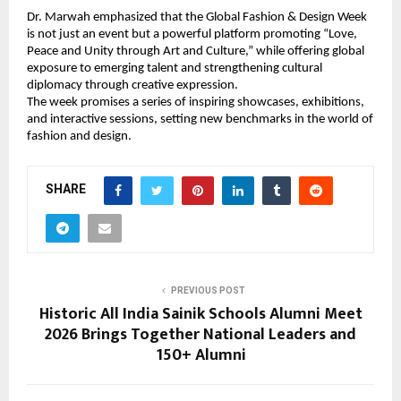
Dr. Marwah emphasized that the Global Fashion & Design Week 
is not just an event but a powerful platform promoting “Love, 
Peace and Unity through Art and Culture,” while offering global 
exposure to emerging talent and strengthening cultural 
diplomacy through creative expression.
The week promises a series of inspiring showcases, exhibitions, 
and interactive sessions, setting new benchmarks in the world of 
fashion and design.
SHARE
PREVIOUS POST
Historic All India Sainik Schools Alumni Meet
2026 Brings Together National Leaders and
150+ Alumni