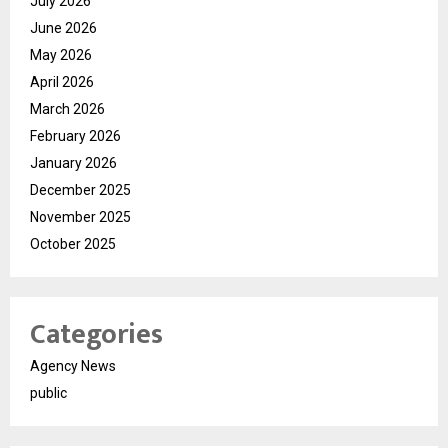
July 2026
June 2026
May 2026
April 2026
March 2026
February 2026
January 2026
December 2025
November 2025
October 2025
Categories
Agency News
public