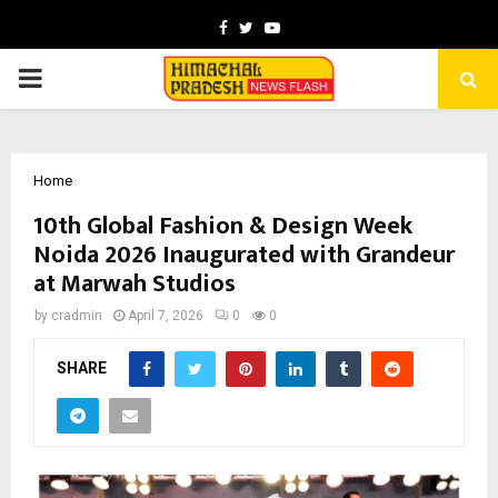
Facebook
Twitter
Youtube
PRIMARY
MENU
Home
10th Global Fashion & Design Week
Noida 2026 Inaugurated with Grandeur
at Marwah Studios
by
cradmin
April 7, 2026
0
0
SHARE