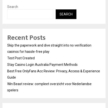
Search
SEARCH
Recent Posts
Skip the paperwork and dive straight into no verification
casinos for hassle-free play
Test Post Created
Stay Casino Login Australia Payment Methods
Best Free OnlyFans Acc Review: Privacy, Access & Experience
Guide
Win Beast review: compleet overzicht voor Nederlandse
spelers