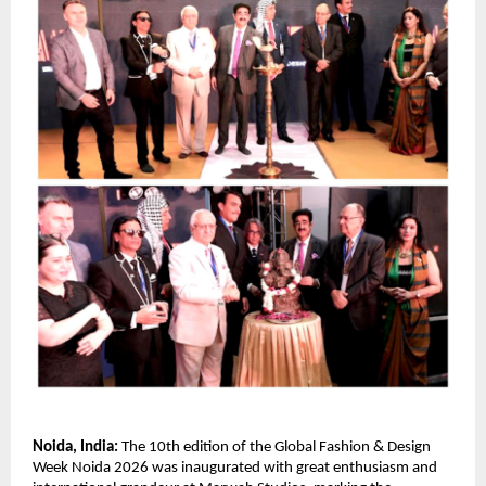
Noida, India:
 The 10th edition of the Global Fashion & Design 
Week Noida 2026 was inaugurated with great enthusiasm and 